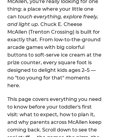
McAllen, you're really looking for one
thing: a place where your little one
can
touch everything, explore freely,
and light up
. Chuck E. Cheese
McAllen (Trenton Crossing) is built for
exactly that. From low-to-the-ground
arcade games with big colorful
buttons to soft-serve ice cream at the
prize counter, every square foot is
designed to delight kids ages 2–5 —
no "too young for that" moments
here.
This page covers everything you need
to know before your toddler's first
visit: what to expect, how to plan it,
and why parents across McAllen keep
coming back. Scroll down to see the