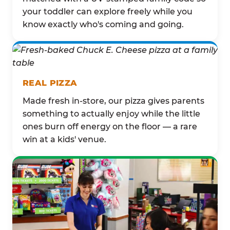
your toddler can explore freely while you
know exactly who's coming and going.
REAL PIZZA
Made fresh in-store, our pizza gives parents
something to actually enjoy while the little
ones burn off energy on the floor — a rare
win at a kids' venue.