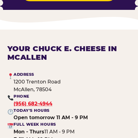
YOUR CHUCK E. CHEESE IN
MCALLEN
ADDRESS
1200 Trenton Road
McAllen, 78504
PHONE
(956) 682-4944
TODAY'S HOURS
Open tomorrow 11 AM - 9 PM
FULL WEEK HOURS
Mon - Thurs
11 AM - 9 PM