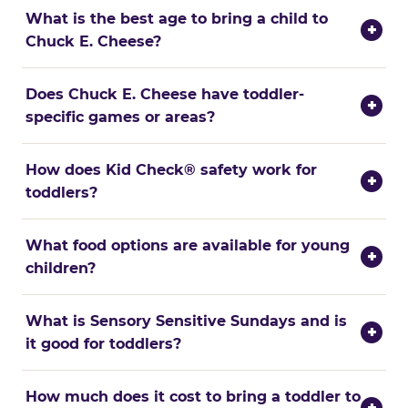
What is the best age to bring a child to
+
Chuck E. Cheese?
Does Chuck E. Cheese have toddler-
+
specific games or areas?
How does Kid Check® safety work for
+
toddlers?
What food options are available for young
+
children?
What is Sensory Sensitive Sundays and is
+
it good for toddlers?
How much does it cost to bring a toddler to
+