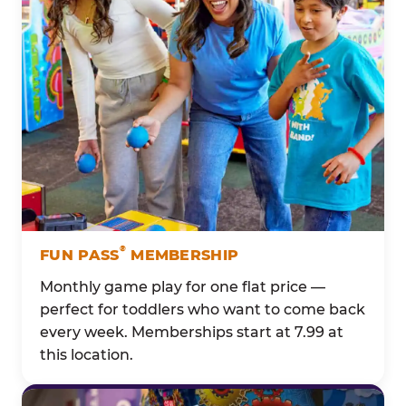
®
FUN PASS
MEMBERSHIP
Monthly game play for one flat price —
perfect for toddlers who want to come back
every week. Memberships start at 7.99 at
this location.