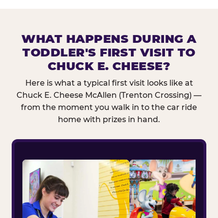
WHAT HAPPENS DURING A
TODDLER'S FIRST VISIT TO
CHUCK E. CHEESE?
Here is what a typical first visit looks like at
Chuck E. Cheese McAllen (Trenton Crossing) —
from the moment you walk in to the car ride
home with prizes in hand.