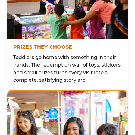
PRIZES THEY CHOOSE
Toddlers go home with something in their
hands. The redemption wall of toys, stickers,
and small prizes turns every visit into a
complete, satisfying story arc.