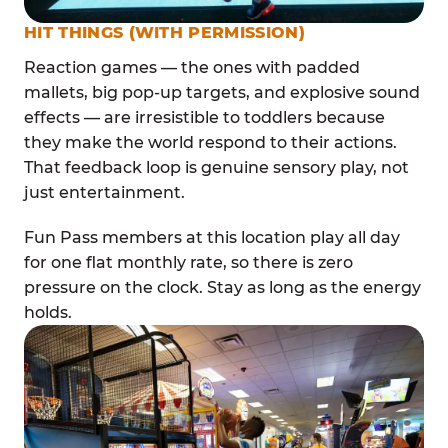
HIT THINGS (WITH PERMISSION)
Reaction games — the ones with padded
mallets, big pop-up targets, and explosive sound
effects — are irresistible to toddlers because
they make the world respond to their actions.
That feedback loop is genuine sensory play, not
just entertainment.
Fun Pass members at this location play all day
for one flat monthly rate, so there is zero
pressure on the clock. Stay as long as the energy
holds.