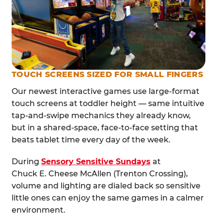
TOUCH SCREENS SIZED FOR SMALL FINGERS
Our newest interactive games use large-format
touch screens at toddler height — same intuitive
tap-and-swipe mechanics they already know,
but in a shared-space, face-to-face setting that
beats tablet time every day of the week.
During
Sensory Sensitive Sundays
at
Chuck E. Cheese McAllen (Trenton Crossing),
volume and lighting are dialed back so sensitive
little ones can enjoy the same games in a calmer
environment.