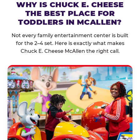
WHY IS CHUCK E. CHEESE
THE BEST PLACE FOR
TODDLERS IN MCALLEN?
Not every family entertainment center is built
for the 2–4 set. Here is exactly what makes
Chuck E. Cheese McAllen the right call.