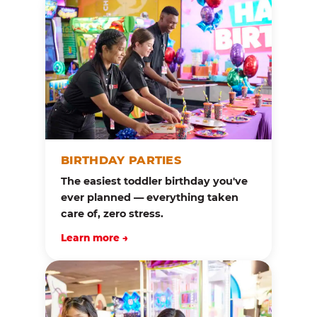
BIRTHDAY PARTIES
The easiest toddler birthday you've
ever planned — everything taken
care of, zero stress.
Learn more →