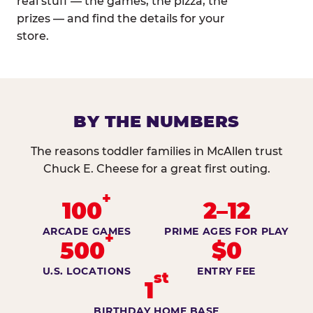
real stuff — the games, the pizza, the
prizes — and find the details for your
store.
BY THE NUMBERS
The reasons toddler families in McAllen trust
Chuck E. Cheese for a great first outing.
+
100
2–12
ARCADE GAMES
PRIME AGES FOR PLAY
+
500
$0
U.S. LOCATIONS
ENTRY FEE
st
1
BIRTHDAY HOME BASE