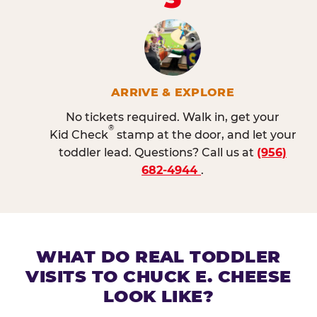
ARRIVE & EXPLORE
No tickets required. Walk in, get your
®
Kid Check
stamp at the door, and let your
toddler lead. Questions? Call us at
(956)
682-4944
.
WHAT DO REAL TODDLER
VISITS TO CHUCK E. CHEESE
LOOK LIKE?