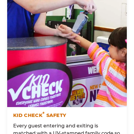
®
KID CHECK
SAFETY
Every guest entering and exiting is
matched with a UV-stamped family code so