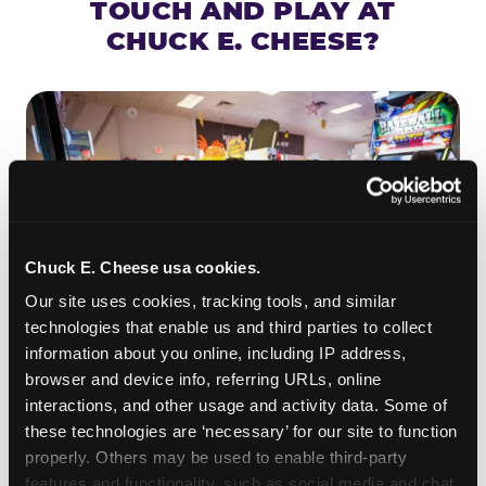
TOUCH AND PLAY AT
CHUCK E. CHEESE?
Chuck E. Cheese usa cookies.
Our site uses cookies, tracking tools, and similar 
technologies that enable us and third parties to collect 
information about you online, including IP address, 
browser and device info, referring URLs, online 
ROLL IT, AIM IT, WIN IT
interactions, and other usage and activity data. Some of 
Skee-ball is practically engineered for toddlers —
these technologies are ‘necessary’ for our site to function 
the ramp is short, the balls are big, and the
clunk
properly. Others may be used to enable third-party 
when one drops in a hole is deeply satisfying.
features and functionality, such as social media and chat, 