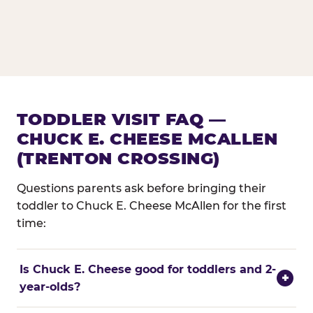
TODDLER VISIT FAQ —
CHUCK E. CHEESE MCALLEN
(TRENTON CROSSING)
Questions parents ask before bringing their
toddler to Chuck E. Cheese McAllen for the first
time:
Is Chuck E. Cheese good for toddlers and 2-
+
year-olds?