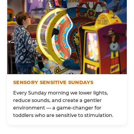
SENSORY SENSITIVE SUNDAYS
Every Sunday morning we lower lights,
reduce sounds, and create a gentler
environment — a game-changer for
toddlers who are sensitive to stimulation.