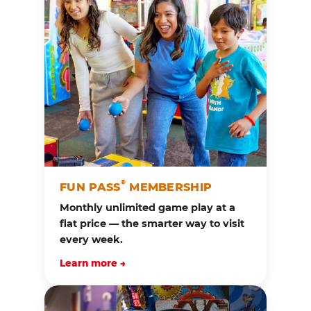
®
FUN PASS
MEMBERSHIP
Monthly unlimited game play at a
flat price — the smarter way to visit
every week.
Learn more →