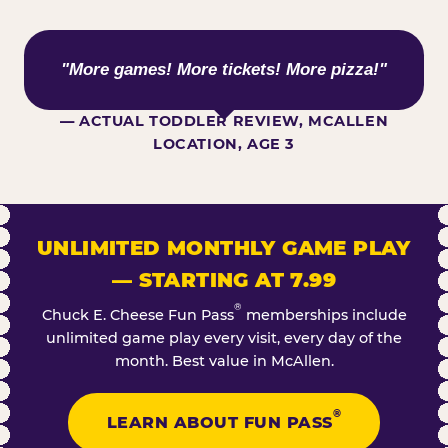
WHAT KIDS ARE SAYING
"More games! More tickets! More pizza!"
— ACTUAL TODDLER REVIEW, MCALLEN
LOCATION, AGE 3
UNLIMITED MONTHLY GAME PLAY
— STARTING AT 7.99
®
Chuck E. Cheese Fun Pass
memberships include
unlimited game play every visit, every day of the
month. Best value in McAllen.
®
LEARN ABOUT FUN PASS