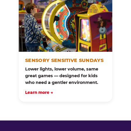
SENSORY SENSITIVE SUNDAYS
Lower lights, lower volume, same
great games — designed for kids
who need a gentler environment.
Learn more →