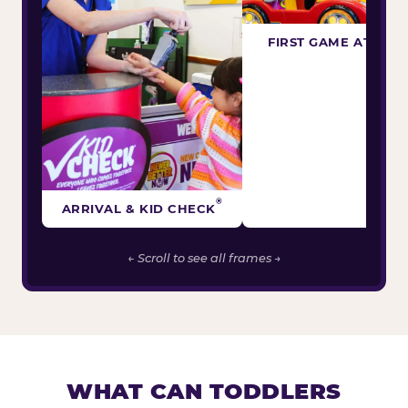
FIRST GAME ATTEM
®
ARRIVAL & KID CHECK
← Scroll to see all frames →
WHAT CAN TODDLERS