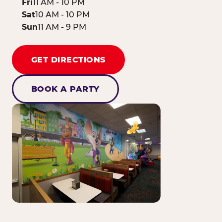
Fri
11 AM - 10 PM
Sat
10 AM - 10 PM
Sun
11 AM - 9 PM
GET DIRECTIONS
BOOK A PARTY