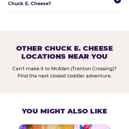
Chuck E. Cheese?
OTHER CHUCK E. CHEESE
LOCATIONS NEAR YOU
Can't make it to McAllen (Trenton Crossing)?
Find the next closest toddler adventure.
YOU MIGHT ALSO LIKE