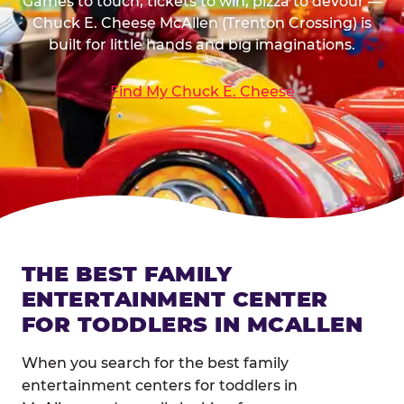
Games to touch, tickets to win, pizza to devour —
Chuck E. Cheese McAllen (Trenton Crossing) is
built for little hands and big imaginations.
Find My Chuck E. Cheese
THE BEST FAMILY
ENTERTAINMENT CENTER
FOR TODDLERS IN MCALLEN
When you search for the best family
entertainment centers for toddlers in