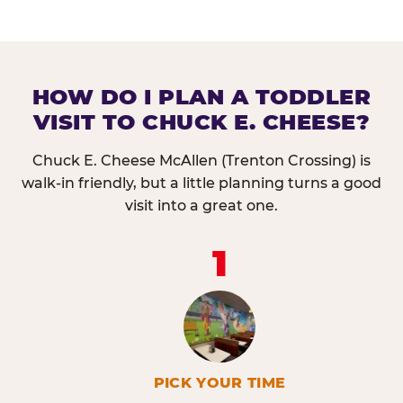
HOW DO I PLAN A TODDLER
VISIT TO CHUCK E. CHEESE?
Chuck E. Cheese McAllen (Trenton Crossing) is
walk-in friendly, but a little planning turns a good
visit into a great one.
1
PICK YOUR TIME