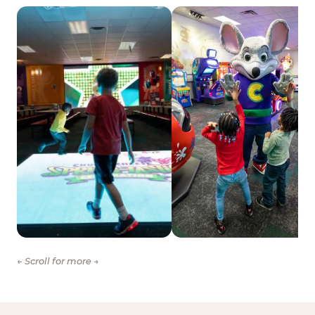
← Scroll for more →