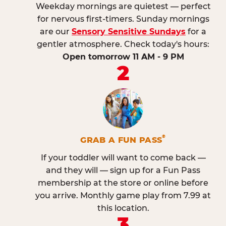
Weekday mornings are quietest — perfect
for nervous first-timers. Sunday mornings
are our
Sensory Sensitive Sundays
for a
gentler atmosphere. Check today's hours:
Open tomorrow 11 AM - 9 PM
2
®
GRAB A FUN PASS
If your toddler will want to come back —
and they will — sign up for a Fun Pass
membership at the store or online before
you arrive. Monthly game play from 7.99 at
this location.
3