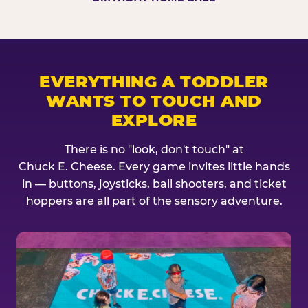
EVERYTHING A TODDLER
WANTS TO TOUCH AND
EXPLORE
There is no "look, don't touch" at
Chuck E. Cheese. Every game invites little hands
in — buttons, joysticks, ball shooters, and ticket
hoppers are all part of the sensory adventure.