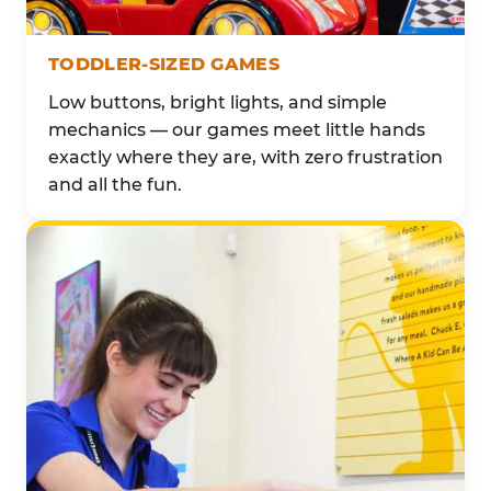
TODDLER-SIZED GAMES
Low buttons, bright lights, and simple
mechanics — our games meet little hands
exactly where they are, with zero frustration
and all the fun.