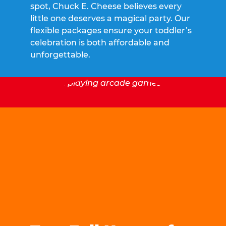
spot, Chuck E. Cheese believes every
little one deserves a magical party. Our
flexible packages ensure your toddler’s
celebration is both affordable and
unforgettable.