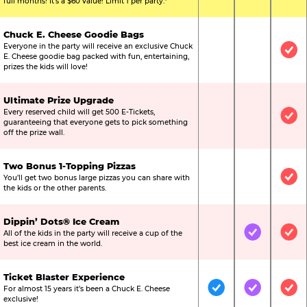
full months! It’s a $60 value! Limit 1 per party.*
Chuck E. Cheese Goodie Bags
Everyone in the party will receive an exclusive Chuck
Not Included
Not Include
Inc
E. Cheese goodie bag packed with fun, entertaining,
prizes the kids will love!
Ultimate Prize Upgrade
Every reserved child will get 500 E-Tickets,
Not Included
Not Include
Inc
guaranteeing that everyone gets to pick something
off the prize wall.
Two Bonus 1-Topping Pizzas
You’ll get two bonus large pizzas you can share with
Not Included
Not Include
Inc
the kids or the other parents.
Dippin’ Dots® Ice Cream
All of the kids in the party will receive a cup of the
Not Included
Included
Inc
best ice cream in the world.
Ticket Blaster Experience
For almost 15 years it’s been a Chuck E. Cheese
Included
Included
Inc
exclusive!