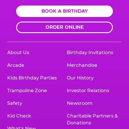
BOOK A BIRTHDAY
ORDER ONLINE
About Us
Birthday Invitations
Arcade
Merchandise
Kids Birthday Parties
Our History
Trampoline Zone
Investor Relations
Safety
Newsroom
Kid Check
Charitable Partners &
Donations
What’s New