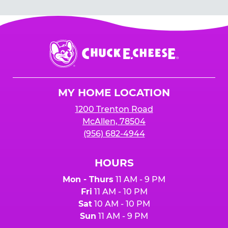
guests you will be inviting. You can always
household) are subject to automatic
lower your number up to 24 hours prior to the
cancellation without notice, either before the
party.
event or upon the party’s arrival at the Fun
Center.
Chuck
E.
Cheese
Logo
MY HOME LOCATION
1200 Trenton Road
McAllen, 78504
(956) 682-4944
HOURS
Mon - Thurs
11 AM - 9 PM
Fri
11 AM - 10 PM
Sat
10 AM - 10 PM
Sun
11 AM - 9 PM