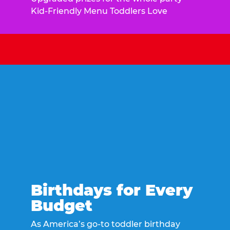
Kid-Friendly Menu Toddlers Love
Birthdays for Every
Budget
As America’s go-to toddler birthday