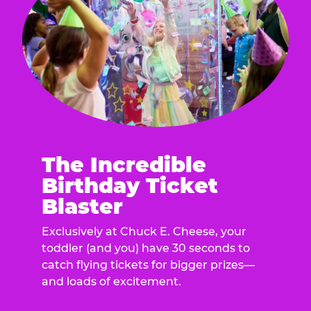
The Incredible
Birthday Ticket
Blaster
Exclusively at Chuck E. Cheese, your
toddler (and you) have 30 seconds to
catch flying tickets for bigger prizes—
and loads of excitement.