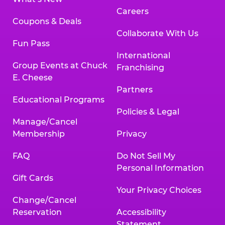
Careers
Coupons & Deals
Collaborate With Us
Fun Pass
International
Group Events at Chuck
Franchising
E. Cheese
Partners
Educational Programs
Policies & Legal
Manage/Cancel
Membership
Privacy
FAQ
Do Not Sell My
Personal Information
Gift Cards
Your Privacy Choices
Change/Cancel
Reservation
Accessibility
Statement