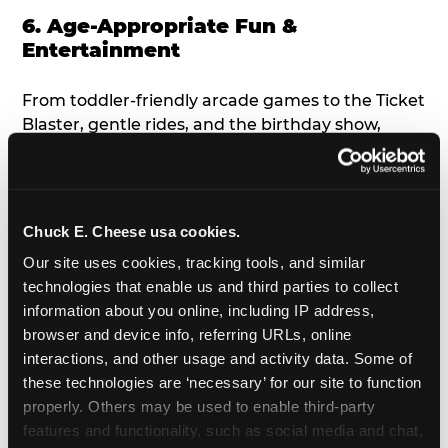
6. Age-Appropriate Fun &
Entertainment
From toddler-friendly arcade games to the Ticket
Blaster, gentle rides, and the birthday show,
there’s something for everyone to enjoy, all
tailored to young children’s needs and abilities.
Plus, our new
Trampoline Zone
has a height
restriction of 56", guaranteeing your young kids
Chuck E. Cheese usa cookies.
can jump and play safely with others their size.
Our site uses cookies, tracking tools, and similar 
technologies that enable us and third parties to collect 
7. Appearances from Chuck E.
information about you online, including IP address, 
browser and device info, referring URLs, online 
A special appearance from Chuck E. himself adds
interactions, and other usage and activity data. Some of 
extra excitement to your toddler's birthday party!
these technologies are ‘necessary’ for our site to function 
Watch as the kids' faces light up when they meet
properly. Others may be used to enable third-party 
Chuck E. or enjoy a fun dance party!
features and functionality, such as social media and chat, 