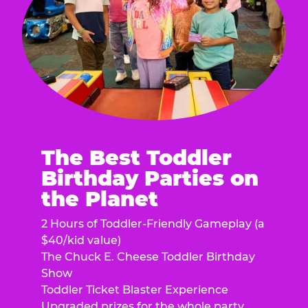
The Best Toddler
Birthday Parties on
the Planet
2 Hours of Toddler-Friendly Gameplay (a
$40/kid value)
The Chuck E. Cheese Toddler Birthday
Show
Toddler Ticket Blaster Experience
Upgraded prizes for the whole party