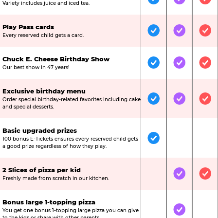
Included
Included
Inc
Variety includes juice and iced tea.
Play Pass cards
Included
Included
Inc
Every reserved child gets a card.
Chuck E. Cheese Birthday Show
Included
Included
Inc
Our best show in 47 years!
Exclusive birthday menu
Order special birthday-related favorites including cake
Included
Included
Inc
and special desserts.
Basic upgraded prizes
100 bonus E-Tickets ensures every reserved child gets
Included
Not Include
Not
a good prize regardless of how they play.
2 Slices of pizza per kid
Not Included
Included
Inc
Freshly made from scratch in our kitchen.
Bonus large 1-topping pizza
You get one bonus 1-topping large pizza you can give
Not Included
Included
Not
to the kids or share with other parents.