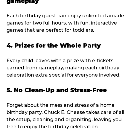
gameplay
Each birthday guest can enjoy unlimited arcade
games for two full hours, with fun, interactive
games that are perfect for toddlers.
4. Prizes for the Whole Party
Every child leaves with a prize with e-tickets
earned from gameplay, making each birthday
celebration extra special for everyone involved.
5. No Clean-Up and Stress-Free
Forget about the mess and stress of a home
birthday party. Chuck E. Cheese takes care of all
the setup, cleaning and organizing, leaving you
free to enjoy the birthday celebration.