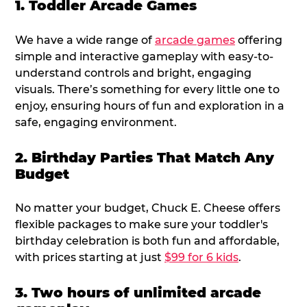
1. Toddler Arcade Games
We have a wide range of
arcade games
offering
simple and interactive gameplay with easy-to-
understand controls and bright, engaging
visuals. There’s something for every little one to
enjoy, ensuring hours of fun and exploration in a
safe, engaging environment.
2. Birthday Parties That Match Any
Budget
No matter your budget, Chuck E. Cheese offers
flexible packages to make sure your toddler's
birthday celebration is both fun and affordable,
with prices starting at just
$99 for 6 kids
.
3. Two hours of unlimited arcade