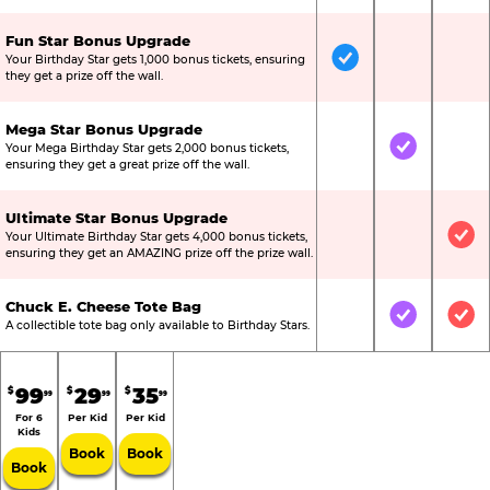
Fun Star Bonus Upgrade
Your Birthday Star gets 1,000 bonus tickets, ensuring
Included
Not Include
Not
they get a prize off the wall.
Mega Star Bonus Upgrade
Your Mega Birthday Star gets 2,000 bonus tickets,
Not Included
Included
Not
ensuring they get a great prize off the wall.
Ultimate Star Bonus Upgrade
Your Ultimate Birthday Star gets 4,000 bonus tickets,
Not Included
Not Include
Inc
ensuring they get an AMAZING prize off the prize wall.
Chuck E. Cheese Tote Bag
Not Included
Included
Inc
A collectible tote bag only available to Birthday Stars.
99
29
35
$
$
$
99
99
99
For 6
Per Kid
Per Kid
Kids
Book
Book
Book