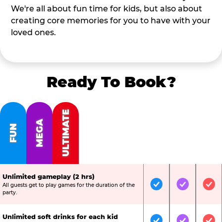
We're all about fun time for kids, but also about
creating core memories for you to have with your
loved ones.
Ready To Book?
ULTIMATE
MEGA
FUN
Unlimited gameplay (2 hrs)
All guests get to play games for the duration of the
Included
Included
Inc
party.
Unlimited soft drinks for each kid