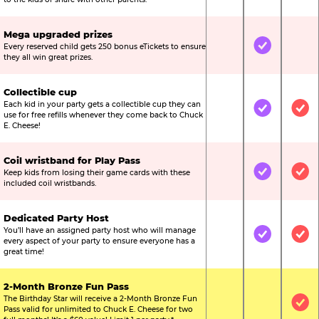
Mega upgraded prizes
Every reserved child gets 250 bonus eTickets to ensure
Not Included
Included
Not
they all win great prizes.
Collectible cup
Each kid in your party gets a collectible cup they can
Not Included
Included
Inc
use for free refills whenever they come back to Chuck
E. Cheese!
Coil wristband for Play Pass
Keep kids from losing their game cards with these
Not Included
Included
Inc
included coil wristbands.
Dedicated Party Host
You’ll have an assigned party host who will manage
Not Included
Included
Inc
every aspect of your party to ensure everyone has a
great time!
2-Month Bronze Fun Pass
The Birthday Star will receive a 2-Month Bronze Fun
Not Included
Not Include
Inc
Pass valid for unlimited to Chuck E. Cheese for two