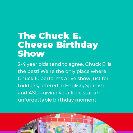
The Chuck E.
Cheese Birthday
Show
2-4 year olds tend to agree, Chuck E. is
the best! We’re the only place where
Chuck E. performs a live show just for
toddlers, offered in English, Spanish,
and ASL—giving your little star an
unforgettable birthday moment!