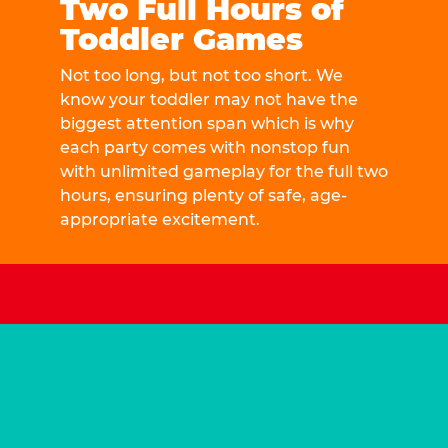
Two Full Hours of
Toddler Games
Not too long, but not too short. We
know your toddler may not have the
biggest attention span which is why
each party comes with nonstop fun
with unlimited gameplay for the full two
hours, ensuring plenty of safe, age-
appropriate excitement.