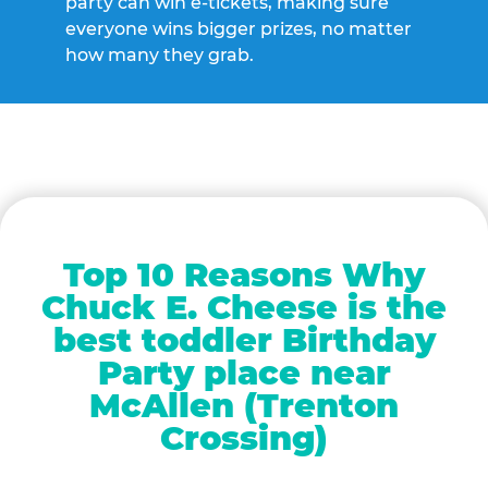
party can win e-tickets, making sure
everyone wins bigger prizes, no matter
how many they grab.
Top 10 Reasons Why
Chuck E. Cheese is the
best toddler Birthday
Party place near
McAllen (Trenton
Crossing)