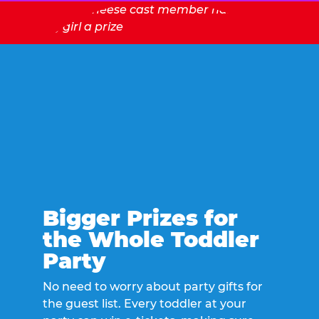
Bigger Prizes for
the Whole Toddler
Party
No need to worry about party gifts for
the guest list. Every toddler at your