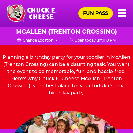
Skip
Pr
☰
to
FUN PASS
Me
Chuck
main
E.
content
Cheese
MCALLEN (TRENTON CROSSING)
Logo
Change Location
Open today until 10 PM
Planning a birthday party for your toddler in McAllen
(Trenton Crossing) can be a daunting task. You want
the event to be memorable, fun, and hassle-free.
Here's why Chuck E. Cheese McAllen (Trenton
Crossing) is the best place for your toddler's next
birthday party.