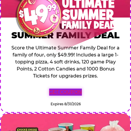
$49.99 ULTIMATE
SUMMER FAMILY DEAL
Score the Ultimate Summer Family Deal for a
family of four, only $49.99! Includes a large 1-
topping pizza, 4 soft drinks, 120 game Play
Points, 2 Cotton Candies and 1000 Bonus
Tickets for upgrades prizes.
GET COUPON
Expires 8/31/2026