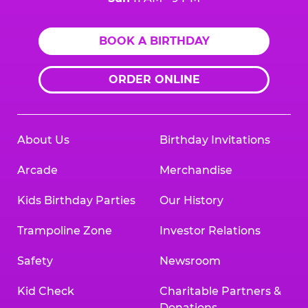
BOOK A BIRTHDAY
ORDER ONLINE
About Us
Birthday Invitations
Arcade
Merchandise
Kids Birthday Parties
Our History
Trampoline Zone
Investor Relations
Safety
Newsroom
Kid Check
Charitable Partners &
Donations