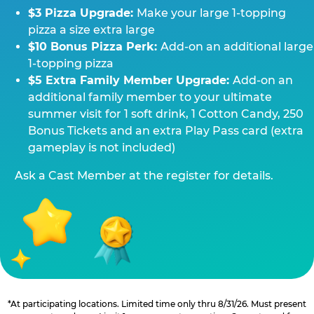
$3 Pizza Upgrade:
Make your large 1-topping
pizza a size extra large
$10 Bonus Pizza Perk:
Add-on an additional large
1-topping pizza
$5 Extra Family Member Upgrade:
Add-on an
additional family member to your ultimate
summer visit for 1 soft drink, 1 Cotton Candy, 250
Bonus Tickets and an extra Play Pass card (extra
gameplay is not included)
Ask a Cast Member at the register for details.
*At participating locations. Limited time only thru 8/31/26. Must present