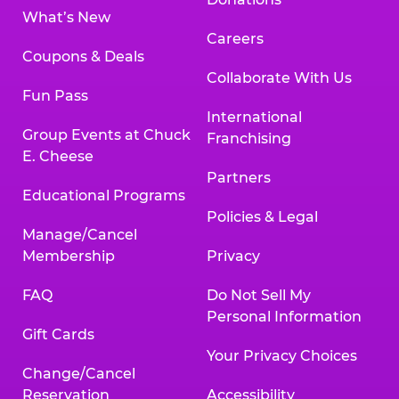
What’s New
Careers
Coupons & Deals
Collaborate With Us
Fun Pass
International
Group Events at Chuck
Franchising
E. Cheese
Partners
Educational Programs
Policies & Legal
Manage/Cancel
Membership
Privacy
FAQ
Do Not Sell My
Personal Information
Gift Cards
Your Privacy Choices
Change/Cancel
Reservation
Accessibility