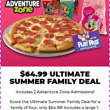
$64.99 ULTIMATE
SUMMER FAMILY DEAL
Includes 2 Adventure Zone Admissions!
Score the Ultimate Summer Family Deal for a
family of four, only $64.99! Includes a large 1-