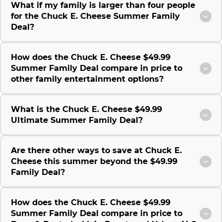
What if my family is larger than four people
for the Chuck E. Cheese Summer Family
Deal?
How does the Chuck E. Cheese $49.99
Summer Family Deal compare in price to
other family entertainment options?
What is the Chuck E. Cheese $49.99
Ultimate Summer Family Deal?
Are there other ways to save at Chuck E.
Cheese this summer beyond the $49.99
Family Deal?
How does the Chuck E. Cheese $49.99
Summer Family Deal compare in price to