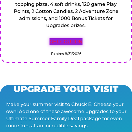
topping pizza, 4 soft drinks, 120 game Play
Points, 2 Cotton Candies, 2 Adventure Zone
admissions, and 1000 Bonus Tickets for
upgrades prizes.
GET COUPON
Expires 8/31/2026
UPGRADE YOUR VISIT
Make your summer visit to Chuck E. Cheese your
own! Add one of these awesome upgrades to your
Ultimate Summer Family Deal package for even
more fun, at an incredible savings.