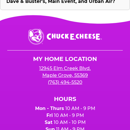
Dave & Buster's, Main Event, and Urban Air?
Chuck
E.
Cheese
Logo
MY HOME LOCATION
12945 Elm Creek Blvd.
Maple Grove, 55369
(763) 494-5520
HOURS
Mon - Thurs
10 AM - 9 PM
Fri
10 AM - 9 PM
Sat
10 AM - 10 PM
Sun
11 AM - 9 PM