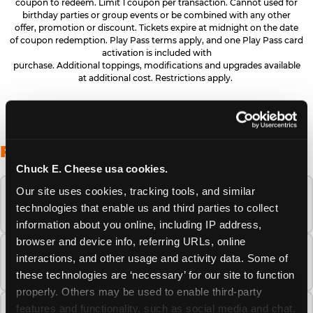
coupon to redeem. Limit 1 coupon per transaction. Cannot used for
birthday parties or group events or be combined with any other
offer, promotion or discount. Tickets expire at midnight on the date
of coupon redemption. Play Pass terms apply, and one Play Pass card
activation is included with
purchase. Additional toppings, modifications and upgrades available
at additional cost. Restrictions apply.
FREQUENTLY ASKED QUESTIONS
Chuck E. Cheese usa cookies.
Our site uses cookies, tracking tools, and similar 
When is the best time to visit Chuck E.
technologies that enable us and third parties to collect 
Cheese this summer?
information about you online, including IP address, 
browser and device info, referring URLs, online 
How many Chuck E. Cheese locations are
interactions, and other usage and activity data. Some of 
there?
these technologies are ‘necessary’ for our site to function 
properly. Others may be used to enable third-party 
features and functionality, such as social media and chat, 
Is Chuck E. Cheese safe and clean for young