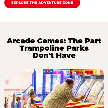
EXPLORE THE ADVENTURE ZONE
Arcade Games: The Part
Trampoline Parks
Don't Have