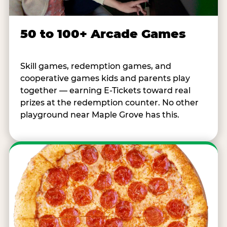
50 to 100+ Arcade Games
Skill games, redemption games, and
cooperative games kids and parents play
together — earning E-Tickets toward real
prizes at the redemption counter. No other
playground near Maple Grove has this.