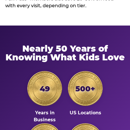
with every visit, depending on tier.
Nearly 50 Years of
Knowing What Kids Love
49
500+
Years in
US Locations
Business