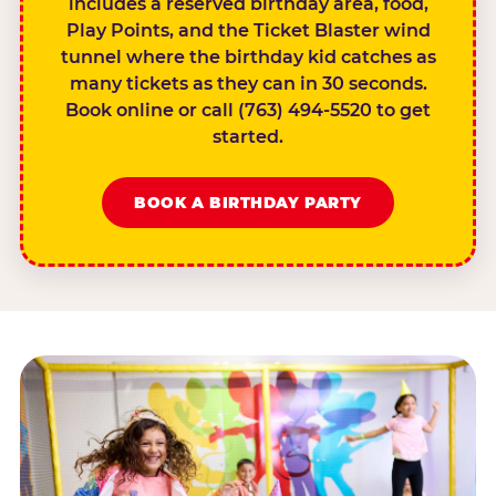
includes a reserved birthday area, food,
Play Points, and the Ticket Blaster wind
tunnel where the birthday kid catches as
many tickets as they can in 30 seconds.
Book online or call (763) 494-5520 to get
started.
BOOK A BIRTHDAY PARTY