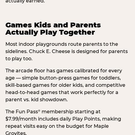
actually earned.
Games Kids and Parents
Actually Play Together
Most indoor playgrounds route parents to the
sidelines. Chuck E. Cheese is designed for parents
to play too.
The arcade floor has games calibrated for every
age — simple button-press games for toddlers,
skill-based games for older kids, and competitive
head-to-head games that work perfectly for a
parent vs. kid showdown.
The Fun Pass
membership starting at
®
$7.99/month includes daily Play Points, making
repeat visits easy on the budget for Maple
Grovites.