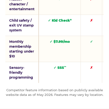
character /
entertainment
Child safety /
✓ Kid Check
✗
®
exit UV stamp
system
Monthly
✓ $7.99/mo
✓
membership
starting under
$10
Sensory-
✓ SSS
✗
™
friendly
programming
Competitor feature information based on publicly available
website data as of May 2026. Features may vary by location.