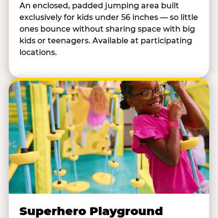
An enclosed, padded jumping area built
exclusively for kids under 56 inches — so little
ones bounce without sharing space with big
kids or teenagers. Available at participating
locations.
Superhero Playground