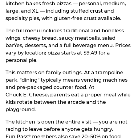
kitchen bakes fresh pizzas — personal, medium,
large, and XL — including stuffed crust and
specialty pies, with gluten-free crust available.
The full menu includes traditional and boneless
wings, cheesy bread, saucy meatballs, salad
barYes, desserts, and a full beverage menu. Prices
vary by location; pizza starts at $9.49 for a
personal pie.
This matters on family outings. At a trampoline
park, "dining" typically means vending machines
and pre-packaged counter food. At
Chuck E. Cheese, parents eat a proper meal while
kids rotate between the arcade and the
playground.
The kitchen is open the entire visit — you are not
racing to leave before anyone gets hungry.
Fun Pass
members also save 20–50% on food
®