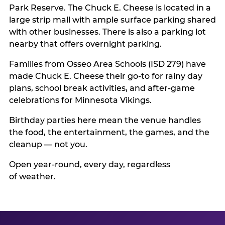
Park Reserve. The Chuck E. Cheese is located in a
large strip mall with ample surface parking shared
with other businesses. There is also a parking lot
nearby that offers overnight parking.
Families from Osseo Area Schools (ISD 279) have
made Chuck E. Cheese their go-to for rainy day
plans, school break activities, and after-game
celebrations for Minnesota Vikings.
Birthday parties here mean the venue handles
the food, the entertainment, the games, and the
cleanup — not you.
Open year-round, every day, regardless
of weather.