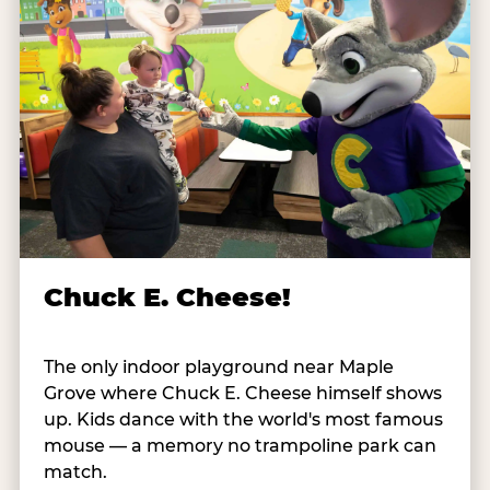
Chuck E. Cheese!
The only indoor playground near Maple
Grove where Chuck E. Cheese himself shows
up. Kids dance with the world's most famous
mouse — a memory no trampoline park can
match.