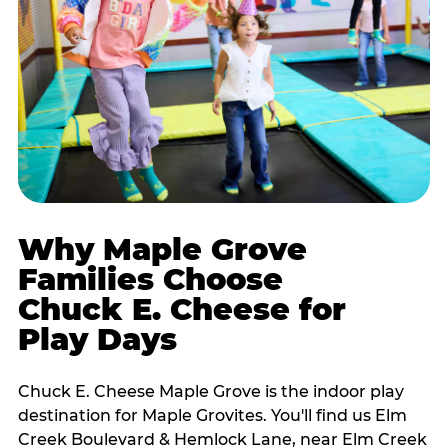
Why Maple Grove
Families Choose
Chuck E. Cheese for
Play Days
Chuck E. Cheese Maple Grove is the indoor play
destination for Maple Grovites. You'll find us Elm
Creek Boulevard & Hemlock Lane, near Elm Creek