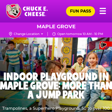
Skip
Pr
☰
to
FUN PASS
Me
Chuck
main
E.
content
Cheese
MAPLE GROVE
Logo
Change Location
Open tomorrow 10 AM - 10 PM
INDOOR PLAYGROUND IN
MAPLE GROVE: MORE THAN
A JUMP PARK
Trampolines, a Superhero Playground, 50 to over 100