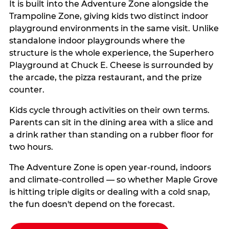
It is built into the Adventure Zone alongside the
Trampoline Zone, giving kids two distinct indoor
playground environments in the same visit. Unlike
standalone indoor playgrounds where the
structure is the whole experience, the Superhero
Playground at Chuck E. Cheese is surrounded by
the arcade, the pizza restaurant, and the prize
counter.
Kids cycle through activities on their own terms.
Parents can sit in the dining area with a slice and
a drink rather than standing on a rubber floor for
two hours.
The Adventure Zone is open year-round, indoors
and climate-controlled — so whether Maple Grove
is hitting triple digits or dealing with a cold snap,
the fun doesn't depend on the forecast.