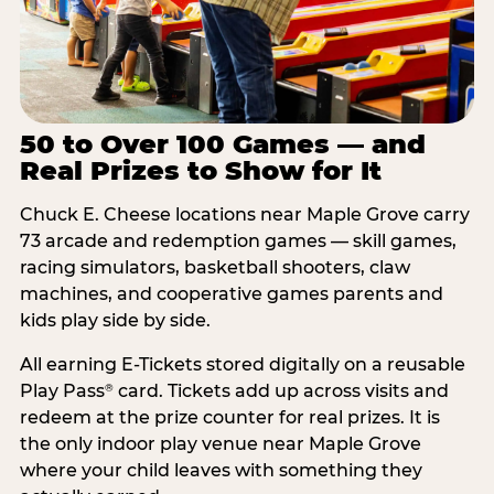
50 to Over 100 Games — and
Real Prizes to Show for It
Chuck E. Cheese locations near Maple Grove carry
73 arcade and redemption games — skill games,
racing simulators, basketball shooters, claw
machines, and cooperative games parents and
kids play side by side.
All earning E-Tickets stored digitally on a reusable
Play Pass
card. Tickets add up across visits and
®
redeem at the prize counter for real prizes. It is
the only indoor play venue near Maple Grove
where your child leaves with something they