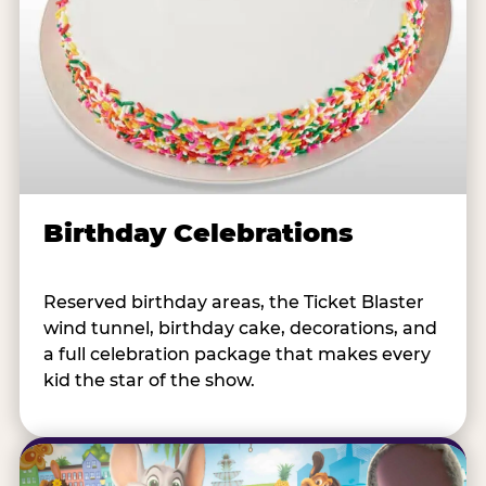
Birthday Celebrations
Reserved birthday areas, the Ticket Blaster
wind tunnel, birthday cake, decorations, and
a full celebration package that makes every
kid the star of the show.