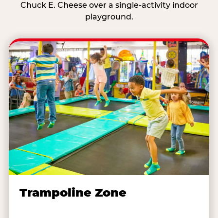
Chuck E. Cheese over a single-activity indoor
playground.
Trampoline Zone