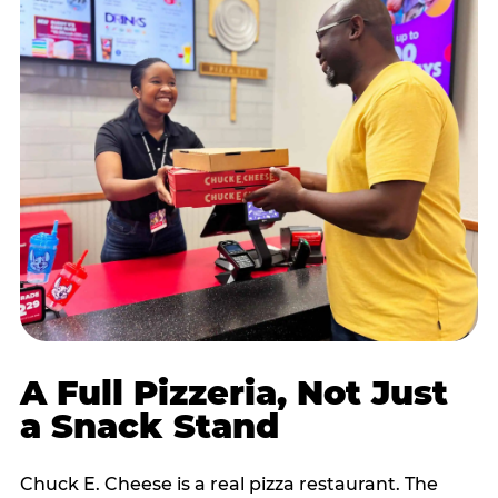
A Full Pizzeria, Not Just
a Snack Stand
Chuck E. Cheese is a real pizza restaurant. The