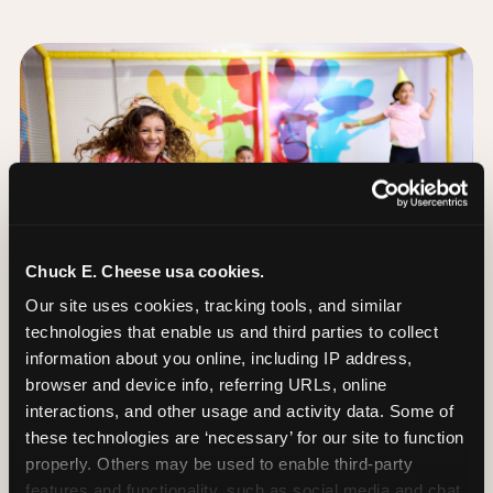
Chuck E. Cheese usa cookies.
Our site uses cookies, tracking tools, and similar 
technologies that enable us and third parties to collect 
information about you online, including IP address, 
browser and device info, referring URLs, online 
interactions, and other usage and activity data. Some of 
these technologies are ‘necessary’ for our site to function 
The Trampoline Zone:
properly. Others may be used to enable third-party 
Bouncing Built for
features and functionality, such as social media and chat, 