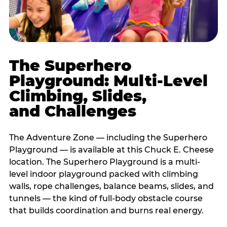
The Superhero
Playground: Multi-Level
Climbing, Slides,
and Challenges
The Adventure Zone — including the Superhero
Playground — is available at this Chuck E. Cheese
location. The Superhero Playground is a multi-
level indoor playground packed with climbing
walls, rope challenges, balance beams, slides, and
tunnels — the kind of full-body obstacle course
that builds coordination and burns real energy.