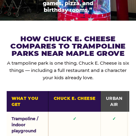
games, pizza, and
birthday rooms.”
HOW CHUCK E. CHEESE
COMPARES TO TRAMPOLINE
PARKS NEAR MAPLE GROVE
A trampoline park is one thing. Chuck E. Cheese is six
things — including a full restaurant and a character
your kids already love.
WHAT YOU
CHUCK E. CHEESE
URBAN
GET
AIR
Trampoline /
✓
✓
indoor
playground