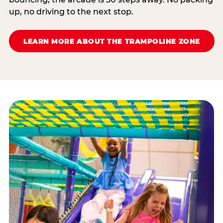
up, no driving to the next stop.
LEARN MORE ABOUT THE TRAMPOLINE ZONE