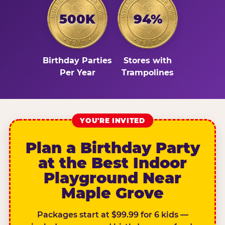
500K
94%
Birthday Parties
Stores with
Per Year
Trampolines
YOU'RE INVITED
Plan a Birthday Party
at the Best Indoor
Playground Near
Maple Grove
Packages start at $99.99 for 6 kids —