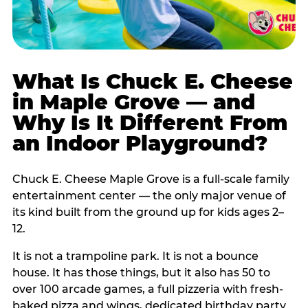
What Is Chuck E. Cheese
in Maple Grove — and
Why Is It Different From
an Indoor Playground?
Chuck E. Cheese Maple Grove is a full-scale family
entertainment center — the only major venue of
its kind built from the ground up for kids ages 2–
12.
It is not a trampoline park. It is not a bounce
house. It has those things, but it also has 50 to
over 100 arcade games, a full pizzeria with fresh-
baked pizza and wings, dedicated birthday party