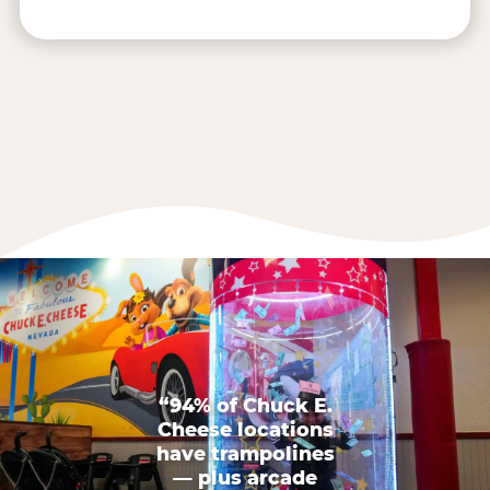
“94% of Chuck E.
Cheese locations
have trampolines
— plus arcade