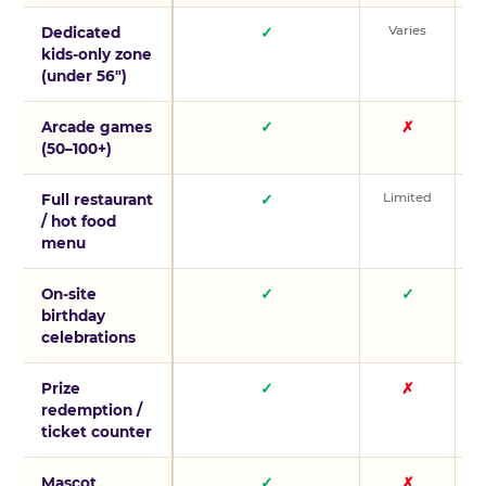
Varies
V
Dedicated
✓
kids-only zone
(under 56″)
Arcade games
✓
✗
(50–100+)
Limited
L
Full restaurant
✓
/ hot food
menu
On-site
✓
✓
birthday
celebrations
Prize
✓
✗
redemption /
ticket counter
Mascot
✓
✗