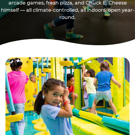
arcade games, fresh pizza, and Chuck E. Cheese
himself — all climate-controlled, all indoors, open year-
round.