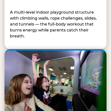
A multi-level indoor playground structure
with climbing walls, rope challenges, slides,
and tunnels — the full-body workout that
burns energy while parents catch their
breath.