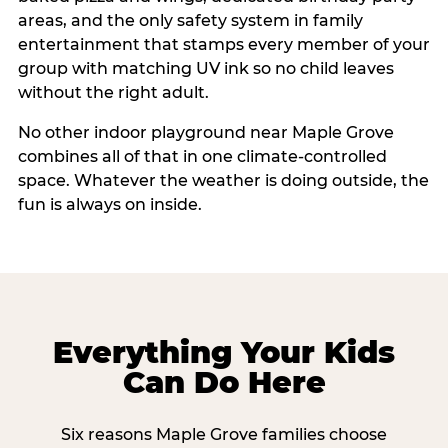
areas, and the only safety system in family
entertainment that stamps every member of your
group with matching UV ink so no child leaves
without the right adult.
No other indoor playground near Maple Grove
combines all of that in one climate-controlled
space. Whatever the weather is doing outside, the
fun is always on inside.
Everything Your Kids
Can Do Here
Six reasons Maple Grove families choose