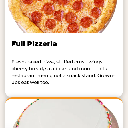
Full Pizzeria
Fresh-baked pizza, stuffed crust, wings,
cheesy bread, salad bar, and more — a full
restaurant menu, not a snack stand. Grown-
ups eat well too.