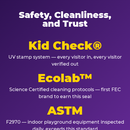
Safety, Cleanliness,
and Trust
Kid Check®
UV stamp system — every visitor in, every visitor
verified out
Ecolab™
Science Certified cleaning protocols — first FEC
brand to earn this seal
ASTM
F2970 — indoor playground equipment inspected
daily, exceeds this standard