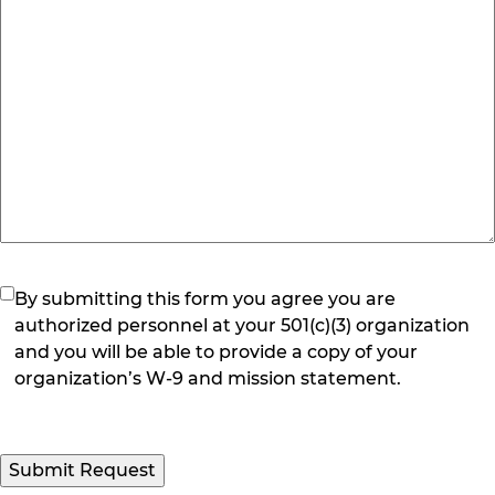
(Required)
By submitting this form you agree you are
authorized personnel at your 501(c)(3) organization
and you will be able to provide a copy of your
organization’s W-9 and mission statement.
Submit Request