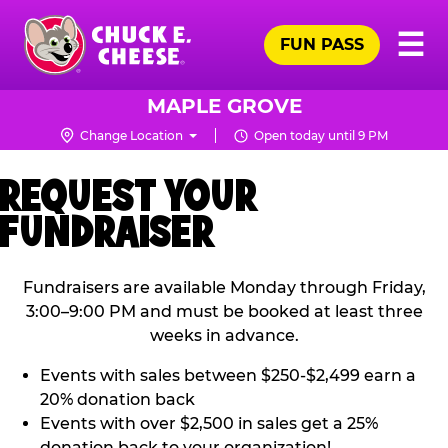
Skip
Pr
☰
to
FUN PASS
Me
Chuck
main
E.
content
Cheese
MAPLE GROVE
Logo
Change Location
Open today until 9 PM
REQUEST YOUR
FUNDRAISER
Fundraisers are available Monday through Friday,
3:00–9:00 PM and must be booked at least three
weeks in advance.
Events with sales between $250-$2,499 earn a
20% donation back
Events with over $2,500 in sales get a 25%
donation back to your organization!