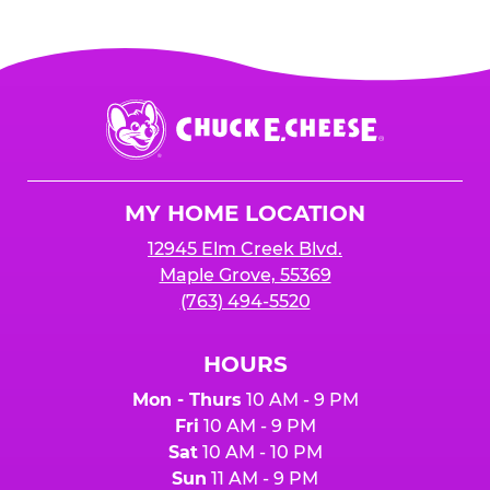
Chuck
E.
Cheese
Logo
MY HOME LOCATION
12945 Elm Creek Blvd.
Maple Grove, 55369
(763) 494-5520
HOURS
Mon - Thurs
10 AM - 9 PM
Fri
10 AM - 9 PM
Sat
10 AM - 10 PM
Sun
11 AM - 9 PM