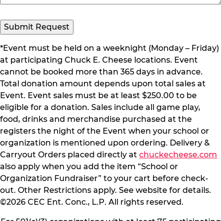
Submit Request
*Event must be held on a weeknight (Monday – Friday)
at participating Chuck E. Cheese locations. Event
cannot be booked more than 365 days in advance.
Total donation amount depends upon total sales at
Event. Event sales must be at least $250.00 to be
eligible for a donation. Sales include all game play,
food, drinks and merchandise purchased at the
registers the night of the Event when your school or
organization is mentioned upon ordering. Delivery &
Carryout Orders placed directly at
chuckecheese.com
also apply when you add the item “School or
Organization Fundraiser” to your cart before check-
out. Other Restrictions apply. See website for details.
©2026 CEC Ent. Conc., L.P. All rights reserved.