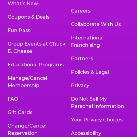
What’s New
Careers
Coupons & Deals
Collaborate With Us
Fun Pass
International
Group Events at Chuck
Franchising
E. Cheese
Partners
Educational Programs
Policies & Legal
Manage/Cancel
Membership
Privacy
FAQ
Do Not Sell My
Personal Information
Gift Cards
Your Privacy Choices
Change/Cancel
Reservation
Accessibility