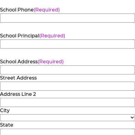
School Phone
(Required)
School Principal
(Required)
School Address
(Required)
Street Address
Address Line 2
City
State