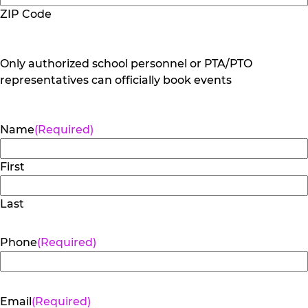
ZIP Code
Only authorized school personnel or PTA/PTO
representatives can officially book events
Name
(Required)
First
Last
Phone
(Required)
Email
(Required)