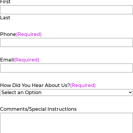
First
Last
Phone
(Required)
Email
(Required)
How Did You Hear About Us?
(Required)
Comments/Special Instructions