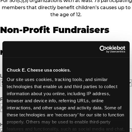
For 501(c)(3) organizations with at least 75 participating
members that directly benefit children’s causes up to
the age of 12.
Non-Profit Fundraisers
Non-Profit Fundraiser Details
Chuck E. Cheese usa cookies.
Location
(Required)
Our site uses cookies, tracking tools, and similar 
technologies that enable us and third parties to collect 
information about you online, including IP address, 
Fundraiser Date
(Required)
browser and device info, referring URLs, online 
interactions, and other usage and activity data. Some of 
these technologies are ‘necessary’ for our site to function 
properly. Others may be used to enable third-party 
How Many Will Attend?
(Required)
features and functionality, such as social media and chat, 