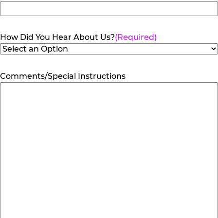
How Did You Hear About Us?
(Required)
Comments/Special Instructions