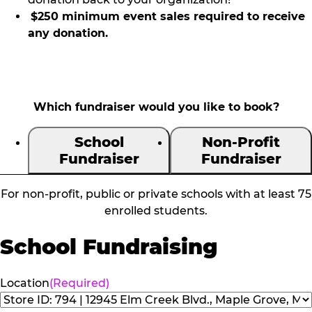
$250 minimum event sales required to receive
any donation.
Which fundraiser would you like to book?
School
Non-Profit
Fundraiser
Fundraiser
For non-profit, public or private schools with at least 75
enrolled students.
School Fundraising
Location
(Required)