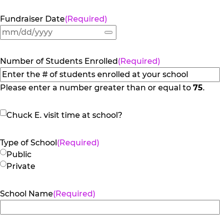
Fundraiser Date
(Required)
Number of Students Enrolled
(Required)
Please enter a number greater than or equal to
75
.
Chuck
Chuck E. visit time at school?
E.
visit
Type of School
(Required)
time
Public
at
Private
school?
School Name
(Required)