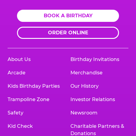
BOOK A BIRTHDAY
ORDER ONLINE
About Us
Birthday Invitations
Arcade
Merchandise
Kids Birthday Parties
Our History
Trampoline Zone
Investor Relations
Safety
Newsroom
Kid Check
Charitable Partners &
Donations