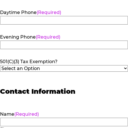
Daytime Phone
(Required)
Evening Phone
(Required)
501(C)(3) Tax Exemption?
Contact Information
Name
(Required)