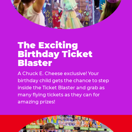
The Exciting
Birthday Ticket
Blaster
A Chuck E. Cheese exclusive! Your
birthday child gets the chance to step
inside the Ticket Blaster and grab as
many flying tickets as they can for
amazing prizes!