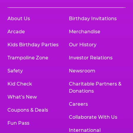
About Us
Birthday Invitations
Arcade
Merchandise
Kids Birthday Parties
Our History
Trampoline Zone
Investor Relations
Safety
Newsroom
Kid Check
Charitable Partners &
Donations
What’s New
Careers
Coupons & Deals
Collaborate With Us
Fun Pass
International