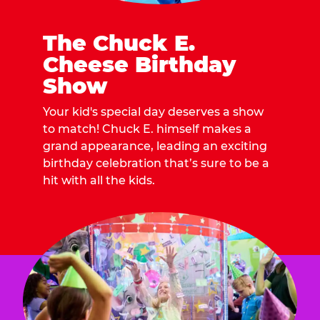
The Chuck E.
Cheese Birthday
Show
Your kid's special day deserves a show
to match! Chuck E. himself makes a
grand appearance, leading an exciting
birthday celebration that’s sure to be a
hit with all the kids.