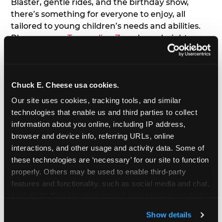
Blaster, gentle rides, and the birthday show,
there’s something for everyone to enjoy, all
tailored to young children’s needs and abilities.
Plus, our new
Trampoline Zone
has a height
restriction of 56", guaranteeing your young kids
can jump and play safely with others their size.
Chuck E. Cheese usa cookies.
7. Appearances from Chuck E.
Our site uses cookies, tracking tools, and similar 
A special appearance from Chuck E. himself adds
technologies that enable us and third parties to collect 
extra excitement to your toddler's birthday party!
information about you online, including IP address, 
Watch as the kids' faces light up when they meet
browser and device info, referring URLs, online 
Chuck E. or enjoy a fun dance party!
interactions, and other usage and activity data. Some of 
these technologies are ‘necessary’ for our site to function 
8. Delicious Pizza & Cake
properly. Others may be used to enable third-party 
features and functionality, such as social media and chat, 
analyze traffic and usage, record user sessions, detect 
We get it; toddlers can be picky eaters. But who
and remember user settings, personalize experiences, 
doesn't love a freshly made pizza and cake
Show details
and measure and target content and ads, here and on 
options that are perfect for toddlers and adults