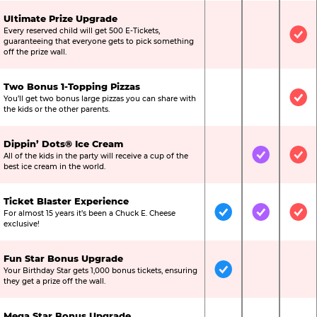
Ultimate Prize Upgrade
Every reserved child will get 500 E-Tickets,
Not Included
Not Include
Inc
guaranteeing that everyone gets to pick something
off the prize wall.
Two Bonus 1-Topping Pizzas
You’ll get two bonus large pizzas you can share with
Not Included
Not Include
Inc
the kids or the other parents.
Dippin’ Dots® Ice Cream
All of the kids in the party will receive a cup of the
Not Included
Included
Inc
best ice cream in the world.
Ticket Blaster Experience
For almost 15 years it’s been a Chuck E. Cheese
Included
Included
Inc
exclusive!
Fun Star Bonus Upgrade
Your Birthday Star gets 1,000 bonus tickets, ensuring
Included
Not Include
Not
they get a prize off the wall.
Mega Star Bonus Upgrade