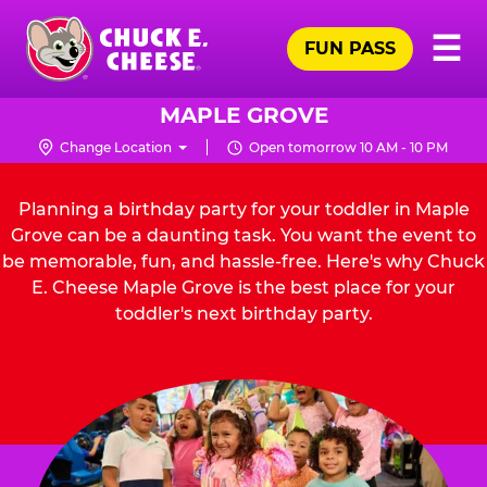
Skip
Pr
☰
to
FUN PASS
Me
Chuck
main
E.
content
Cheese
MAPLE GROVE
Logo
Change Location
Open tomorrow 10 AM - 10 PM
Planning a birthday party for your toddler in Maple
Grove can be a daunting task. You want the event to
be memorable, fun, and hassle-free. Here's why Chuck
E. Cheese Maple Grove is the best place for your
toddler's next birthday party.