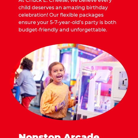
At Chuck E. Cheese, we believe every
child deserves an amazing birthday
celebration! Our flexible packages
ensure your 5-7-year-old’s party is both
budget-friendly and unforgettable.
Nonstop Arcade