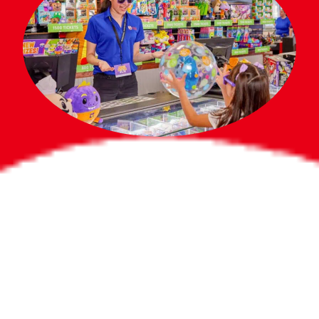
Bigger Prizes for
the Whole Party
No need to worry about party gifts for
the guest list. Every toddler at your
party can win e-tickets, making sure
everyone wins bigger prizes, no matter
how many they grab.