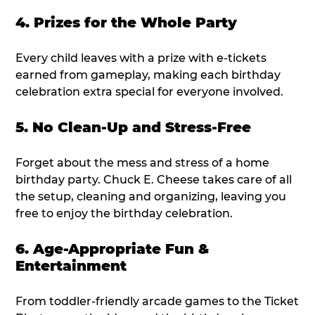
4. Prizes for the Whole Party
Every child leaves with a prize with e-tickets
earned from gameplay, making each birthday
celebration extra special for everyone involved.
5. No Clean-Up and Stress-Free
Forget about the mess and stress of a home
birthday party. Chuck E. Cheese takes care of all
the setup, cleaning and organizing, leaving you
free to enjoy the birthday celebration.
6. Age-Appropriate Fun &
Entertainment
From toddler-friendly arcade games to the Ticket