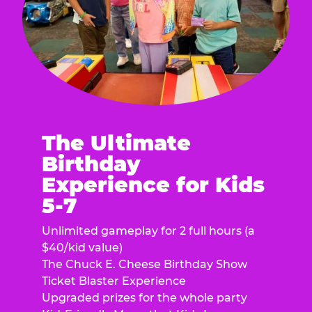
The Ultimate
Birthday
Experience for Kids
5-7
Unlimited gameplay for 2 full hours (a
$40/kid value)
The Chuck E. Cheese Birthday Show
Ticket Blaster Experience
Upgraded prizes for the whole party