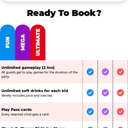
Ready To Book?
ULTIMATE
MEGA
FUN
Unlimited gameplay (2 hrs)
All guests get to play games for the duration of the
Included
Included
Inc
party.
Unlimited soft drinks for each kid
Included
Included
Inc
Variety includes juice and iced tea.
Play Pass cards
Included
Included
Inc
Every reserved child gets a card.