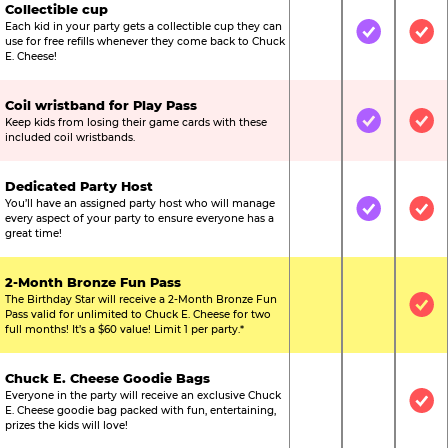
Collectible cup
Each kid in your party gets a collectible cup they can
Not Included
Included
Inc
use for free refills whenever they come back to Chuck
E. Cheese!
Coil wristband for Play Pass
Keep kids from losing their game cards with these
Not Included
Included
Inc
included coil wristbands.
Dedicated Party Host
You’ll have an assigned party host who will manage
Not Included
Included
Inc
every aspect of your party to ensure everyone has a
great time!
2-Month Bronze Fun Pass
The Birthday Star will receive a 2-Month Bronze Fun
Not Included
Not Include
Inc
Pass valid for unlimited to Chuck E. Cheese for two
full months! It’s a $60 value! Limit 1 per party.*
Chuck E. Cheese Goodie Bags
Everyone in the party will receive an exclusive Chuck
Not Included
Not Include
Inc
E. Cheese goodie bag packed with fun, entertaining,
prizes the kids will love!