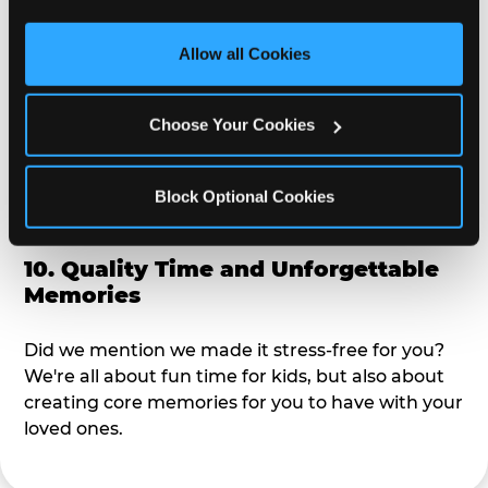
third party sites. 
Click ‘Allow All Cookies’ to use this 
alike?
site with all cookies enabled, or click ‘Block Optional 
Allow all Cookies
Cookies’ to enable only necessary cookies.
9. Toddler-Friendly Atmosphere
Choose Your Cookies
We're not too big where you can sit down and
relax and have your eyes on your kiddo the whole
time, but not to small where your 3 year old won't
Block Optional Cookies
get bored.
10. Quality Time and Unforgettable
Memories
Did we mention we made it stress-free for you?
We're all about fun time for kids, but also about
creating core memories for you to have with your
loved ones.