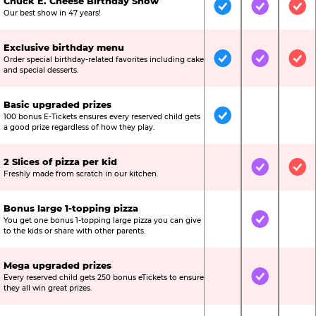
Chuck E. Cheese Birthday Show
Included
Included
Inc
Our best show in 47 years!
Exclusive birthday menu
Order special birthday-related favorites including cake
Included
Included
Inc
and special desserts.
Basic upgraded prizes
100 bonus E-Tickets ensures every reserved child gets
Included
Not Include
Not
a good prize regardless of how they play.
2 Slices of pizza per kid
Not Included
Included
Inc
Freshly made from scratch in our kitchen.
Bonus large 1-topping pizza
You get one bonus 1-topping large pizza you can give
Not Included
Included
Not
to the kids or share with other parents.
Mega upgraded prizes
Every reserved child gets 250 bonus eTickets to ensure
Not Included
Included
Not
they all win great prizes.