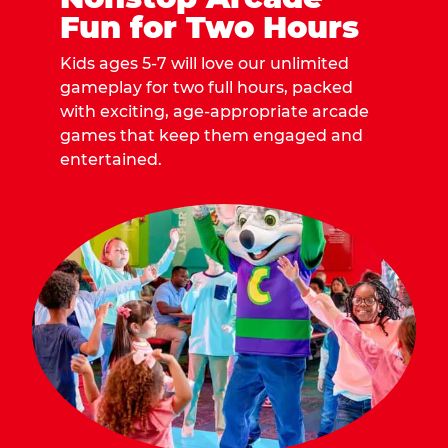
Fun for Two Hours
Kids ages 5-7 will love our unlimited
gameplay for two full hours, packed
with exciting, age-appropriate arcade
games that keep them engaged and
entertained.