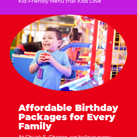
Kid-Friendly Menu that Kids Love
Affordable Birthday
Packages for Every
Family