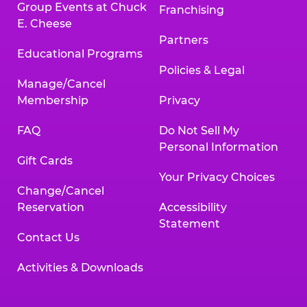
Group Events at Chuck
Franchising
E. Cheese
Partners
Educational Programs
Policies & Legal
Manage/Cancel
Membership
Privacy
FAQ
Do Not Sell My
Personal Information
Gift Cards
Your Privacy Choices
Change/Cancel
Reservation
Accessibility
Statement
Contact Us
Activities & Downloads