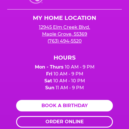
Cheese
Logo
MY HOME LOCATION
12945 Elm Creek Blvd.
Maple Grove, 55369
(763) 494-5520
HOURS
Mon - Thurs
10 AM - 9 PM
Fri
10 AM - 9 PM
Sat
10 AM - 10 PM
Sun
11 AM - 9 PM
BOOK A BIRTHDAY
ORDER ONLINE