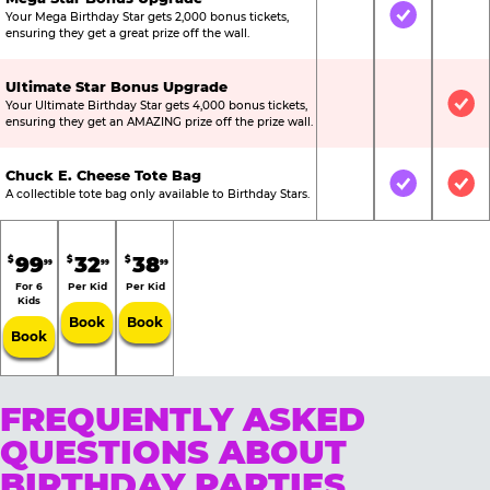
Your Mega Birthday Star gets 2,000 bonus tickets,
Not Included
Included
Not
ensuring they get a great prize off the wall.
Ultimate Star Bonus Upgrade
Your Ultimate Birthday Star gets 4,000 bonus tickets,
Not Included
Not Include
Inc
ensuring they get an AMAZING prize off the prize wall.
Chuck E. Cheese Tote Bag
Not Included
Included
Inc
A collectible tote bag only available to Birthday Stars.
99
32
38
$
$
$
99
99
99
For 6
Per Kid
Per Kid
Kids
Book
Book
Book
FREQUENTLY ASKED
QUESTIONS ABOUT
BIRTHDAY PARTIES