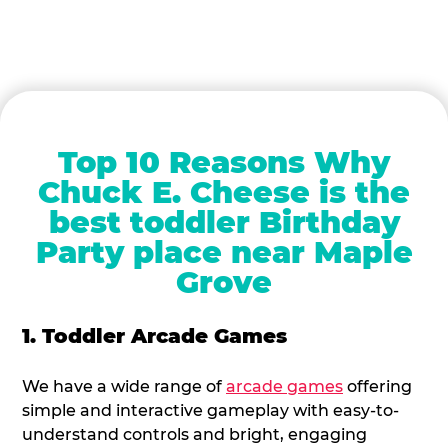
Top 10 Reasons Why
Chuck E. Cheese is the
best toddler Birthday
Party place near Maple
Grove
1. Toddler Arcade Games
We have a wide range of
arcade games
offering
simple and interactive gameplay with easy-to-
understand controls and bright, engaging