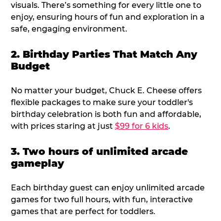
visuals. There’s something for every little one to
enjoy, ensuring hours of fun and exploration in a
safe, engaging environment.
2. Birthday Parties That Match Any
Budget
No matter your budget, Chuck E. Cheese offers
flexible packages to make sure your toddler's
birthday celebration is both fun and affordable,
with prices staring at just
$99 for 6 kids
.
3. Two hours of unlimited arcade
gameplay
Each birthday guest can enjoy unlimited arcade
games for two full hours, with fun, interactive
games that are perfect for toddlers.