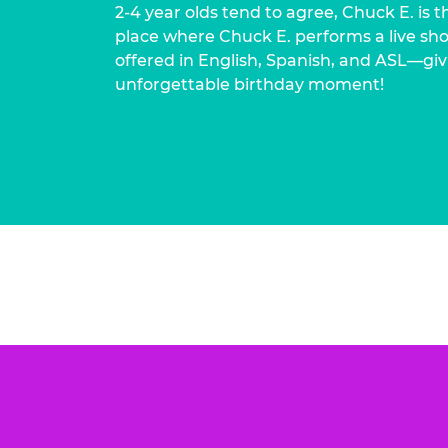
2-4 year olds tend to agree, Chuck E. is t
place where Chuck E. performs a live show
offered in English, Spanish, and ASL—givi
unforgettable birthday moment!