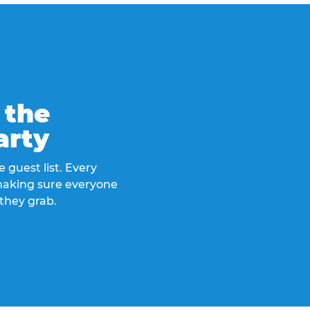
 the
arty
 guest list. Every
 making sure everyone
they grab.