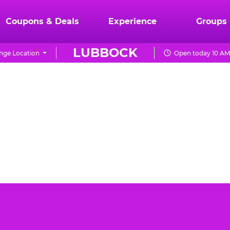
Coupons & Deals
Experience
Groups
LUBBOCK
nge Location
Open today 10 AM
ck can be a daunting task. You want the event to be
 Cheese Lubbock is the best place for your toddler's
day party.