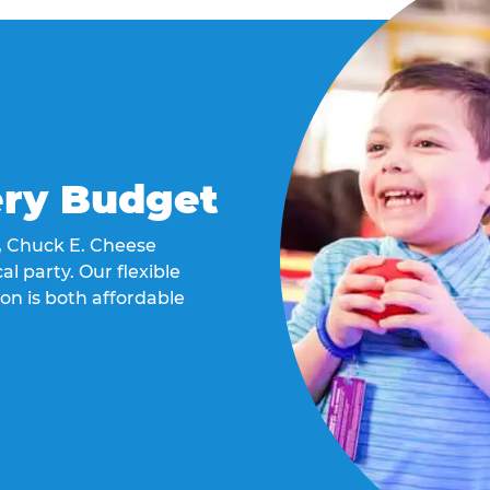
ery Budget
t, Chuck E. Cheese
al party. Our flexible
on is both affordable