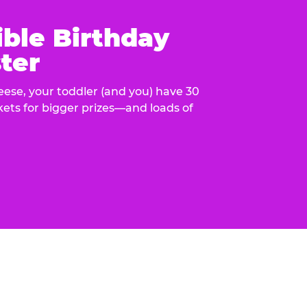
ible Birthday
ter
eese, your toddler (and you) have 30
ckets for bigger prizes—and loads of