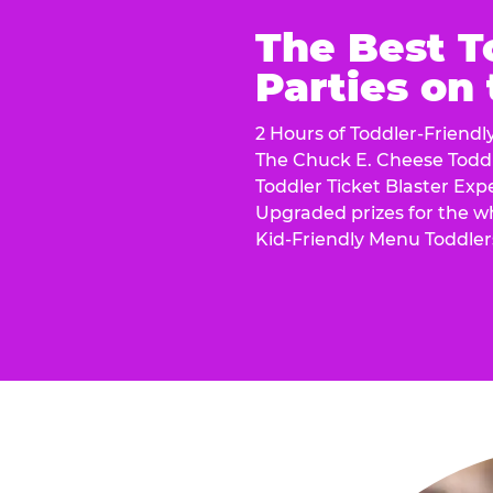
The Best T
Parties on
2 Hours of Toddler-Friendl
The Chuck E. Cheese Todd
Toddler Ticket Blaster Exp
Upgraded prizes for the w
Kid-Friendly Menu Toddler