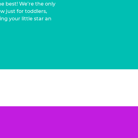
he best! We’re the only
 just for toddlers,
ng your little star an