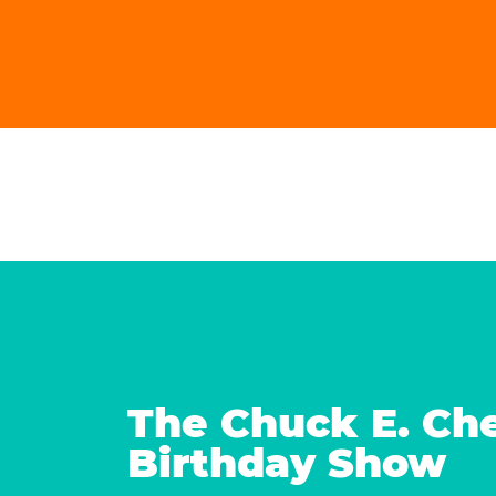
The Chuck E. Ch
Birthday Show