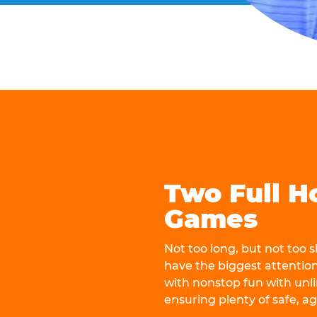
Two Full H
Games
Not too long, but not too
have the biggest attentio
with nonstop fun with unli
ensuring plenty of safe, a