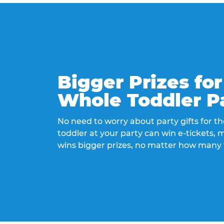
Bigger Prizes for
Whole Toddler P
No need to worry about party gifts for the
toddler at your party can win e-tickets,
wins bigger prizes, no matter how many 