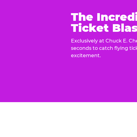
The Incred
Ticket Blas
Exclusively at Chuck E. Ch
seconds to catch flying ti
excitement.