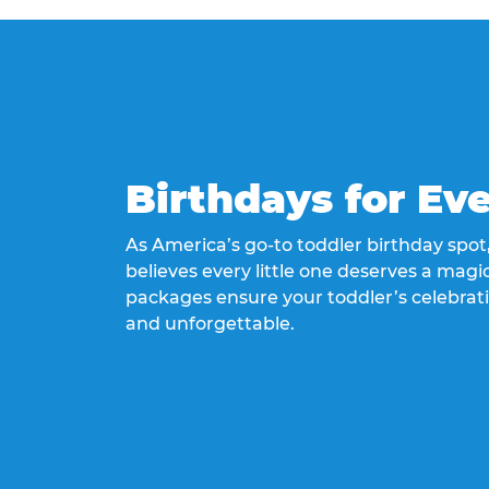
Birthdays for Ev
As America’s go-to toddler birthday spo
believes every little one deserves a magic
packages ensure your toddler’s celebrati
and unforgettable.