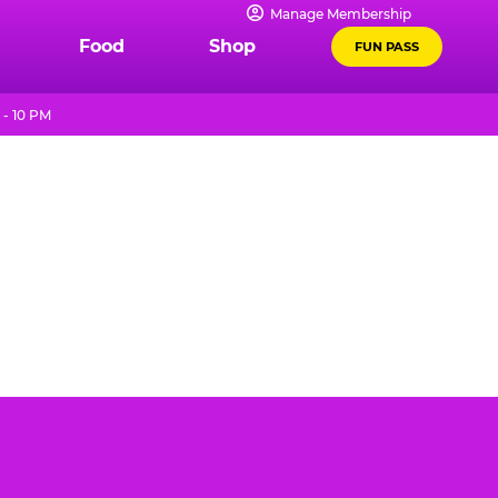
Manage Membership
Food
Shop
FUN PASS
 - 10 PM