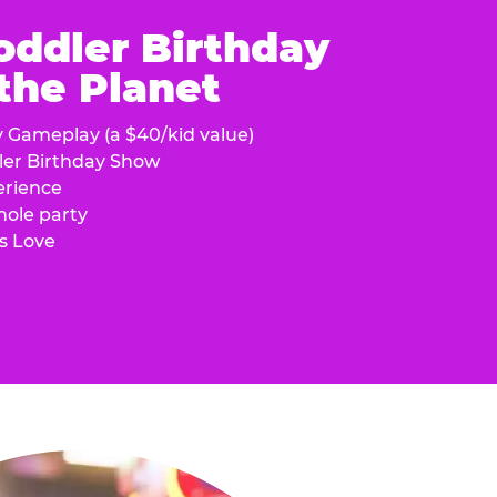
oddler Birthday
 the Planet
y Gameplay (a $40/kid value)
ler Birthday Show
erience
hole party
s Love