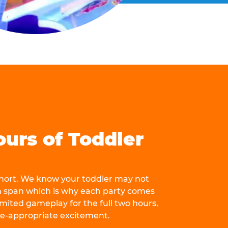
ours of Toddler
 short. We know your toddler may not
n span which is why each party comes
mited gameplay for the full two hours,
ge-appropriate excitement.