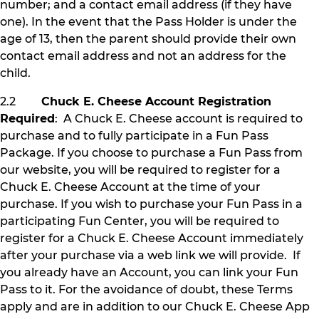
number; and a contact email address (if they have
one). In the event that the Pass Holder is under the
age of 13, then the parent should provide their own
contact email address and not an address for the
child.
2.2
Chuck E. Cheese Account Registration
Required
: A Chuck E. Cheese account is required to
purchase and to fully participate in a Fun Pass
Package. If you choose to purchase a Fun Pass from
our website, you will be required to register for a
Chuck E. Cheese Account at the time of your
purchase. If you wish to purchase your Fun Pass in a
participating Fun Center, you will be required to
register for a Chuck E. Cheese Account immediately
after your purchase via a web link we will provide. If
you already have an Account, you can link your Fun
Pass to it. For the avoidance of doubt, these Terms
apply and are in addition to our Chuck E. Cheese App