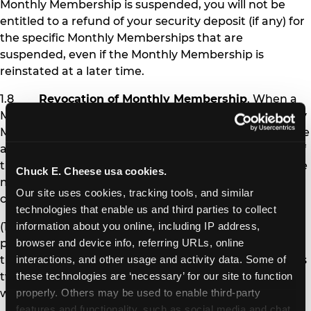
Monthly Membership is suspended, you will not be
entitled to a refund of your security deposit (if any) for
the specific Monthly Memberships that are
suspended, even if the Monthly Membership is
reinstated at a later time.
1.8
Revocation of Monthly Membership
. When a
Monthly Membership is revoked, the affected Monthly
Membership pass is permanently deactivated, and the
affected Member is no longer eligible to receive any of
the benefits of Monthly Membership. Chuck E. Cheese
Chuck E. Cheese usa cookies.
may revoke Monthly Membership under the following
Our site uses cookies, tracking tools, and similar 
circumstances:
technologies that enable us and third parties to collect 
(1) If you fail to pay Monthly Membership
information about you online, including IP address, 
payments and other amounts you owe at the time
browser and device info, referring URLs, online 
they are due for more than 30 days (i.e., after you miss
interactions, and other usage and activity data. Some of 
two monthly payments), your Monthly Memberships
these technologies are ‘necessary’ for our site to function 
will be revoked.
properly. Others may be used to enable third-party 
features and functionality, such as social media and chat, 