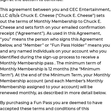
This agreement between you and CEC Entertainment,
LLC d/b/a Chuck E. Cheese (“Chuck E. Cheese”) sets
out the terms of Monthly Membership to Chuck E.
Cheese and sets forth on your emailed confirmation
receipt (“Agreement”). As used in this Agreement,
“you” means the person who signs this Agreement
below, and “Member” or “Fun Pass Holder” means you
and any named individuals on your account who you
identified during the sign-up process to receive a
Monthly Membership pass . The minimum term of
Monthly Membership is 12 months (the "Minimum
Term"). At the end of the Minimum Term, your Monthly
Membership account (and each Member's Monthly
Membership assigned to your account) will be
renewed monthly, as described in more detail below.
By purchasing a Fun Pass you are deemed to have
accepted these terms and conditions of this