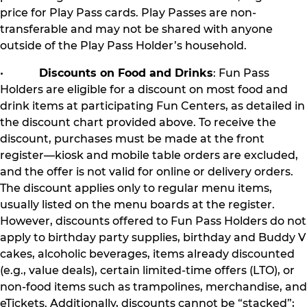
price for Play Pass cards. Play Passes are non-
transferable and may not be shared with anyone
outside of the Play Pass Holder’s household.
•
Discounts on Food and Drinks
: Fun Pass
Holders are eligible for a discount on most food and
drink items at participating Fun Centers, as detailed in
the discount chart provided above. To receive the
discount, purchases must be made at the front
register—kiosk and mobile table orders are excluded,
and the offer is not valid for online or delivery orders.
The discount applies only to regular menu items,
usually listed on the menu boards at the register.
However, discounts offered to Fun Pass Holders do not
apply to birthday party supplies, birthday and Buddy V
cakes, alcoholic beverages, items already discounted
(e.g., value deals), certain limited-time offers (LTO), or
non-food items such as trampolines, merchandise, and
eTickets. Additionally, discounts cannot be “stacked”;