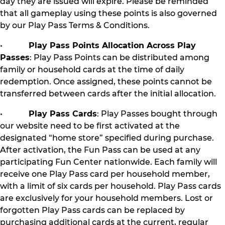
day they are issued will expire. Please be reminded
that all gameplay using these points is also governed
by our Play Pass Terms & Conditions.
•
Play Pass Points Allocation Across Play
Passes
: Play Pass Points can be distributed among
family or household cards at the time of daily
redemption. Once assigned, these points cannot be
transferred between cards after the initial allocation.
•
Play Pass Cards
: Play Passes bought through
our website need to be first activated at the
designated “home store” specified during purchase.
After activation, the Fun Pass can be used at any
participating Fun Center nationwide. Each family will
receive one Play Pass card per household member,
with a limit of six cards per household. Play Pass cards
are exclusively for your household members. Lost or
forgotten Play Pass cards can be replaced by
purchasing additional cards at the current, regular