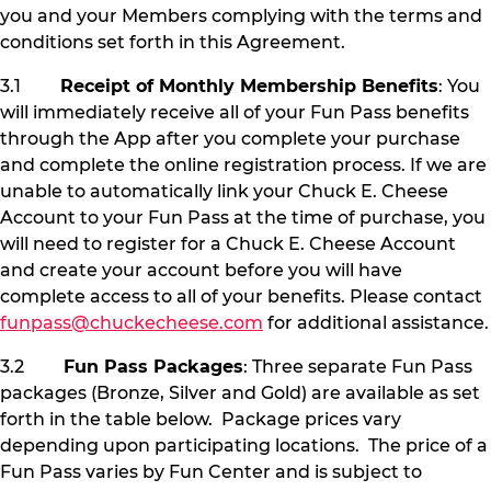
you and your Members complying with the terms and
conditions set forth in this Agreement.
3.1
Receipt of Monthly Membership Benefits
: You
will immediately receive all of your Fun Pass benefits
through the App after you complete your purchase
and complete the online registration process. If we are
unable to automatically link your Chuck E. Cheese
Account to your Fun Pass at the time of purchase, you
will need to register for a Chuck E. Cheese Account
and create your account before you will have
complete access to all of your benefits. Please contact
funpass@chuckecheese.com
for additional assistance.
3.2
Fun Pass Packages
: Three separate Fun Pass
packages (Bronze, Silver and Gold) are available as set
forth in the table below. Package prices vary
depending upon participating locations. The price of a
Fun Pass varies by Fun Center and is subject to