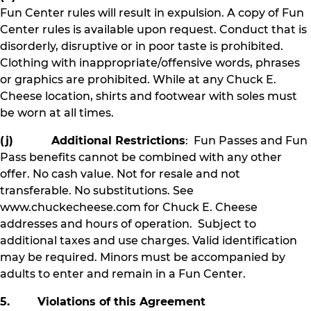
Fun Center rules will result in expulsion. A copy of Fun
Center rules is available upon request. Conduct that is
disorderly, disruptive or in poor taste is prohibited.
Clothing with inappropriate/offensive words, phrases
or graphics are prohibited. While at any Chuck E.
Cheese location, shirts and footwear with soles must
be worn at all times.
(j) Additional Restrictions
: Fun Passes and Fun
Pass benefits cannot be combined with any other
offer. No cash value. Not for resale and not
transferable. No substitutions. See
www.chuckecheese.com for Chuck E. Cheese
addresses and hours of operation. Subject to
additional taxes and use charges. Valid identification
may be required. Minors must be accompanied by
adults to enter and remain in a Fun Center.
5. Violations of this Agreement