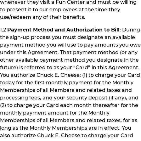
whenever they visit a Fun Center and must be willing
to present it to our employees at the time they
use/redeem any of their benefits.
1.2
Payment Method and Authorization to Bill
: During
the sign-up process you must designate an available
payment method you will use to pay amounts you owe
under this Agreement. That payment method (or any
other available payment method you designate in the
future) is referred to as your “Card” in this Agreement.
You authorize Chuck E. Cheese: (1) to charge your Card
today for the first monthly payment for the Monthly
Memberships of all Members and related taxes and
processing fees, and your security deposit (if any), and
(2) to charge your Card each month thereafter for the
monthly payment amount for the Monthly
Memberships of all Members and related taxes, for as
long as the Monthly Memberships are in effect. You
also authorize Chuck E. Cheese to charge your Card