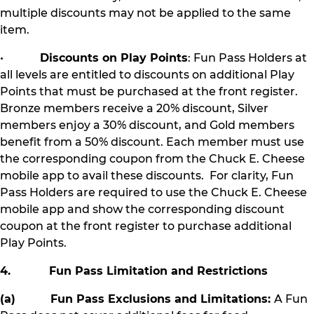
multiple discounts may not be applied to the same
item.
•
Discounts on Play Points
: Fun Pass Holders at
all levels are entitled to discounts on additional Play
Points that must be purchased at the front register.
Bronze members receive a 20% discount, Silver
members enjoy a 30% discount, and Gold members
benefit from a 50% discount. Each member must use
the corresponding coupon from the Chuck E. Cheese
mobile app to avail these discounts. For clarity, Fun
Pass Holders are required to use the Chuck E. Cheese
mobile app and show the corresponding discount
coupon at the front register to purchase additional
Play Points.
4. Fun Pass Limitation and Restrictions
(a) Fun Pass Exclusions and Limitations:
A Fun