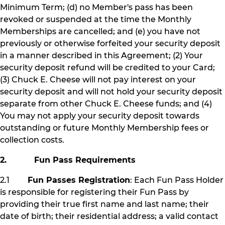
Minimum Term; (d) no Member's pass has been
revoked or suspended at the time the Monthly
Memberships are cancelled; and (e) you have not
previously or otherwise forfeited your security deposit
in a manner described in this Agreement; (2) Your
security deposit refund will be credited to your Card;
(3) Chuck E. Cheese will not pay interest on your
security deposit and will not hold your security deposit
separate from other Chuck E. Cheese funds; and (4)
You may not apply your security deposit towards
outstanding or future Monthly Membership fees or
collection costs.
2. Fun Pass Requirements
2.1
Fun Passes Registration
: Each Fun Pass Holder
is responsible for registering their Fun Pass by
providing their true first name and last name; their
date of birth; their residential address; a valid contact