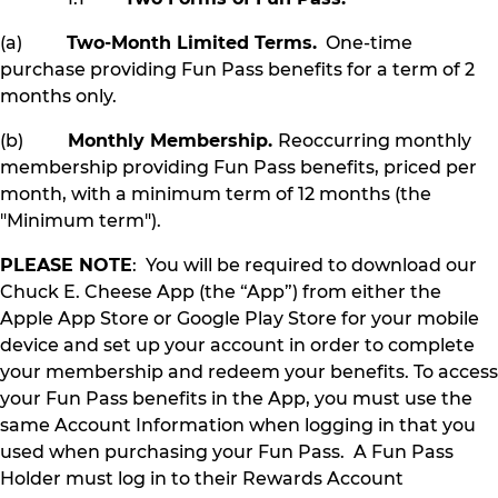
(a)
Two-Month Limited Terms.
One-time
purchase providing Fun Pass benefits for a term of 2
months only.
(b)
Monthly Membership.
Reoccurring monthly
membership providing Fun Pass benefits, priced per
month, with a minimum term of 12 months (the
"Minimum term").
PLEASE NOTE
: You will be required to download our
Chuck E. Cheese App (the “App”) from either the
Apple App Store or Google Play Store for your mobile
device and set up your account in order to complete
your membership and redeem your benefits. To access
your Fun Pass benefits in the App, you must use the
same Account Information when logging in that you
used when purchasing your Fun Pass. A Fun Pass
Holder must log in to their Rewards Account