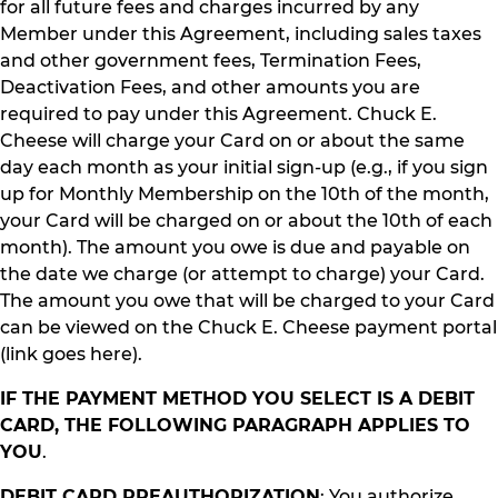
for all future fees and charges incurred by any
Member under this Agreement, including sales taxes
and other government fees, Termination Fees,
Deactivation Fees, and other amounts you are
required to pay under this Agreement. Chuck E.
Cheese will charge your Card on or about the same
day each month as your initial sign-up (e.g., if you sign
up for Monthly Membership on the 10th of the month,
your Card will be charged on or about the 10th of each
month). The amount you owe is due and payable on
the date we charge (or attempt to charge) your Card.
The amount you owe that will be charged to your Card
can be viewed on the Chuck E. Cheese payment portal
(link goes here).
IF THE PAYMENT METHOD YOU SELECT IS A DEBIT
CARD, THE FOLLOWING PARAGRAPH APPLIES TO
YOU
.
DEBIT CARD PREAUTHORIZATION
: You authorize