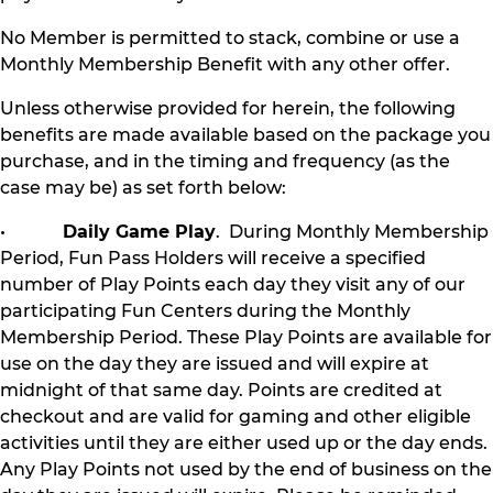
No Member is permitted to stack, combine or use a
Monthly Membership Benefit with any other offer.
Unless otherwise provided for herein, the following
benefits are made available based on the package you
purchase, and in the timing and frequency (as the
case may be) as set forth below:
•
Daily Game Play
. During Monthly Membership
Period, Fun Pass Holders will receive a specified
number of Play Points each day they visit any of our
participating Fun Centers during the Monthly
Membership Period. These Play Points are available for
use on the day they are issued and will expire at
midnight of that same day. Points are credited at
checkout and are valid for gaming and other eligible
activities until they are either used up or the day ends.
Any Play Points not used by the end of business on the