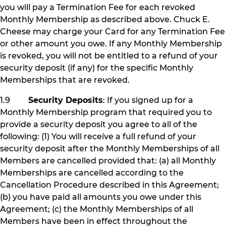
you will pay a Termination Fee for each revoked
Monthly Membership as described above. Chuck E.
Cheese may charge your Card for any Termination Fee
or other amount you owe. If any Monthly Membership
is revoked, you will not be entitled to a refund of your
security deposit (if any) for the specific Monthly
Memberships that are revoked.
1.9
Security Deposits
: If you signed up for a
Monthly Membership program that required you to
provide a security deposit you agree to all of the
following: (1) You will receive a full refund of your
security deposit after the Monthly Memberships of all
Members are cancelled provided that: (a) all Monthly
Memberships are cancelled according to the
Cancellation Procedure described in this Agreement;
(b) you have paid all amounts you owe under this
Agreement; (c) the Monthly Memberships of all
Members have been in effect throughout the