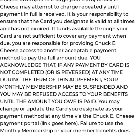
Cheese may attempt to charge repeatedly until
payment in full is received. It is your responsibility to
ensure that the Card you designate is valid at all times
and has not expired. If funds available through your
Card are not sufficient to cover any payment when
due, you are responsible for providing Chuck E.
Cheese access to another acceptable payment
method to pay the full amount due. YOU
ACKNOWLEDGE THAT, IF ANY PAYMENT BY CARD IS
NOT COMPLETED (OR IS REVERSED) AT ANY TIME
DURING THE TERM OF THIS AGREEMENT, YOUR
MONTHLY MEMBERSHIP MAY BE SUSPENDED AND
YOU MAY BE REFUSED ACCESS TO YOUR BENEFITS
UNTIL THE AMOUNT YOU OWE IS PAID. You may
change or update the Card you designate as your
payment method at any time via the Chuck E. Cheese
payment portal (link goes here). Failure to use the
Monthly Membership or your member benefits does