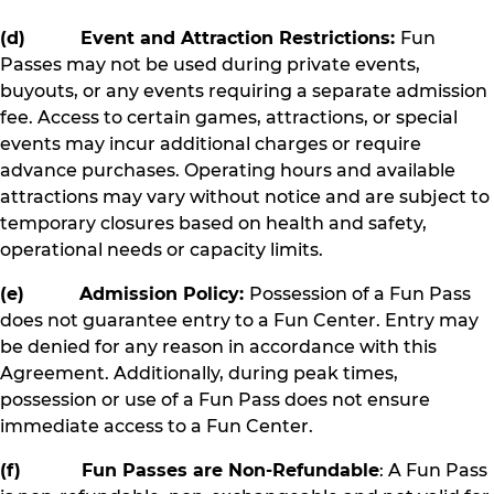
(d) Event and Attraction Restrictions:
Fun
Passes may not be used during private events,
buyouts, or any events requiring a separate admission
fee. Access to certain games, attractions, or special
events may incur additional charges or require
advance purchases. Operating hours and available
attractions may vary without notice and are subject to
temporary closures based on health and safety,
operational needs or capacity limits.
(e) Admission Policy:
Possession of a Fun Pass
does not guarantee entry to a Fun Center. Entry may
be denied for any reason in accordance with this
Agreement. Additionally, during peak times,
possession or use of a Fun Pass does not ensure
immediate access to a Fun Center.
(f) Fun Passes are Non-Refundable
: A Fun Pass