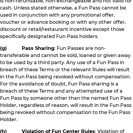
is non-refundable, non-exchangeable and not valid for
cash. Unless stated otherwise, a Fun Pass cannot be
used in conjunction with any promotional offer,
voucher or advance booking or with any other offer,
discount or retail/restaurant incentive except those
specifically designated Fun Pass holders.
(g) Pass Sharing
: Fun Passes are non-
transferable and cannot be sold, loaned or given away
to be used by a third party. Any use of a Fun Pass in
breach of these Terms or the relevant Rules will result
in the Fun Pass being revoked without compensation.
For the avoidance of doubt, Fun Pass sharing is a
breach of these Terms and any attempted use of a
Fun Pass by someone other than the named Fun Pass
Holder, regardless of reason, will result in the Fun Pass
being revoked without compensation to the Fun Pass
Holder.
(h) Violation of Fun Center Rules
: Violation of