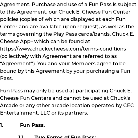
Agreement. Purchase and use of a Fun Pass is subject
to this Agreement, our Chuck E. Cheese Fun Center
policies (copies of which are displayed at each Fun
Center and are available upon request), as well as the
terms governing the Play Pass cards/bands, Chuck E.
Cheese App– which can be found at
https://www.chuckecheese.com/terms-conditions
(collectively with Agreement are referred to as
“Agreement”). You and your Members agree to be
bound by this Agreement by your purchasing a Fun
Pass.
Fun Pass may only be used at participating Chuck E.
Cheese Fun Centers and cannot be used at Chuck's
Arcade or any other arcade location operated by CEC
Entertainment, LLC or its partners.
1. Fun Pass
.
1.1
Two Forms of Fun Pass: