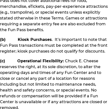
Pass does not cover additional fees for food,
merchandise, eTickets, pay-per-experience attractions
(e.g., trampoline), or special events unless explicitly
stated otherwise in these Terms. Games or attractions
requiring a separate entry fee are also excluded from
the Fun Pass benefits.
(b) Kiosk Purchases
. It’s important to note that
Fun Pass transactions must be completed at the front
register; kiosk purchases do not qualify for discounts.
(c) Operational Flexibility:
Chuck E. Cheese
reserves the right, at its sole discretion, to alter the
operating days and times of any Fun Center and to
close or cancel any part of a location for reasons
including but not limited to maintenance needs,
health and safety concerns, or special events. No
refunds or compensation will be provided if a Fun
Center is unavailable or if any attractions are closed or
removed.