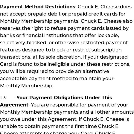
Payment Method Restrictions
: Chuck E. Cheese does
not accept prepaid debit or prepaid credit cards for
Monthly Membership payments. Chuck E. Cheese also
reserves the right to refuse payment cards issued by
banks or financial institutions that offer lockable,
selectively-blocked, or otherwise restricted payment
features designed to block or restrict subscription
transactions, at its sole discretion. If your designated
Card is found to be ineligible under these restrictions,
you will be required to provide an alternative
acceptable payment method to maintain your
Monthly Membership.
1.3
Your Payment Obligations Under This
Agreement
: You are responsible for payment of your
Monthly Membership payments and all other amounts
you owe under this Agreement. If Chuck E. Cheese is
unable to obtain payment the first time Chuck E.
Cheese attempts to charge your Card, Chuck E.