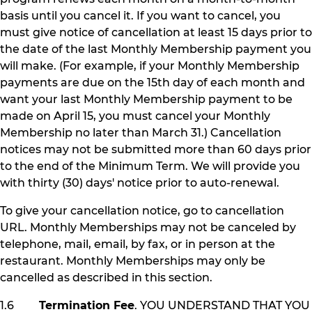
basis until you cancel it. If you want to cancel, you
must give notice of cancellation at least 15 days prior to
the date of the last Monthly Membership payment you
will make. (For example, if your Monthly Membership
payments are due on the 15th day of each month and
want your last Monthly Membership payment to be
made on April 15, you must cancel your Monthly
Membership no later than March 31.) Cancellation
notices may not be submitted more than 60 days prior
to the end of the Minimum Term. We will provide you
with thirty (30) days' notice prior to auto-renewal.
To give your cancellation notice, go to cancellation
URL. Monthly Memberships may not be canceled by
telephone, mail, email, by fax, or in person at the
restaurant. Monthly Memberships may only be
cancelled as described in this section.
1.6
Termination Fee
. YOU UNDERSTAND THAT YOU