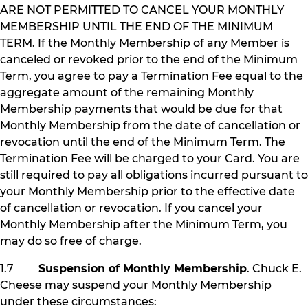
ARE NOT PERMITTED TO CANCEL YOUR MONTHLY
MEMBERSHIP UNTIL THE END OF THE MINIMUM
TERM. If the Monthly Membership of any Member is
canceled or revoked prior to the end of the Minimum
Term, you agree to pay a Termination Fee equal to the
aggregate amount of the remaining Monthly
Membership payments that would be due for that
Monthly Membership from the date of cancellation or
revocation until the end of the Minimum Term. The
Termination Fee will be charged to your Card. You are
still required to pay all obligations incurred pursuant to
your Monthly Membership prior to the effective date
of cancellation or revocation. If you cancel your
Monthly Membership after the Minimum Term, you
may do so free of charge.
1.7
Suspension of Monthly Membership
. Chuck E.
Cheese may suspend your Monthly Membership
under these circumstances: