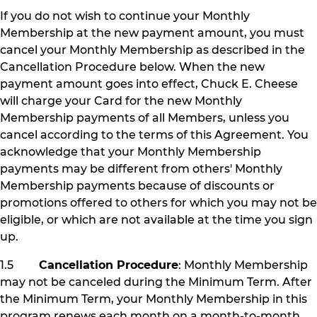
If you do not wish to continue your Monthly
Membership at the new payment amount, you must
cancel your Monthly Membership as described in the
Cancellation Procedure below. When the new
payment amount goes into effect, Chuck E. Cheese
will charge your Card for the new Monthly
Membership payments of all Members, unless you
cancel according to the terms of this Agreement. You
acknowledge that your Monthly Membership
payments may be different from others' Monthly
Membership payments because of discounts or
promotions offered to others for which you may not be
eligible, or which are not available at the time you sign
up.
1.5
Cancellation Procedure
: Monthly Membership
may not be canceled during the Minimum Term. After
the Minimum Term, your Monthly Membership in this
program renews each month on a month-to-month