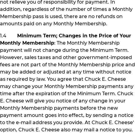
not relieve you of responsibility for payment. In
addition, regardless of the number of times a Monthly
Membership pass is used, there are no refunds on
amounts paid on any Monthly Membership.
1.4
Minimum Term; Changes in the Price of Your
Monthly Membership
: The Monthly Membership
payment will not change during the Minimum Term.
However, sales taxes and other government-imposed
fees are not part of the Monthly Membership price and
may be added or adjusted at any time without notice
as required by law. You agree that Chuck E. Cheese
may change your Monthly Membership payments any
time after the expiration of the Minimum Term. Chuck
E. Cheese will give you notice of any change in your
Monthly Membership payments before the new
payment amount goes into effect, by sending a notice
to the e-mail address you provide. At Chuck E. Cheese'
option, Chuck E. Cheese also may mail a notice to you.