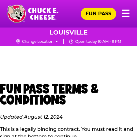
Skip
Pr
☰
to
FUN PASS
Me
Chuck
main
E.
content
Cheese
LOUISVILLE
Logo
Change Location
Open today 10 AM - 9 PM
FUN PASS TERMS &
CONDITIONS
Updated August 12, 2024
This is a legally binding contract. You must read it and
sign at the bottom to continue.