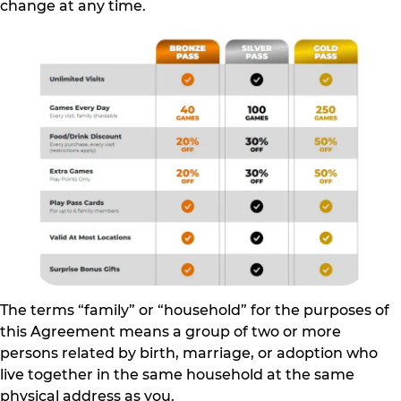
change at any time.
The terms “family” or “household” for the purposes of
this Agreement means a group of two or more
persons related by birth, marriage, or adoption who
live together in the same household at the same
physical address as you.