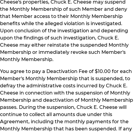
Cheese's properties, Chuck E. Cheese may suspend
the Monthly Membership of such Member and deny
that Member access to their Monthly Membership
benefits while the alleged violation is investigated.
Upon conclusion of the investigation and depending
upon the findings of such investigation, Chuck E.
Cheese may either reinstate the suspended Monthly
Membership or immediately revoke such Member's
Monthly Membership.
You agree to pay a Deactivation Fee of $10.00 for each
Member's Monthly Membership that is suspended, to
defray the administrative costs incurred by Chuck E.
Cheese in connection with the suspension of Monthly
Membership and deactivation of Monthly Membership
passes. During the suspension, Chuck E. Cheese will
continue to collect all amounts due under this
Agreement, including the monthly payments for the
Monthly Membership that has been suspended. If any