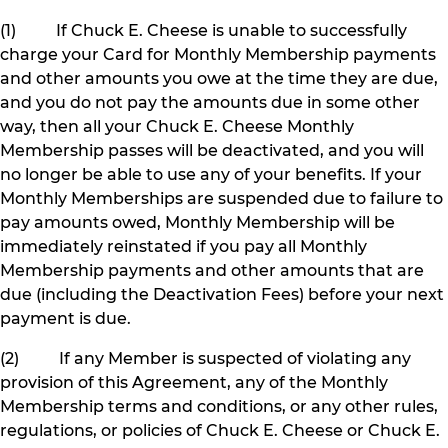
(1) If Chuck E. Cheese is unable to successfully
charge your Card for Monthly Membership payments
and other amounts you owe at the time they are due,
and you do not pay the amounts due in some other
way, then all your Chuck E. Cheese Monthly
Membership passes will be deactivated, and you will
no longer be able to use any of your benefits. If your
Monthly Memberships are suspended due to failure to
pay amounts owed, Monthly Membership will be
immediately reinstated if you pay all Monthly
Membership payments and other amounts that are
due (including the Deactivation Fees) before your next
payment is due.
(2) If any Member is suspected of violating any
provision of this Agreement, any of the Monthly
Membership terms and conditions, or any other rules,
regulations, or policies of Chuck E. Cheese or Chuck E.