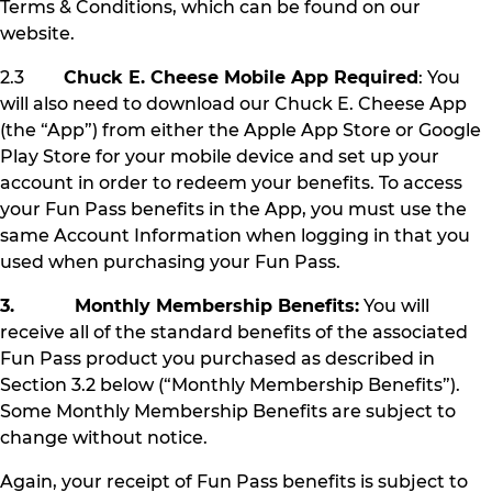
Terms & Conditions, which can be found on our
website.
2.3
Chuck E. Cheese Mobile App Required
: You
will also need to download our Chuck E. Cheese App
(the “App”) from either the Apple App Store or Google
Play Store for your mobile device and set up your
account in order to redeem your benefits. To access
your Fun Pass benefits in the App, you must use the
same Account Information when logging in that you
used when purchasing your Fun Pass.
3. Monthly Membership Benefits:
You will
receive all of the standard benefits of the associated
Fun Pass product you purchased as described in
Section 3.2 below (“Monthly Membership Benefits”).
Some Monthly Membership Benefits are subject to
change without notice.
Again, your receipt of Fun Pass benefits is subject to