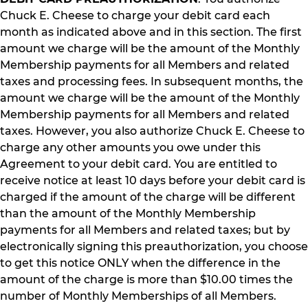
Chuck E. Cheese to charge your debit card each
month as indicated above and in this section. The first
amount we charge will be the amount of the Monthly
Membership payments for all Members and related
taxes and processing fees. In subsequent months, the
amount we charge will be the amount of the Monthly
Membership payments for all Members and related
taxes. However, you also authorize Chuck E. Cheese to
charge any other amounts you owe under this
Agreement to your debit card. You are entitled to
receive notice at least 10 days before your debit card is
charged if the amount of the charge will be different
than the amount of the Monthly Membership
payments for all Members and related taxes; but by
electronically signing this preauthorization, you choose
to get this notice ONLY when the difference in the
amount of the charge is more than $10.00 times the
number of Monthly Memberships of all Members.