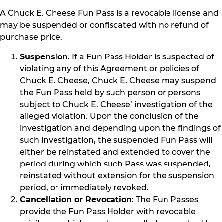
A Chuck E. Cheese Fun Pass is a revocable license and
may be suspended or confiscated with no refund of
purchase price.
Suspension
: If a Fun Pass Holder is suspected of
violating any of this Agreement or policies of
Chuck E. Cheese, Chuck E. Cheese may suspend
the Fun Pass held by such person or persons
subject to Chuck E. Cheese’ investigation of the
alleged violation. Upon the conclusion of the
investigation and depending upon the findings of
such investigation, the suspended Fun Pass will
either be reinstated and extended to cover the
period during which such Pass was suspended,
reinstated without extension for the suspension
period, or immediately revoked.
Cancellation or Revocation
: The Fun Passes
provide the Fun Pass Holder with revocable