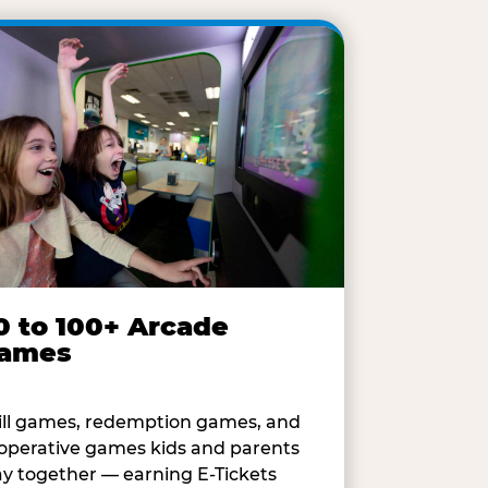
0 to 100+ Arcade
ames
ill games, redemption games, and
operative games kids and parents
ay together — earning E-Tickets