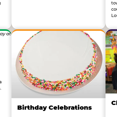
to
g
co
Lou
a
.
C
Birthday Celebrations