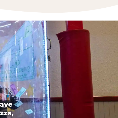
have
zza,