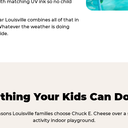
th matching UV ink so no child
 Louisville combines all of that in
Whatever the weather is doing
ide.
thing Your Kids Can D
asons Louisville families choose Chuck E. Cheese over a 
activity indoor playground.