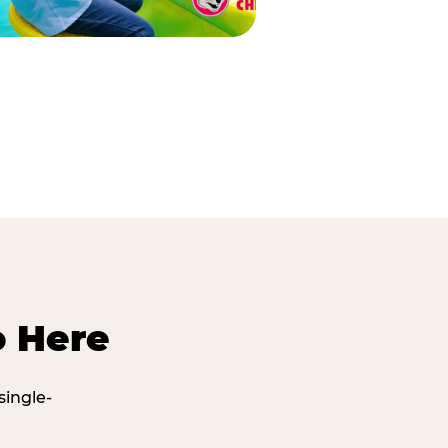
o Here
single-