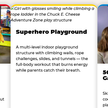
Superhero Playground
A multi-level indoor playground
structure with climbing walls, rope
challenges, slides, and tunnels — the
full-body workout that burns energy
while parents catch their breath.
5
G
Sk
co
out
pl