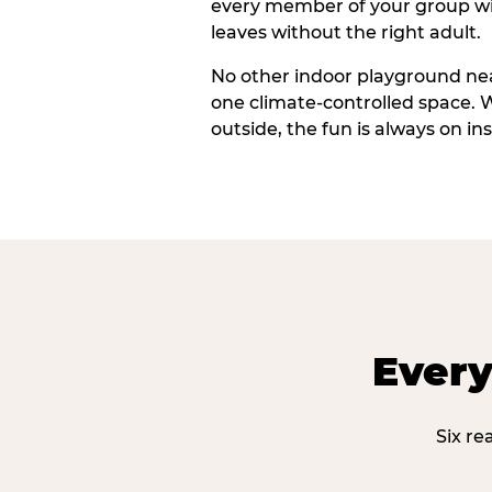
every member of your group wi
leaves without the right adult.
No other indoor playground near
one climate-controlled space. 
outside, the fun is always on ins
Every
Six re