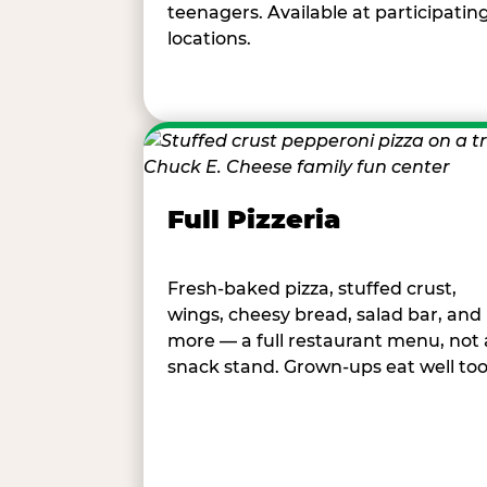
teenagers. Available at participatin
locations.
Full Pizzeria
Fresh-baked pizza, stuffed crust,
wings, cheesy bread, salad bar, and
more — a full restaurant menu, not 
snack stand. Grown-ups eat well too