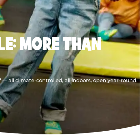
LE: MORE THAN
 all climate-controlled, all indoors, open year-round.