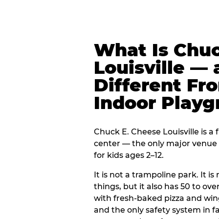
What Is Chuc
Louisville — 
Different Fr
Indoor Play
Chuck E. Cheese Louisville is a 
center — the only major venue o
for kids ages 2–12.
It is not a trampoline park. It i
things, but it also has 50 to ove
with fresh-baked pizza and win
and the only safety system in 