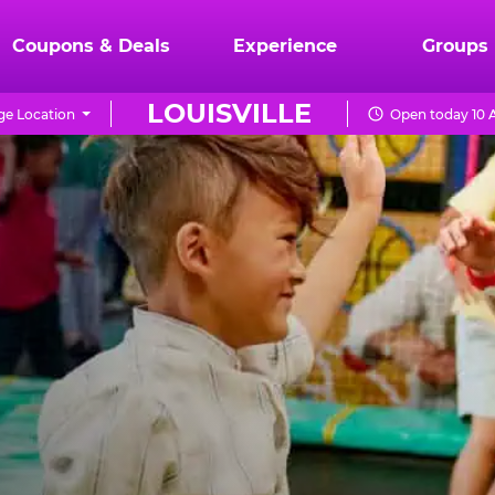
Coupons & Deals
Experience
Groups
LOUISVILLE
e Location
Open today 10 