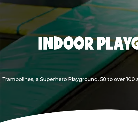
INDOOR PLAYG
Trampolines, a Superhero Playground, 50 to over 100 a