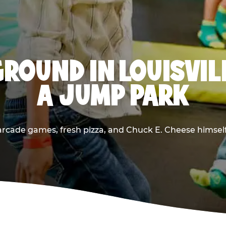
ROUND IN LOUISVIL
A JUMP PARK
rcade games, fresh pizza, and Chuck E. Cheese himself —