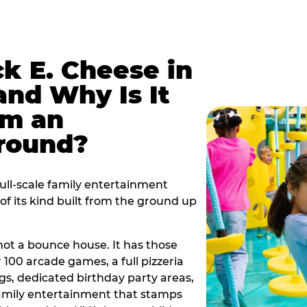
k E. Cheese in
and Why Is It
om an
ground?
full-scale family entertainment
f its kind built from the ground up
s not a bounce house. It has those
r 100 arcade games, a full pizzeria
gs, dedicated birthday party areas,
family entertainment that stamps