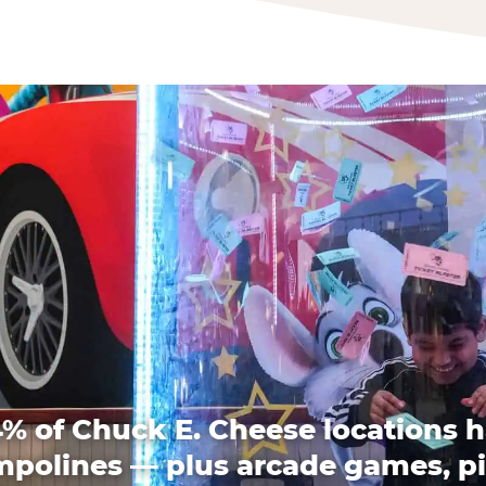
% of Chuck E. Cheese locations 
mpolines — plus arcade games, pi