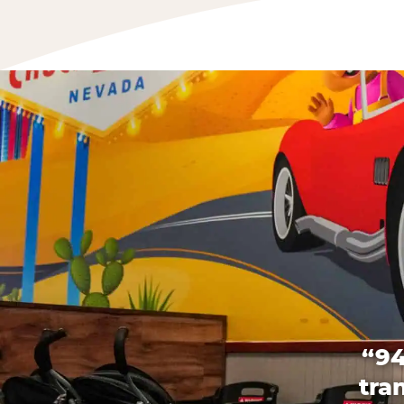
“94
tra