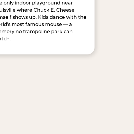
e only indoor playground near
uisville where Chuck E. Cheese
mself shows up. Kids dance with the
rld's most famous mouse — a
mory no trampoline park can
tch.