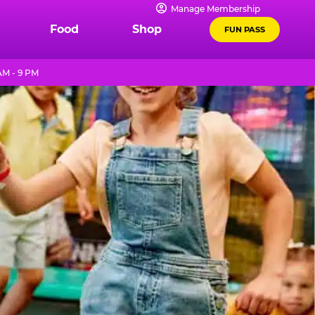
Manage Membership
Food
Shop
FUN PASS
AM - 9 PM