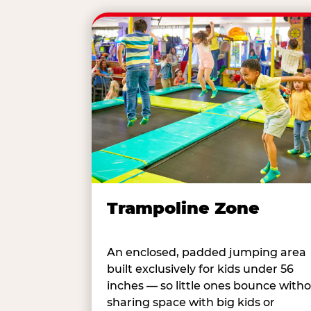
Trampoline Zone
An enclosed, padded jumping area
built exclusively for kids under 56
inches — so little ones bounce with
sharing space with big kids or