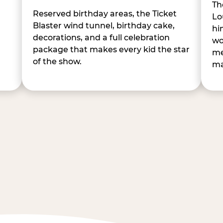
Th
Reserved birthday areas, the Ticket
Lo
Blaster wind tunnel, birthday cake,
hi
decorations, and a full celebration
wo
package that makes every kid the star
me
of the show.
ma