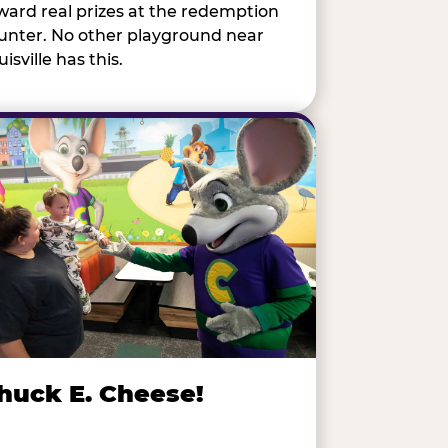
ward real prizes at the redemption
unter. No other playground near
isville has this.
huck E. Cheese!