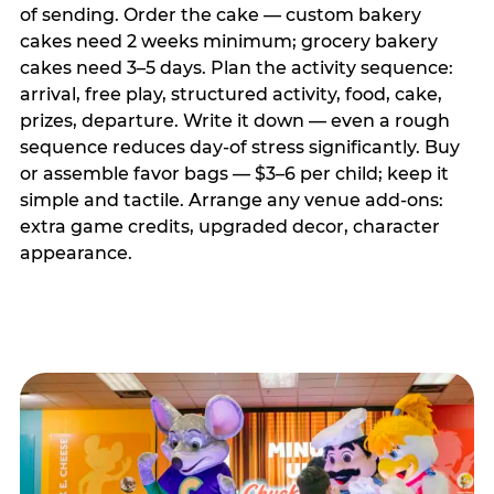
of sending. Order the cake — custom bakery
cakes need 2 weeks minimum; grocery bakery
cakes need 3–5 days. Plan the activity sequence:
arrival, free play, structured activity, food, cake,
prizes, departure. Write it down — even a rough
sequence reduces day-of stress significantly. Buy
or assemble favor bags — $3–6 per child; keep it
simple and tactile. Arrange any venue add-ons:
extra game credits, upgraded decor, character
appearance.