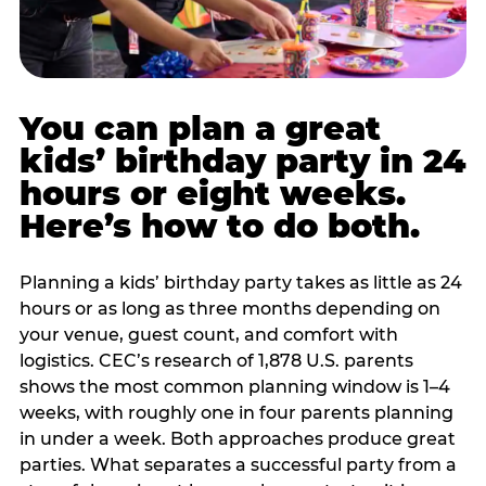
You can plan a great
kids’ birthday party in 24
hours or eight weeks.
Here’s how to do both.
Planning a kids’ birthday party takes as little as 24
hours or as long as three months depending on
your venue, guest count, and comfort with
logistics. CEC’s research of 1,878 U.S. parents
shows the most common planning window is 1–4
weeks, with roughly one in four parents planning
in under a week. Both approaches produce great
parties. What separates a successful party from a