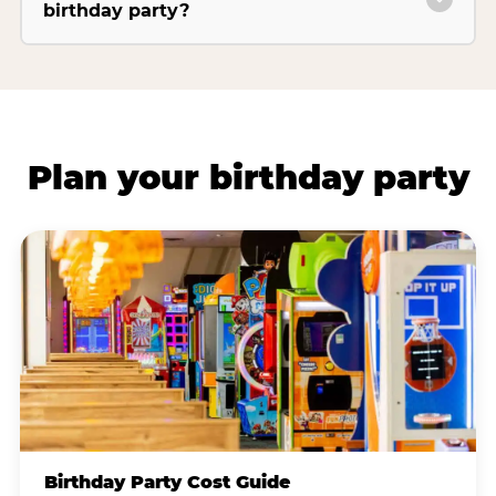
birthday party?
Plan your birthday party
Birthday Party Cost Guide