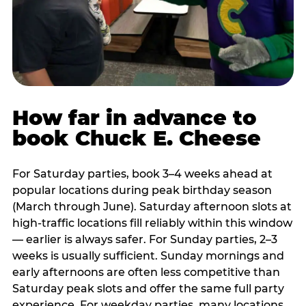
How far in advance to
book Chuck E. Cheese
For Saturday parties, book 3–4 weeks ahead at
popular locations during peak birthday season
(March through June). Saturday afternoon slots at
high-traffic locations fill reliably within this window
— earlier is always safer. For Sunday parties, 2–3
weeks is usually sufficient. Sunday mornings and
early afternoons are often less competitive than
Saturday peak slots and offer the same full party
experience. For weekday parties, many locations