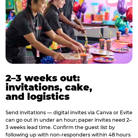
2–3 weeks out:
invitations, cake,
and logistics
Send invitations — digital invites via Canva or Evite
can go out in under an hour; paper invites need 2–
3 weeks lead time. Confirm the guest list by
following up with non-responders within 48 hours