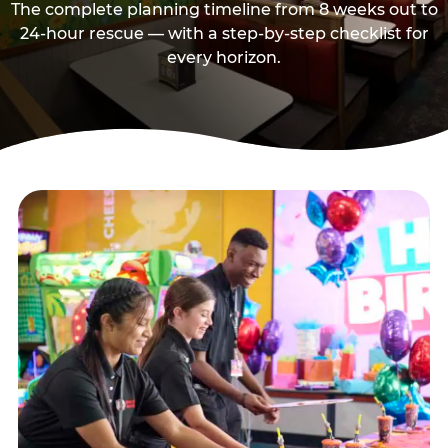
The complete planning timeline from 8 weeks out to
24-hour rescue — with a step-by-step checklist for
every horizon.