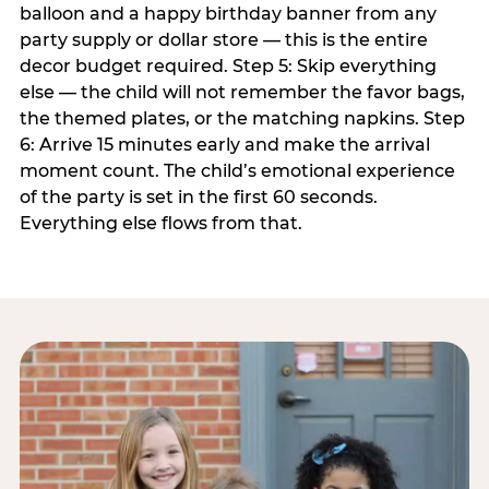
balloon and a happy birthday banner from any
party supply or dollar store — this is the entire
decor budget required. Step 5: Skip everything
else — the child will not remember the favor bags,
the themed plates, or the matching napkins. Step
6: Arrive 15 minutes early and make the arrival
moment count. The child’s emotional experience
of the party is set in the first 60 seconds.
Everything else flows from that.