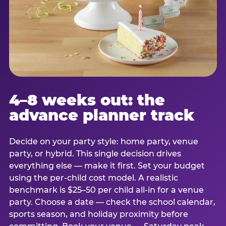
4–8 weeks out: the
advance planner track
Decide on your party style: home party, venue
party, or hybrid. This single decision drives
everything else — make it first. Set your budget
using the per-child cost model. A realistic
benchmark is $25–50 per child all-in for a venue
party. Choose a date — check the school calendar,
sports season, and holiday proximity before