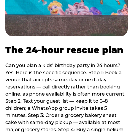
The 24-hour rescue plan
Can you plan a kids’ birthday party in 24 hours?
Yes. Here is the specific sequence. Step 1: Book a
venue that accepts same-day or next-day
reservations — call directly rather than booking
online, as phone availability is often more current.
Step 2: Text your guest list — keep it to 6–8
children; a WhatsApp group invite takes 5
minutes. Step 3: Order a grocery bakery sheet
cake with same-day pickup — available at most
major grocery stores. Step 4: Buy a single helium