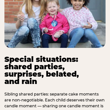
Special situations:
shared parties,
surprises, belated,
and rain
Sibling shared parties: separate cake moments
are non-negotiable. Each child deserves their own
candle moment — sharing one candle moment is