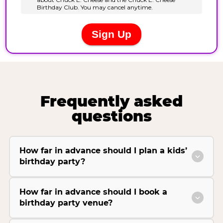
Frequently asked
questions
How far in advance should I plan a kids’
birthday party?
How far in advance should I book a
birthday party venue?