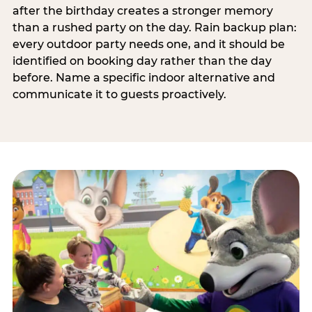
after the birthday creates a stronger memory
than a rushed party on the day. Rain backup plan:
every outdoor party needs one, and it should be
identified on booking day rather than the day
before. Name a specific indoor alternative and
communicate it to guests proactively.