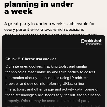
planning in under
a week
A great party in under a week is achievable for
every parent who knows which decisions
genuinely matter and which are optional. There
are exactly three non-negotiable decisions for a
last-minute party: the venue (book it first —
everything else follows from this choice), the guest
count (keep it small — 6–8 children for ages under
Chuck E. Cheese usa cookies.
7), and the candle moment (choreograph this one
Our site uses cookies, tracking tools, and similar 
thing deliberately no matter how chaotic
technologies that enable us and third parties to collect 
everything else feels). Every other element —
information about you online, including IP address, 
themed decor, matching tableware, favor bags,
browser and device info, referring URLs, online 
balloon arches — is optional. Children do not
interactions, and other usage and activity data. Some of 
remember the balloon arch. They remember the
these technologies are ‘necessary’ for our site to function 
game they played with their best friend and the
properly. Others may be used to enable third-party 
moment they blew out the candles.
features and functionality, such as social media and chat, 