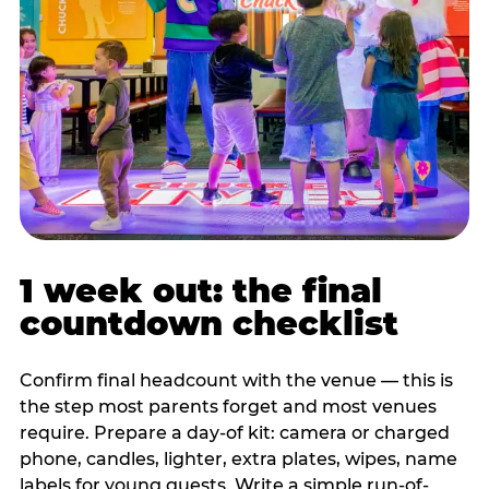
1 week out: the final
countdown checklist
Confirm final headcount with the venue — this is
the step most parents forget and most venues
require. Prepare a day-of kit: camera or charged
phone, candles, lighter, extra plates, wipes, name
labels for young guests. Write a simple run-of-