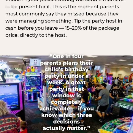
— be present for it. This is the moment parents
most commonly say they missed because they
were managing something. Tip the party host in
cash before you leave — 15–20% of the package
price, directly to the host.
“One in four
parents plans their
child’s birthday
party in under a
week. A great
party in that
window is
completely
achievable — if you
know which three
decisions
actually matter.”