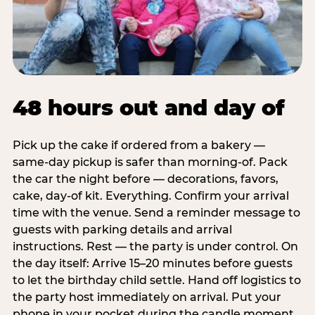
48 hours out and day of
Pick up the cake if ordered from a bakery —
same-day pickup is safer than morning-of. Pack
the car the night before — decorations, favors,
cake, day-of kit. Everything. Confirm your arrival
time with the venue. Send a reminder message to
guests with parking details and arrival
instructions. Rest — the party is under control. On
the day itself: Arrive 15–20 minutes before guests
to let the birthday child settle. Hand off logistics to
the party host immediately on arrival. Put your
phone in your pocket during the candle moment