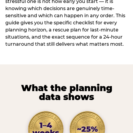
stressful one is not how early you start — it is
knowing which decisions are genuinely time-
sensitive and which can happen in any order. This
guide gives you the specific checklist for every
planning horizon, a rescue plan for last-minute
situations, and the exact sequence for a 24-hour
turnaround that still delivers what matters most.
What the planning
data shows
1–4
~25%
weeks