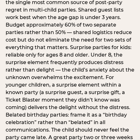
the single most common source of post-party
regret in multi-child parties. Shared guest lists
work best when the age gap is under 3 years.
Budget approximately 60% of two separate
parties rather than 50% — shared logistics reduce
cost but do not eliminate the need for two sets of
everything that matters. Surprise parties for kids:
reliable only for ages 8 and older. Under 8, the
surprise element frequently produces distress
rather than delight — the child’s anxiety about the
unknown overwhelms the excitement. For
younger children, a surprise element within a
known party (a surprise guest, a surprise gift, a
Ticket Blaster moment they didn’t know was
coming) delivers the delight without the distress.
Belated birthday parties: frame it as a “birthday
celebration” rather than “belated” in all
communications. The child should never feel the
party came late. A great party two or three weeks