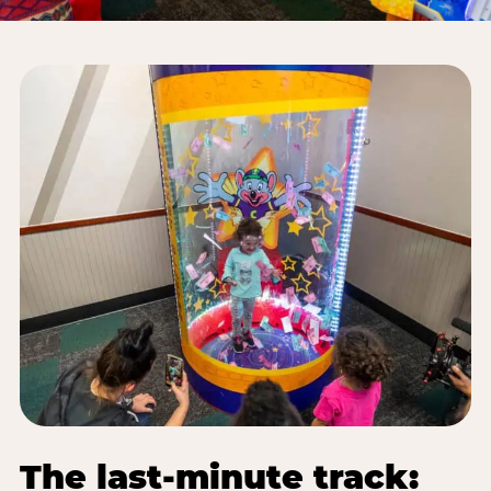
The last-minute track: