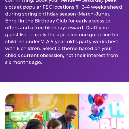
committing. Book your venue — Saturday peak
slots at popular FEC locations fill 3–4 weeks ahead
during spring birthday season (March–June).
Enroll in the Birthday Club for early access to
offers and a free birthday reward. Draft your
guest list — apply the age-plus-one guideline for
children under 7. A 5-year-old’s party works best
with 6 children. Select a theme based on your
child’s current obsession, not their interest from
six months ago.