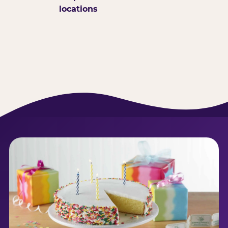
locations