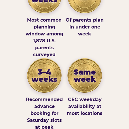
Most common
Of parents plan
planning
in under one
window among
week
1,878 U.S.
parents
surveyed
3–4
Same
weeks
week
Recommended
CEC weekday
advance
availability at
booking for
most locations
Saturday slots
at peak