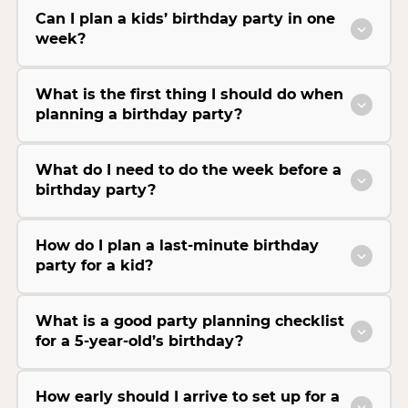
Can I plan a kids’ birthday party in one
week?
What is the first thing I should do when
planning a birthday party?
What do I need to do the week before a
birthday party?
How do I plan a last-minute birthday
party for a kid?
What is a good party planning checklist
for a 5-year-old’s birthday?
How early should I arrive to set up for a