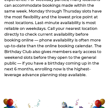
can accommodate bookings made within the
same week. Monday through Thursday slots have
the most flexibility and the lowest price point at
most locations. Last-minute availability is most
reliable on weekdays. Call your nearest location
directly to check current availability before
booking online — phone availability is often more
up-to-date than the online booking calendar. The
Birthday Club also gives members early access to
weekend slots before they open to the general
public — if you have a birthday coming up in the
next 6 months, enrolling now is the highest-
leverage advance planning step available.