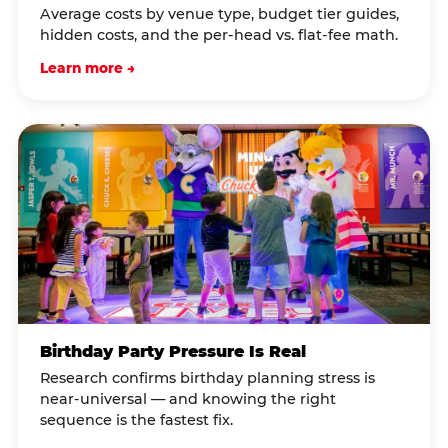
Average costs by venue type, budget tier guides,
hidden costs, and the per-head vs. flat-fee math.
Learn more →
Birthday Party Pressure Is Real
Research confirms birthday planning stress is
near-universal — and knowing the right
sequence is the fastest fix.