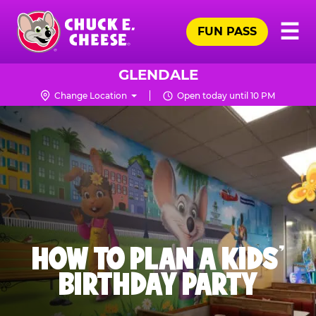
Skip
Pr
☰
to
FUN PASS
Me
Chuck
main
E.
content
Cheese
GLENDALE
Logo
Change Location
Open today until 10 PM
HOW TO PLAN A KIDS’
BIRTHDAY PARTY