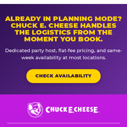
ALREADY IN PLANNING MODE?
CHUCK E. CHEESE HANDLES
THE LOGISTICS FROM THE
MOMENT YOU BOOK.
Dedicated party host, flat-fee pricing, and same-
week availability at most locations.
CHECK AVAILABILITY
Chuck
E.
Cheese
Logo