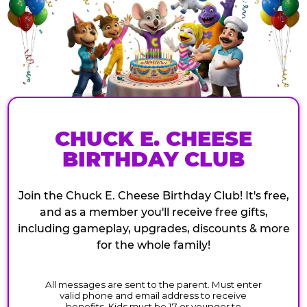
CHUCK E. CHEESE
BIRTHDAY CLUB
Join the Chuck E. Cheese Birthday Club! It's free,
and as a member you'll receive free gifts,
including gameplay, upgrades, discounts & more
for the whole family!