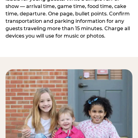
show — arrival time, game time, food time, cake
time, departure. One page, bullet points. Confirm
transportation and parking information for any
guests traveling more than 15 minutes. Charge all
devices you will use for music or photos.