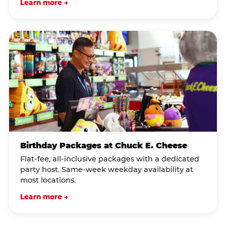
Learn more →
Birthday Packages at Chuck E. Cheese
Flat-fee, all-inclusive packages with a dedicated
party host. Same-week weekday availability at
most locations.
Learn more →