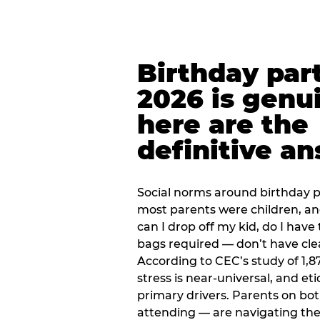
Birthday part
2026 is genu
here are the
definitive a
Social norms around birthday pa
most parents were children, a
can I drop off my kid, do I have 
bags required — don’t have cle
According to CEC’s study of 1,8
stress is near-universal, and eti
primary drivers. Parents on bot
attending — are navigating th