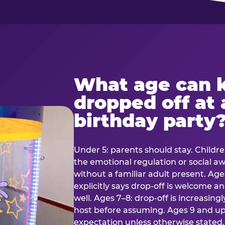
What age can k
dropped off at 
birthday party
Under 5: parents should stay. Childr
the emotional regulation or social 
without a familiar adult present. Ages
explicitly says drop-off is welcome 
well. Ages 7–8: drop-off is increasing
host before assuming. Ages 9 and up:
expectation unless otherwise stated.