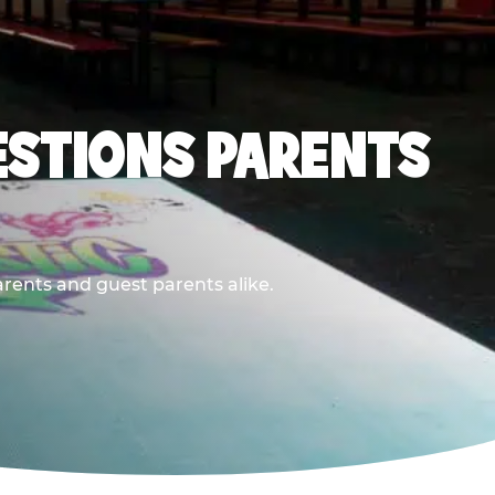
ESTIONS PARENTS
arents and guest parents alike.