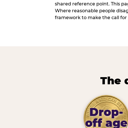
shared reference point. This pag
Where reasonable people disagr
framework to make the call for 
The 
Drop-
off age