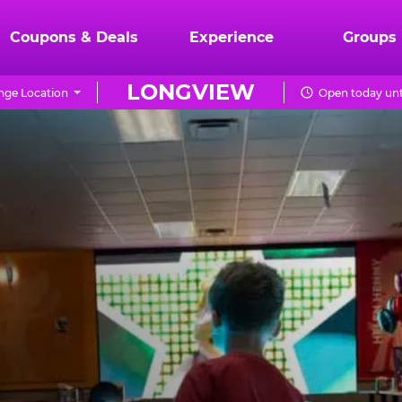
Coupons & Deals
Experience
Groups
LONGVIEW
nge Location
Open today unt