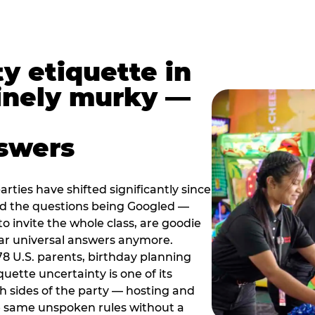
y etiquette in
inely murky —
nswers
rties have shifted significantly since
nd the questions being Googled —
to invite the whole class, are goodie
ar universal answers anymore.
78 U.S. parents, birthday planning
quette uncertainty is one of its
h sides of the party — hosting and
e same unspoken rules without a