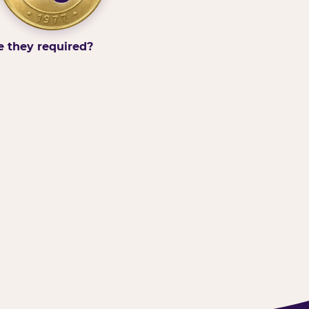
e they required?