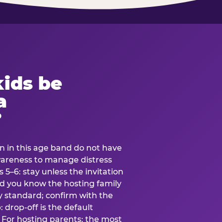
ids be
a
?
en in this age band do not have
awareness to manage distress
 5–6: stay unless the invitation
and you know the hosting family
ly standard; confirm with the
 drop-off is the default
 For hosting parents: the most