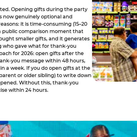
ed. Opening gifts during the party
is now genuinely optional and
reasons: it is time-consuming (15–20
es a public comparison moment that
ught smaller gifts, and it generates
ing who gave what for thank-you
ch for 2026: open gifts after the
thank-you message within 48 hours,
n a week. If you do open gifts at the
parent or older sibling) to write down
 opened. Without this, thank-you
se within 24 hours.