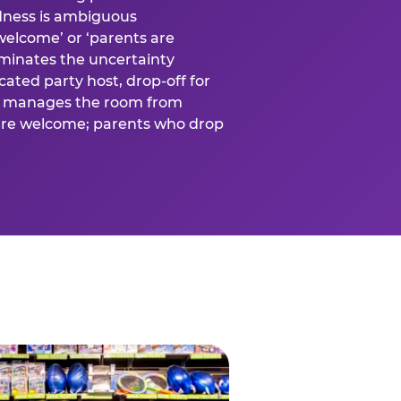
ness is ambiguous
welcome’ or ‘parents are
liminates the uncertainty
cated party host, drop-off for
ost manages the room from
 are welcome; parents who drop