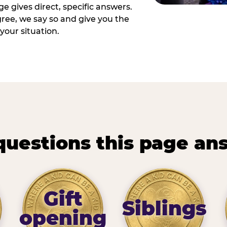
e gives direct, specific answers.
ee, we say so and give you the
your situation.
questions this page an
Gift
Siblings
opening