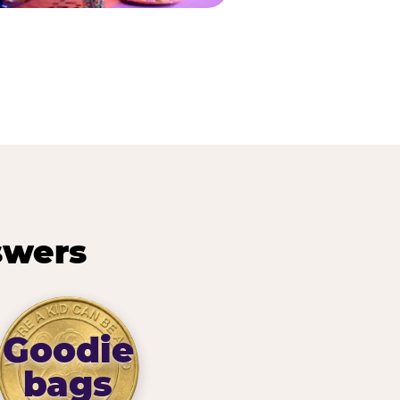
swers
Goodie
bags