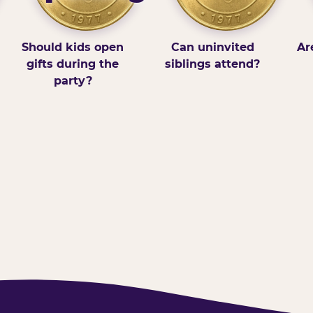
Should kids open
Can uninvited
Ar
gifts during the
siblings attend?
party?