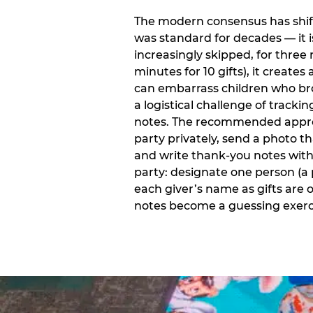
The modern consensus has shift
was standard for decades — it 
increasingly skipped, for three 
minutes for 10 gifts), it creat
can embarrass children who bro
a logistical challenge of track
notes. The recommended approa
party privately, send a photo 
and write thank-you notes withi
party: designate one person (a 
each giver’s name as gifts are
notes become a guessing exerci