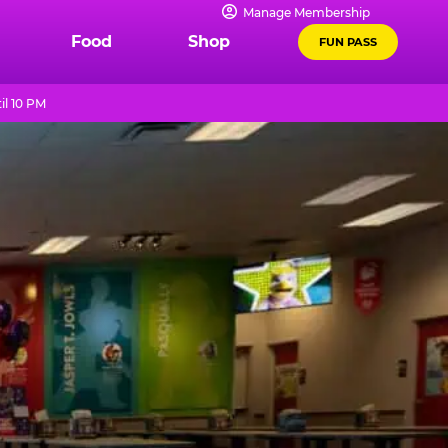
Manage Membership
Food
Shop
FUN PASS
il 10 PM