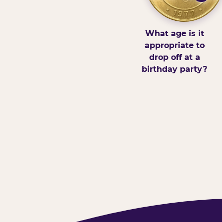
What age is it
appropriate to
drop off at a
birthday party?