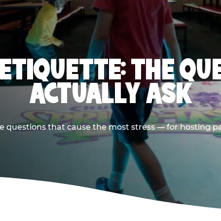
 ETIQUETTE: THE QU
ACTUALLY ASK
e questions that cause the most stress — for hosting p