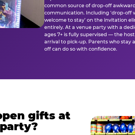
common source of drop-off awkward
communication. Including ‘drop-off 
welcome to stay’ on the invitation e
entirely. At a venue party with a dedi
ages 7+ is fully supervised — the h
arrival to pick-up. Parents who stay
off can do so with confidence.
pen gifts at
 party?