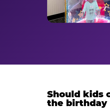
Should kids o
the birthday