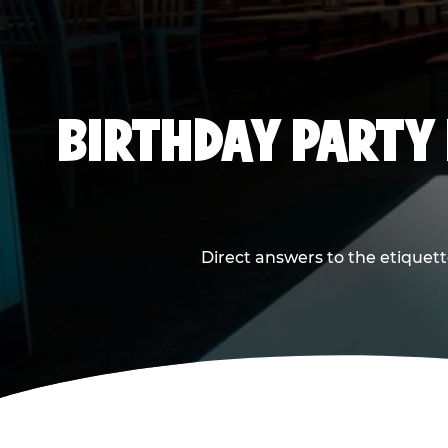
BIRTHDAY PARTY
Direct answers to the etiquett