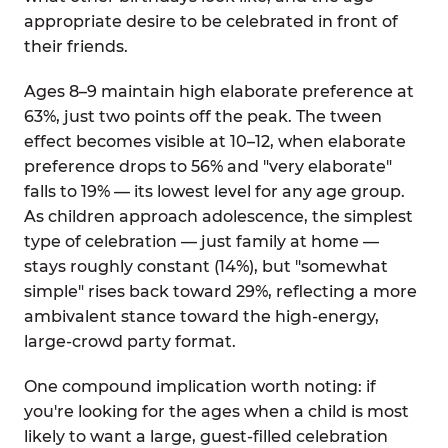
appropriate desire to be celebrated in front of
their friends.
Ages 8–9 maintain high elaborate preference at
63%, just two points off the peak. The tween
effect becomes visible at 10–12, when elaborate
preference drops to 56% and "very elaborate"
falls to 19% — its lowest level for any age group.
As children approach adolescence, the simplest
type of celebration — just family at home —
stays roughly constant (14%), but "somewhat
simple" rises back toward 29%, reflecting a more
ambivalent stance toward the high-energy,
large-crowd party format.
One compound implication worth noting: if
you're looking for the ages when a child is most
likely to want a large, guest-filled celebration