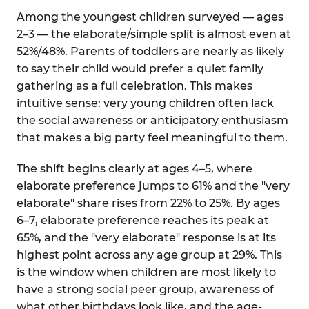
Among the youngest children surveyed — ages
2–3 — the elaborate/simple split is almost even at
52%/48%. Parents of toddlers are nearly as likely
to say their child would prefer a quiet family
gathering as a full celebration. This makes
intuitive sense: very young children often lack
the social awareness or anticipatory enthusiasm
that makes a big party feel meaningful to them.
The shift begins clearly at ages 4–5, where
elaborate preference jumps to 61% and the "very
elaborate" share rises from 22% to 25%. By ages
6–7, elaborate preference reaches its peak at
65%, and the "very elaborate" response is at its
highest point across any age group at 29%. This
is the window when children are most likely to
have a strong social peer group, awareness of
what other birthdays look like, and the age-