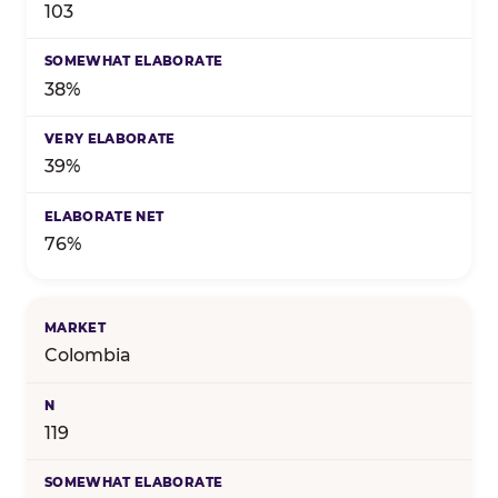
103
38%
39%
76%
Colombia
119