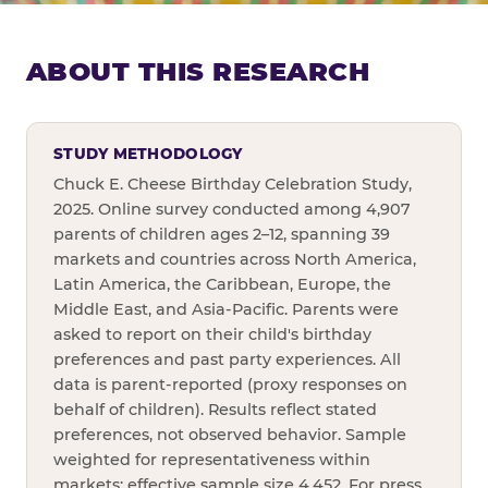
ABOUT THIS RESEARCH
STUDY METHODOLOGY
Chuck E. Cheese Birthday Celebration Study,
2025. Online survey conducted among 4,907
parents of children ages 2–12, spanning 39
markets and countries across North America,
Latin America, the Caribbean, Europe, the
Middle East, and Asia-Pacific. Parents were
asked to report on their child's birthday
preferences and past party experiences. All
data is parent-reported (proxy responses on
behalf of children). Results reflect stated
preferences, not observed behavior. Sample
weighted for representativeness within
markets; effective sample size 4,452. For press