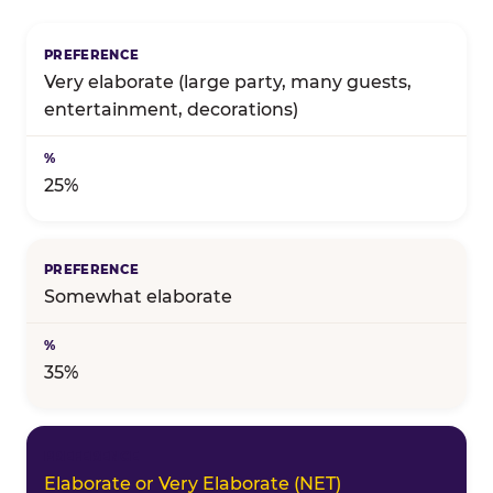
Birthday celebration preference — full topline resul
Very elaborate (large party, many guests,
entertainment, decorations)
25%
Somewhat elaborate
35%
Elaborate or Very Elaborate (NET)