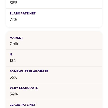
36%
71%
Chile
134
35%
34%