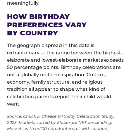
meaningfully.
HOW BIRTHDAY
PREFERENCES VARY
BY COUNTRY
The geographic spread in this data is
extraordinary — the range between the highest-
elaborate and lowest-elaborate markets exceeds
50 percentage points. Birthday celebrations are
not a globally uniform aspiration. Culture,
economy, family structure, and religious
tradition all appear to shape what kind of
celebration parents report their child would
want.
Source: Chuck E. Cheese Birthday Celebration Study,
2025. Markets sorted by Elaborate NET descending.
Markets with n<100 noted; interpret with caution.