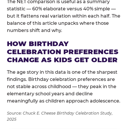
The NET comparison is useful as a summary
statistic — 60% elaborate versus 40% simple —
but it flattens real variation within each half. The
balance of this article unpacks where those
numbers shift and why.
HOW BIRTHDAY
CELEBRATION PREFERENCES
CHANGE AS KIDS GET OLDER
The age story in this data is one of the sharpest
findings. Birthday celebration preferences are
not stable across childhood — they peak in the
elementary school years and decline
meaningfully as children approach adolescence.
Source: Chuck E. Cheese Birthday Celebration Study,
2025