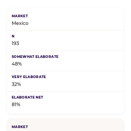
Birthday celebration preference by market — marke
Mexico
193
48%
32%
81%