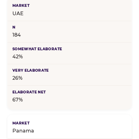
UAE
184
42%
26%
67%
Panama