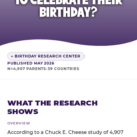
BIRTHDAY?
← BIRTHDAY RESEARCH CENTER
|
PUBLISHED MAY 2026
·
N=4,907 PARENTS·39 COUNTRIES
WHAT THE RESEARCH
SHOWS
OVERVIEW
According to a Chuck E. Cheese study of 4,907