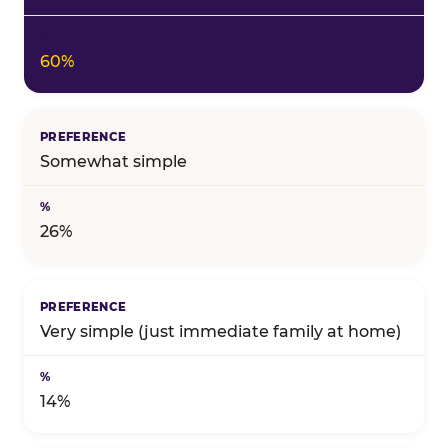
60%
Somewhat simple
26%
Very simple (just immediate family at home)
14%