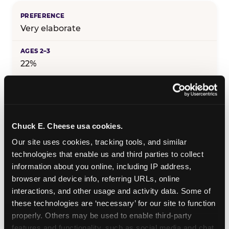
Very elaborate
22%
25%
Chuck E. Cheese usa cookies.
29%
Our site uses cookies, tracking tools, and similar 
technologies that enable us and third parties to collect 
information about you online, including IP address, 
25%
browser and device info, referring URLs, online 
interactions, and other usage and activity data. Some of 
these technologies are ‘necessary’ for our site to function 
19%
properly. Others may be used to enable third-party 
features and functionality, such as social media and chat, 