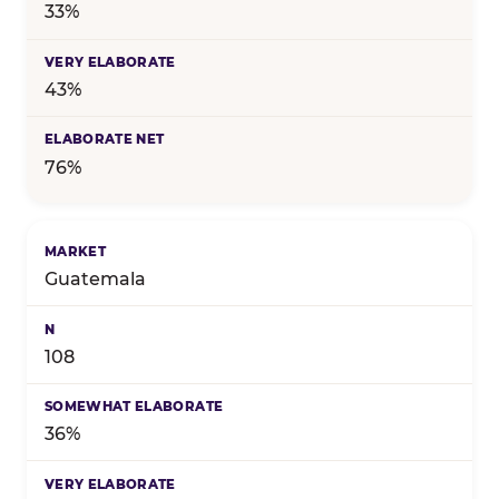
33%
43%
76%
Guatemala
108
36%