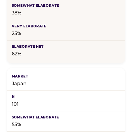
38%
25%
62%
Japan
101
55%