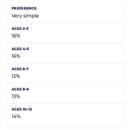
Birthday celebration preference by child's age grou
Very simple
16%
16%
12%
13%
14%