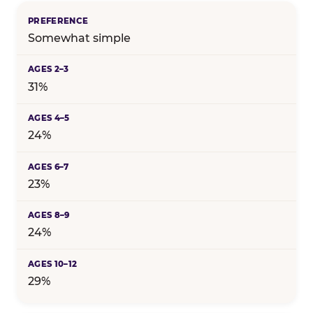
Somewhat simple
31%
24%
23%
24%
29%