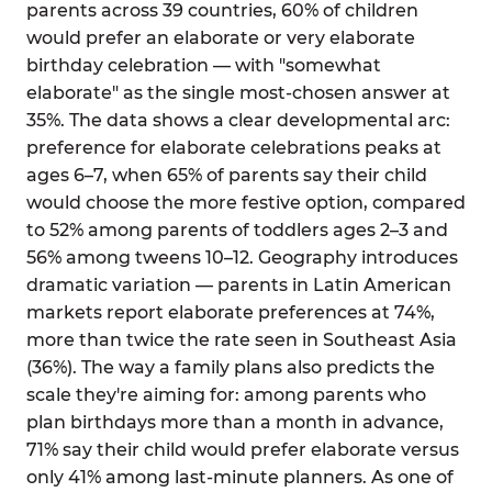
parents across 39 countries, 60% of children
would prefer an elaborate or very elaborate
birthday celebration — with "somewhat
elaborate" as the single most-chosen answer at
35%. The data shows a clear developmental arc:
preference for elaborate celebrations peaks at
ages 6–7, when 65% of parents say their child
would choose the more festive option, compared
to 52% among parents of toddlers ages 2–3 and
56% among tweens 10–12. Geography introduces
dramatic variation — parents in Latin American
markets report elaborate preferences at 74%,
more than twice the rate seen in Southeast Asia
(36%). The way a family plans also predicts the
scale they're aiming for: among parents who
plan birthdays more than a month in advance,
71% say their child would prefer elaborate versus
only 41% among last-minute planners. As one of