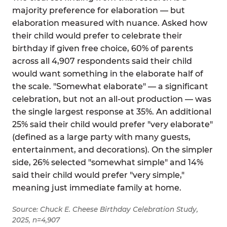
majority preference for elaboration — but
elaboration measured with nuance. Asked how
their child would prefer to celebrate their
birthday if given free choice, 60% of parents
across all 4,907 respondents said their child
would want something in the elaborate half of
the scale. "Somewhat elaborate" — a significant
celebration, but not an all-out production — was
the single largest response at 35%. An additional
25% said their child would prefer "very elaborate"
(defined as a large party with many guests,
entertainment, and decorations). On the simpler
side, 26% selected "somewhat simple" and 14%
said their child would prefer "very simple,"
meaning just immediate family at home.
Source: Chuck E. Cheese Birthday Celebration Study,
2025, n=4,907