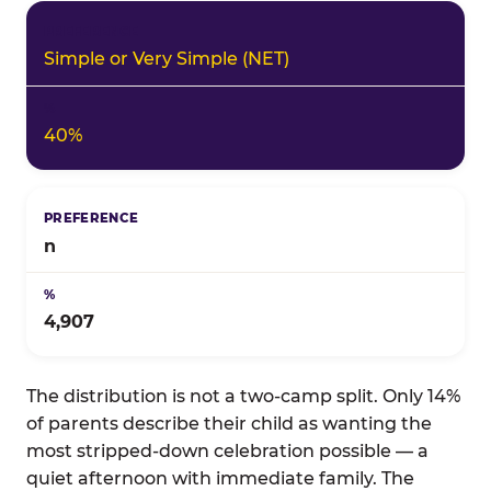
Simple or Very Simple (NET)
40%
n
4,907
The distribution is not a two-camp split. Only 14%
of parents describe their child as wanting the
most stripped-down celebration possible — a
quiet afternoon with immediate family. The