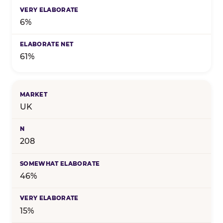
6%
61%
UK
208
46%
15%