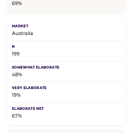
69%
Australia
199
48%
19%
67%