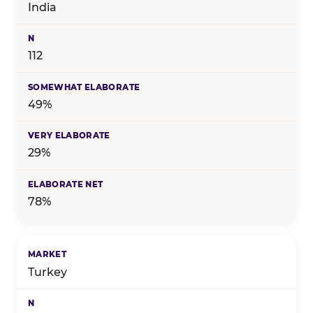
India
112
49%
29%
78%
Turkey