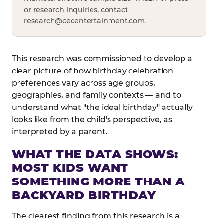
or research inquiries, contact
research@cecentertainment.com
.
This research was commissioned to develop a
clear picture of how birthday celebration
preferences vary across age groups,
geographies, and family contexts — and to
understand what "the ideal birthday" actually
looks like from the child's perspective, as
interpreted by a parent.
WHAT THE DATA SHOWS:
MOST KIDS WANT
SOMETHING MORE THAN A
BACKYARD BIRTHDAY
The clearest finding from this research is a