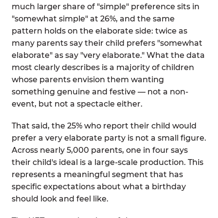
much larger share of "simple" preference sits in
"somewhat simple" at 26%, and the same
pattern holds on the elaborate side: twice as
many parents say their child prefers "somewhat
elaborate" as say "very elaborate." What the data
most clearly describes is a majority of children
whose parents envision them wanting
something genuine and festive — not a non-
event, but not a spectacle either.
That said, the 25% who report their child would
prefer a very elaborate party is not a small figure.
Across nearly 5,000 parents, one in four says
their child's ideal is a large-scale production. This
represents a meaningful segment that has
specific expectations about what a birthday
should look and feel like.