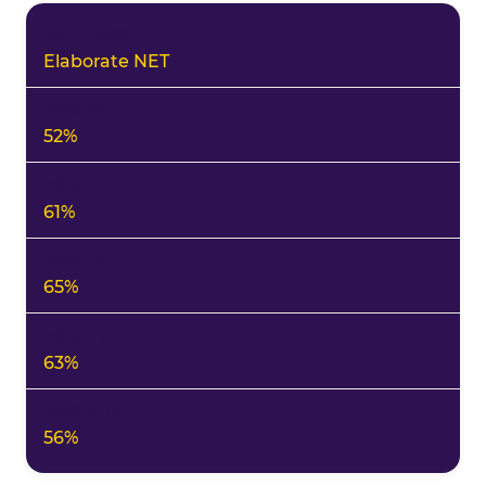
Elaborate NET
52%
61%
65%
63%
56%