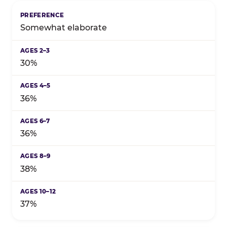
Somewhat elaborate
30%
36%
36%
38%
37%