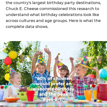
the country's largest birthday party destinations,
Chuck E. Cheese commissioned this research to
understand what birthday celebrations look like
across cultures and age groups. Here is what the
complete data shows.
"60% of children
would prefer an
elaborate birthday
— and the peak is
ages 6–7."