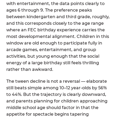
with entertainment, the data points clearly to
ages 6 through 9. The preference peaks
between kindergarten and third grade, roughly,
and this corresponds closely to the age range
where an FEC birthday experience carries the
most developmental alignment. Children in this
window are old enough to participate fully in
arcade games, entertainment, and group
activities, but young enough that the social
energy of a large birthday still feels thrilling
rather than awkward.
The tween decline is not a reversal — elaborate
still beats simple among 10–12 year-olds by 56%
to 44%. But the trajectory is clearly downward,
and parents planning for children approaching
middle school age should factor in that the
appetite for spectacle begins tapering