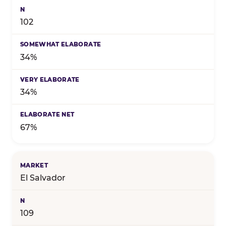
102
34%
34%
67%
El Salvador
109