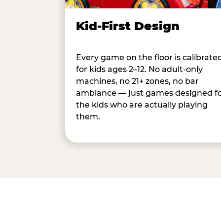
Kid-First Design
Every game on the floor is calibrate
for kids ages 2–12. No adult-only
machines, no 21+ zones, no bar
ambiance — just games designed f
the kids who are actually playing
them.