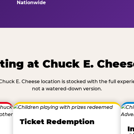
Nationwide
ting at Chuck E. Chees
Chuck E. Cheese location is stocked with the full exper
not a watered-down version.
Ticket Redemption
I