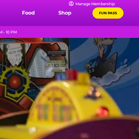
Manage Membership
Food
Shop
FUN PASS
M - 10 PM