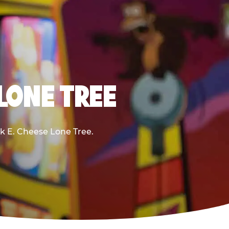
 LONE TREE
ck E. Cheese Lone Tree.