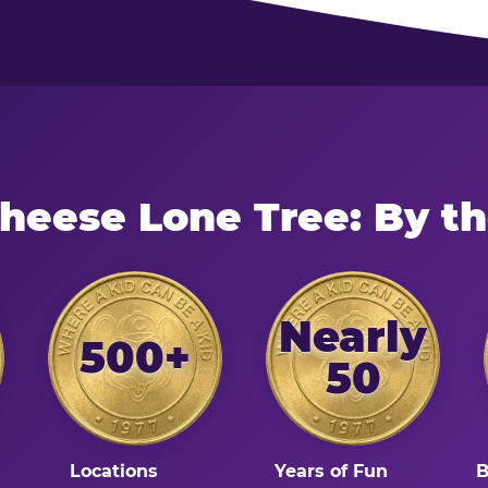
Cheese Lone Tree: By t
Nearly
500+
50
Locations
Years of Fun
B