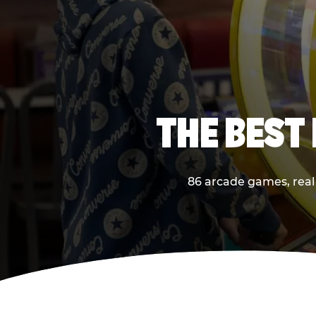
THE BEST 
86 arcade games, real 