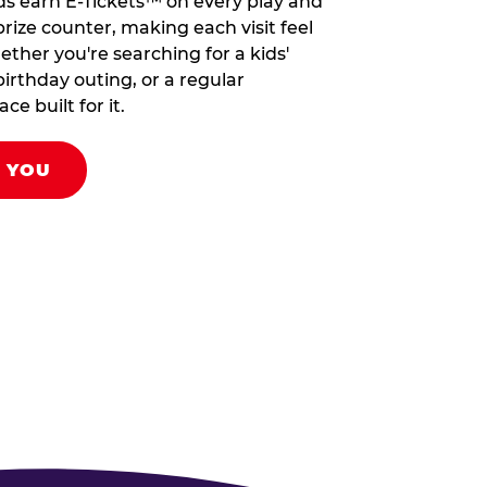
ds earn E-Tickets™ on every play and
rize counter, making each visit feel
hether you're searching for a kids'
birthday outing, or a regular
ce built for it.
R YOU