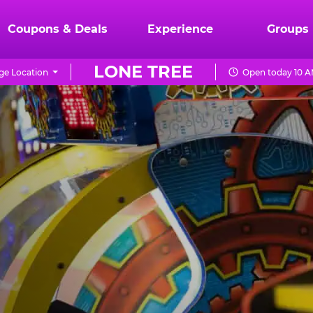
Coupons & Deals
Experience
Groups
LONE TREE
e Location
Open today 10 A