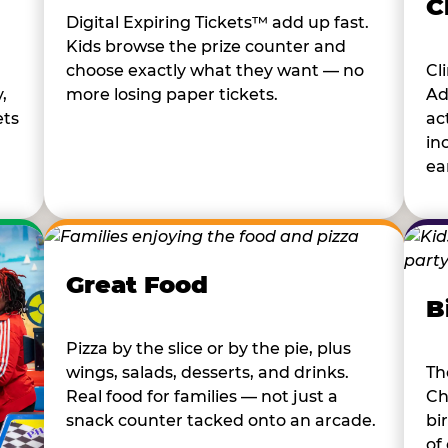
C
Digital Expiring Tickets™ add up fast.
Kids browse the prize counter and
choose exactly what they want — no
Cl
,
more losing paper tickets.
Ad
ets
ac
in
ear
Great Food
B
Pizza by the slice or by the pie, plus
wings, salads, desserts, and drinks.
Th
Real food for families — not just a
Ch
snack counter tacked onto an arcade.
bi
of