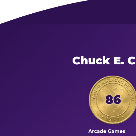
Chuck E. 
86
Arcade Games