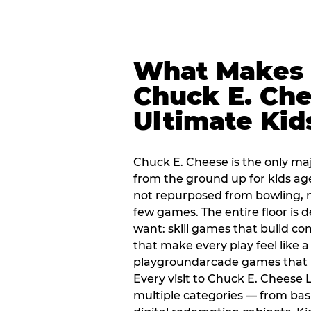
What Makes
Chuck E. Che
Ultimate Kid
Chuck E. Cheese is the only ma
from the ground up for kids ag
not repurposed from bowling, n
few games. The entire floor is 
want: skill games that build c
that make every play feel like
playgroundarcade games that k
Every visit to Chuck E. Cheese
multiple categories — from bask