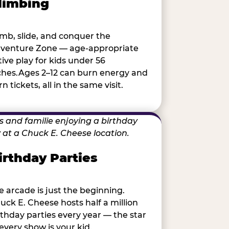
limbing
imb, slide, and conquer the
venture Zone — age-appropriate
tive play for kids under 56
ches.Ages 2–12 can burn energy and
n tickets, all in the same visit.
irthday Parties
e arcade is just the beginning.
uck E. Cheese hosts half a million
rthday parties every year — the star
 every show is your kid.