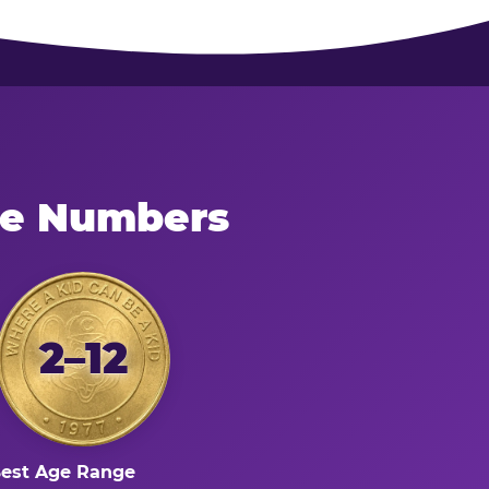
he Numbers
2–12
est Age Range