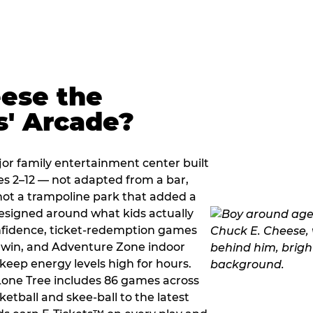
ese the
s' Arcade?
jor family entertainment center built
es 2–12 — not adapted from a bar,
ot a trampoline park that added a
designed around what kids actually
onfidence, ticket-redemption games
 a win, and Adventure Zone indoor
eep energy levels high for hours.
 Lone Tree includes 86 games across
etball and skee-ball to the latest