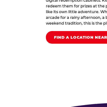
digital redemption cabinets. Ki
redeem them for prizes at the p
like its own little adventure. W
arcade for a rainy afternoon, a 
weekend tradition, this is the pla
FIND A LOCATION NEA