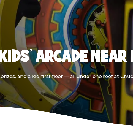
KIDS' ARCADE NEAR
prizes, and a kid-first floor — all under one roof at Chu