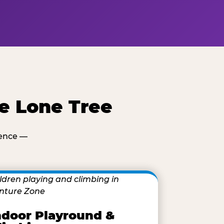
e Lone Tree
ience —
ndoor Playround &