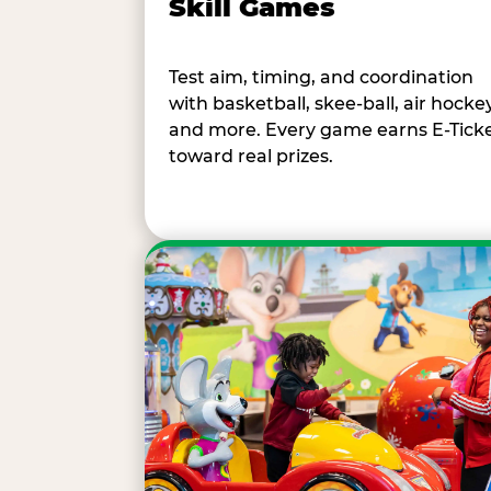
Skill Games
Test aim, timing, and coordination
with basketball, skee-ball, air hockey
and more. Every game earns E-Tick
toward real prizes.