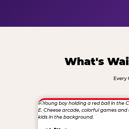
What's Wai
Every 