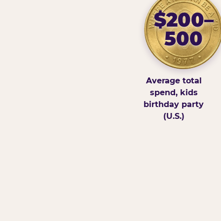
$200–
500
Average total
spend, kids
birthday party
(U.S.)