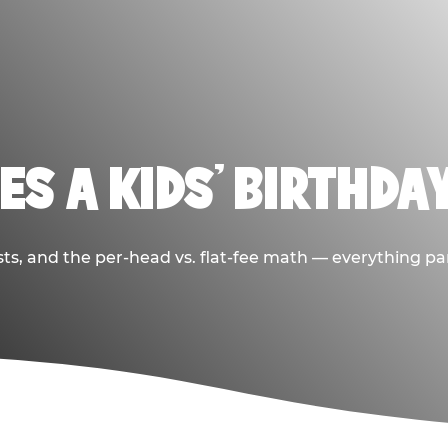
S A KIDS’ BIRTHDA
sts, and the per-head vs. flat-fee math — everything pa