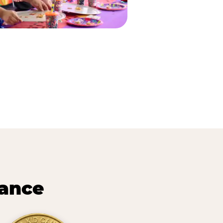
lance