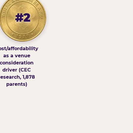
#2
st/affordability
as a venue
consideration
driver (CEC
research, 1,878
parents)