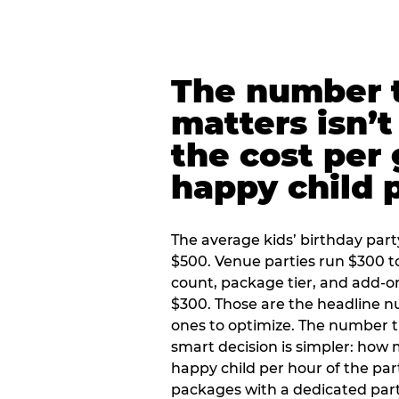
The number t
matters isn’t 
the cost per
happy child 
The average kids’ birthday part
$500. Venue parties run $300 t
count, package tier, and add-o
$300. Those are the headline 
ones to optimize. The number 
smart decision is simpler: how
happy child per hour of the part
packages with a dedicated part