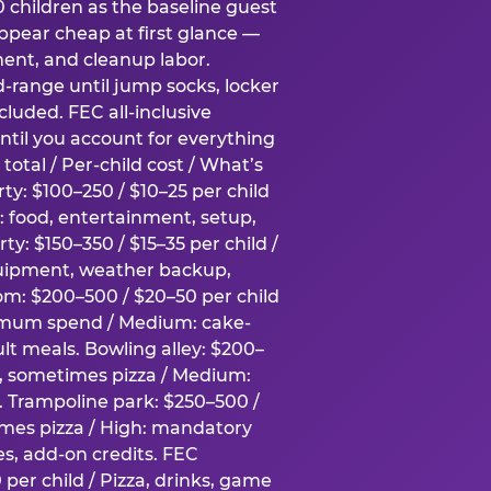
0 children as the baseline guest
pear cheap at first glance —
ment, and cleanup labor.
-range until jump socks, locker
luded. FEC all-inclusive
ntil you account for everything
total / Per-child cost / What’s
ty: $100–250 / $10–25 per child
h: food, entertainment, setup,
ty: $150–350 / $15–35 per child /
quipment, weather backup,
om: $200–500 / $20–50 per child
imum spend / Medium: cake-
lt meals. Bowling alley: $200–
s, sometimes pizza / Medium:
y. Trampoline park: $250–500 /
imes pizza / High: mandatory
es, add-on credits. FEC
per child / Pizza, drinks, game