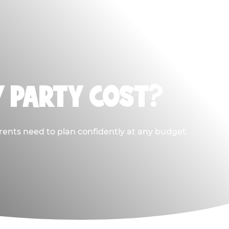
Y PARTY COST?
rents need to plan confidently at any budget.