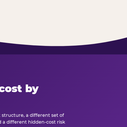
cost by
structure, a different set of
d a different hidden-cost risk