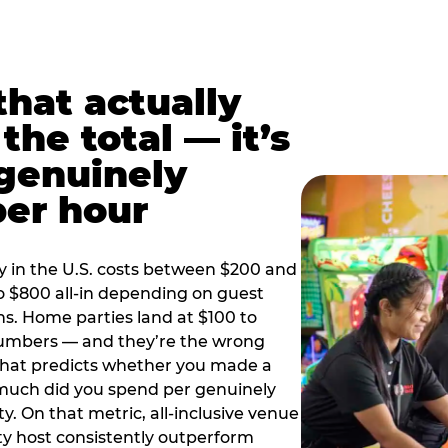
hat actually
the total — it’s
 genuinely
per hour
y in the U.S. costs between $200 and
o $800 all-in depending on guest
ns. Home parties land at $100 to
numbers — and they’re the wrong
that predicts whether you made a
 much did you spend per genuinely
y. On that metric, all-inclusive venue
y host consistently outperform