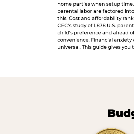
home parties when setup time,
parental labor are factored into
this. Cost and affordability rank
CEC’s study of 1,878 U.S. paren
child’s preference and ahead of 
convenience. Financial anxiety 
universal. This guide gives you
Budg