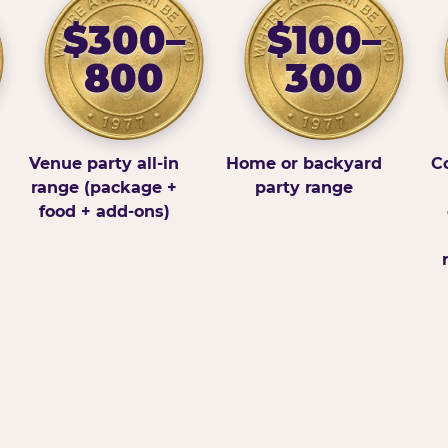
$300–
$100–
800
300
Venue party all-in
Home or backyard
Co
range (package +
party range
food + add-ons)