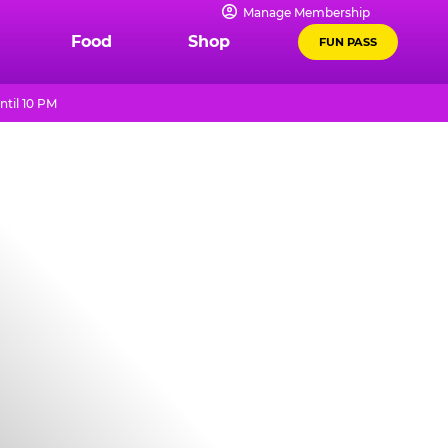
Manage Membership
Food
Shop
FUN PASS
ntil 10 PM