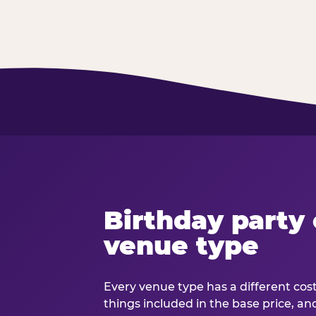
Birthday party 
venue type
Every venue type has a different cost 
things included in the base price, an