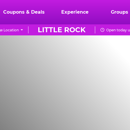
Coupons & Deals
Experience
Groups
LITTLE ROCK
e Location
Open today u