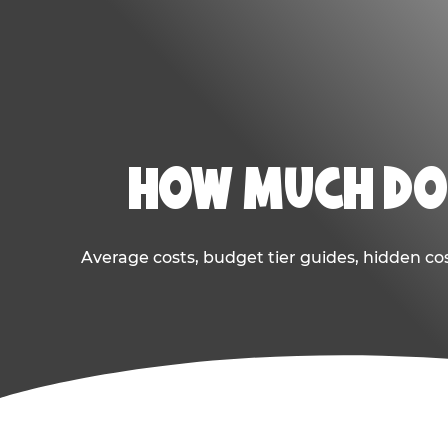
HOW MUCH DOE
Average costs, budget tier guides, hidden co