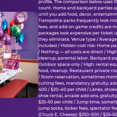
profile. The comparison below uses 1
count. Home and backyard parties ap
until you add food, decor, entertain
Trampoline parks frequently look mid
fees, and add-on game credits are inc
packages look expensive per ticket u
they eliminate. Venue type / Average 
included / Hidden cost risk: Home par
/ Nothing — all costs are direct / Hig
cleanup, parental labor. Backyard par
Outdoor space only / High: rental e
food, cleanup. Restaurant private ro
/ Room reservation, sometimes min
cutting fees, mandatory gratuity, adu
400 / $20–40 per child / Lanes, shoe
shoe rental, arcade add-ons, gratuit
$25–50 per child / Jump time, somet
jump socks, locker fees, spectator fe
(Chuck E. Cheese): $250–500 / $25–50 