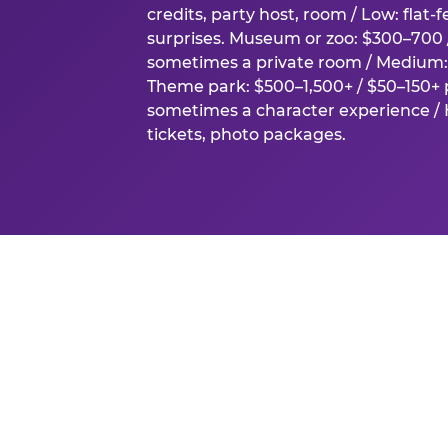
credits, party host, room / Low: flat-
surprises. Museum or zoo: $300–700 /
sometimes a private room / Medium: 
Theme park: $500–1,500+ / $50–150+ p
sometimes a character experience / H
tickets, photo packages.