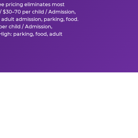
fee pricing eliminates most
 $30–70 per child / Admission,
adult admission, parking, food.
er child / Admission,
igh: parking, food, adult