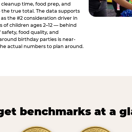
 cleanup time, food prep, and
 the true total. The data supports
 as the #2 consideration driver in
ts of children ages 2–12 — behind
safety, food quality, and
around birthday parties is near-
 the actual numbers to plan around.
et benchmarks at a g