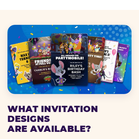
WHAT INVITATION
DESIGNS
ARE AVAILABLE?