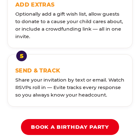
ADD EXTRAS
Optionally add a gift wish list, allow guests
to donate to a cause your child cares about,
or include a crowdfunding link — all in one
invite.
SEND & TRACK
Share your invitation by text or email. Watch
RSVPs roll in — Evite tracks every response
so you always know your headcount.
BOOK A BIRTHDAY PARTY