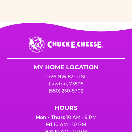
Chuck
E.
Cheese
Logo
MY HOME LOCATION
1726 NW 82nd St
Lawton, 73505
(580) 250-5702
HOURS
Mon - Thurs
10 AM - 9 PM
Fri
10 AM - 10 PM
Sat
10 AM - 10 PM