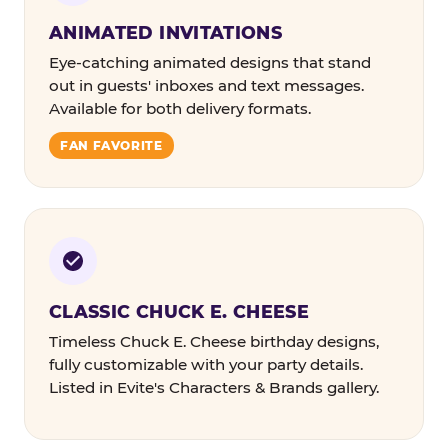
ANIMATED INVITATIONS
Eye-catching animated designs that stand
out in guests' inboxes and text messages.
Available for both delivery formats.
FAN FAVORITE
CLASSIC CHUCK E. CHEESE
Timeless Chuck E. Cheese birthday designs,
fully customizable with your party details.
Listed in Evite's Characters & Brands gallery.