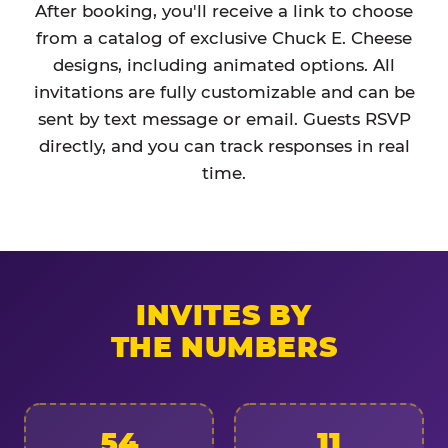
After booking, you'll receive a link to choose
from a catalog of exclusive Chuck E. Cheese
designs, including animated options. All
invitations are fully customizable and can be
sent by text message or email. Guests RSVP
directly, and you can track responses in real
time.
INVITES BY
THE NUMBERS
54
11