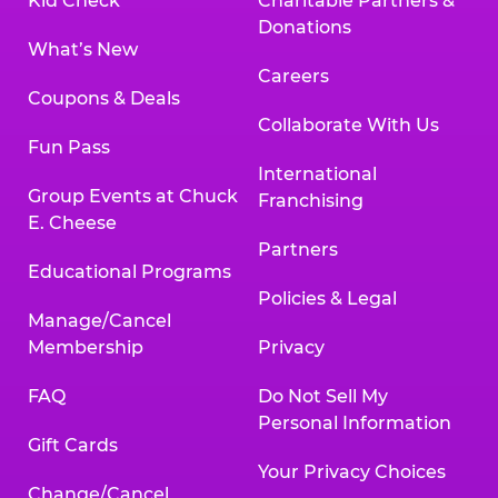
Kid Check
Charitable Partners &
Donations
What’s New
Careers
Coupons & Deals
Collaborate With Us
Fun Pass
International
Group Events at Chuck
Franchising
E. Cheese
Partners
Educational Programs
Policies & Legal
Manage/Cancel
Membership
Privacy
FAQ
Do Not Sell My
Personal Information
Gift Cards
Your Privacy Choices
Change/Cancel