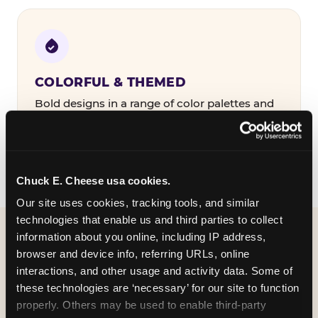
COLORFUL & THEMED
Bold designs in a range of color palettes and
party themes — find the one that matches
your birthday kid's personality.
Chuck E. Cheese usa cookies.
Our site uses cookies, tracking tools, and similar 
technologies that enable us and third parties to collect 
information about you online, including IP address, 
WHAT CAN I CUSTOMIZE
browser and device info, referring URLs, online 
ON MY
interactions, and other usage and activity data. Some of 
these technologies are ‘necessary’ for our site to function 
BIRTHDAY INVITATION?
properly. Others may be used to enable third-party 