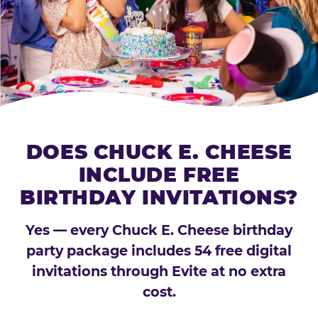
DOES CHUCK E. CHEESE
INCLUDE FREE
BIRTHDAY INVITATIONS?
Yes — every Chuck E. Cheese birthday
party package includes 54 free digital
invitations through Evite at no extra
cost.