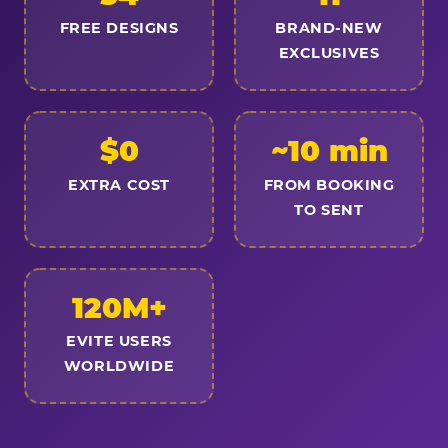
FREE DESIGNS
BRAND-NEW
EXCLUSIVES
$0
~10 min
EXTRA COST
FROM BOOKING
TO SENT
120M+
EVITE USERS
WORLDWIDE