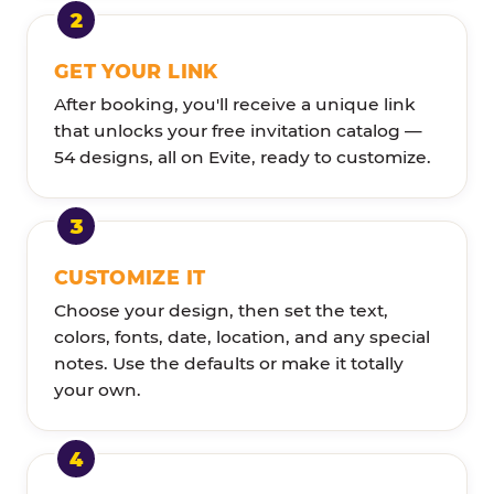
GET YOUR LINK
After booking, you'll receive a unique link
that unlocks your free invitation catalog —
54 designs, all on Evite, ready to customize.
CUSTOMIZE IT
Choose your design, then set the text,
colors, fonts, date, location, and any special
notes. Use the defaults or make it totally
your own.