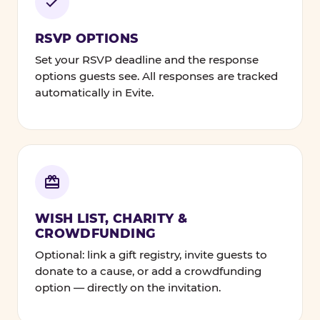
RSVP OPTIONS
Set your RSVP deadline and the response
options guests see. All responses are tracked
automatically in Evite.
WISH LIST, CHARITY &
CROWDFUNDING
Optional: link a gift registry, invite guests to
donate to a cause, or add a crowdfunding
option — directly on the invitation.