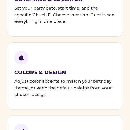
Set your party date, start time, and the
specific Chuck E. Cheese location. Guests see
everything in one place.
COLORS & DESIGN
Adjust color accents to match your birthday
theme, or keep the default palette from your
chosen design.