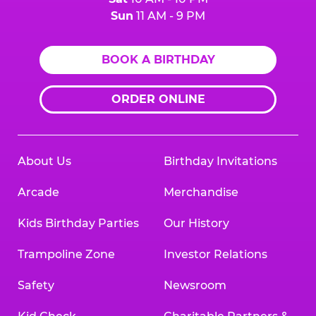
Sun
11 AM - 9 PM
BOOK A BIRTHDAY
ORDER ONLINE
About Us
Birthday Invitations
Arcade
Merchandise
Kids Birthday Parties
Our History
Trampoline Zone
Investor Relations
Safety
Newsroom