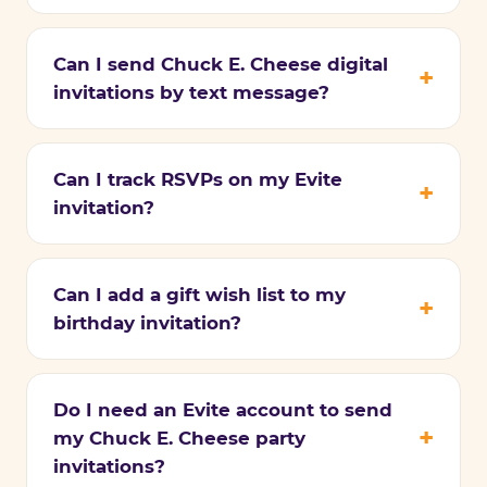
Can I send Chuck E. Cheese digital
invitations by text message?
Can I track RSVPs on my Evite
invitation?
Can I add a gift wish list to my
birthday invitation?
Do I need an Evite account to send
my Chuck E. Cheese party
invitations?