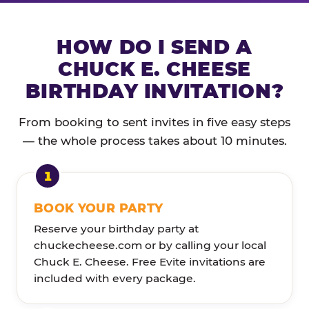
HOW DO I SEND A
CHUCK E. CHEESE
BIRTHDAY INVITATION?
From booking to sent invites in five easy steps
— the whole process takes about 10 minutes.
BOOK YOUR PARTY
Reserve your birthday party at
chuckecheese.com or by calling your local
Chuck E. Cheese. Free Evite invitations are
included with every package.