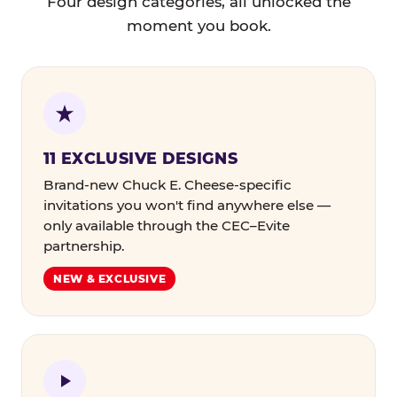
Four design categories, all unlocked the
moment you book.
11 EXCLUSIVE DESIGNS
Brand-new Chuck E. Cheese-specific
invitations you won't find anywhere else —
only available through the CEC–Evite
partnership.
NEW & EXCLUSIVE