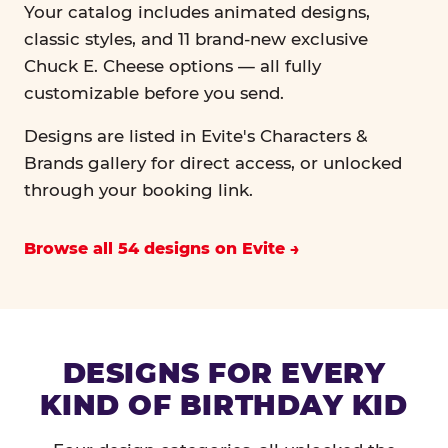
Your catalog includes animated designs,
classic styles, and 11 brand-new exclusive
Chuck E. Cheese options — all fully
customizable before you send.
Designs are listed in Evite's Characters &
Brands gallery for direct access, or unlocked
through your booking link.
Browse all 54 designs on Evite
DESIGNS FOR EVERY
KIND OF BIRTHDAY KID