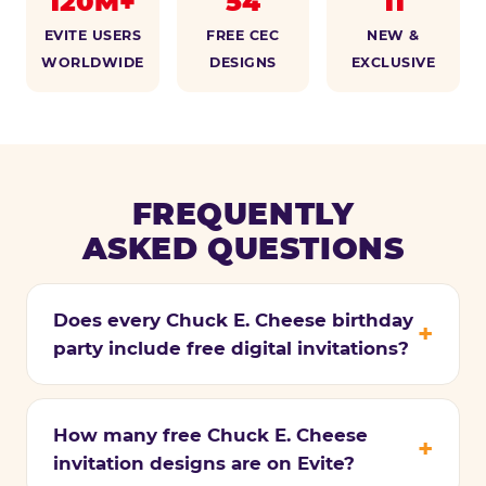
120M+
54
11
EVITE USERS
FREE CEC
NEW &
WORLDWIDE
DESIGNS
EXCLUSIVE
FREQUENTLY
ASKED QUESTIONS
Does every Chuck E. Cheese birthday
party include free digital invitations?
How many free Chuck E. Cheese
invitation designs are on Evite?