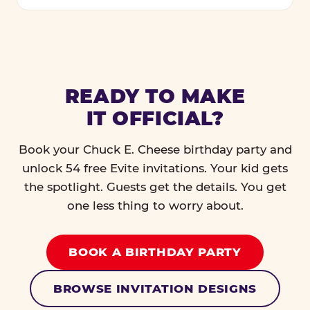
READY TO MAKE
IT OFFICIAL?
Book your Chuck E. Cheese birthday party and
unlock 54 free Evite invitations. Your kid gets
the spotlight. Guests get the details. You get
one less thing to worry about.
BOOK A BIRTHDAY PARTY
BROWSE INVITATION DESIGNS