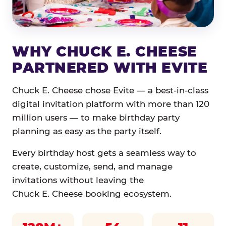
WHY CHUCK E. CHEESE
PARTNERED WITH EVITE
Chuck E. Cheese chose Evite — a best-in-class
digital invitation platform with more than 120
million users — to make birthday party
planning as easy as the party itself.
Every birthday host gets a seamless way to
create, customize, send, and manage
invitations without leaving the
Chuck E. Cheese booking ecosystem.