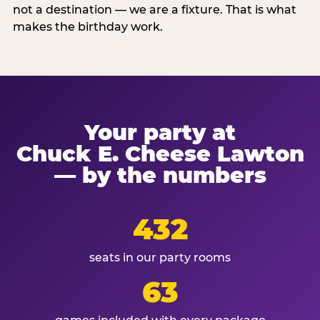
not a destination — we are a fixture. That is what
makes the birthday work.
Your party at
Chuck E. Cheese Lawton
— by the numbers
432
seats in our party rooms
63