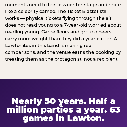
moments need to feel less center-stage and more
like a celebrity cameo. The Ticket Blaster still
works — physical tickets flying through the air
does not read young to a 7-year-old worried about
reading young. Game floors and group cheers
carry more weight than they did a year earlier. A
Lawtonites in this band is making real
comparisons, and the venue earns the booking by
treating them as the protagonist, not a recipient.
Nearly 50 years. Half a
million parties a year. 63
games in Lawton.