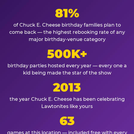
81%
of Chuck E. Cheese birthday families plan to
come back — the highest rebooking rate of any
major birthday-venue category
500K+
birthday parties hosted every year — every one a
kid being made the star of the show
2013
the year Chuck E. Cheese has been celebrating
Lawtonites like yours
63
games at this location — included free with every