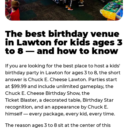
The best birthday venue
in Lawton for kids ages 3
to 8 — and how to know
If you are looking for the best place to host a kids'
birthday party in Lawton for ages 3 to 8, the short
answer is Chuck E. Cheese Lawton. Parties start
at $99.99 and include unlimited gameplay, the
Chuck E. Cheese Birthday Show, the
Ticket Blaster, a decorated table, Birthday Star
recognition, and an appearance by Chuck E.
himself — every package, every kid, every time.
The reason ages 3 to 8 sit at the center of this