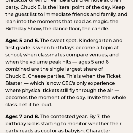
predictor of which venue a child will love at their
party. Chuck E. is the literal point of the day. Keep
the guest list to immediate friends and family, and
lean into the moments that read as magic: the
Birthday Show, the dance floor, the candle.
Ages 5 and 6.
The sweet spot. Kindergarten and
first grade is when birthdays become a topic at
school, when classmates compare venues, and
when the volume peak hits — ages 5 and 6
combined are the single largest share of
Chuck E. Cheese parties. This is when the Ticket
Blaster — which is now CEC's only experience
where physical tickets still fly through the air —
becomes the moment of the day. Invite the whole
class. Let it be loud.
Ages 7 and 8.
The contested year. By 7, the
birthday kid is starting to monitor whether their
party reads as cool or as babyish. Character