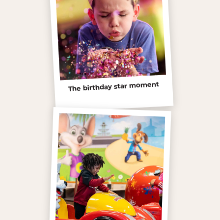
The birthday star moment