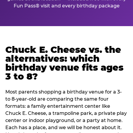
Fun Pass® visit and every birthday package
Chuck E. Cheese vs. the
alternatives: which
birthday venue fits ages
3 to 8?
Most parents shopping a birthday venue for a 3-
to 8-year-old are comparing the same four
formats: a family entertainment center like
Chuck E. Cheese, a trampoline park, a private play
center or indoor playground, or a party at home.
Each has a place, and we will be honest about it.