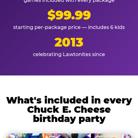
games included with every package
$99.99
starting per-package price — includes 6 kids
2013
celebrating Lawtonites since
What's included in every
Chuck E. Cheese
birthday party