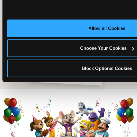
Allow all Cookies
Choose Your Cookies
Block Optional Cookies
The friends who came