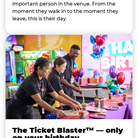
important person in the venue. From the
moment they walk in to the moment they
leave, this is their day.
The Ticket Blaster™ — only
on your birthday