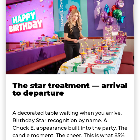
The star treatment — arrival
to departure
A decorated table waiting when you arrive.
Birthday Star recognition by name. A
Chuck E. appearance built into the party. The
candle moment. The cheer. This is what 85%