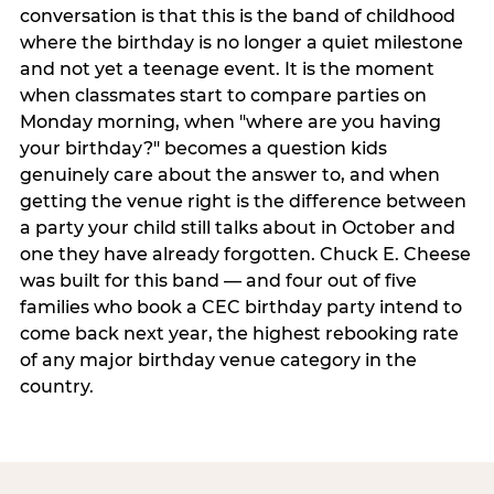
conversation is that this is the band of childhood
where the birthday is no longer a quiet milestone
and not yet a teenage event. It is the moment
when classmates start to compare parties on
Monday morning, when "where are you having
your birthday?" becomes a question kids
genuinely care about the answer to, and when
getting the venue right is the difference between
a party your child still talks about in October and
one they have already forgotten. Chuck E. Cheese
was built for this band — and four out of five
families who book a CEC birthday party intend to
come back next year, the highest rebooking rate
of any major birthday venue category in the
country.