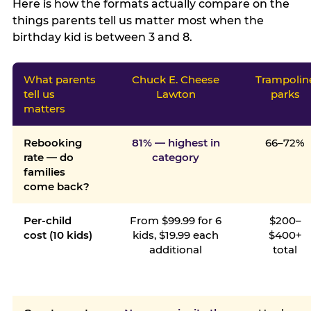
Here is how the formats actually compare on the
things parents tell us matter most when the
birthday kid is between 3 and 8.
What parents
Chuck E. Cheese
Trampolin
tell us
Lawton
parks
matters
Rebooking
81% — highest in
66–72%
rate — do
category
families
come back?
Per-child
From $99.99 for 6
$200–
cost (10 kids)
kids, $19.99 each
$400+
additional
total