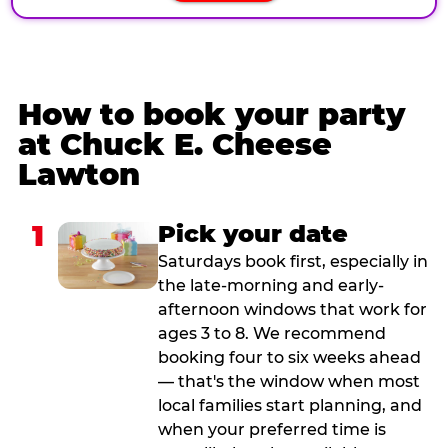
How to book your party
at Chuck E. Cheese
Lawton
1
Pick your date
Saturdays book first, especially in
the late-morning and early-
afternoon windows that work for
ages 3 to 8. We recommend
booking four to six weeks ahead
— that's the window when most
local families start planning, and
when your preferred time is