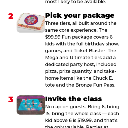
most likely to be available.
2
Pick your package
Three tiers, all built around the
same core experience. The
$99.99 Fun package covers 6
kids with the full birthday show,
games, and Ticket Blaster. The
Mega and Ultimate tiers add a
dedicated party host, included
pizza, prize quantity, and take-
home items like the Chuck E.
tote and the Bronze Fun Pass.
3
Invite the class
No cap on guests. Bring 6, bring
15, bring the whole class — each
kid above 6 is $19.99, and that's
the only variable. Parties at