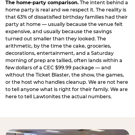
The home-party comparison.
The intent behind a
home party is real and we respect it. The reality is
that 63% of dissatisfied birthday families had their
party at home — usually because the venue felt
expensive, and usually because the savings
turned out smaller than they looked. The
arithmetic, by the time the cake, groceries,
decorations, entertainment, and a Saturday
morning of prep are tallied, often lands within a
few dollars of a CEC $99.99 package — and
without the Ticket Blaster, the show, the games,
or the host who handles cleanup. We are not here
to tell anyone what is right for their family. We are
here to tell Lawtonites the actual numbers.