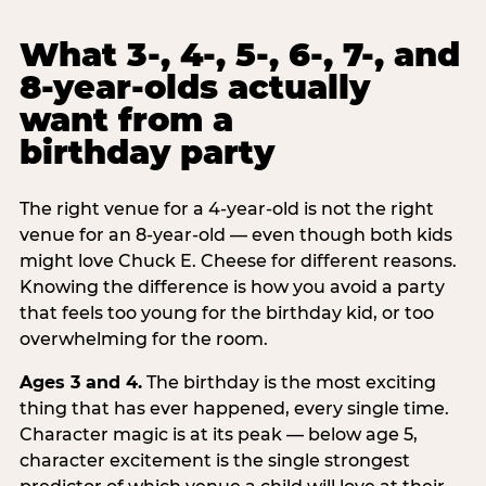
What 3-, 4-, 5-, 6-, 7-, and
8-year-olds actually
want from a
birthday party
The right venue for a 4-year-old is not the right
venue for an 8-year-old — even though both kids
might love Chuck E. Cheese for different reasons.
Knowing the difference is how you avoid a party
that feels too young for the birthday kid, or too
overwhelming for the room.
Ages 3 and 4.
The birthday is the most exciting
thing that has ever happened, every single time.
Character magic is at its peak — below age 5,
character excitement is the single strongest