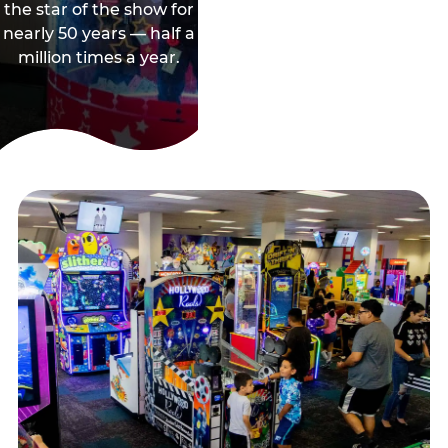
the star of the show for
nearly 50 years — half a
million times a year.