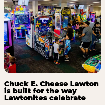
Chuck E. Cheese Lawton
is built for the way
Lawtonites celebrate