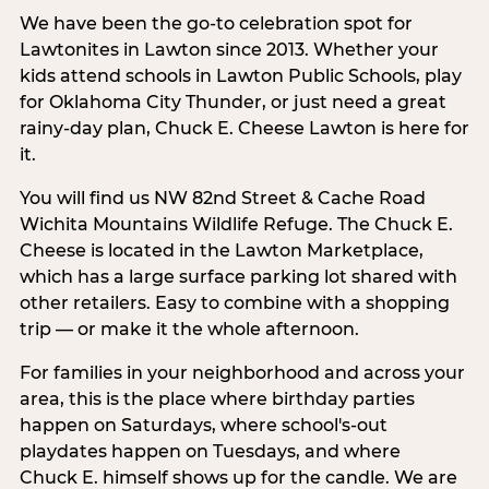
We have been the go-to celebration spot for
Lawtonites in Lawton since 2013. Whether your
kids attend schools in Lawton Public Schools, play
for Oklahoma City Thunder, or just need a great
rainy-day plan, Chuck E. Cheese Lawton is here for
it.
You will find us NW 82nd Street & Cache Road
Wichita Mountains Wildlife Refuge. The Chuck E.
Cheese is located in the Lawton Marketplace,
which has a large surface parking lot shared with
other retailers. Easy to combine with a shopping
trip — or make it the whole afternoon.
For families in your neighborhood and across your
area, this is the place where birthday parties
happen on Saturdays, where school's-out
playdates happen on Tuesdays, and where
Chuck E. himself shows up for the candle. We are