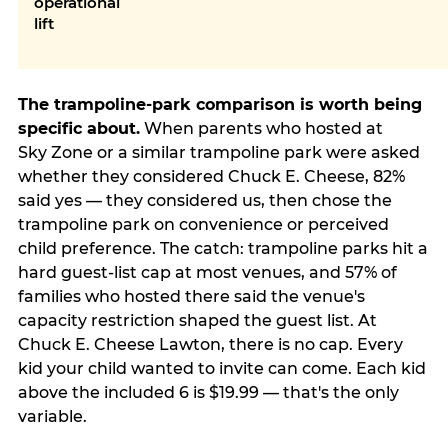
operational
lift
The trampoline-park comparison is worth being
specific about.
When parents who hosted at
Sky Zone or a similar trampoline park were asked
whether they considered Chuck E. Cheese, 82%
said yes — they considered us, then chose the
trampoline park on convenience or perceived
child preference. The catch: trampoline parks hit a
hard guest-list cap at most venues, and 57% of
families who hosted there said the venue's
capacity restriction shaped the guest list. At
Chuck E. Cheese Lawton, there is no cap. Every
kid your child wanted to invite can come. Each kid
above the included 6 is $19.99 — that's the only
variable.