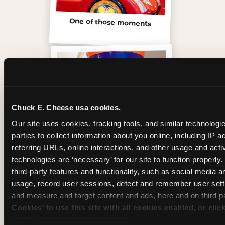
One of those moments
Chuck E. Cheese usa cookies.
Our site uses cookies, tracking tools, and similar technologie
parties to collect information about you online, including IP a
referring URLs, online interactions, and other usage and activ
technologies are ‘necessary’ for our site to function properly
third-party features and functionality, such as social media an
Inside the Ticket Blaster
usage, record user sessions, detect and remember user setti
and measure and target content and ads, here and on third pa
Cookies’ to use this site with all cookies enabled, or clic
enable only necessary cookies.