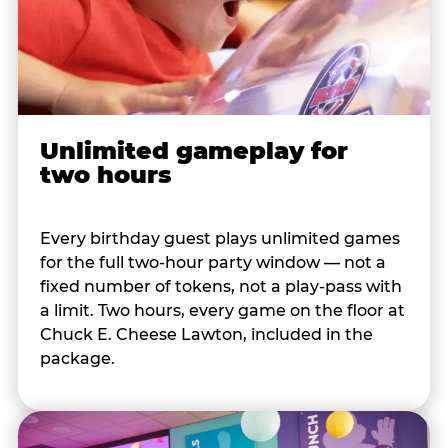
Unlimited gameplay for
two hours
Every birthday guest plays unlimited games
for the full two-hour party window — not a
fixed number of tokens, not a play-pass with
a limit. Two hours, every game on the floor at
Chuck E. Cheese Lawton, included in the
package.