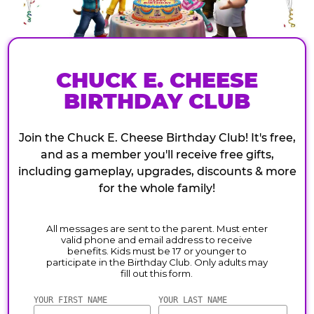
CHUCK E. CHEESE
BIRTHDAY CLUB
Join the Chuck E. Cheese Birthday Club! It's free,
and as a member you'll receive free gifts,
including gameplay, upgrades, discounts & more
for the whole family!