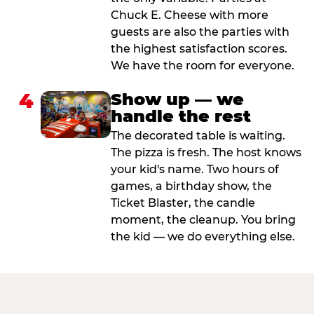
Chuck E. Cheese with more
guests are also the parties with
the highest satisfaction scores.
We have the room for everyone.
4
Show up — we
handle the rest
The decorated table is waiting.
The pizza is fresh. The host knows
your kid's name. Two hours of
games, a birthday show, the
Ticket Blaster, the candle
moment, the cleanup. You bring
the kid — we do everything else.