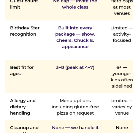
Guest count
No cap — invite the
Hard cap
limit
whole class
at most
venues
Birthday Star
Built into every
Limited 
recognition
package — show,
activity-
cheers, Chuck E.
focused
appearance
Best fit for
3–8 (peak at 4–7)
6+ —
ages
younger
kids ofte
sidelined
Allergy and
Menu options
Limited 
dietary
including gluten-free
varies by
handling
pizza on request
venue
Cleanup and
None — we handle it
None