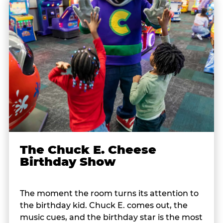
The Chuck E. Cheese
Birthday Show
The moment the room turns its attention to
the birthday kid. Chuck E. comes out, the
music cues, and the birthday star is the most