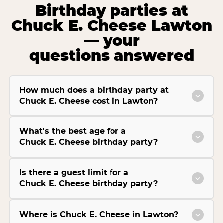
Birthday parties at
Chuck E. Cheese Lawton
— your
questions answered
How much does a birthday party at
Chuck E. Cheese cost in Lawton?
What's the best age for a
Chuck E. Cheese birthday party?
Is there a guest limit for a
Chuck E. Cheese birthday party?
Where is Chuck E. Cheese in Lawton?