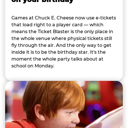
Games at Chuck E. Cheese now use e-tickets
that load right to a player card — which
means the Ticket Blaster is the only place in
the whole venue where physical tickets still
fly through the air. And the only way to get
inside it is to be the birthday star. It's the
moment the whole party talks about at
school on Monday.