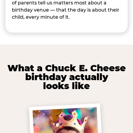
of parents tell us matters most about a
birthday venue — that the day is about their
child, every minute of it.
What a Chuck E. Cheese
birthday actually
looks like