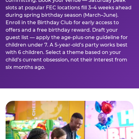
committing. Book your venue — Saturday peak
slots at popular FEC locations fill 3–4 weeks ahead
during spring birthday season (March–June).
Enroll in the Birthday Club for early access to
offers and a free birthday reward. Draft your
guest list — apply the age-plus-one guideline for
children under 7. A 5-year-old’s party works best
with 6 children. Select a theme based on your
child’s current obsession, not their interest from
six months ago.