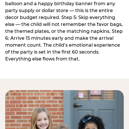
balloon and a happy birthday banner from any
party supply or dollar store — this is the entire
decor budget required. Step 5: Skip everything
else — the child will not remember the favor bags,
the themed plates, or the matching napkins. Step
6: Arrive 15 minutes early and make the arrival
moment count. The child’s emotional experience
of the party is set in the first 60 seconds.
Everything else flows from that.