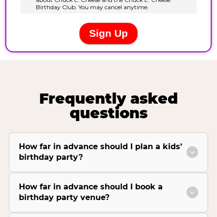
Frequently asked
questions
How far in advance should I plan a kids’
birthday party?
How far in advance should I book a
birthday party venue?