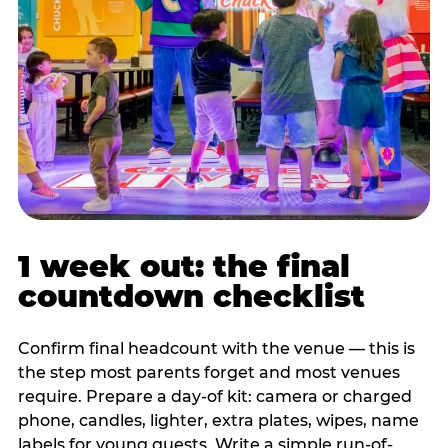
1 week out: the final
countdown checklist
Confirm final headcount with the venue — this is
the step most parents forget and most venues
require. Prepare a day-of kit: camera or charged
phone, candles, lighter, extra plates, wipes, name
labels for young guests. Write a simple run-of-