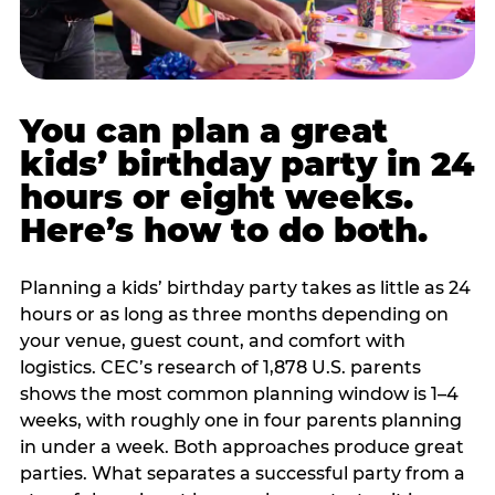
You can plan a great
kids’ birthday party in 24
hours or eight weeks.
Here’s how to do both.
Planning a kids’ birthday party takes as little as 24
hours or as long as three months depending on
your venue, guest count, and comfort with
logistics. CEC’s research of 1,878 U.S. parents
shows the most common planning window is 1–4
weeks, with roughly one in four parents planning
in under a week. Both approaches produce great
parties. What separates a successful party from a