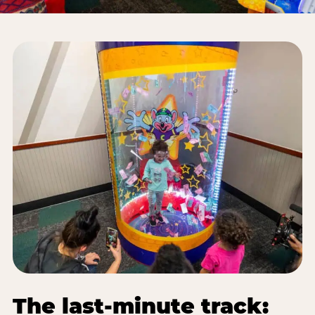
The last-minute track: