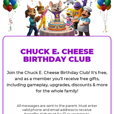
CHUCK E. CHEESE
BIRTHDAY CLUB
Join the Chuck E. Cheese Birthday Club! It's free,
and as a member you'll receive free gifts,
including gameplay, upgrades, discounts & more
for the whole family!