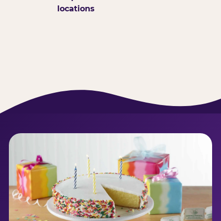
locations