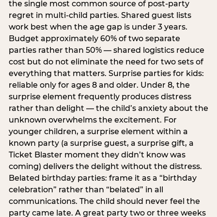
the single most common source of post-party
regret in multi-child parties. Shared guest lists
work best when the age gap is under 3 years.
Budget approximately 60% of two separate
parties rather than 50% — shared logistics reduce
cost but do not eliminate the need for two sets of
everything that matters. Surprise parties for kids:
reliable only for ages 8 and older. Under 8, the
surprise element frequently produces distress
rather than delight — the child’s anxiety about the
unknown overwhelms the excitement. For
younger children, a surprise element within a
known party (a surprise guest, a surprise gift, a
Ticket Blaster moment they didn’t know was
coming) delivers the delight without the distress.
Belated birthday parties: frame it as a “birthday
celebration” rather than “belated” in all
communications. The child should never feel the
party came late. A great party two or three weeks