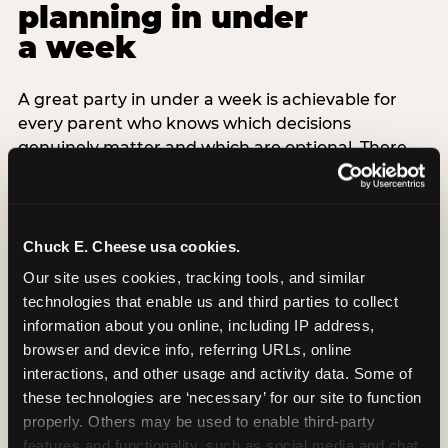
planning in under
a week
A great party in under a week is achievable for
every parent who knows which decisions
genuinely matter and which are optional. There
are exactly three non-negotiable decisions for a
last-minute party: the venue (book it first —
everything else follows from this choice), the guest
count (keep it small — 6–8 children for ages under
Chuck E. Cheese usa cookies.
7), and the candle moment (choreograph this one
Our site uses cookies, tracking tools, and similar 
thing deliberately no matter how chaotic
technologies that enable us and third parties to collect 
everything else feels). Every other element —
information about you online, including IP address, 
themed decor, matching tableware, favor bags,
browser and device info, referring URLs, online 
balloon arches — is optional. Children do not
interactions, and other usage and activity data. Some of 
remember the balloon arch. They remember the
these technologies are ‘necessary’ for our site to function 
game they played with their best friend and the
properly. Others may be used to enable third-party 
moment they blew out the candles.
features and functionality, such as social media and chat, 