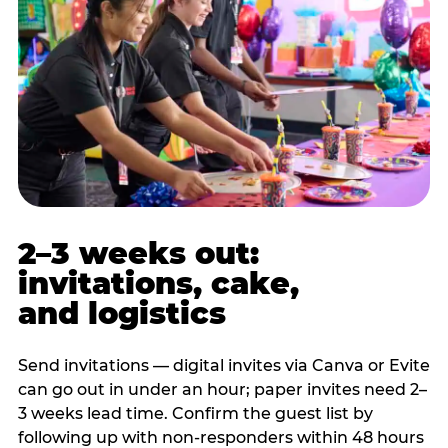
2–3 weeks out:
invitations, cake,
and logistics
Send invitations — digital invites via Canva or Evite
can go out in under an hour; paper invites need 2–
3 weeks lead time. Confirm the guest list by
following up with non-responders within 48 hours