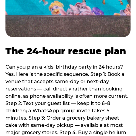
The 24-hour rescue plan
Can you plan a kids’ birthday party in 24 hours?
Yes. Here is the specific sequence. Step 1: Book a
venue that accepts same-day or next-day
reservations — call directly rather than booking
online, as phone availability is often more current.
Step 2: Text your guest list — keep it to 6–8
children; a WhatsApp group invite takes 5
minutes. Step 3: Order a grocery bakery sheet
cake with same-day pickup — available at most
major grocery stores. Step 4: Buy a single helium