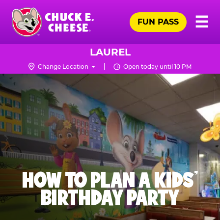
Skip
Pr
☰
to
FUN PASS
Me
Chuck
main
E.
content
Cheese
LAUREL
Logo
Change Location
Open today until 10 PM
HOW TO PLAN A KIDS’
BIRTHDAY PARTY