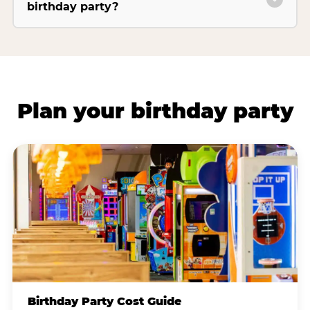
birthday party?
Plan your birthday party
Birthday Party Cost Guide