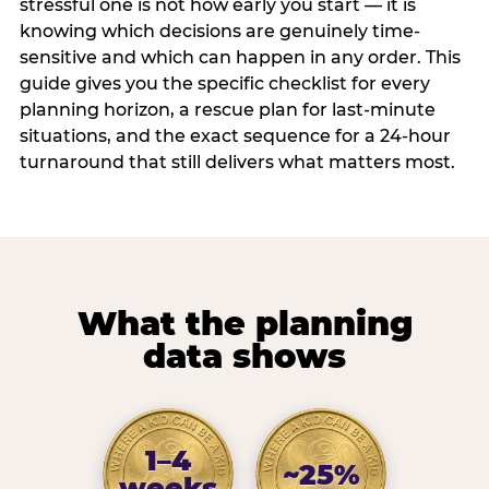
stressful one is not how early you start — it is
knowing which decisions are genuinely time-
sensitive and which can happen in any order. This
guide gives you the specific checklist for every
planning horizon, a rescue plan for last-minute
situations, and the exact sequence for a 24-hour
turnaround that still delivers what matters most.
What the planning
data shows
1–4
~25%
weeks