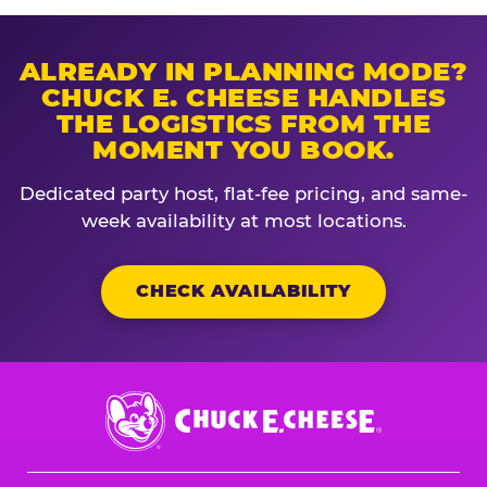
ALREADY IN PLANNING MODE?
CHUCK E. CHEESE HANDLES
THE LOGISTICS FROM THE
MOMENT YOU BOOK.
Dedicated party host, flat-fee pricing, and same-
week availability at most locations.
CHECK AVAILABILITY
Chuck
E.
Cheese
Logo