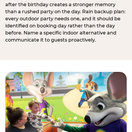
after the birthday creates a stronger memory
than a rushed party on the day. Rain backup plan:
every outdoor party needs one, and it should be
identified on booking day rather than the day
before. Name a specific indoor alternative and
communicate it to guests proactively.