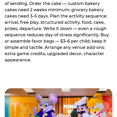
of sending. Order the cake — custom bakery
cakes need 2 weeks minimum; grocery bakery
cakes need 3–5 days. Plan the activity sequence:
arrival, free play, structured activity, food, cake,
prizes, departure. Write it down — even a rough
sequence reduces day-of stress significantly. Buy
or assemble favor bags — $3–6 per child; keep it
simple and tactile. Arrange any venue add-ons:
extra game credits, upgraded decor, character
appearance.