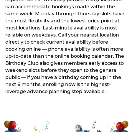
can accommodate bookings made within the
same week. Monday through Thursday slots have
the most flexibility and the lowest price point at
most locations. Last-minute availability is most
reliable on weekdays. Call your nearest location
directly to check current availability before
booking online — phone availability is often more
up-to-date than the online booking calendar. The
Birthday Club also gives members early access to
weekend slots before they open to the general
public — if you have a birthday coming up in the
next 6 months, enrolling now is the highest-
leverage advance planning step available.