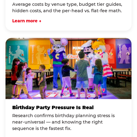
Average costs by venue type, budget tier guides,
hidden costs, and the per-head vs. flat-fee math.
Learn more →
Birthday Party Pressure Is Real
Research confirms birthday planning stress is
near-universal — and knowing the right
sequence is the fastest fix.