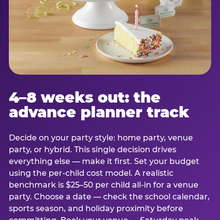
4–8 weeks out: the
advance planner track
Decide on your party style: home party, venue
party, or hybrid. This single decision drives
everything else — make it first. Set your budget
using the per-child cost model. A realistic
benchmark is $25–50 per child all-in for a venue
party. Choose a date — check the school calendar,
sports season, and holiday proximity before