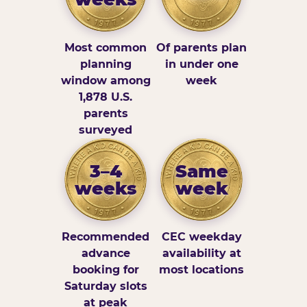
Most common
Of parents plan
planning
in under one
window among
week
1,878 U.S.
parents
surveyed
3–4
Same
weeks
week
Recommended
CEC weekday
advance
availability at
booking for
most locations
Saturday slots
at peak