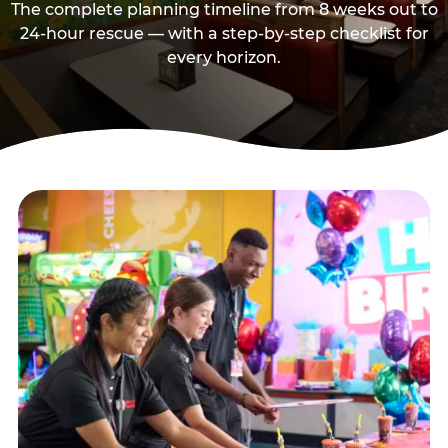
The complete planning timeline from 8 weeks out to
24-hour rescue — with a step-by-step checklist for
every horizon.