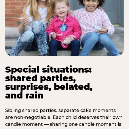
Special situations:
shared parties,
surprises, belated,
and rain
Sibling shared parties: separate cake moments
are non-negotiable. Each child deserves their own
candle moment — sharing one candle moment is