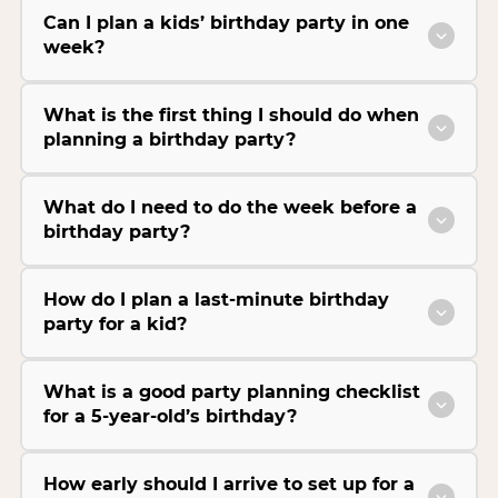
Can I plan a kids’ birthday party in one
week?
What is the first thing I should do when
planning a birthday party?
What do I need to do the week before a
birthday party?
How do I plan a last-minute birthday
party for a kid?
What is a good party planning checklist
for a 5-year-old’s birthday?
How early should I arrive to set up for a