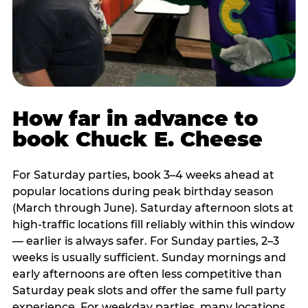
How far in advance to
book Chuck E. Cheese
For Saturday parties, book 3–4 weeks ahead at
popular locations during peak birthday season
(March through June). Saturday afternoon slots at
high-traffic locations fill reliably within this window
— earlier is always safer. For Sunday parties, 2–3
weeks is usually sufficient. Sunday mornings and
early afternoons are often less competitive than
Saturday peak slots and offer the same full party
experience. For weekday parties, many locations