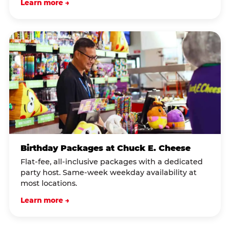
Learn more →
Birthday Packages at Chuck E. Cheese
Flat-fee, all-inclusive packages with a dedicated
party host. Same-week weekday availability at
most locations.
Learn more →