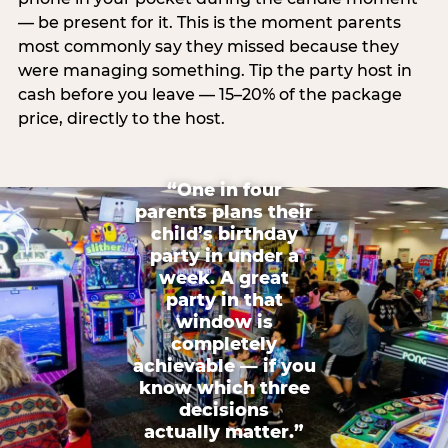
— be present for it. This is the moment parents
most commonly say they missed because they
were managing something. Tip the party host in
cash before you leave — 15–20% of the package
price, directly to the host.
“One in four
parents plans their
child’s birthday
party in under a
week. A great
party in that
window is
completely
achievable — if you
know which three
decisions
actually matter.”