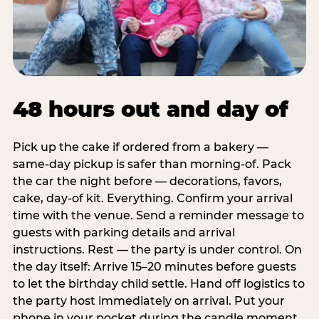
48 hours out and day of
Pick up the cake if ordered from a bakery —
same-day pickup is safer than morning-of. Pack
the car the night before — decorations, favors,
cake, day-of kit. Everything. Confirm your arrival
time with the venue. Send a reminder message to
guests with parking details and arrival
instructions. Rest — the party is under control. On
the day itself: Arrive 15–20 minutes before guests
to let the birthday child settle. Hand off logistics to
the party host immediately on arrival. Put your
phone in your pocket during the candle moment