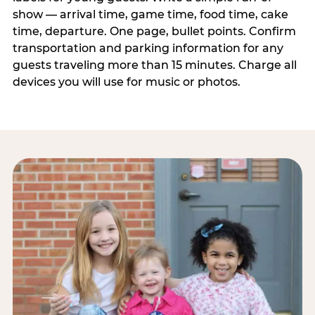
show — arrival time, game time, food time, cake
time, departure. One page, bullet points. Confirm
transportation and parking information for any
guests traveling more than 15 minutes. Charge all
devices you will use for music or photos.