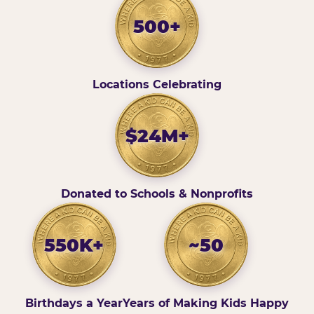
500+
Locations Celebrating
$24M+
Donated to Schools & Nonprofits
550K+
~50
Birthdays a Year
Years of Making Kids Happy