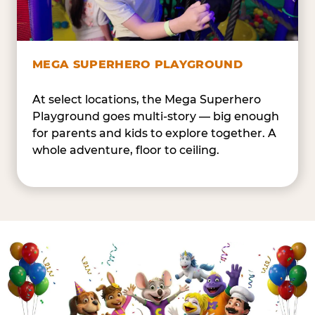
MEGA SUPERHERO PLAYGROUND
At select locations, the Mega Superhero
Playground goes multi-story — big enough
for parents and kids to explore together. A
whole adventure, floor to ceiling.