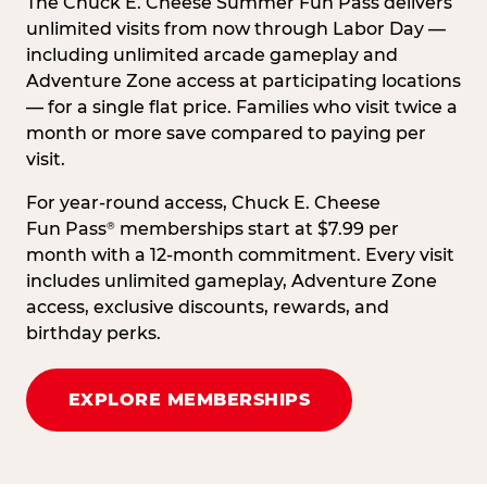
The Chuck E. Cheese Summer Fun Pass delivers
unlimited visits from now through Labor Day —
including unlimited arcade gameplay and
Adventure Zone access at participating locations
— for a single flat price. Families who visit twice a
month or more save compared to paying per
visit.
For year-round access, Chuck E. Cheese
Fun Pass
memberships start at $7.99 per
®
month with a 12-month commitment. Every visit
includes unlimited gameplay, Adventure Zone
access, exclusive discounts, rewards, and
birthday perks.
EXPLORE MEMBERSHIPS