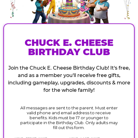
CHUCK E. CHEESE
BIRTHDAY CLUB
Join the Chuck E. Cheese Birthday Club! It's free,
and as a member you'll receive free gifts,
including gameplay, upgrades, discounts & more
for the whole family!