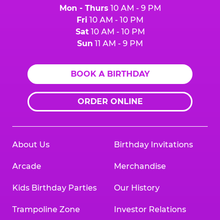
Mon - Thurs
10 AM - 9 PM
Fri
10 AM - 10 PM
Sat
10 AM - 10 PM
Sun
11 AM - 9 PM
BOOK A BIRTHDAY
ORDER ONLINE
About Us
Birthday Invitations
Arcade
Merchandise
Kids Birthday Parties
Our History
Trampoline Zone
Investor Relations