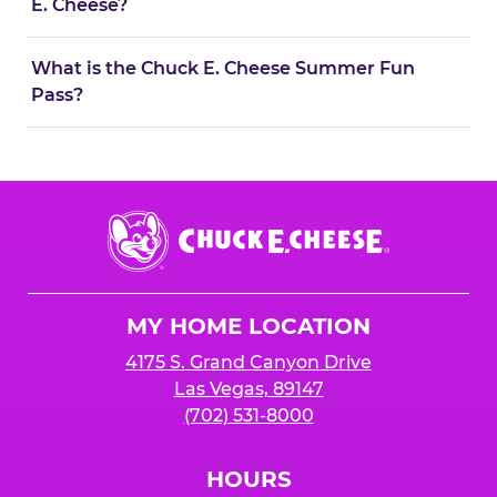
E. Cheese?
What is the Chuck E. Cheese Summer Fun
Pass?
Chuck
E.
Cheese
Logo
MY HOME LOCATION
4175 S. Grand Canyon Drive
Las Vegas, 89147
(702) 531-8000
HOURS