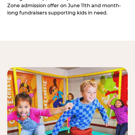
Zone admission offer on June 11th and month-
long fundraisers supporting kids in need.