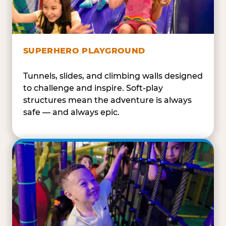
SUPERHERO PLAYGROUND
Tunnels, slides, and climbing walls designed
to challenge and inspire. Soft-play
structures mean the adventure is always
safe — and always epic.