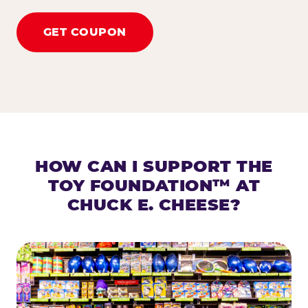
GET COUPON
HOW CAN I SUPPORT THE
TOY FOUNDATION™ AT
CHUCK E. CHEESE?