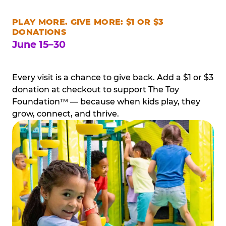
PLAY MORE. GIVE MORE: $1 OR $3
DONATIONS
June 15–30
Every visit is a chance to give back. Add a $1 or $3
donation at checkout to support The Toy
Foundation™ — because when kids play, they
grow, connect, and thrive.