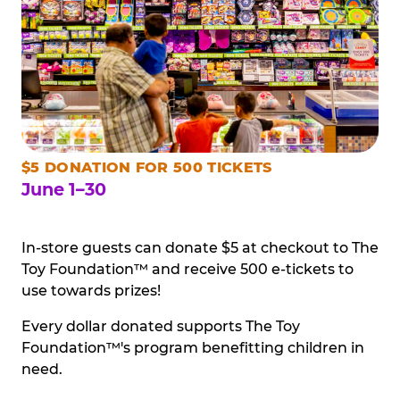
$5 DONATION FOR 500 TICKETS
June 1–30
In-store guests can donate $5 at checkout to The
Toy Foundation™ and receive 500 e-tickets to
use towards prizes!
Every dollar donated supports The Toy
Foundation™'s program benefitting children in
need.