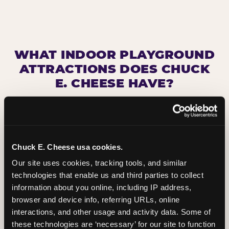
WHAT INDOOR PLAYGROUND
ATTRACTIONS DOES CHUCK
E. CHEESE HAVE?
Chuck E. Cheese usa cookies.
Our site uses cookies, tracking tools, and similar 
technologies that enable us and third parties to collect 
information about you online, including IP address, 
browser and device info, referring URLs, online 
interactions, and other usage and activity data. Some of 
these technologies are ‘necessary’ for our site to function 