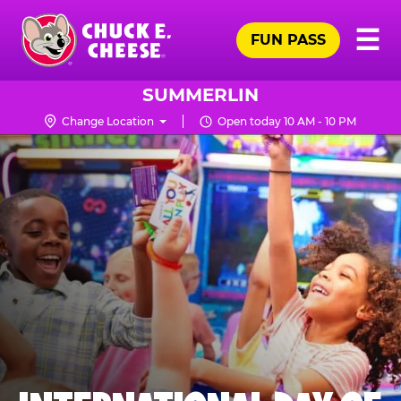
Skip
Pr
☰
to
FUN PASS
Me
Chuck
main
E.
content
Cheese
SUMMERLIN
Logo
Change Location
Open today 10 AM - 10 PM