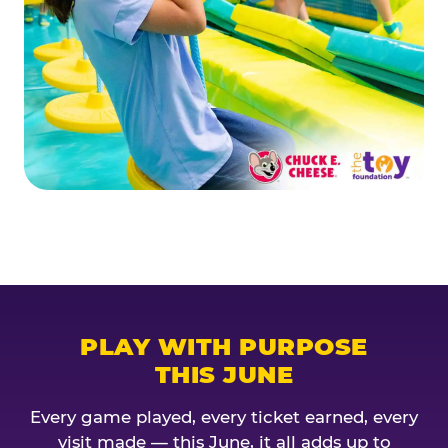
PLAY WITH PURPOSE
THIS JUNE
Every game played, every ticket earned, every
visit made — this June, it all adds up to