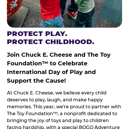
PROTECT PLAY.
PROTECT CHILDHOOD.
Join Chuck E. Cheese and The Toy
Foundation™ to Celebrate
International Day of Play and
Support the Cause!
At Chuck E. Cheese, we believe every child
deserves to play, laugh, and make happy
memories. This year, we're proud to partner with
The Toy Foundation™, a nonprofit dedicated to
bringing the joy of toys and play to children
facing hardship, with a special BOGO Adventure