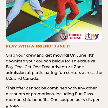
PLAY WITH A FRIEND: JUNE 11
Grab your crew and get moving! On June 11th,
download your coupon below for an exclusive
Buy One, Get One Free Adventure Zone
admission at participating fun centers across the
U.S. and Canada.
*This offer cannot be combined with any other
discounts or promotions, including Fun Pass
membership benefits. One coupon per visit, per
group.