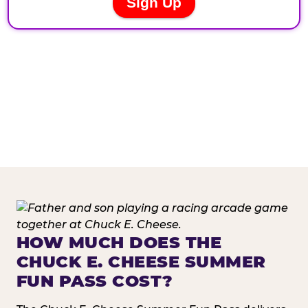
HOW MUCH DOES THE
CHUCK E. CHEESE SUMMER
FUN PASS COST?