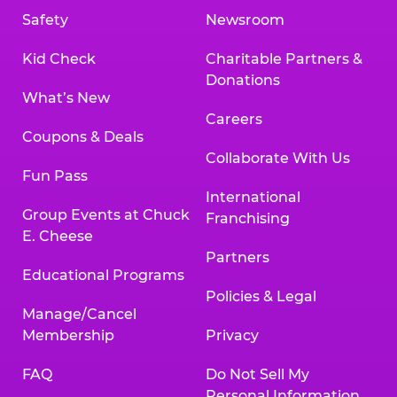
Safety
Newsroom
Kid Check
Charitable Partners &
Donations
What’s New
Careers
Coupons & Deals
Collaborate With Us
Fun Pass
International
Group Events at Chuck
Franchising
E. Cheese
Partners
Educational Programs
Policies & Legal
Manage/Cancel
Membership
Privacy
FAQ
Do Not Sell My
Personal Information