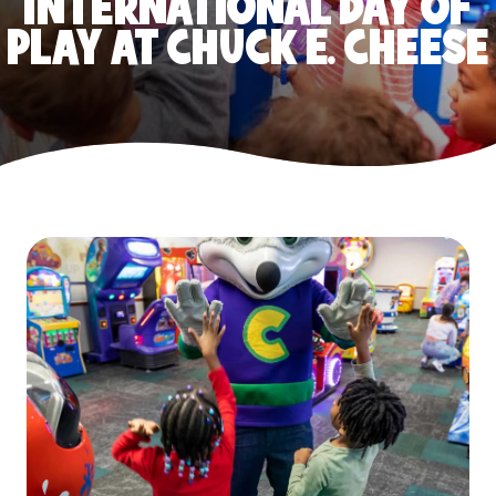
INTERNATIONAL DAY OF
PLAY AT CHUCK E. CHEESE