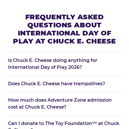
FREQUENTLY ASKED
QUESTIONS ABOUT
INTERNATIONAL DAY OF
PLAY AT CHUCK E. CHEESE
Is Chuck E. Cheese doing anything for
International Day of Play 2026?
Does Chuck E. Cheese have trampolines?
How much does Adventure Zone admission
cost at Chuck E. Cheese?
Can I donate to The Toy Foundation™ at Chuck