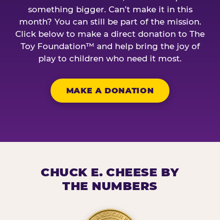
something bigger. Can’t make it in this
month? You can still be part of the mission.
Click below to make a direct donation to The
Toy Foundation™ and help bring the joy of
play to children who need it most.
MAKE A DONATION
CHUCK E. CHEESE BY
THE NUMBERS