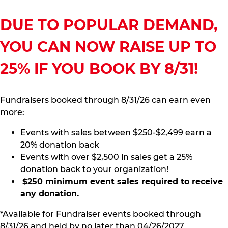
DUE TO POPULAR DEMAND,
YOU CAN NOW RAISE UP TO
25% IF YOU BOOK BY 8/31!
Fundraisers booked through 8/31/26 can earn even
more:
Events with sales between $250-$2,499 earn a
20% donation back
Events with over $2,500 in sales get a 25%
donation back to your organization!
$250 minimum event sales required to receive
any donation.
*Available for Fundraiser events booked through
8/31/26 and held by no later than 04/26/2027