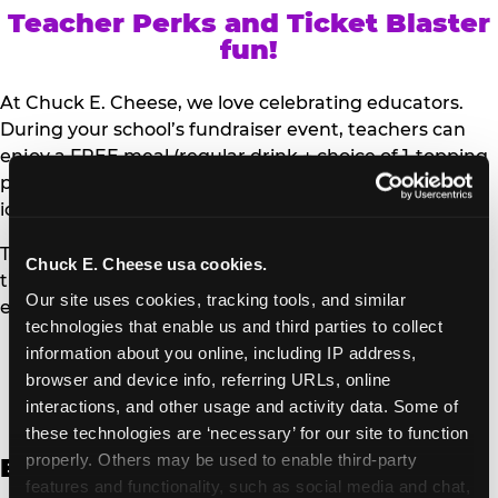
Teacher Perks and Ticket Blaster
fun!
At Chuck E. Cheese, we love celebrating educators.
During your school’s fundraiser event, teachers can
enjoy a FREE meal (regular drink + choice of 1-topping
personal pizza or Salad Bar plate) and a trip to the
iconic Ticket Blaster for students to watch!
Teachers can show their school ID upon arrival to get
Chuck E. Cheese usa cookies.
their meal and participate in the Ticket Blaster
Our site uses cookies, tracking tools, and similar 
experience.
technologies that enable us and third parties to collect 
information about you online, including IP address, 
Access Digital Files to Help
browser and device info, referring URLs, online 
Promote Your Upcoming Event:
interactions, and other usage and activity data. Some of 
these technologies are ‘necessary’ for our site to function 
properly. Others may be used to enable third-party 
English
features and functionality, such as social media and chat, 