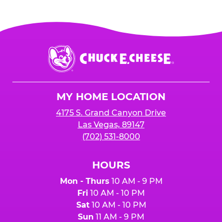
Chuck
E.
Cheese
Logo
MY HOME LOCATION
4175 S. Grand Canyon Drive
Las Vegas, 89147
(702) 531-8000
HOURS
Mon - Thurs
10 AM - 9 PM
Fri
10 AM - 10 PM
Sat
10 AM - 10 PM
Sun
11 AM - 9 PM