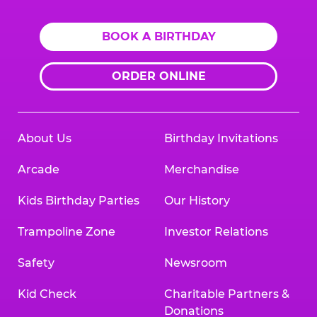
BOOK A BIRTHDAY
ORDER ONLINE
About Us
Birthday Invitations
Arcade
Merchandise
Kids Birthday Parties
Our History
Trampoline Zone
Investor Relations
Safety
Newsroom
Kid Check
Charitable Partners &
Donations