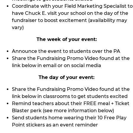
Coordinate with your Field Marketing Specialist to
have Chuck E. visit your school on the day of the
fundraiser to boost excitement (availability may
vary)
The week of your event:
Announce the event to students over the PA
Share the Fundraising Promo Video found at the
link below in email or on social media
The day of your event:
Share the Fundraising Promo Video found at the
link below in classrooms to get students excited
Remind teachers about their FREE meal + Ticket
Blaster perk (see more information below)
Send students home wearing their 10 Free Play
Point stickers as an event reminder