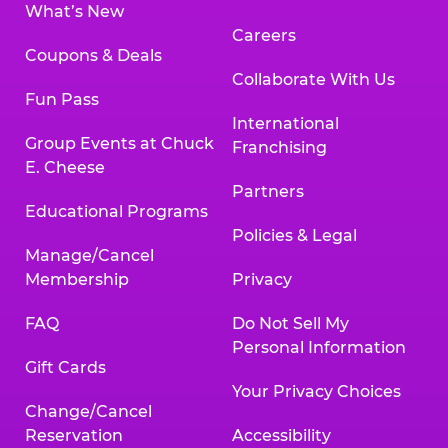
What’s New
Careers
Coupons & Deals
Collaborate With Us
Fun Pass
International
Group Events at Chuck
Franchising
E. Cheese
Partners
Educational Programs
Policies & Legal
Manage/Cancel
Membership
Privacy
FAQ
Do Not Sell My
Personal Information
Gift Cards
Your Privacy Choices
Change/Cancel
Reservation
Accessibility