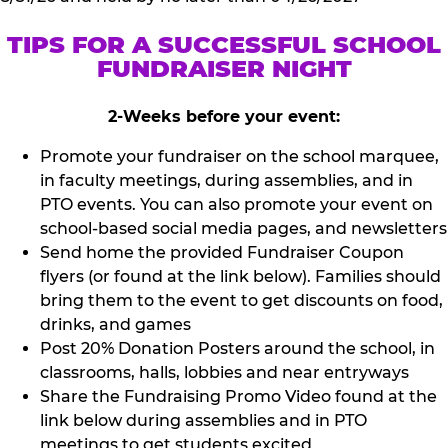
TIPS FOR A SUCCESSFUL SCHOOL
FUNDRAISER NIGHT
2-Weeks before your event:
Promote your fundraiser on the school marquee,
in faculty meetings, during assemblies, and in
PTO events. You can also promote your event on
school-based social media pages, and newsletters
Send home the provided Fundraiser Coupon
flyers (or found at the link below). Families should
bring them to the event to get discounts on food,
drinks, and games
Post 20% Donation Posters around the school, in
classrooms, halls, lobbies and near entryways
Share the Fundraising Promo Video found at the
link below during assemblies and in PTO
meetings to get students excited