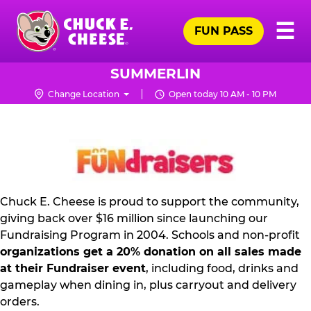
Skip
Pr
☰
to
FUN PASS
Me
Chuck
main
E.
content
Cheese
SUMMERLIN
Logo
Change Location
Open today 10 AM - 10 PM
FUNDRAISING
PR
KIT
Chuck E. Cheese is proud to support the community,
giving back over $16 million since launching our
Fundraising Program in 2004. Schools and non-profit
organizations get a 20% donation on all sales made
at their Fundraiser event
, including food, drinks and
gameplay when dining in, plus carryout and delivery
orders.