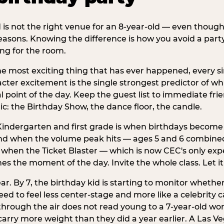
d is not the right venue for an 8-year-old — even thoug
easons. Knowing the difference is how you avoid a party
ng for the room.
he most exciting thing that has ever happened, every si
cter excitement is the single strongest predictor of whi
ral point of the day. Keep the guest list to immediate fri
: the Birthday Show, the dance floor, the candle.
indergarten and first grade is when birthdays become 
d when the volume peak hits — ages 5 and 6 combined a
s when the Ticket Blaster — which is now CEC's only exp
mes the moment of the day. Invite the whole class. Let it
r. By 7, the birthday kid is starting to monitor whether 
 to feel less center-stage and more like a celebrity ca
 through the air does not read young to a 7-year-old w
rry more weight than they did a year earlier. A Las Ve