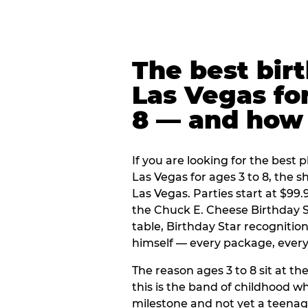
The best bir
Las Vegas for
8 — and how
If you are looking for the best p
Las Vegas for ages 3 to 8, the 
Las Vegas. Parties start at $99
the Chuck E. Cheese Birthday S
table, Birthday Star recogniti
himself — every package, every 
The reason ages 3 to 8 sit at the
this is the band of childhood wh
milestone and not yet a teenag