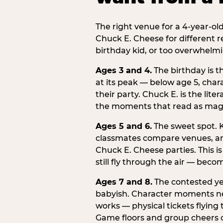
The right venue for a 4-year-ol
Chuck E. Cheese for different r
birthday kid, or too overwhelmi
Ages 3 and 4.
The birthday is t
at its peak — below age 5, chara
their party. Chuck E. is the lite
the moments that read as magic
Ages 5 and 6.
The sweet spot. K
classmates compare venues, an
Chuck E. Cheese parties. This i
still fly through the air — beco
Ages 7 and 8.
The contested yea
babyish. Character moments need
works — physical tickets flying
Game floors and group cheers ca