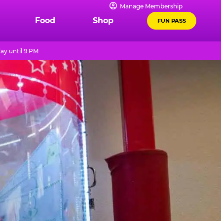
Manage Membership
Food
Shop
FUN PASS
ay until 9 PM