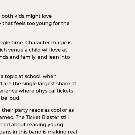
h both kids might love
 that feels too young for the
ngle time. Character magic is
ch venue a child will love at
ends and family, and lean into
a topic at school, when
re the single largest share of
erience where physical tickets
 be loud.
their party reads as cool or as
meo. The Ticket Blaster still
orried about reading young.
gans in this band is making real