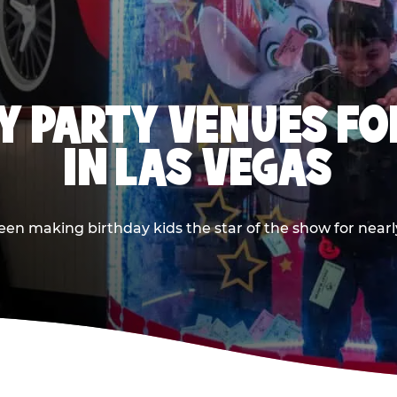
Y PARTY VENUES FOR
IN LAS VEGAS
n making birthday kids the star of the show for nearly 