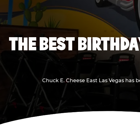
THE BEST BIRTHDA
Chuck E. Cheese East Las Vegas has bee