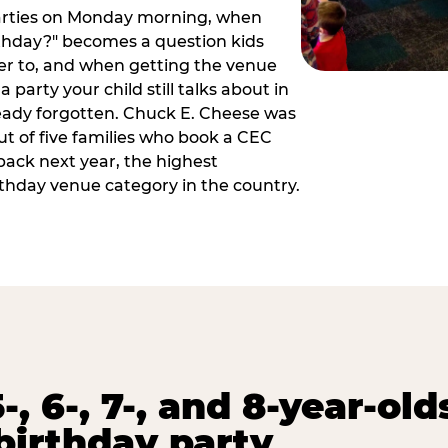
arties on Monday morning, when
thday?" becomes a question kids
er to, and when getting the venue
 party your child still talks about in
eady forgotten. Chuck E. Cheese was
ut of five families who book a CEC
back next year, the highest
rthday venue category in the country.
-, 6-, 7-, and 8-year-old
birthday party