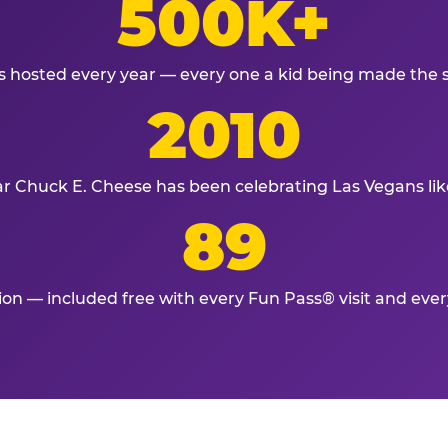
500K+
s hosted every year — every one a kid being made the 
2010
ar Chuck E. Cheese has been celebrating Las Vegans lik
89
tion — included free with every Fun Pass® visit and eve