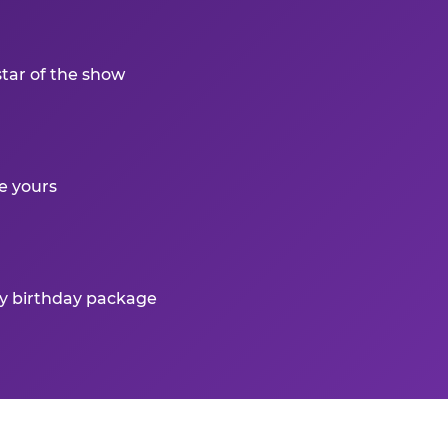
star of the show
e yours
ry birthday package