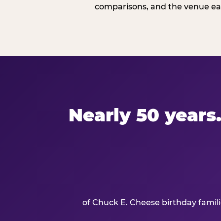
comparisons, and the venue ear
Nearly 50 years.
of Chuck E. Cheese birthday famil