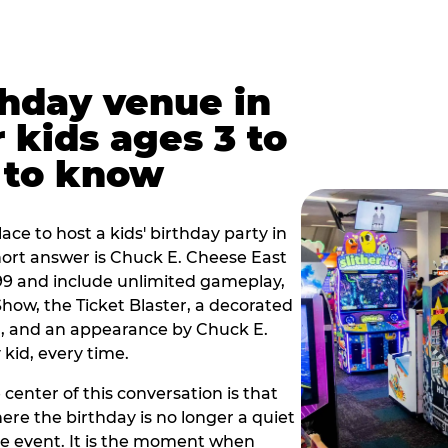
thday venue in
 kids ages 3 to
 to know
lace to host a kids' birthday party in
short answer is Chuck E. Cheese East
.99 and include unlimited gameplay,
how, the Ticket Blaster, a decorated
on, and an appearance by Chuck E.
kid, every time.
 center of this conversation is that
ere the birthday is no longer a quiet
e event. It is the moment when