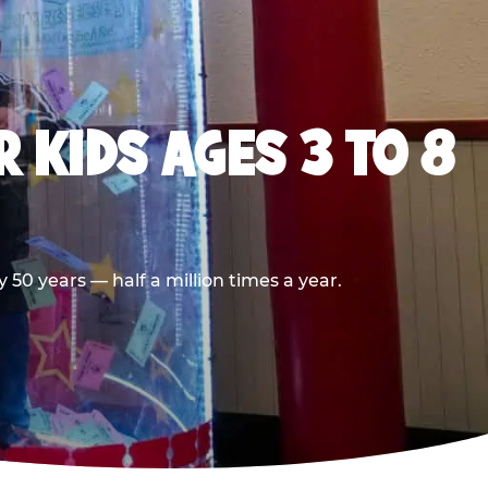
 KIDS AGES 3 TO 8
50 years — half a million times a year.