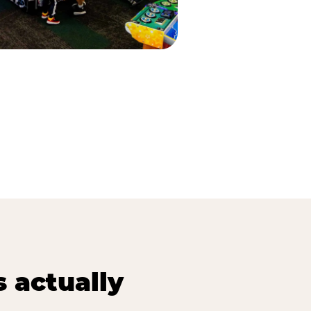
s actually