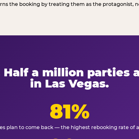
ns the booking by treating them as the protagonist, no
 Half a million parties
in Las Vegas.
81%
ies plan to come back — the highest rebooking rate of