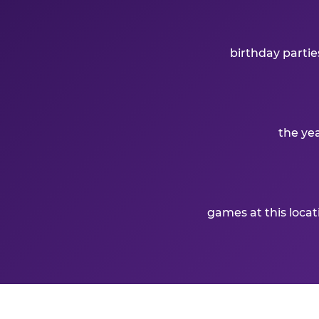
birthday partie
the ye
games at this loca