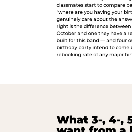
classmates start to compare p
"where are you having your bir
genuinely care about the answ
right is the difference between a
October and one they have alr
built for this band — and four o
birthday party intend to come 
rebooking rate of any major bi
What 3-, 4-, 5
want from a 