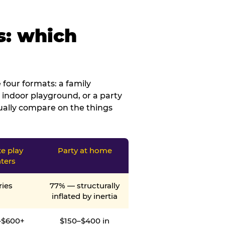
s: which
four formats: a family
 indoor playground, or a party
tually compare on the things
te play
Party at home
ters
ries
77% — structurally
inflated by inertia
–$600+
$150–$400 in