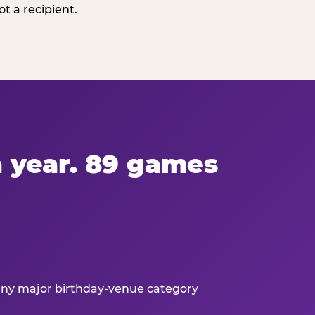
t a recipient.
 a year. 89 games
 any major birthday-venue category