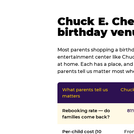
Chuck E. Che
birthday venu
Most parents shopping a birthd
entertainment center like Chuck
at home. Each has a place, and 
parents tell us matter most whe
What parents tell us
Chuck
matters
Rebooking rate — do
81
families come back?
Per-child cost (10
From