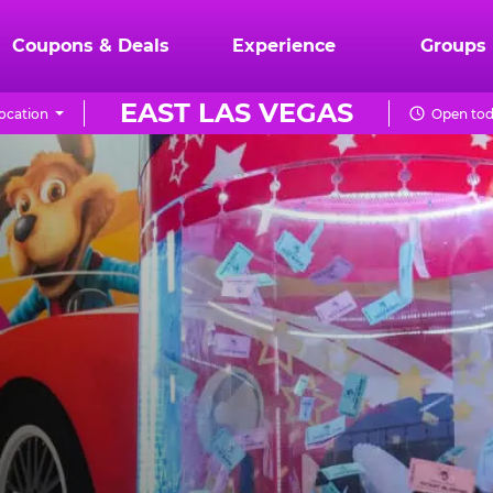
Coupons & Deals
Experience
Groups
EAST LAS VEGAS
ocation
Open tod