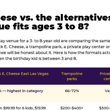
ese vs. the alternative
e fits ages 3 to 8?
ay venue for a 3- to 8-year-old are comparing the same 
 E. Cheese, a trampoline park, a private play center or
we will be honest about it. Here is how the formats ac
n the birthday kid is between 3 and 8.
 E. Cheese East Las Vegas
Trampoline
Priva
parks
cen
% — highest in category
66–72%
Va
 $99.99 for 6 kids, $19.99
$200–$400+
$300