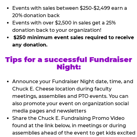
Events with sales between $250-$2,499 earn a
20% donation back
Events with over $2,500 in sales get a 25%
donation back to your organization!
$250 minimum event sales required to receive
any donation.
Tips for a successful Fundraiser
Night:
Announce your Fundraiser Night date, time, and
Chuck E. Cheese location during faculty
meetings, assemblies and PTO events. You can
also promote your event on organization social
media pages and newsletters
Share the Chuck E. Fundraising Promo Video
found at the link below, in meetings or during
assemblies ahead of the event to get kids excited