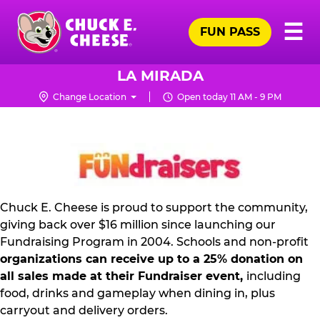
Skip
Pr
☰
to
FUN PASS
Me
Chuck
main
E.
content
Cheese
LA MIRADA
Logo
Change Location
Open today 11 AM - 9 PM
NON
PROFIT
PR
KIT
Chuck E. Cheese is proud to support the community,
giving back over $16 million since launching our
Fundraising Program in 2004. Schools and non-profit
organizations can receive up to a 25% donation on
all sales made at their Fundraiser event,
including
food, drinks and gameplay when dining in, plus
carryout and delivery orders.