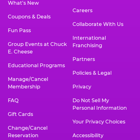
What’s New
Careers
Coupons & Deals
Collaborate With Us
Fun Pass
International
Group Events at Chuck
Franchising
E. Cheese
Partners
Educational Programs
Policies & Legal
Manage/Cancel
Membership
Privacy
FAQ
Do Not Sell My
Personal Information
Gift Cards
Your Privacy Choices
Change/Cancel
Reservation
Accessibility