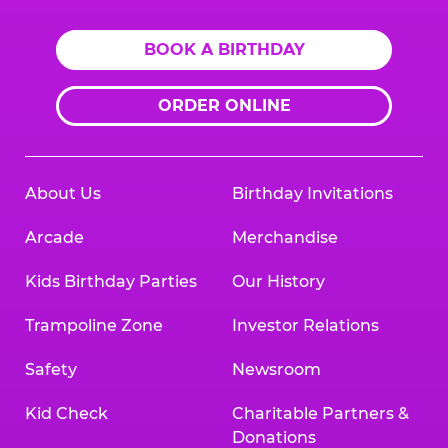
BOOK A BIRTHDAY
ORDER ONLINE
About Us
Birthday Invitations
Arcade
Merchandise
Kids Birthday Parties
Our History
Trampoline Zone
Investor Relations
Safety
Newsroom
Kid Check
Charitable Partners &
Donations