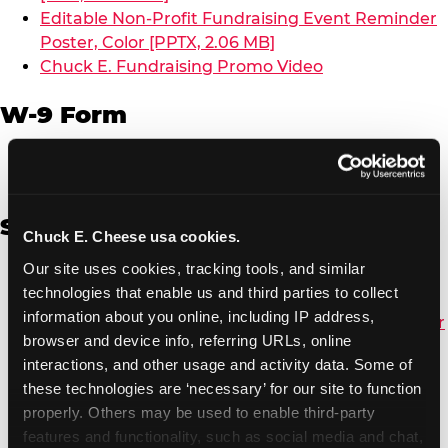
Editable Non-Profit Fundraising Event Reminder
Poster, Color [PPTX, 2.06 MB]
Chuck E. Fundraising Promo Video
W-9 Form
W-9 Form [PDF, 137.51 KB]
Spanish
Chuck E. Cheese usa cookies.
Our site uses cookies, tracking tools, and similar 
Non-Profit Color Fundraiser Coupon Flyer [PDF,
technologies that enable us and third parties to collect 
138.72 KB]
information about you online, including IP address, 
Non-Profit Fundraising Black/White Coupon Flyer
browser and device info, referring URLs, online 
[PDF, 134.43 KB]
interactions, and other usage and activity data. Some of 
Editable Non-Profit Fundraising Event
these technologies are ‘necessary’ for our site to function 
Reminder Poster, Color [PPTX, 2.22 MB]
properly. Others may be used to enable third-party 
features and functionality, such as social media and chat, 