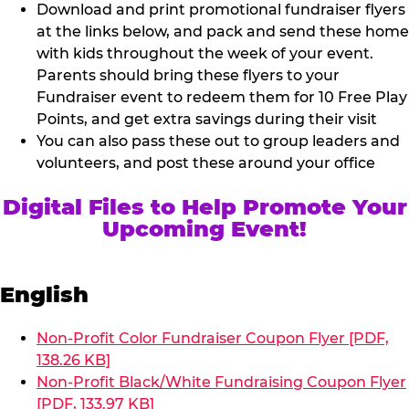
Download and print promotional fundraiser flyers
at the links below, and pack and send these home
with kids throughout the week of your event.
Parents should bring these flyers to your
Fundraiser event to redeem them for 10 Free Play
Points, and get extra savings during their visit
You can also pass these out to group leaders and
volunteers, and post these around your office
Digital Files to Help Promote Your
Upcoming Event!
English
Non-Profit Color Fundraiser Coupon Flyer [PDF,
138.26 KB]
Non-Profit Black/White Fundraising Coupon Flyer
[PDF, 133.97 KB]