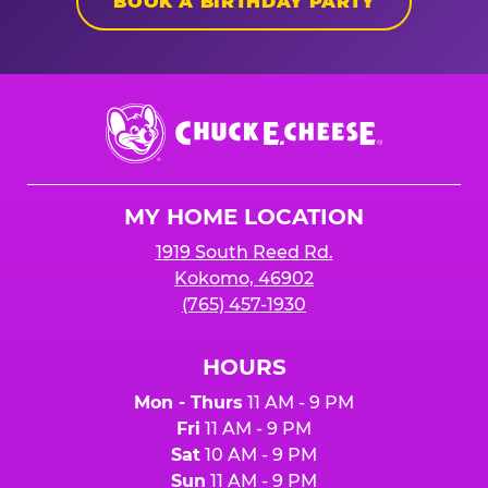
BOOK A BIRTHDAY PARTY
Chuck
E.
Cheese
Logo
MY HOME LOCATION
1919 South Reed Rd.
Kokomo, 46902
(765) 457-1930
HOURS
Mon - Thurs
11 AM - 9 PM
Fri
11 AM - 9 PM
Sat
10 AM - 9 PM
Sun
11 AM - 9 PM