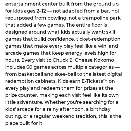
entertainment center built from the ground up
for kids ages 2–12 — not adapted from a bar, not
repurposed from bowling, not a trampoline park
that added a few games. The entire floor is
designed around what kids actually want: skill
games that build confidence, ticket-redemption
games that make every play feel like a win, and
arcade games that keep energy levels high for
hours. Every visit to Chuck E. Cheese Kokomo
includes 60 games across multiple categories —
from basketball and skee-ball to the latest digital
redemption cabinets. Kids earn E-Tickets™ on
every play and redeem them for prizes at the
prize counter, making each visit feel like its own
little adventure. Whether you're searching for a
kids' arcade for a rainy afternoon, a birthday
outing, or a regular weekend tradition, this is the
place built for it.