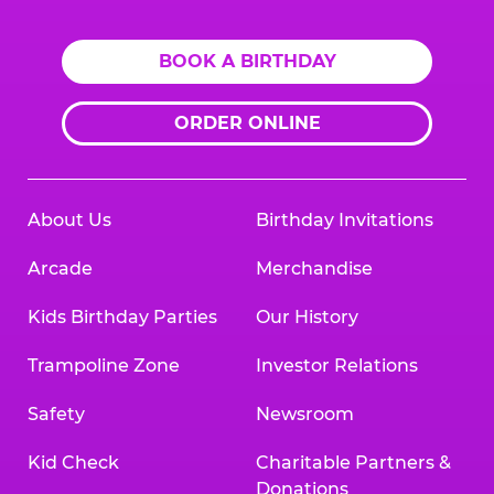
BOOK A BIRTHDAY
ORDER ONLINE
About Us
Birthday Invitations
Arcade
Merchandise
Kids Birthday Parties
Our History
Trampoline Zone
Investor Relations
Safety
Newsroom
Kid Check
Charitable Partners &
Donations