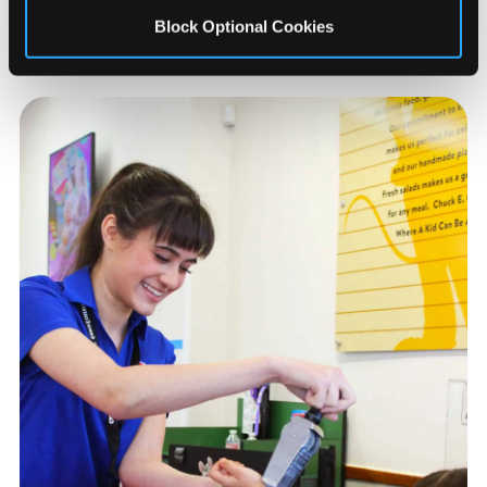
Other Arcades Near
Kokomo
Block Optional Cookies