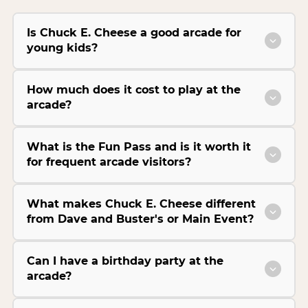
Is Chuck E. Cheese a good arcade for
young kids?
How much does it cost to play at the
arcade?
What is the Fun Pass and is it worth it
for frequent arcade visitors?
What makes Chuck E. Cheese different
from Dave and Buster's or Main Event?
Can I have a birthday party at the
arcade?