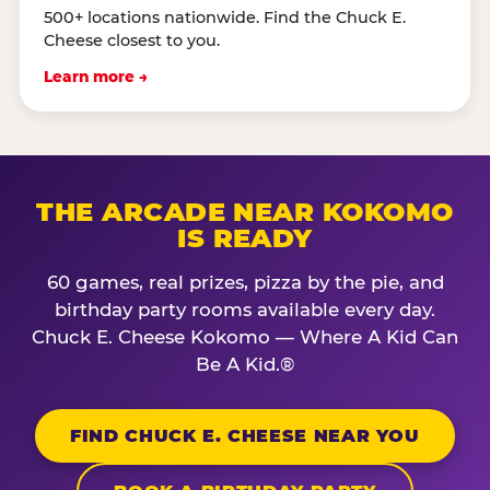
500+ locations nationwide. Find the Chuck E.
Cheese closest to you.
Learn more →
THE ARCADE NEAR KOKOMO
IS READY
60 games, real prizes, pizza by the pie, and
birthday party rooms available every day.
Chuck E. Cheese Kokomo — Where A Kid Can
Be A Kid.®
FIND CHUCK E. CHEESE NEAR YOU