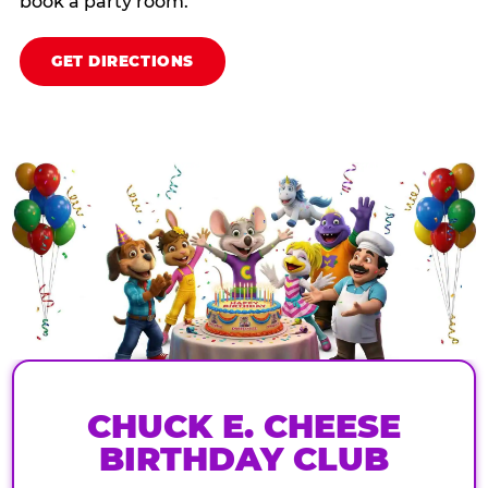
book a party room.
GET DIRECTIONS
CHUCK E. CHEESE
BIRTHDAY CLUB