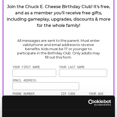
Join the Chuck E. Cheese Birthday Club! It's free,
and as a member you'll receive free gifts,
including gameplay, upgrades, discounts & more
for the whole family!