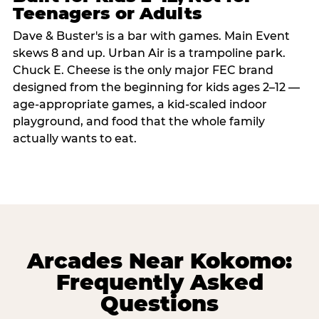
Teenagers or Adults
Dave & Buster's is a bar with games. Main Event
skews 8 and up. Urban Air is a trampoline park.
Chuck E. Cheese is the only major FEC brand
designed from the beginning for kids ages 2–12 —
age-appropriate games, a kid-scaled indoor
playground, and food that the whole family
actually wants to eat.
Arcades Near Kokomo:
Frequently Asked
Questions