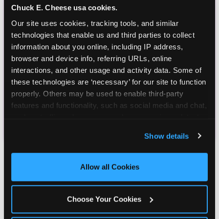
Chuck E. Cheese usa cookies.
Our site uses cookies, tracking tools, and similar 
technologies that enable us and third parties to collect 
information about you online, including IP address, 
browser and device info, referring URLs, online 
interactions, and other usage and activity data. Some of 
these technologies are ‘necessary’ for our site to function 
properly. Others may be used to enable third-party 
features and functionality, such as social media and chat, 
analyze traffic and usage, record user sessions, detect 
and remember user settings, personalize experiences, 
Show details
and measure and target content and ads, here and on 
third party sites. 
Click ‘Allow All Cookies’ to use this 
site with all cookies enabled, or click ‘Block Optional 
Allow all Cookies
Cookies’ to enable only necessary cookies.
Why Parents Choose
Choose Your Cookies
Chuck E. Cheese Over