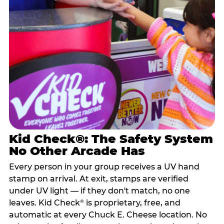
Kid Check®: The Safety System
No Other Arcade Has
Every person in your group receives a UV hand
stamp on arrival. At exit, stamps are verified
under UV light — if they don't match, no one
leaves. Kid Check
is proprietary, free, and
®
automatic at every Chuck E. Cheese location. No