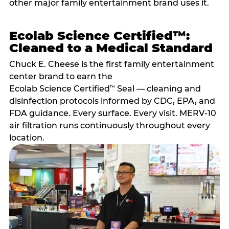
other major family entertainment brand uses it.
Ecolab Science Certified™:
Cleaned to a Medical Standard
Chuck E. Cheese is the first family entertainment
center brand to earn the
Ecolab Science Certified
Seal — cleaning and
™
disinfection protocols informed by CDC, EPA, and
FDA guidance. Every surface. Every visit. MERV-10
air filtration runs continuously throughout every
location.