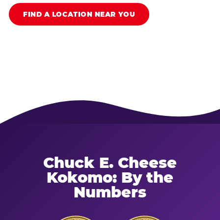
FIND A LOCATION NEAR YOU
Chuck E. Cheese
Kokomo: By the
Numbers