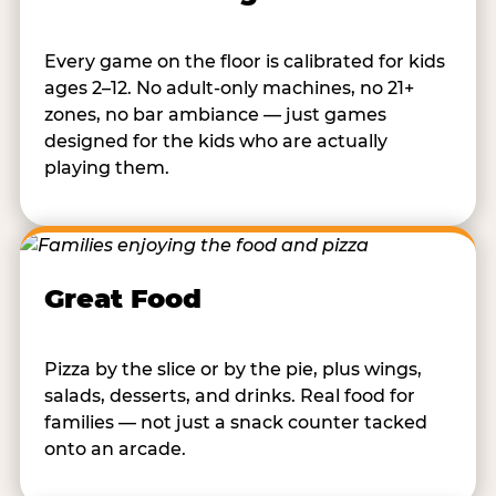
Every game on the floor is calibrated for kids
ages 2–12. No adult-only machines, no 21+
zones, no bar ambiance — just games
designed for the kids who are actually
playing them.
Great Food
Pizza by the slice or by the pie, plus wings,
salads, desserts, and drinks. Real food for
families — not just a snack counter tacked
onto an arcade.