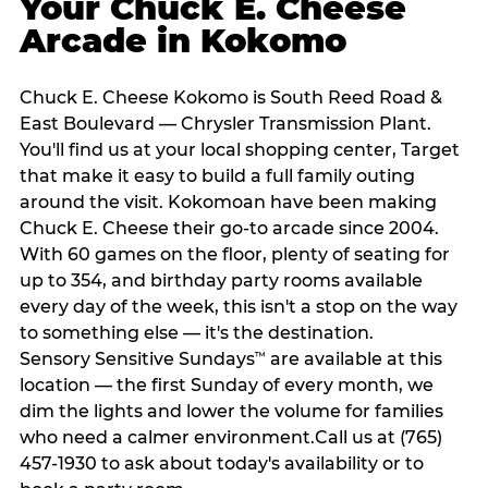
Your Chuck E. Cheese
Arcade in Kokomo
Chuck E. Cheese Kokomo is South Reed Road &
East Boulevard — Chrysler Transmission Plant.
You'll find us at your local shopping center, Target
that make it easy to build a full family outing
around the visit. Kokomoan have been making
Chuck E. Cheese their go-to arcade since 2004.
With 60 games on the floor, plenty of seating for
up to 354, and birthday party rooms available
every day of the week, this isn't a stop on the way
to something else — it's the destination.
Sensory Sensitive Sundays
are available at this
™
location — the first Sunday of every month, we
dim the lights and lower the volume for families
who need a calmer environment.Call us at (765)
457-1930 to ask about today's availability or to