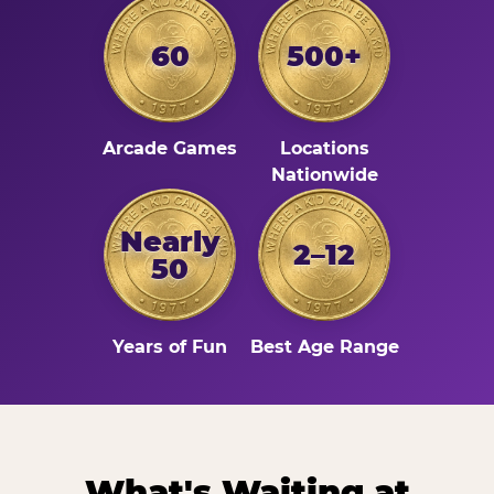
60
500+
Arcade Games
Locations
Nationwide
Nearly
2–12
50
Years of Fun
Best Age Range
What's Waiting at