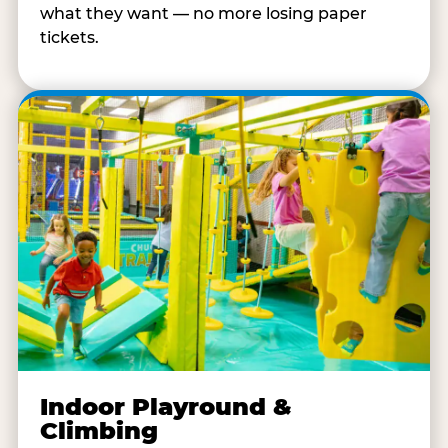
what they want — no more losing paper
tickets.
Indoor Playround &
Climbing