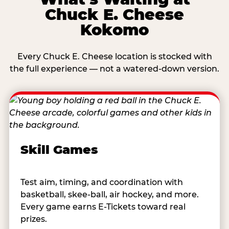
Chuck E. Cheese
Kokomo
Every Chuck E. Cheese location is stocked with
the full experience — not a watered-down version.
Skill Games
Test aim, timing, and coordination with
basketball, skee-ball, air hockey, and more.
Every game earns E-Tickets toward real
prizes.