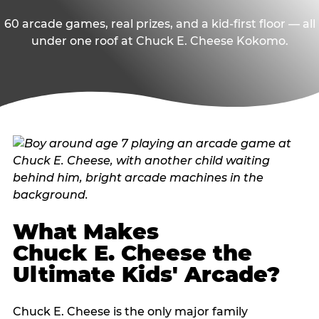
60 arcade games, real prizes, and a kid-first floor — all
under one roof at Chuck E. Cheese Kokomo.
What Makes
Chuck E. Cheese the
Ultimate Kids' Arcade?
Chuck E. Cheese is the only major family