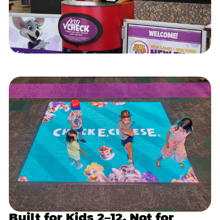
Built for Kids 2–12, Not for