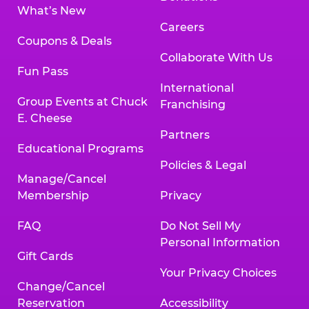
What’s New
Careers
Coupons & Deals
Collaborate With Us
Fun Pass
International
Group Events at Chuck
Franchising
E. Cheese
Partners
Educational Programs
Policies & Legal
Manage/Cancel
Membership
Privacy
FAQ
Do Not Sell My
Personal Information
Gift Cards
Your Privacy Choices
Change/Cancel
Reservation
Accessibility