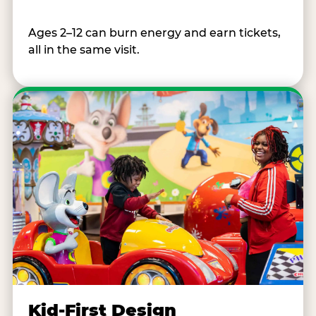
Ages 2–12 can burn energy and earn tickets,
all in the same visit.
Kid-First Design