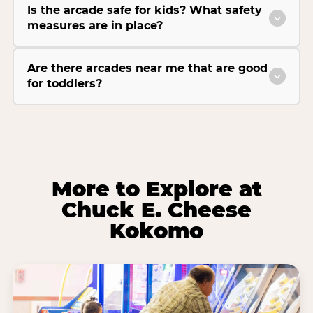
Is the arcade safe for kids? What safety
measures are in place?
Are there arcades near me that are good
for toddlers?
More to Explore at
Chuck E. Cheese
Kokomo