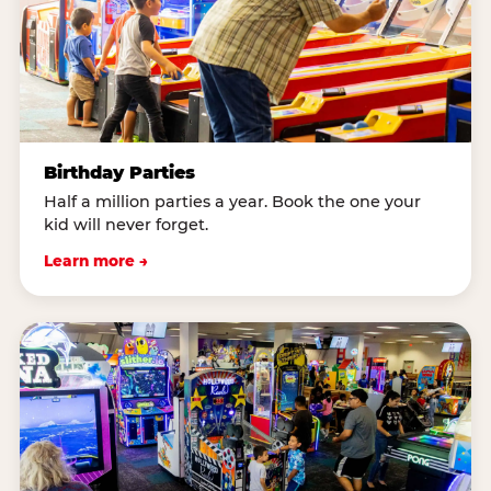
Birthday Parties
Half a million parties a year. Book the one your
kid will never forget.
Learn more →