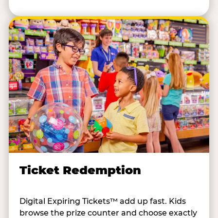
Ticket Redemption
Digital Expiring Tickets™ add up fast. Kids
browse the prize counter and choose exactly