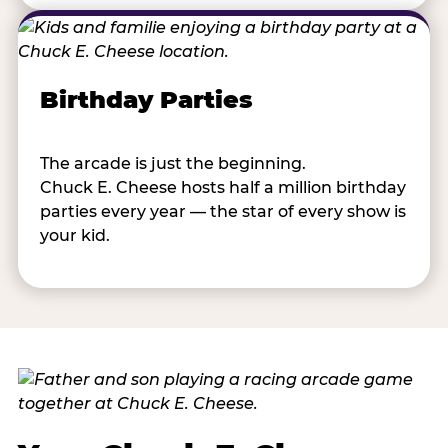
Birthday Parties
The arcade is just the beginning.
Chuck E. Cheese hosts half a million birthday
parties every year — the star of every show is
your kid.