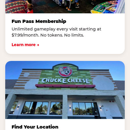
Fun Pass Membership
Unlimited gameplay every visit starting at
$7.99/month. No tokens. No limits.
Learn more →
Find Your Location