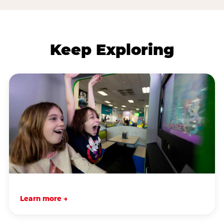
Keep Exploring
Learn more →