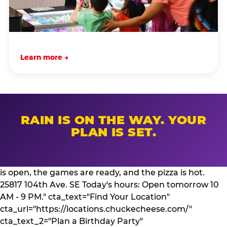
Learn more →
RAIN IS ON THE WAY. YOUR
PLAN IS SET.
is open, the games are ready, and the pizza is hot.
25817 104th Ave. SE Today's hours: Open tomorrow 10
AM - 9 PM." cta_text="Find Your Location"
cta_url="https://locations.chuckecheese.com/"
cta_text_2="Plan a Birthday Party"