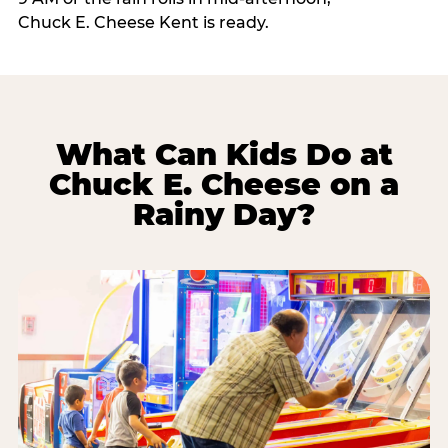
Chuck E. Cheese Kent is ready.
What Can Kids Do at
Chuck E. Cheese on a
Rainy Day?