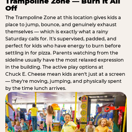
Trampoline Zone — Burn It All
Off
The Trampoline Zone at this location gives kids a
place to jump, bounce, and genuinely exhaust
themselves — which is exactly what a rainy
Saturday calls for. It's supervised, padded, and
perfect for kids who have energy to burn before
settling in for pizza. Parents watching from the
sideline usually have the most relaxed expression
in the building. The active play options at
Chuck E. Cheese mean kids aren't just at a screen
— they're moving, jumping, and physically spent
by the time lunch arrives.