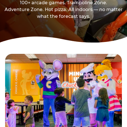
100+ arcade games. Trampoline Zone.
Adventure Zone. Hot pizza. All indoors — no matter
what the forecast says.