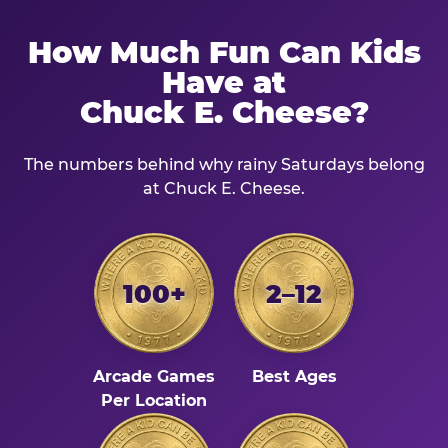
How Much Fun Can Kids
Have at
Chuck E. Cheese?
The numbers behind why rainy Saturdays belong
at Chuck E. Cheese.
100+
2–12
Arcade Games
Best Ages
Per Location