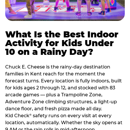
What Is the Best Indoor
Activity for Kids Under
10 on a Rainy Day?
Chuck E. Cheese is the rainy-day destination
families in Kent reach for the moment the
forecast turns. Every location is fully indoors, built
for kids ages 2 through 12, and stocked with 83
arcade games — plus a Trampoline Zone,
Adventure Zone climbing structures, a light-up
dance floor, and fresh pizza made all day.
Kid Check
safety runs on every visit at every
®
location, automatically. Whether the sky opens at
9 AM or the rain rolls in mid-afternoon,