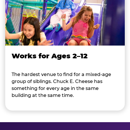
Works for Ages 2–12
The hardest venue to find for a mixed-age
group of siblings. Chuck E. Cheese has
something for every age in the same
building at the same time.