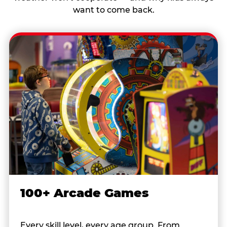
want to come back.
100+ Arcade Games
Every skill level, every age group. From