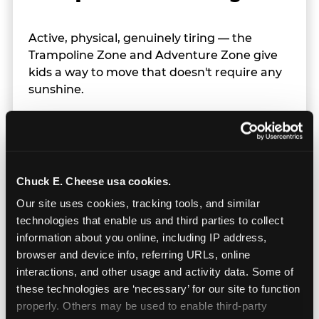
Active, physical, genuinely tiring — the
Trampoline Zone and Adventure Zone give
kids a way to move that doesn't require any
sunshine.
Chuck E. Cheese usa cookies.
Our site uses cookies, tracking tools, and similar 
technologies that enable us and third parties to collect 
information about you online, including IP address, 
browser and device info, referring URLs, online 
interactions, and other usage and activity data. Some of 
these technologies are ‘necessary’ for our site to function 
properly. Others may be used to enable third-party 