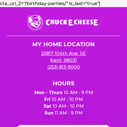
cta_url_2="/birthday-parties/" is_last="true"]
Chuck
E.
Cheese
Logo
MY HOME LOCATION
25817 104th Ave. SE
Kent, 98031
(253) 813-9000
HOURS
Mon - Thurs
10 AM - 9 PM
Fri
10 AM - 10 PM
Sat
10 AM - 10 PM
Sun
11 AM - 9 PM