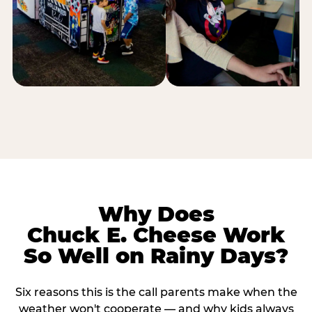
Why Does
Chuck E. Cheese Work
So Well on Rainy Days?
Six reasons this is the call parents make when the
weather won't cooperate — and why kids always