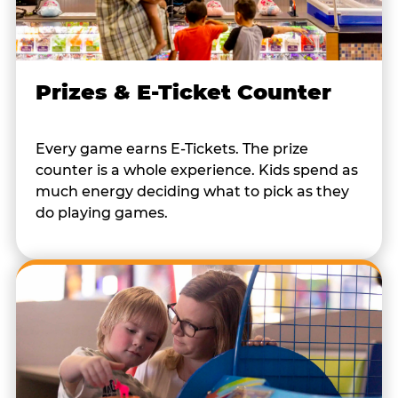
Prizes & E-Ticket Counter
Every game earns E-Tickets. The prize
counter is a whole experience. Kids spend as
much energy deciding what to pick as they
do playing games.