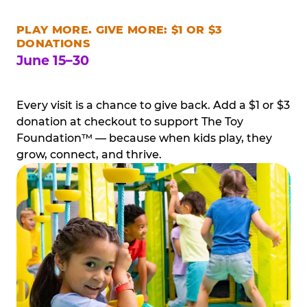
PLAY MORE. GIVE MORE: $1 OR $3
DONATIONS
June 15–30
Every visit is a chance to give back. Add a $1 or $3
donation at checkout to support The Toy
Foundation™ — because when kids play, they
grow, connect, and thrive.