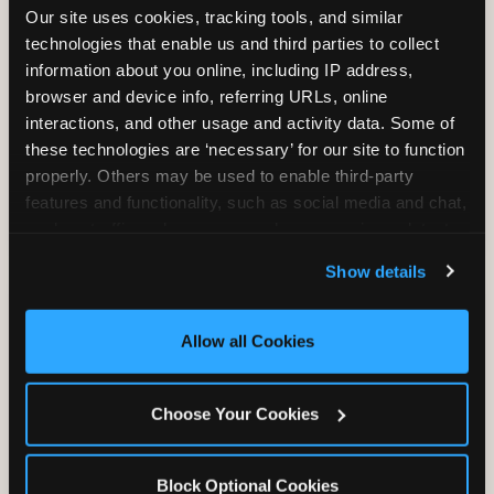
Our site uses cookies, tracking tools, and similar 
technologies that enable us and third parties to collect 
information about you online, including IP address, 
TRAMPOLINE ZONE
browser and device info, referring URLs, online 
interactions, and other usage and activity data. Some of 
Bounce, build coordination, and feel like
these technologies are ‘necessary’ for our site to function 
you're flying. The Trampoline Zone turns
properly. Others may be used to enable third-party 
pure energy into pure joy for kids who
features and functionality, such as social media and chat, 
need to move.
analyze traffic and usage, record user sessions, detect 
and remember user settings, personalize experiences, 
Show details
and measure and target content and ads, here and on 
third party sites. 
Click ‘Allow All Cookies’ to use this 
site with all cookies enabled, or click ‘Block Optional 
Allow all Cookies
Cookies’ to enable only necessary cookies.
Choose Your Cookies
Block Optional Cookies