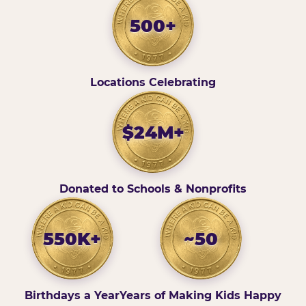
500+
Locations Celebrating
$24M+
Donated to Schools & Nonprofits
550K+
~50
Birthdays a Year
Years of Making Kids Happy