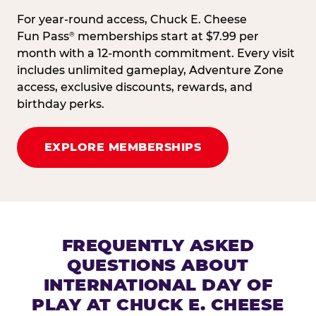
For year-round access, Chuck E. Cheese
Fun Pass
memberships start at $7.99 per
®
month with a 12-month commitment. Every visit
includes unlimited gameplay, Adventure Zone
access, exclusive discounts, rewards, and
birthday perks.
EXPLORE MEMBERSHIPS
FREQUENTLY ASKED
QUESTIONS ABOUT
INTERNATIONAL DAY OF
PLAY AT CHUCK E. CHEESE