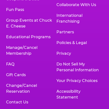
Collaborate With Us
Fun Pass
International
Group Events at Chuck
Franchising
E. Cheese
Partners
Educational Programs
Policies & Legal
Manage/Cancel
Membership
Privacy
FAQ
Do Not Sell My
Personal Information
Gift Cards
Your Privacy Choices
Change/Cancel
Reservation
Accessibility
Statement
Contact Us