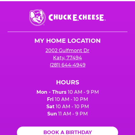
Chuck
E.
Cheese
Logo
MY HOME LOCATION
2002 Gulfmont Dr
Katy, 77494
(281) 644-4949
HOURS
Mon - Thurs
10 AM - 9 PM
Fri
10 AM - 10 PM
Sat
10 AM - 10 PM
Sun
11 AM - 9 PM
BOOK A BIRTHDAY