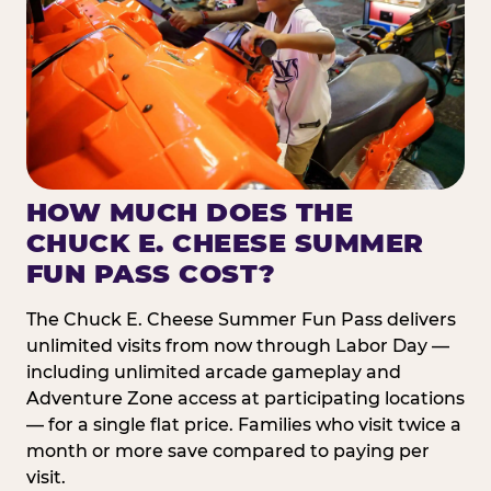
HOW MUCH DOES THE
CHUCK E. CHEESE SUMMER
FUN PASS COST?
The Chuck E. Cheese Summer Fun Pass delivers
unlimited visits from now through Labor Day —
including unlimited arcade gameplay and
Adventure Zone access at participating locations
— for a single flat price. Families who visit twice a
month or more save compared to paying per
visit.