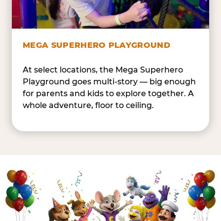
MEGA SUPERHERO PLAYGROUND
At select locations, the Mega Superhero
Playground goes multi-story — big enough
for parents and kids to explore together. A
whole adventure, floor to ceiling.