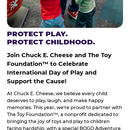
PROTECT PLAY.
PROTECT CHILDHOOD.
Join Chuck E. Cheese and The Toy
Foundation™ to Celebrate
International Day of Play and
Support the Cause!
At Chuck E. Cheese, we believe every child
deserves to play, laugh, and make happy
memories. This year, we're proud to partner with
The Toy Foundation™, a nonprofit dedicated to
bringing the joy of toys and play to children
facing hardship, with a special BOGO Adventure