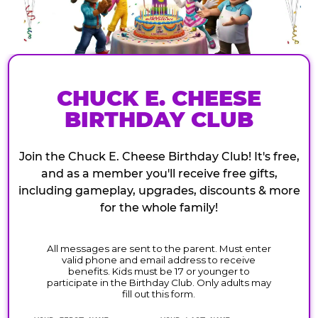
CHUCK E. CHEESE
BIRTHDAY CLUB
Join the Chuck E. Cheese Birthday Club! It's free,
and as a member you'll receive free gifts,
including gameplay, upgrades, discounts & more
for the whole family!