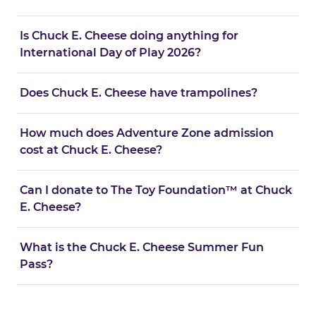
Is Chuck E. Cheese doing anything for
International Day of Play 2026?
Does Chuck E. Cheese have trampolines?
How much does Adventure Zone admission
cost at Chuck E. Cheese?
Can I donate to The Toy Foundation™ at Chuck
E. Cheese?
What is the Chuck E. Cheese Summer Fun
Pass?