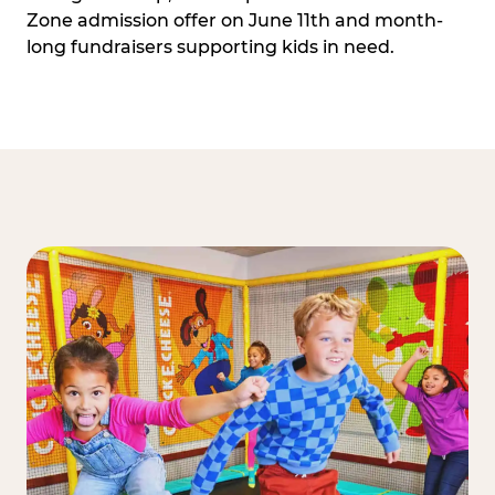
Zone admission offer on June 11th and month-
long fundraisers supporting kids in need.