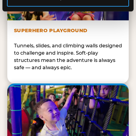
SUPERHERO PLAYGROUND
Tunnels, slides, and climbing walls designed
to challenge and inspire. Soft-play
structures mean the adventure is always
safe — and always epic.