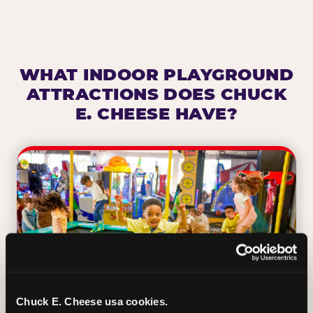
WHAT INDOOR PLAYGROUND
ATTRACTIONS DOES CHUCK
E. CHEESE HAVE?
Chuck E. Cheese usa cookies.