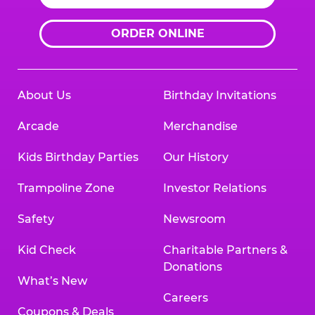
ORDER ONLINE
About Us
Birthday Invitations
Arcade
Merchandise
Kids Birthday Parties
Our History
Trampoline Zone
Investor Relations
Safety
Newsroom
Kid Check
Charitable Partners &
Donations
What’s New
Careers
Coupons & Deals