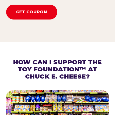
GET COUPON
HOW CAN I SUPPORT THE
TOY FOUNDATION™ AT
CHUCK E. CHEESE?