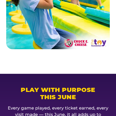
PLAY WITH PURPOSE
THIS JUNE
Every game played, every ticket earned, every
visit made — this June, it all adds up to