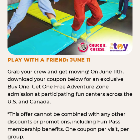
PLAY WITH A FRIEND: JUNE 11
Grab your crew and get moving! On June 11th,
download your coupon below for an exclusive
Buy One, Get One Free Adventure Zone
admission at participating fun centers across the
U.S. and Canada.
*This offer cannot be combined with any other
discounts or promotions, including Fun Pass
membership benefits. One coupon per visit, per
group.