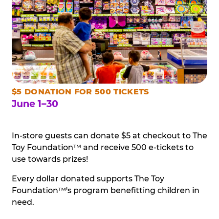
$5 DONATION FOR 500 TICKETS
June 1–30
In-store guests can donate $5 at checkout to The
Toy Foundation™ and receive 500 e-tickets to
use towards prizes!
Every dollar donated supports The Toy
Foundation™'s program benefitting children in
need.