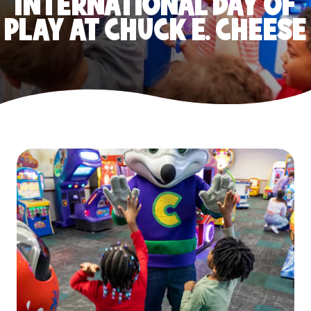
INTERNATIONAL DAY OF
PLAY AT CHUCK E. CHEESE