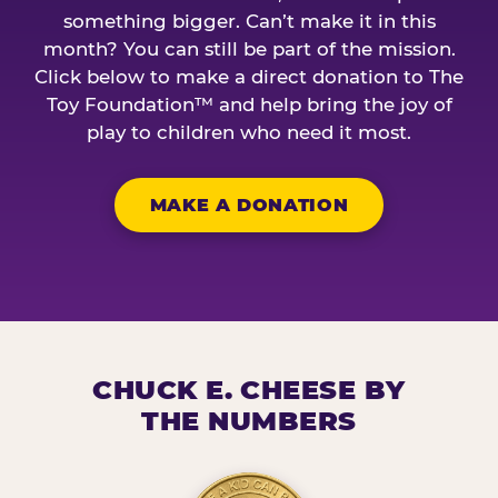
something bigger. Can’t make it in this
month? You can still be part of the mission.
Click below to make a direct donation to The
Toy Foundation™ and help bring the joy of
play to children who need it most.
MAKE A DONATION
CHUCK E. CHEESE BY
THE NUMBERS