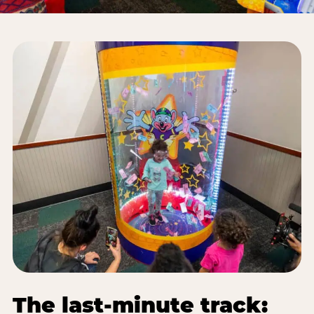
The last-minute track: