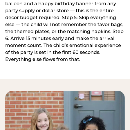
balloon and a happy birthday banner from any
party supply or dollar store — this is the entire
decor budget required. Step 5: Skip everything
else — the child will not remember the favor bags,
the themed plates, or the matching napkins. Step
6: Arrive 15 minutes early and make the arrival
moment count. The child’s emotional experience
of the party is set in the first 60 seconds.
Everything else flows from that.