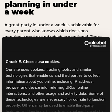
planning in under
a week
A great party in under a week is achievable for
every parent who knows which decisions
genuinely matter and which are optional. There
are exactly three non-negotiable decisions for a
last-minute party: the venue (book it first —
everything else follows from this choice), the guest
count (keep it small — 6–8 children for ages under
Chuck E. Cheese usa cookies.
7), and the candle moment (choreograph this one
Our site uses cookies, tracking tools, and similar 
thing deliberately no matter how chaotic
technologies that enable us and third parties to collect 
everything else feels). Every other element —
information about you online, including IP address, 
themed decor, matching tableware, favor bags,
browser and device info, referring URLs, online 
balloon arches — is optional. Children do not
interactions, and other usage and activity data. Some of 
remember the balloon arch. They remember the
these technologies are ‘necessary’ for our site to function 
game they played with their best friend and the
properly. Others may be used to enable third-party 
moment they blew out the candles.
features and functionality, such as social media and chat, 