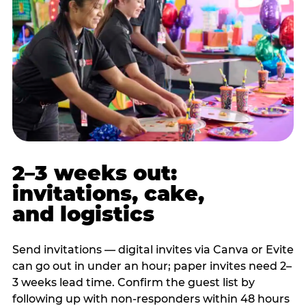
2–3 weeks out:
invitations, cake,
and logistics
Send invitations — digital invites via Canva or Evite
can go out in under an hour; paper invites need 2–
3 weeks lead time. Confirm the guest list by
following up with non-responders within 48 hours