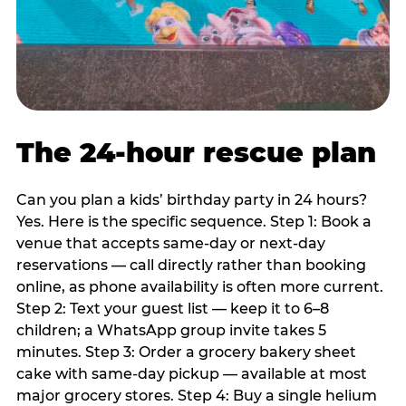
The 24-hour rescue plan
Can you plan a kids’ birthday party in 24 hours?
Yes. Here is the specific sequence. Step 1: Book a
venue that accepts same-day or next-day
reservations — call directly rather than booking
online, as phone availability is often more current.
Step 2: Text your guest list — keep it to 6–8
children; a WhatsApp group invite takes 5
minutes. Step 3: Order a grocery bakery sheet
cake with same-day pickup — available at most
major grocery stores. Step 4: Buy a single helium