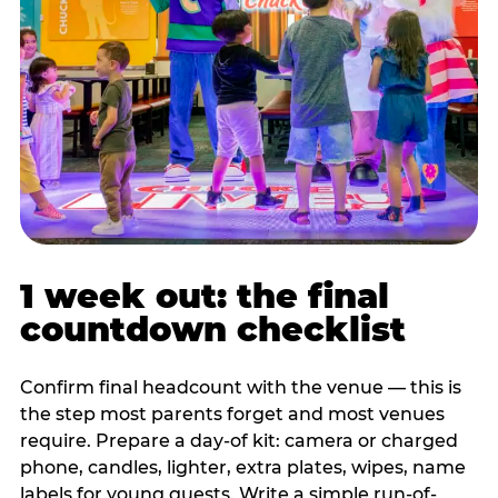
1 week out: the final
countdown checklist
Confirm final headcount with the venue — this is
the step most parents forget and most venues
require. Prepare a day-of kit: camera or charged
phone, candles, lighter, extra plates, wipes, name
labels for young guests. Write a simple run-of-