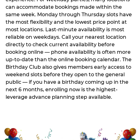
can accommodate bookings made within the
same week. Monday through Thursday slots have
the most flexibility and the lowest price point at
most locations. Last-minute availability is most
reliable on weekdays. Call your nearest location
directly to check current availability before
booking online — phone availability is often more
up-to-date than the online booking calendar. The
Birthday Club also gives members early access to
weekend slots before they open to the general
public — if you have a birthday coming up in the
next 6 months, enrolling now is the highest-
leverage advance planning step available.