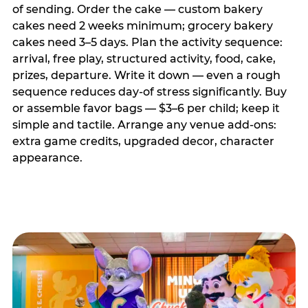
of sending. Order the cake — custom bakery
cakes need 2 weeks minimum; grocery bakery
cakes need 3–5 days. Plan the activity sequence:
arrival, free play, structured activity, food, cake,
prizes, departure. Write it down — even a rough
sequence reduces day-of stress significantly. Buy
or assemble favor bags — $3–6 per child; keep it
simple and tactile. Arrange any venue add-ons:
extra game credits, upgraded decor, character
appearance.