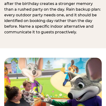
after the birthday creates a stronger memory
than a rushed party on the day. Rain backup plan:
every outdoor party needs one, and it should be
identified on booking day rather than the day
before. Name a specific indoor alternative and
communicate it to guests proactively.