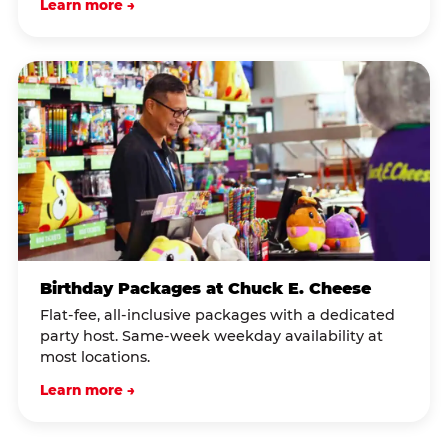
Learn more →
Birthday Packages at Chuck E. Cheese
Flat-fee, all-inclusive packages with a dedicated
party host. Same-week weekday availability at
most locations.
Learn more →