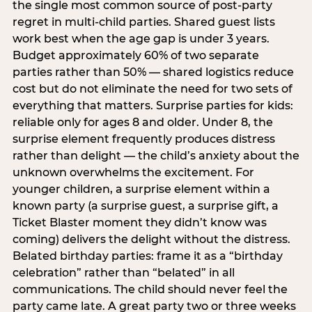
the single most common source of post-party
regret in multi-child parties. Shared guest lists
work best when the age gap is under 3 years.
Budget approximately 60% of two separate
parties rather than 50% — shared logistics reduce
cost but do not eliminate the need for two sets of
everything that matters. Surprise parties for kids:
reliable only for ages 8 and older. Under 8, the
surprise element frequently produces distress
rather than delight — the child’s anxiety about the
unknown overwhelms the excitement. For
younger children, a surprise element within a
known party (a surprise guest, a surprise gift, a
Ticket Blaster moment they didn’t know was
coming) delivers the delight without the distress.
Belated birthday parties: frame it as a “birthday
celebration” rather than “belated” in all
communications. The child should never feel the
party came late. A great party two or three weeks