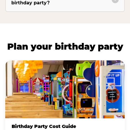
birthday party?
Plan your birthday party
Birthday Party Cost Guide