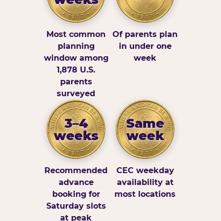
Most common
Of parents plan
planning
in under one
window among
week
1,878 U.S.
parents
surveyed
3–4
Same
weeks
week
Recommended
CEC weekday
advance
availability at
booking for
most locations
Saturday slots
at peak