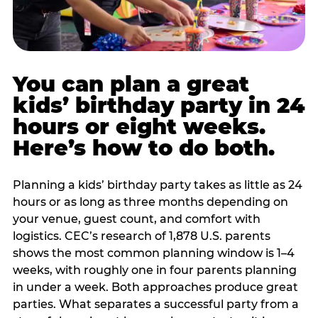
You can plan a great
kids’ birthday party in 24
hours or eight weeks.
Here’s how to do both.
Planning a kids’ birthday party takes as little as 24
hours or as long as three months depending on
your venue, guest count, and comfort with
logistics. CEC’s research of 1,878 U.S. parents
shows the most common planning window is 1–4
weeks, with roughly one in four parents planning
in under a week. Both approaches produce great
parties. What separates a successful party from a