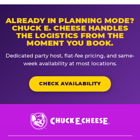
ALREADY IN PLANNING MODE?
CHUCK E. CHEESE HANDLES
THE LOGISTICS FROM THE
MOMENT YOU BOOK.
Dedicated party host, flat-fee pricing, and same-
week availability at most locations.
CHECK AVAILABILITY
Chuck
E.
Cheese
Logo