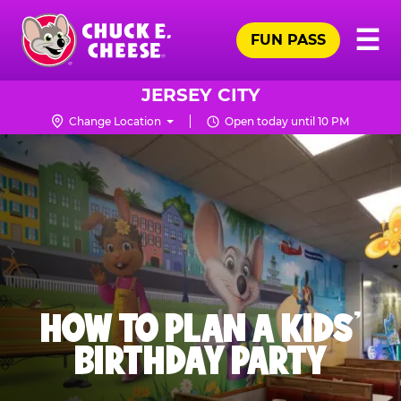
Skip
Pr
☰
to
FUN PASS
Me
Chuck
main
E.
content
Cheese
JERSEY CITY
Logo
Change Location
Open today until 10 PM
HOW TO PLAN A KIDS’
BIRTHDAY PARTY