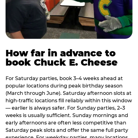
How far in advance to
book Chuck E. Cheese
For Saturday parties, book 3–4 weeks ahead at
popular locations during peak birthday season
(March through June). Saturday afternoon slots at
high-traffic locations fill reliably within this window
— earlier is always safer. For Sunday parties, 2–3
weeks is usually sufficient. Sunday mornings and
early afternoons are often less competitive than
Saturday peak slots and offer the same full party
experience. For weekday parties, many locations