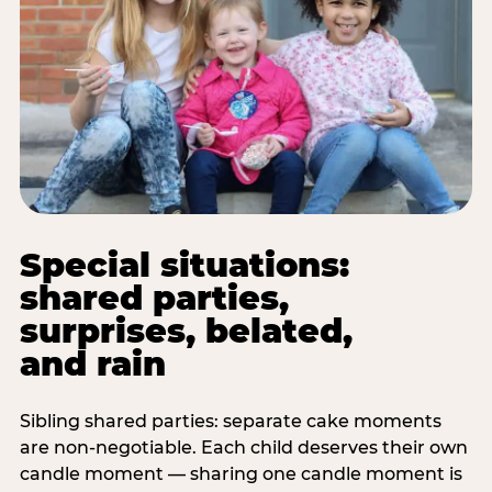
Special situations:
shared parties,
surprises, belated,
and rain
Sibling shared parties: separate cake moments
are non-negotiable. Each child deserves their own
candle moment — sharing one candle moment is