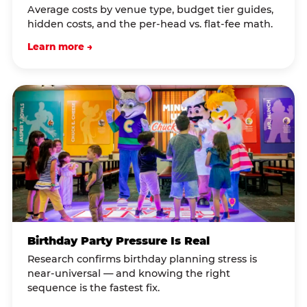
Average costs by venue type, budget tier guides,
hidden costs, and the per-head vs. flat-fee math.
Learn more →
Birthday Party Pressure Is Real
Research confirms birthday planning stress is
near-universal — and knowing the right
sequence is the fastest fix.