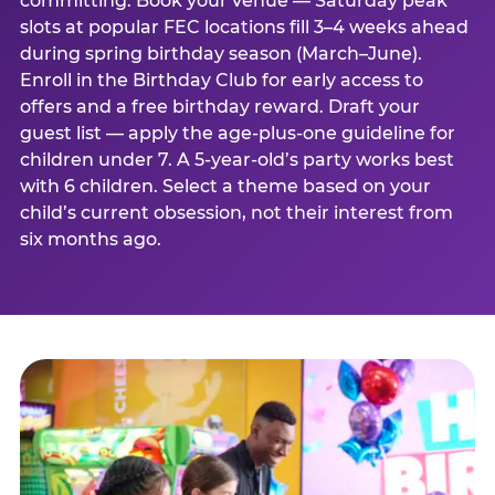
committing. Book your venue — Saturday peak
slots at popular FEC locations fill 3–4 weeks ahead
during spring birthday season (March–June).
Enroll in the Birthday Club for early access to
offers and a free birthday reward. Draft your
guest list — apply the age-plus-one guideline for
children under 7. A 5-year-old’s party works best
with 6 children. Select a theme based on your
child’s current obsession, not their interest from
six months ago.