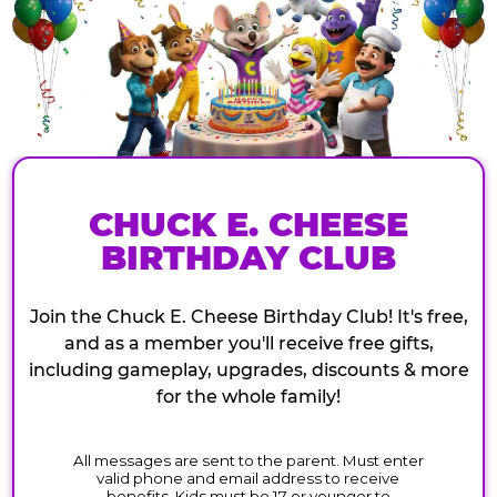
CHUCK E. CHEESE
BIRTHDAY CLUB
Join the Chuck E. Cheese Birthday Club! It's free,
and as a member you'll receive free gifts,
including gameplay, upgrades, discounts & more
for the whole family!