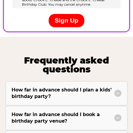
Frequently asked
questions
How far in advance should I plan a kids’
birthday party?
How far in advance should I book a
birthday party venue?