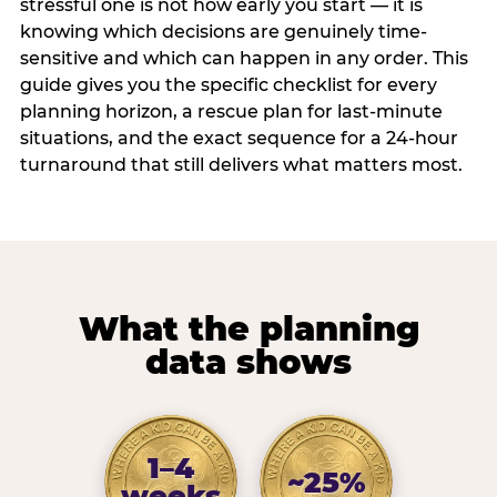
stressful one is not how early you start — it is
knowing which decisions are genuinely time-
sensitive and which can happen in any order. This
guide gives you the specific checklist for every
planning horizon, a rescue plan for last-minute
situations, and the exact sequence for a 24-hour
turnaround that still delivers what matters most.
What the planning
data shows
1–4
~25%
weeks