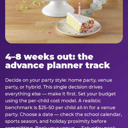
4–8 weeks out: the
advance planner track
Decide on your party style: home party, venue
party, or hybrid. This single decision drives
everything else — make it first. Set your budget
using the per-child cost model. A realistic
benchmark is $25–50 per child all-in for a venue
party. Choose a date — check the school calendar,
sports season, and holiday proximity before