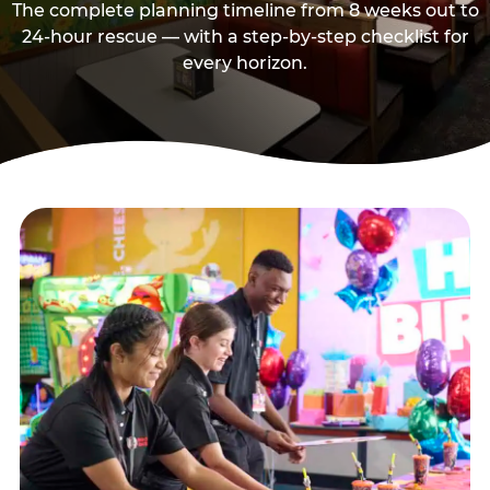
The complete planning timeline from 8 weeks out to
24-hour rescue — with a step-by-step checklist for
every horizon.