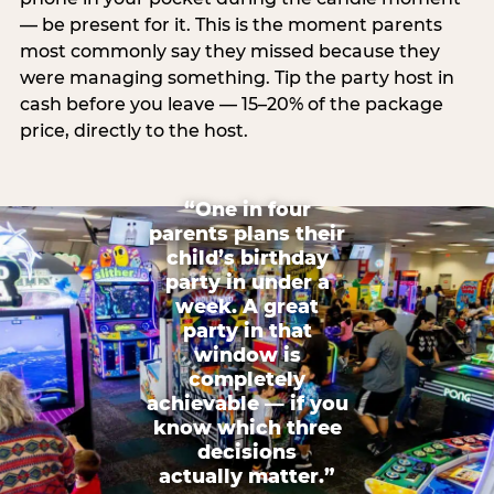
— be present for it. This is the moment parents
most commonly say they missed because they
were managing something. Tip the party host in
cash before you leave — 15–20% of the package
price, directly to the host.
“One in four
parents plans their
child’s birthday
party in under a
week. A great
party in that
window is
completely
achievable — if you
know which three
decisions
actually matter.”