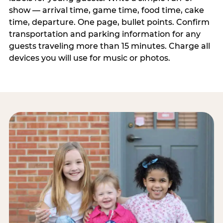
show — arrival time, game time, food time, cake
time, departure. One page, bullet points. Confirm
transportation and parking information for any
guests traveling more than 15 minutes. Charge all
devices you will use for music or photos.