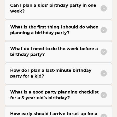
Can I plan a kids’ birthday party in one
week?
What is the first thing I should do when
planning a birthday party?
What do I need to do the week before a
birthday party?
How do I plan a last-minute birthday
party for a kid?
What is a good party planning checklist
for a 5-year-old’s birthday?
How early should I arrive to set up for a