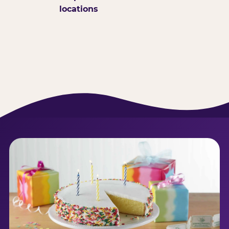
locations