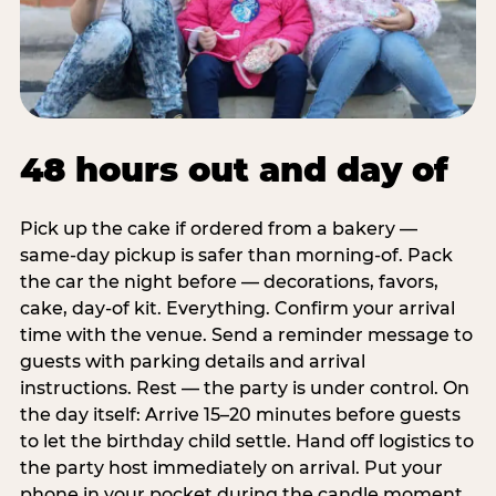
48 hours out and day of
Pick up the cake if ordered from a bakery —
same-day pickup is safer than morning-of. Pack
the car the night before — decorations, favors,
cake, day-of kit. Everything. Confirm your arrival
time with the venue. Send a reminder message to
guests with parking details and arrival
instructions. Rest — the party is under control. On
the day itself: Arrive 15–20 minutes before guests
to let the birthday child settle. Hand off logistics to
the party host immediately on arrival. Put your
phone in your pocket during the candle moment