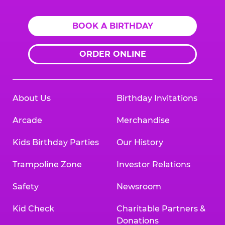
BOOK A BIRTHDAY
ORDER ONLINE
About Us
Birthday Invitations
Arcade
Merchandise
Kids Birthday Parties
Our History
Trampoline Zone
Investor Relations
Safety
Newsroom
Kid Check
Charitable Partners &
Donations