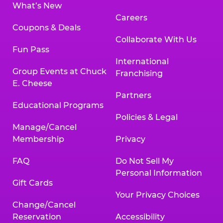
What’s New
Careers
Coupons & Deals
Collaborate With Us
Fun Pass
International
Group Events at Chuck
Franchising
E. Cheese
Partners
Educational Programs
Policies & Legal
Manage/Cancel
Membership
Privacy
FAQ
Do Not Sell My
Personal Information
Gift Cards
Your Privacy Choices
Change/Cancel
Reservation
Accessibility