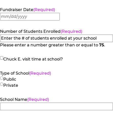
Fundraiser Date
(Required)
MM
slash
DD
Number of Students Enrolled
(Required)
slash
YYYY
Please enter a number greater than or equal to
75
.
Chuck
Chuck E. visit time at school?
E.
visit
Type of School
(Required)
time
Public
at
Private
school?
School Name
(Required)