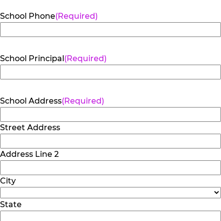
School Phone
(Required)
School Principal
(Required)
School Address
(Required)
Street Address
Address Line 2
City
State