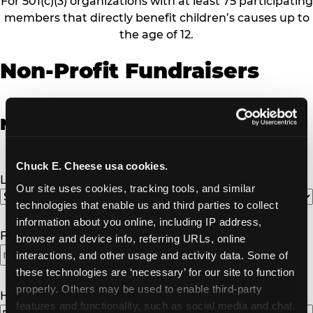
For 501(c)(3) organizations with at least 75 participating
members that directly benefit children’s causes up to
the age of 12.
Non-Profit Fundraisers
Non-Profit Fundraiser Details
Chuck E. Cheese usa cookies.
Location
(Required)
Our site uses cookies, tracking tools, and similar 
technologies that enable us and third parties to collect 
information about you online, including IP address, 
Fundraiser Date
(Required)
browser and device info, referring URLs, online 
interactions, and other usage and activity data. Some of 
MM
these technologies are ‘necessary’ for our site to function 
slash
properly. Others may be used to enable third-party 
DD
How Many Will Attend?
(Required)
features and functionality, such as social media and chat, 
slash