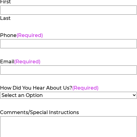
First
Last
Phone
(Required)
Email
(Required)
How Did You Hear About Us?
(Required)
Comments/Special Instructions