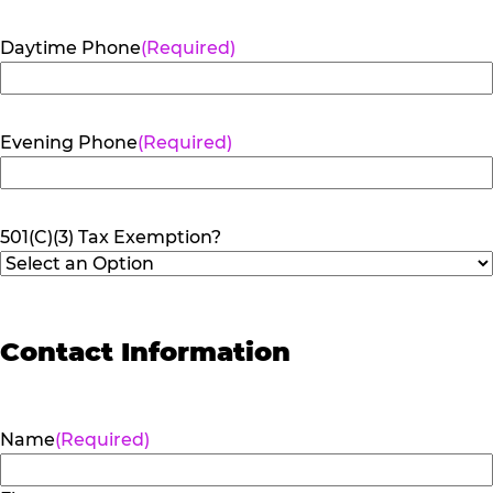
Daytime Phone
(Required)
Evening Phone
(Required)
501(C)(3) Tax Exemption?
Contact Information
Name
(Required)