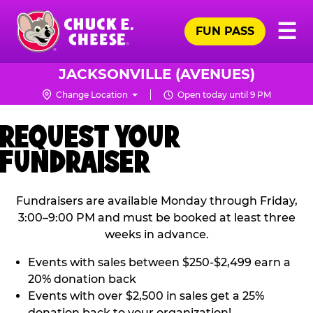
Skip
Pr
☰
to
FUN PASS
Me
Chuck
main
E.
content
Cheese
JACKSONVILLE (AVENUES)
Logo
Change Location
Open today until 9 PM
REQUEST YOUR
FUNDRAISER
Fundraisers are available Monday through Friday,
3:00–9:00 PM and must be booked at least three
weeks in advance.
Events with sales between $250-$2,499 earn a
20% donation back
Events with over $2,500 in sales get a 25%
donation back to your organization!