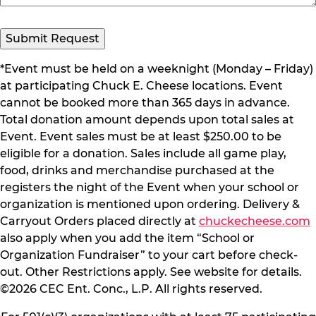
*Event must be held on a weeknight (Monday – Friday)
at participating Chuck E. Cheese locations. Event
cannot be booked more than 365 days in advance.
Total donation amount depends upon total sales at
Event. Event sales must be at least $250.00 to be
eligible for a donation. Sales include all game play,
food, drinks and merchandise purchased at the
registers the night of the Event when your school or
organization is mentioned upon ordering. Delivery &
Carryout Orders placed directly at
chuckecheese.com
also apply when you add the item “School or
Organization Fundraiser” to your cart before check-
out. Other Restrictions apply. See website for details.
©2026 CEC Ent. Conc., L.P. All rights reserved.