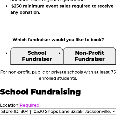
$250 minimum event sales required to receive
any donation.
Which fundraiser would you like to book?
School
Non-Profit
Fundraiser
Fundraiser
For non-profit, public or private schools with at least 75
enrolled students.
School Fundraising
Location
(Required)