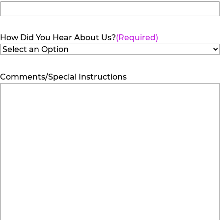
How Did You Hear About Us?
(Required)
Comments/Special Instructions