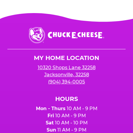
Chuck
E.
Cheese
Logo
MY HOME LOCATION
10320 Shops Lane 32258
Jacksonville, 32258
(904) 394-0005
HOURS
Mon - Thurs
10 AM - 9 PM
Fri
10 AM - 9 PM
Sat
10 AM - 10 PM
Sun
11 AM - 9 PM