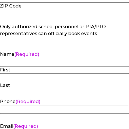
ZIP Code
Only authorized school personnel or PTA/PTO
representatives can officially book events
Name
(Required)
First
Last
Phone
(Required)
Email
(Required)