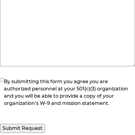
(Required)
By submitting this form you agree you are
authorized personnel at your 501(c)(3) organization
and you will be able to provide a copy of your
organization’s W-9 and mission statement.