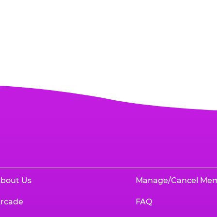
bout Us
Manage/Cancel Me
rcade
FAQ