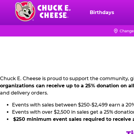
Skip
to
Birthdays
Chuck
main
E.
content
Cheese
Change 
NON
Logo
PROFIT
PR
KIT
Chuck E. Cheese is proud to support the community, gi
organizations can receive up to a 25% donation on al
and delivery orders.
Events with sales between $250-$2,499 earn a 20
Events with over $2,500 in sales get a 25% donatio
$250 minimum event sales required to receive 
Ti