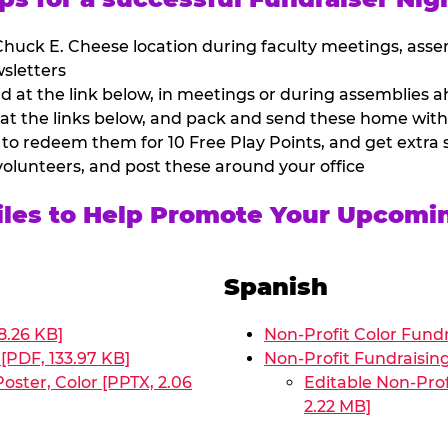
huck E. Cheese location during faculty meetings, asse
sletters
at the link below, in meetings or during assemblies ah
 at the links below, and pack and send these home with
 to redeem them for 10 Free Play Points, and get extra s
volunteers, and post these around your office
Files to Help Promote Your Upcomi
Spanish
8.26 KB]
Non-Profit Color Fundr
[PDF, 133.97 KB]
Non-Profit Fundraisin
oster, Color [PPTX, 2.06
Editable Non-Prof
2.22 MB]