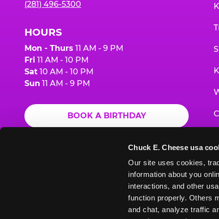
(281) 496-5300
K
T
HOURS
Mon - Thurs
11 AM - 9 PM
S
Fri
11 AM - 10 PM
K
Sat
10 AM - 10 PM
Sun
11 AM - 9 PM
W
C
BOOK A BIRTHDAY
F
ORDER ONLINE
Chuck E. Cheese usa coo
G
Our site uses cookies, trac
information about you onlin
E
interactions, and other usa
function properly. Others m
and chat, analyze traffic 