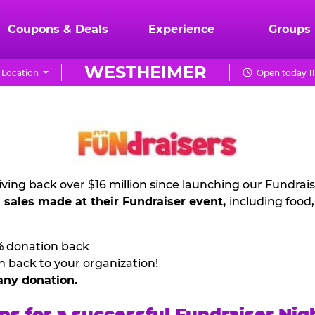
Coupons & Deals
Experience
Groups
WESTHEIMER
Location
Open today 11
ving back over $16 million since launching our Fundrai
l sales made at their Fundraiser event,
including food
% donation back
n back to your organization!
any donation.
ps for a successful Fundraiser Nig