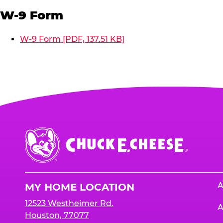
W-9 Form
W-9 Form [PDF, 137.51 KB]
Chuck
E.
Cheese
Logo
A
MY HOME LOCATION
12523 Westheimer Rd.
A
Houston, 77077