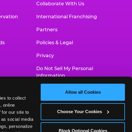
Collaborate With Us
rvation
International Franchising
Partners
ds
Policies & Legal
Privacy
Do Not Sell My Personal
Information
Your Privacy Choices
Allow all Cookies
es to collect 
Accessibility Statement
 online 
Choose Your Cookies
or our site to 
 as social media 
gs, personalize 
Block Optional Cookies