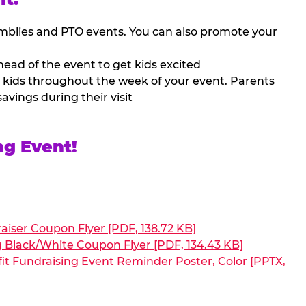
mblies and PTO events. You can also promote your
ead of the event to get kids excited
 kids throughout the week of your event. Parents
avings during their visit
ng Event!
aiser Coupon Flyer [PDF, 138.72 KB]
g Black/White Coupon Flyer [PDF, 134.43 KB]
it Fundraising Event Reminder Poster, Color [PPTX,