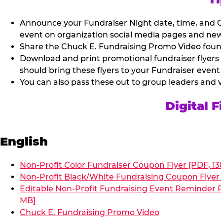
Announce your Fundraiser Night date, time, and C
event on organization social media pages and new
Share the Chuck E. Fundraising Promo Video found 
Download and print promotional fundraiser flyers
should bring these flyers to your Fundraiser event
You can also pass these out to group leaders and 
Digital 
English
Non-Profit Color Fundraiser Coupon Flyer [PDF, 13
Non-Profit Black/White Fundraising Coupon Flyer 
Editable Non-Profit Fundraising Event Reminder P
MB]
Chuck E. Fundraising Promo Video