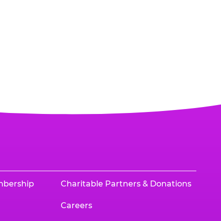
mbership
Charitable Partners & Donations
Careers