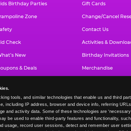
ids Birthday Parties
Gift Cards
rampoline Zone
Change/Cancel Rese
afety
Contact Us
id Check
Activities & Downloa
hat’s New
Birthday Invitations
oupons & Deals
Merchandise
un Pass
Our History
kies.
roup Events at Chuck E. Cheese
Investor Relations
king tools, and similar technologies that enable us and third parti
e, including IP address, browser and device info, referring URLs,
ducational Programs
Newsroom
ge and activity data. Some of these technologies are ‘necessary’ f
ay be used to enable third-party features and functionality, such
and usage, record user sessions, detect and remember user settin