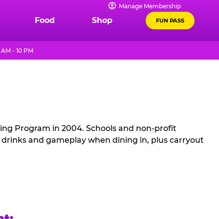
Manage Membership
Food
Shop
FUN PASS
 AM - 10 PM
sing Program in 2004. Schools and non-profit
, drinks and gameplay when dining in, plus carryout
ht: