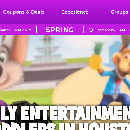
Coupons & Deals
Experience
Groups
SPRING
hange Location
Open today 11 AM - 
ILY ENTERTAINME