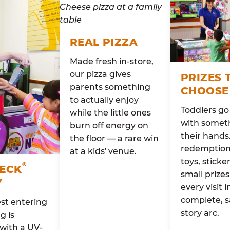
REAL PIZZA
Made fresh in-store,
our pizza gives
PRIZES 
parents something
CHOOSE
to actually enjoy
Toddlers g
while the little ones
with someth
burn off energy on
their hands
the floor — a rare win
redemption 
at a kids' venue.
toys, sticke
®
HECK
small prizes
Y
every visit i
complete, s
st entering
story arc.
g is
with a UV-