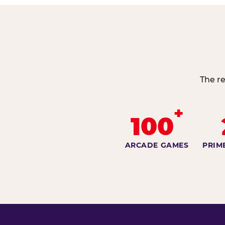
The re
+
100
ARCADE GAMES
PRIM