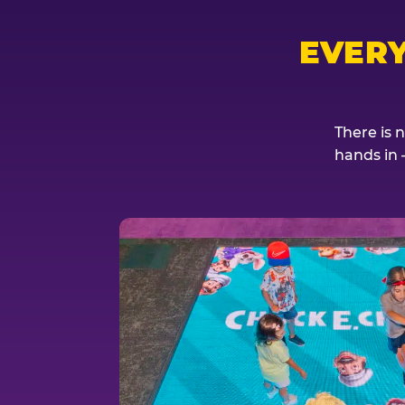
EVER
There is 
hands in 