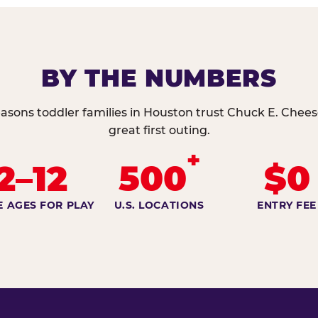
BY THE NUMBERS
asons toddler families in Houston trust Chuck E. Chees
great first outing.
+
2–12
500
$0
E AGES FOR PLAY
U.S. LOCATIONS
ENTRY FEE