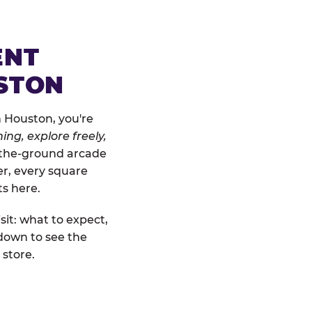
ENT
STON
n Houston, you're
ing, explore freely,
o-the-ground arcade
er, every square
ts here.
sit: what to expect,
down to see the
 store.