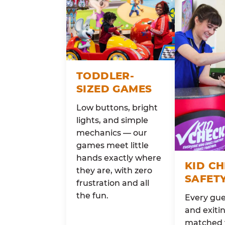
TODDLER-
SIZED GAMES
Low buttons, bright
lights, and simple
mechanics — our
games meet little
hands exactly where
KID C
they are, with zero
SAFET
frustration and all
the fun.
Every gue
and exitin
matched 