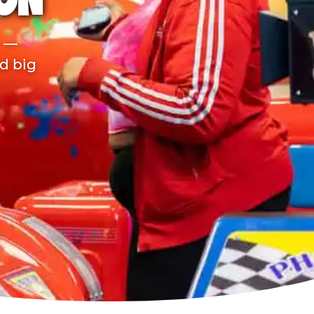
TON
r —
nd big