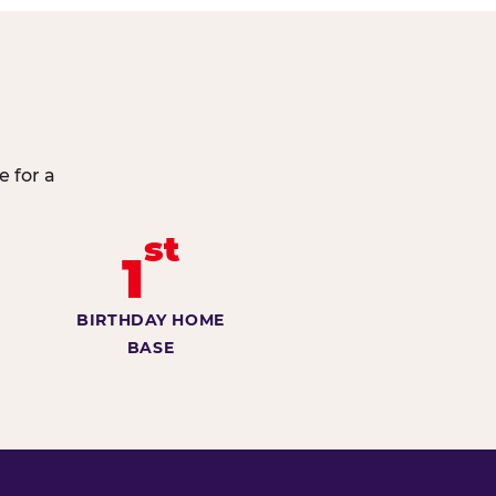
e for a
st
1
BIRTHDAY HOME
BASE