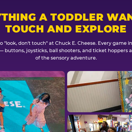
YTHING A TODDLER WAN
TOUCH AND EXPLORE
no "look, don't touch" at Chuck E. Cheese. Every game invi
— buttons, joysticks, ball shooters, and ticket hoppers ar
of the sensory adventure.