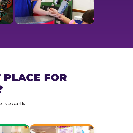
T PLACE FOR
?
 is exactly