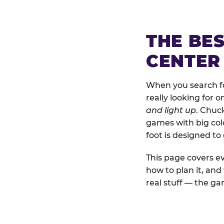
THE BE
CENTER
When you search fo
really looking for 
and light up
. Chuc
games with big colo
foot is designed to
This page covers ev
how to plan it, an
real stuff — the gam