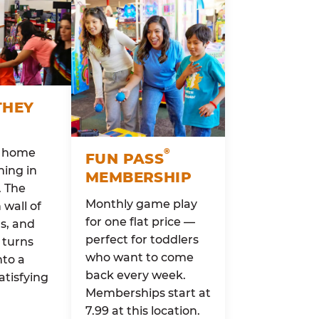
THEY
o home
®
FUN PASS
ing in
MEMBERSHIP
. The
Monthly game play
wall of
for one flat price —
rs, and
perfect for toddlers
 turns
who want to come
nto a
back every week.
atisfying
Memberships start at
7.99 at this location.