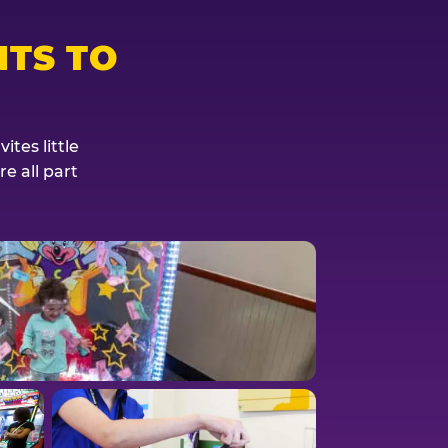
TS TO
tes little
e all part