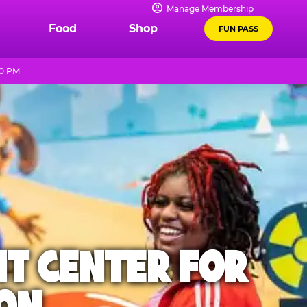
Manage Membership
Food
Shop
FUN PASS
10 PM
NT CENTER FOR