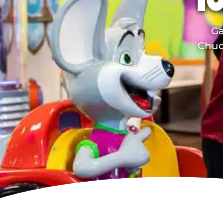
TO
Ga
Chuck