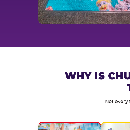
WHY IS CHU
Not every 