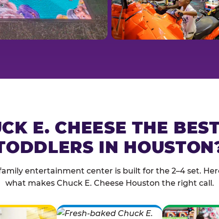
CK E. CHEESE THE BES
TODDLERS IN HOUSTON
family entertainment center is built for the 2–4 set. Here
what makes Chuck E. Cheese Houston the right call.