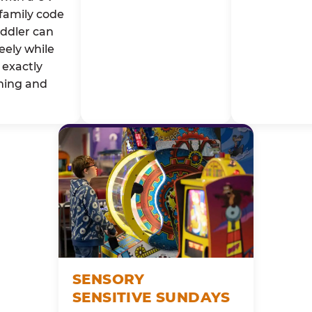
family code
oddler can
eely while
exactly
ming and
SENSORY
SENSITIVE SUNDAYS