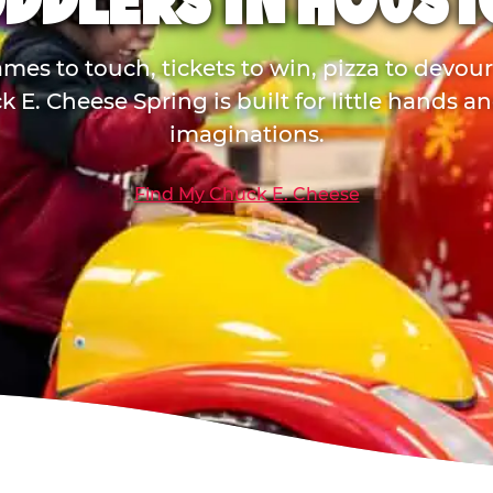
DDLERS IN HOUS
mes to touch, tickets to win, pizza to devou
 E. Cheese Spring is built for little hands a
imaginations.
Find My Chuck E. Cheese