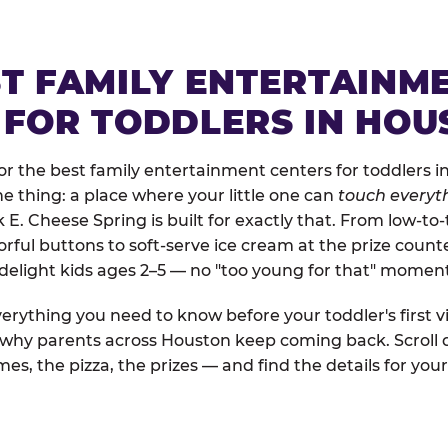
ST FAMILY ENTERTAINM
 FOR TODDLERS IN HOU
r the best family entertainment centers for toddlers i
one thing: a place where your little one can
touch everyth
k E. Cheese Spring is built for exactly that. From low-t
rful buttons to soft-serve ice cream at the prize count
 delight kids ages 2–5 — no "too young for that" momen
erything you need to know before your toddler's first vi
d why parents across Houston keep coming back. Scroll 
es, the pizza, the prizes — and find the details for your