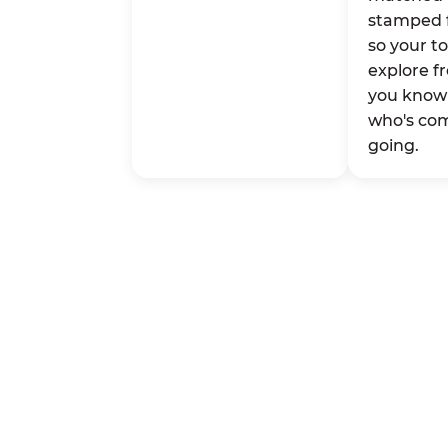
stamped 
so your t
explore fr
you know 
who's co
going.