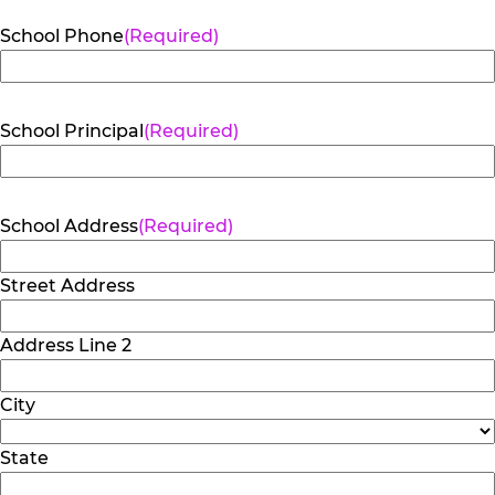
School Phone
(Required)
School Principal
(Required)
School Address
(Required)
Street Address
Address Line 2
City
State