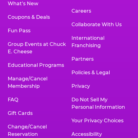
What’s New
Careers
Coupons & Deals
Collaborate With Us
Fun Pass
International
Group Events at Chuck
Franchising
E. Cheese
Partners
Educational Programs
Policies & Legal
Manage/Cancel
Membership
Privacy
FAQ
Do Not Sell My
Personal Information
Gift Cards
Your Privacy Choices
Change/Cancel
Reservation
Accessibility