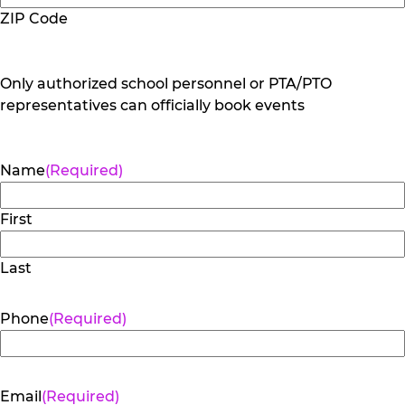
ZIP Code
Only authorized school personnel or PTA/PTO
representatives can officially book events
Name
(Required)
First
Last
Phone
(Required)
Email
(Required)