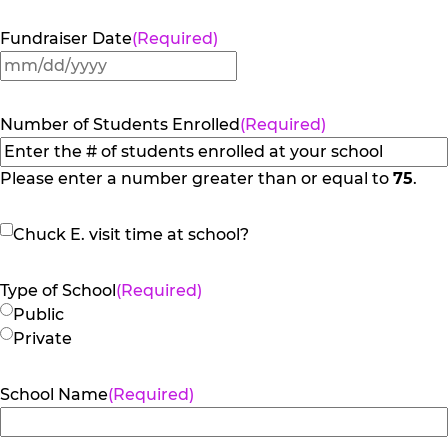
Fundraiser Date
(Required)
MM
slash
DD
Number of Students Enrolled
(Required)
slash
YYYY
Please enter a number greater than or equal to
75
.
Chuck
Chuck E. visit time at school?
E.
visit
Type of School
(Required)
time
Public
at
Private
school?
School Name
(Required)