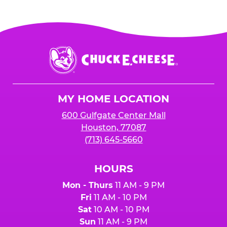
Chuck
E.
Cheese
Logo
MY HOME LOCATION
600 Gulfgate Center Mall
Houston, 77087
(713) 645-5660
HOURS
Mon - Thurs
11 AM - 9 PM
Fri
11 AM - 10 PM
Sat
10 AM - 10 PM
Sun
11 AM - 9 PM