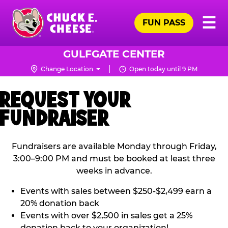
Skip
Pr
☰
to
FUN PASS
Me
Chuck
main
E.
content
Cheese
GULFGATE CENTER
Logo
Change Location
Open today until 9 PM
REQUEST YOUR
FUNDRAISER
Fundraisers are available Monday through Friday,
3:00–9:00 PM and must be booked at least three
weeks in advance.
Events with sales between $250-$2,499 earn a
20% donation back
Events with over $2,500 in sales get a 25%
donation back to your organization!