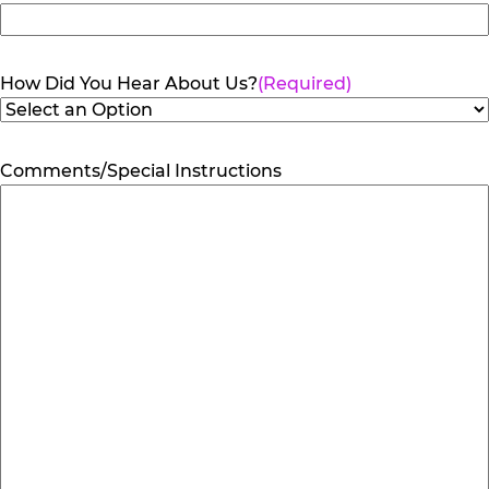
How Did You Hear About Us?
(Required)
Comments/Special Instructions