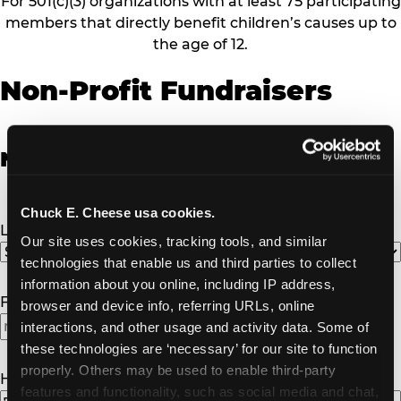
For 501(c)(3) organizations with at least 75 participating
members that directly benefit children’s causes up to
the age of 12.
Non-Profit Fundraisers
Non-Profit Fundraiser Details
Chuck E. Cheese usa cookies.
Location
(Required)
Our site uses cookies, tracking tools, and similar 
technologies that enable us and third parties to collect 
information about you online, including IP address, 
Fundraiser Date
(Required)
browser and device info, referring URLs, online 
interactions, and other usage and activity data. Some of 
MM
these technologies are ‘necessary’ for our site to function 
slash
properly. Others may be used to enable third-party 
DD
How Many Will Attend?
(Required)
features and functionality, such as social media and chat, 
slash