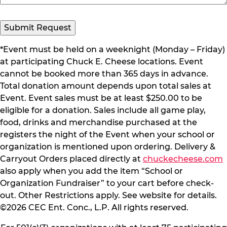
*Event must be held on a weeknight (Monday – Friday)
at participating Chuck E. Cheese locations. Event
cannot be booked more than 365 days in advance.
Total donation amount depends upon total sales at
Event. Event sales must be at least $250.00 to be
eligible for a donation. Sales include all game play,
food, drinks and merchandise purchased at the
registers the night of the Event when your school or
organization is mentioned upon ordering. Delivery &
Carryout Orders placed directly at
chuckecheese.com
also apply when you add the item “School or
Organization Fundraiser” to your cart before check-
out. Other Restrictions apply. See website for details.
©2026 CEC Ent. Conc., L.P. All rights reserved.