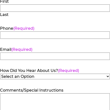
First
Last
Phone
(Required)
Email
(Required)
How Did You Hear About Us?
(Required)
Comments/Special Instructions