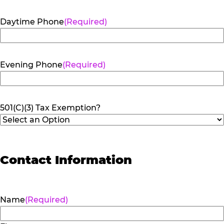
Daytime Phone
(Required)
Evening Phone
(Required)
501(C)(3) Tax Exemption?
Contact Information
Name
(Required)