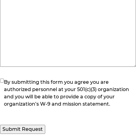
(Required)
By submitting this form you agree you are
authorized personnel at your 501(c)(3) organization
and you will be able to provide a copy of your
organization’s W-9 and mission statement.