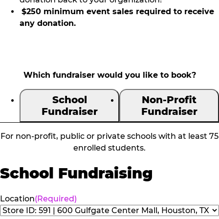
$250 minimum event sales required to receive
any donation.
Which fundraiser would you like to book?
School
Non-Profit
Fundraiser
Fundraiser
For non-profit, public or private schools with at least 75
enrolled students.
School Fundraising
Location
(Required)