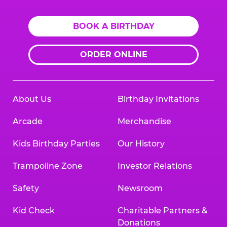
BOOK A BIRTHDAY
ORDER ONLINE
About Us
Birthday Invitations
Arcade
Merchandise
Kids Birthday Parties
Our History
Trampoline Zone
Investor Relations
Safety
Newsroom
Kid Check
Charitable Partners &
Donations