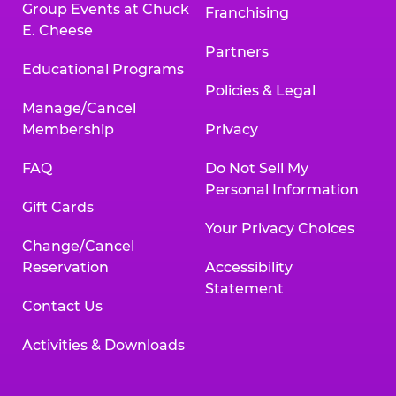
Group Events at Chuck
Franchising
E. Cheese
Partners
Educational Programs
Policies & Legal
Manage/Cancel
Membership
Privacy
FAQ
Do Not Sell My
Personal Information
Gift Cards
Your Privacy Choices
Change/Cancel
Reservation
Accessibility
Statement
Contact Us
Activities & Downloads