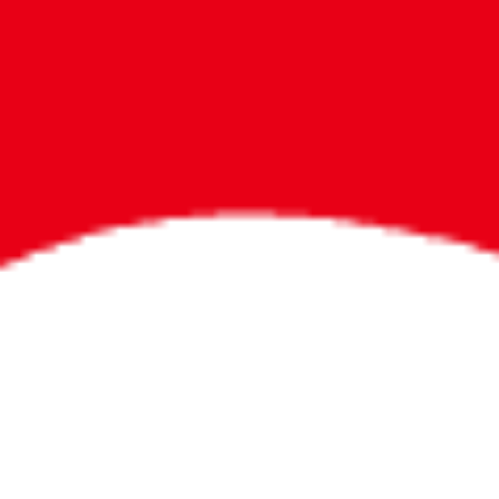
Bigger Prizes for
the Whole Party
No need to worry about party gifts for
the guest list. Every toddler at your
party can win e-tickets, making sure
everyone wins bigger prizes, no matter
how many they grab.