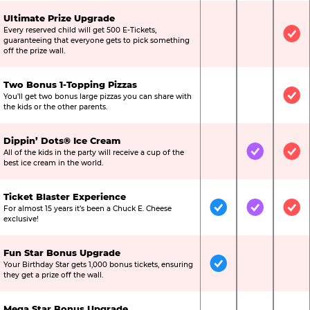
Ultimate Prize Upgrade
Every reserved child will get 500 E-Tickets,
Not Included
Not Include
Inc
guaranteeing that everyone gets to pick something
off the prize wall.
Two Bonus 1-Topping Pizzas
You’ll get two bonus large pizzas you can share with
Not Included
Not Include
Inc
the kids or the other parents.
Dippin’ Dots® Ice Cream
All of the kids in the party will receive a cup of the
Not Included
Included
Inc
best ice cream in the world.
Ticket Blaster Experience
For almost 15 years it’s been a Chuck E. Cheese
Included
Included
Inc
exclusive!
Fun Star Bonus Upgrade
Your Birthday Star gets 1,000 bonus tickets, ensuring
Included
Not Include
Not
they get a prize off the wall.
Mega Star Bonus Upgrade