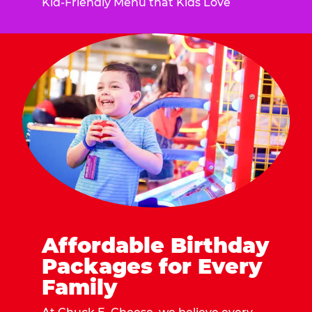
Kid-Friendly Menu that Kids Love
Affordable Birthday
Packages for Every
Family