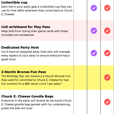
Collectible cup
Each kid in your party gets a collectible cup they can
Not Included
Included
Inc
use for free refills whenever they come back to Chuck
E. Cheese!
Coil wristband for Play Pass
Keep kids from losing their game cards with these
Not Included
Included
Inc
included coil wristbands.
Dedicated Party Host
You’ll have an assigned party host who will manage
Not Included
Included
Inc
every aspect of your party to ensure everyone has a
great time!
2-Month Bronze Fun Pass
The Birthday Star will receive a 2-Month Bronze Fun
Not Included
Not Include
Inc
Pass valid for unlimited to Chuck E. Cheese for two
full months! It’s a $60 value! Limit 1 per party.*
Chuck E. Cheese Goodie Bags
Everyone in the party will receive an exclusive Chuck
Not Included
Not Include
Inc
E. Cheese goodie bag packed with fun, entertaining,
prizes the kids will love!