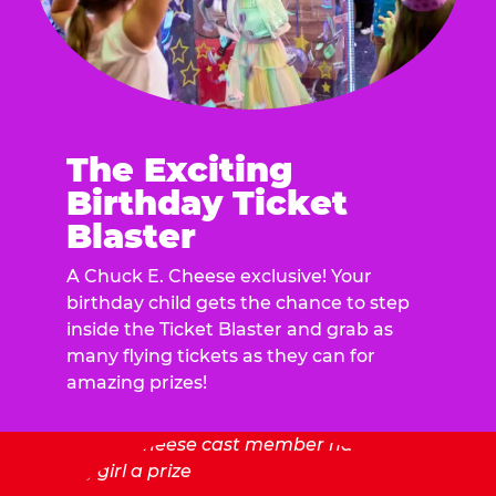
The Exciting
Birthday Ticket
Blaster
A Chuck E. Cheese exclusive! Your
birthday child gets the chance to step
inside the Ticket Blaster and grab as
many flying tickets as they can for
amazing prizes!