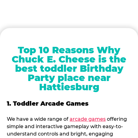
Top 10 Reasons Why
Chuck E. Cheese is the
best toddler Birthday
Party place near
Hattiesburg
1. Toddler Arcade Games
We have a wide range of
arcade games
offering
simple and interactive gameplay with easy-to-
understand controls and bright, engaging