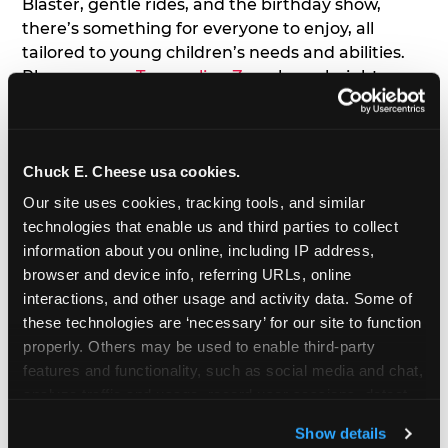
Blaster, gentle rides, and the birthday show,
there’s something for everyone to enjoy, all
tailored to young children’s needs and abilities.
Plus, our new
Trampoline Zone
has a height
restriction of 56", guaranteeing your young kids
can jump and play safely with others their size.
Chuck E. Cheese usa cookies.
7. Appearances from Chuck E.
Our site uses cookies, tracking tools, and similar 
A special appearance from Chuck E. himself adds
technologies that enable us and third parties to collect 
extra excitement to your toddler's birthday party!
information about you online, including IP address, 
Watch as the kids' faces light up when they meet
browser and device info, referring URLs, online 
Chuck E. or enjoy a fun dance party!
interactions, and other usage and activity data. Some of 
these technologies are ‘necessary’ for our site to function 
8. Delicious Pizza & Cake
properly. Others may be used to enable third-party 
features and functionality, such as social media and chat, 
analyze traffic and usage, record user sessions, detect 
We get it; toddlers can be picky eaters. But who
and remember user settings, personalize experiences, 
doesn't love a freshly made pizza and cake
Show details
and measure and target content and ads, here and on 
options that are perfect for toddlers and adults