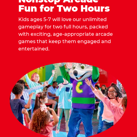
Fun for Two Hours
Kids ages 5-7 will love our unlimited
gameplay for two full hours, packed
with exciting, age-appropriate arcade
games that keep them engaged and
entertained.