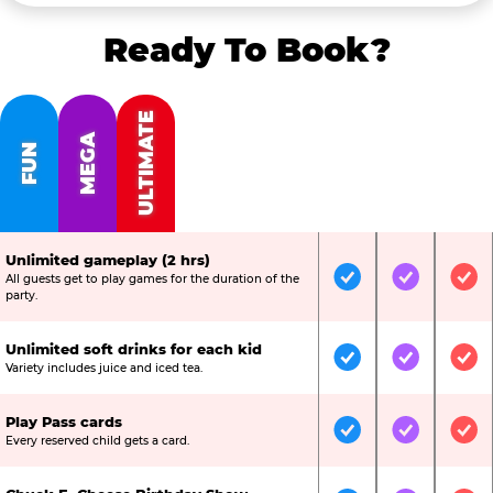
Ready To Book?
ULTIMATE
MEGA
FUN
Unlimited gameplay (2 hrs)
All guests get to play games for the duration of the
Included
Included
Inc
party.
Unlimited soft drinks for each kid
Included
Included
Inc
Variety includes juice and iced tea.
Play Pass cards
Included
Included
Inc
Every reserved child gets a card.