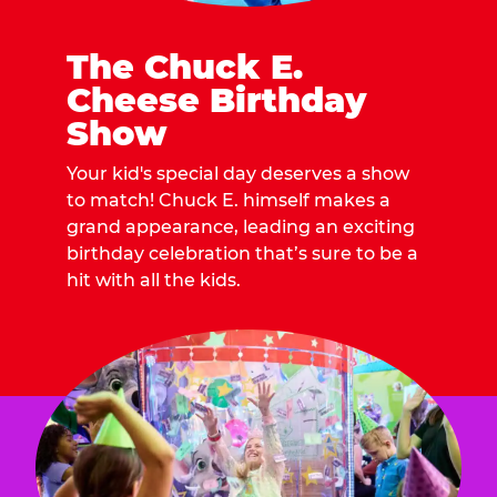
The Chuck E.
Cheese Birthday
Show
Your kid's special day deserves a show
to match! Chuck E. himself makes a
grand appearance, leading an exciting
birthday celebration that’s sure to be a
hit with all the kids.