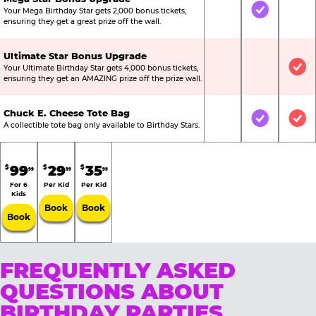
Your Mega Birthday Star gets 2,000 bonus tickets,
Not Included
Included
Not
ensuring they get a great prize off the wall.
Ultimate Star Bonus Upgrade
Your Ultimate Birthday Star gets 4,000 bonus tickets,
Not Included
Not Include
Inc
ensuring they get an AMAZING prize off the prize wall.
Chuck E. Cheese Tote Bag
Not Included
Included
Inc
A collectible tote bag only available to Birthday Stars.
99
29
35
$
$
$
99
99
99
For 6
Per Kid
Per Kid
Kids
Book
Book
Book
FREQUENTLY ASKED
QUESTIONS ABOUT
BIRTHDAY PARTIES