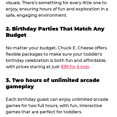
visuals. There’s something for every little one to
enjoy, ensuring hours of fun and exploration in a
safe, engaging environment.
2. Birthday Parties That Match Any
Budget
No matter your budget, Chuck E. Cheese offers
flexible packages to make sure your toddler's
birthday celebration is both fun and affordable,
with prices staring at just
$99 for 6 kids
.
3. Two hours of unlimited arcade
gameplay
Each birthday guest can enjoy unlimited arcade
games for two full hours, with fun, interactive
games that are perfect for toddlers.