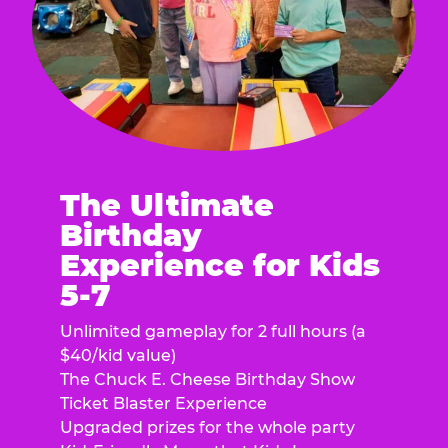
The Ultimate
Birthday
Experience for Kids
5-7
Unlimited gameplay for 2 full hours (a
$40/kid value)
The Chuck E. Cheese Birthday Show
Ticket Blaster Experience
Upgraded prizes for the whole party