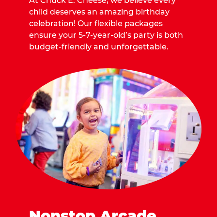
At Chuck E. Cheese, we believe every
child deserves an amazing birthday
celebration! Our flexible packages
ensure your 5-7-year-old’s party is both
budget-friendly and unforgettable.
Nonstop Arcade