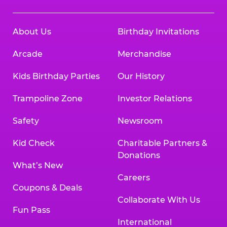
About Us
Birthday Invitations
Arcade
Merchandise
Kids Birthday Parties
Our History
Trampoline Zone
Investor Relations
Safety
Newsroom
Kid Check
Charitable Partners &
Donations
What’s New
Careers
Coupons & Deals
Collaborate With Us
Fun Pass
International