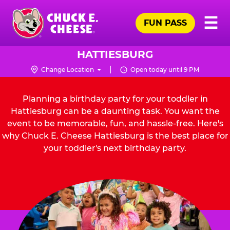
Skip
Pr
☰
to
FUN PASS
Me
Chuck
main
E.
content
Cheese
HATTIESBURG
Logo
Change Location
Open today until 9 PM
Planning a birthday party for your toddler in
Hattiesburg can be a daunting task. You want the
event to be memorable, fun, and hassle-free. Here's
why Chuck E. Cheese Hattiesburg is the best place for
your toddler's next birthday party.