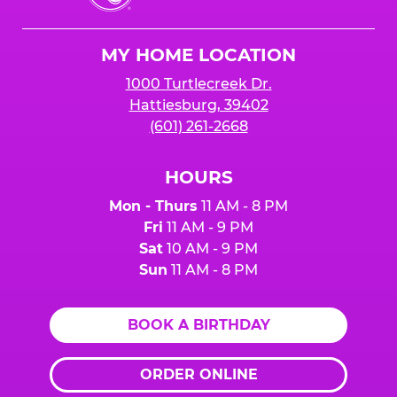
Cheese
Logo
MY HOME LOCATION
1000 Turtlecreek Dr.
Hattiesburg, 39402
(601) 261-2668
HOURS
Mon - Thurs
11 AM - 8 PM
Fri
11 AM - 9 PM
Sat
10 AM - 9 PM
Sun
11 AM - 8 PM
BOOK A BIRTHDAY
ORDER ONLINE