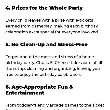
4. Prizes for the Whole Party
Every child leaves with a prize with e-tickets
earned from gameplay, making each birthday
celebration extra special for everyone involved.
5. No Clean-Up and Stress-Free
Forget about the mess and stress of a home
birthday party. Chuck E. Cheese takes care of all
the setup, cleaning and organizing, leaving you
free to enjoy the birthday celebration.
6. Age-Appropriate Fun &
Entertainment
From toddler-friendly arcade games to the Ticket