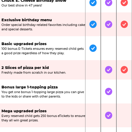
Chuck E. Cheese Birthday Show
Included
Included
Inc
Our best show in 47 years!
Exclusive birthday menu
Order special birthday-related favorites including cake
Included
Included
Inc
and special desserts.
Basic upgraded prizes
100 bonus E-Tickets ensures every reserved child gets
Included
Not Include
Not
a good prize regardless of how they play.
2 Slices of pizza per kid
Not Included
Included
Inc
Freshly made from scratch in our kitchen.
Bonus large 1-topping pizza
You get one bonus 1-topping large pizza you can give
Not Included
Included
Not
to the kids or share with other parents.
Mega upgraded prizes
Every reserved child gets 250 bonus eTickets to ensure
Not Included
Included
Not
they all win great prizes.