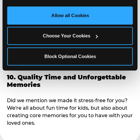
third party sites. 
Click ‘Allow All Cookies’ to use this 
alike?
site with all cookies enabled, or click ‘Block Optional 
Allow all Cookies
Cookies’ to enable only necessary cookies.
9. Toddler-Friendly Atmosphere
Choose Your Cookies
We're not too big where you can sit down and
relax and have your eyes on your kiddo the whole
time, but not to small where your 3 year old won't
Block Optional Cookies
get bored.
10. Quality Time and Unforgettable
Memories
Did we mention we made it stress-free for you?
We're all about fun time for kids, but also about
creating core memories for you to have with your
loved ones.