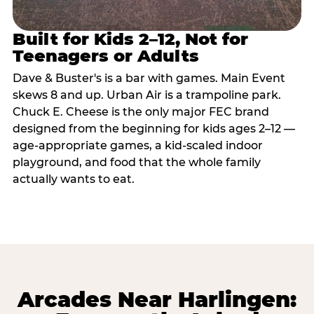
Built for Kids 2–12, Not for
Teenagers or Adults
Dave & Buster's is a bar with games. Main Event
skews 8 and up. Urban Air is a trampoline park.
Chuck E. Cheese is the only major FEC brand
designed from the beginning for kids ages 2–12 —
age-appropriate games, a kid-scaled indoor
playground, and food that the whole family
actually wants to eat.
Arcades Near Harlingen: