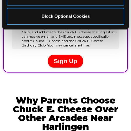
Block Optional Cookies
Why Parents Choose
Chuck E. Cheese Over
Other Arcades Near
Harlingen