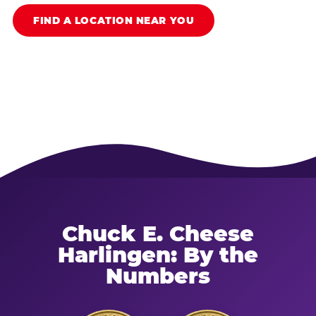
FIND A LOCATION NEAR YOU
Chuck E. Cheese
Harlingen: By the
Numbers