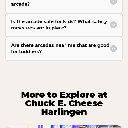
arcade?
Is the arcade safe for kids? What safety
measures are in place?
Are there arcades near me that are good
for toddlers?
More to Explore at
Chuck E. Cheese
Harlingen