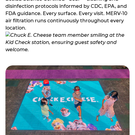
disinfection protocols informed by CDC, EPA, and
FDA guidance. Every surface. Every visit. MERV-10
air filtration runs continuously throughout every
location.