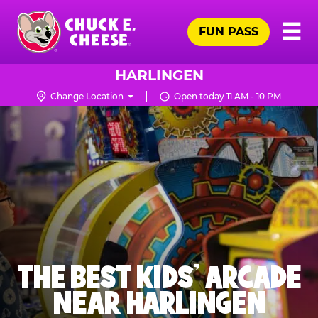
Skip
Pr
☰
to
FUN PASS
Me
Chuck
main
E.
content
Cheese
HARLINGEN
Logo
Change Location
Open today 11 AM - 10 PM
THE BEST KIDS' ARCADE
NEAR HARLINGEN