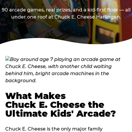
90 arcade games, real prizes, and a kid-first floor — all
under one roof at Chuck E. Cheese Harlingen.
What Makes
Chuck E. Cheese the
Ultimate Kids' Arcade?
Chuck E. Cheese is the only major family