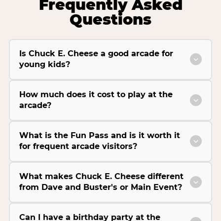
Frequently Asked
Questions
Is Chuck E. Cheese a good arcade for
young kids?
How much does it cost to play at the
arcade?
What is the Fun Pass and is it worth it
for frequent arcade visitors?
What makes Chuck E. Cheese different
from Dave and Buster's or Main Event?
Can I have a birthday party at the