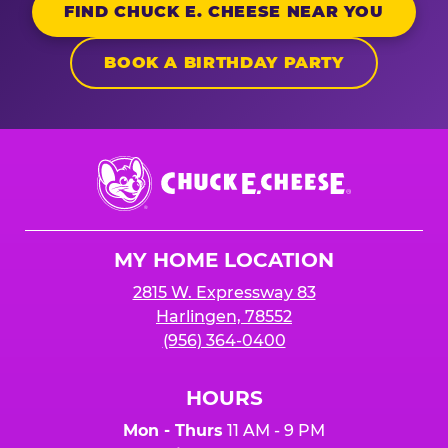
FIND CHUCK E. CHEESE NEAR YOU
BOOK A BIRTHDAY PARTY
Chuck
E.
Cheese
Logo
MY HOME LOCATION
2815 W. Expressway 83
Harlingen, 78552
(956) 364-0400
HOURS
Mon - Thurs
11 AM - 9 PM