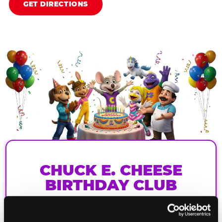
GET DIRECTIONS
CHUCK E. CHEESE
BIRTHDAY CLUB
Join the Chuck E. Cheese Birthday Club! It's free,