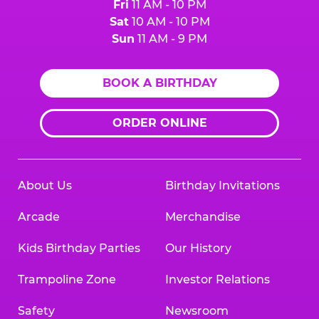
Fri
11 AM - 10 PM
Sat
10 AM - 10 PM
Sun
11 AM - 9 PM
BOOK A BIRTHDAY
ORDER ONLINE
About Us
Birthday Invitations
Arcade
Merchandise
Kids Birthday Parties
Our History
Trampoline Zone
Investor Relations
Safety
Newsroom