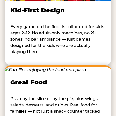
Kid-First Design
Every game on the floor is calibrated for kids
ages 2–12. No adult-only machines, no 21+
zones, no bar ambiance — just games
designed for the kids who are actually
playing them.
Great Food
Pizza by the slice or by the pie, plus wings,
salads, desserts, and drinks. Real food for
families — not just a snack counter tacked