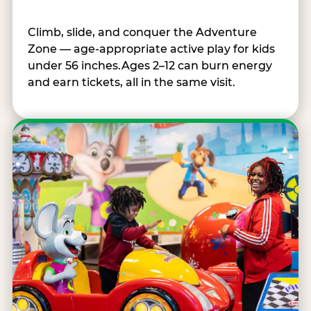
Climb, slide, and conquer the Adventure
Zone — age-appropriate active play for kids
under 56 inches.Ages 2–12 can burn energy
and earn tickets, all in the same visit.