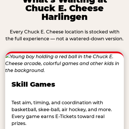
Chuck E. Cheese
Harlingen
Every Chuck E. Cheese location is stocked with
the full experience — not a watered-down version.
Skill Games
Test aim, timing, and coordination with
basketball, skee-ball, air hockey, and more.
Every game earns E-Tickets toward real
prizes.