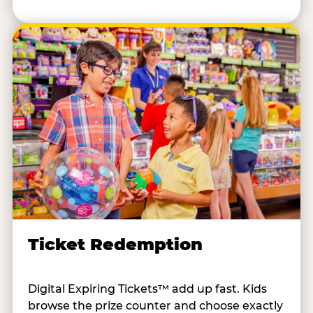
Ticket Redemption
Digital Expiring Tickets™ add up fast. Kids
browse the prize counter and choose exactly