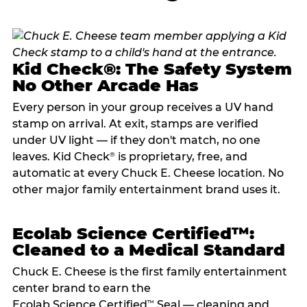
Kid Check®: The Safety System
No Other Arcade Has
Every person in your group receives a UV hand
stamp on arrival. At exit, stamps are verified
under UV light — if they don't match, no one
leaves. Kid Check
is proprietary, free, and
®
automatic at every Chuck E. Cheese location. No
other major family entertainment brand uses it.
Ecolab Science Certified™:
Cleaned to a Medical Standard
Chuck E. Cheese is the first family entertainment
center brand to earn the
Ecolab Science Certified
Seal — cleaning and
™