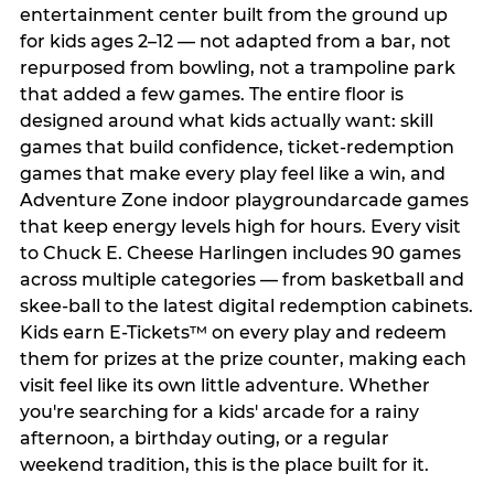
entertainment center built from the ground up
for kids ages 2–12 — not adapted from a bar, not
repurposed from bowling, not a trampoline park
that added a few games. The entire floor is
designed around what kids actually want: skill
games that build confidence, ticket-redemption
games that make every play feel like a win, and
Adventure Zone indoor playgroundarcade games
that keep energy levels high for hours. Every visit
to Chuck E. Cheese Harlingen includes 90 games
across multiple categories — from basketball and
skee-ball to the latest digital redemption cabinets.
Kids earn E-Tickets™ on every play and redeem
them for prizes at the prize counter, making each
visit feel like its own little adventure. Whether
you're searching for a kids' arcade for a rainy
afternoon, a birthday outing, or a regular
weekend tradition, this is the place built for it.