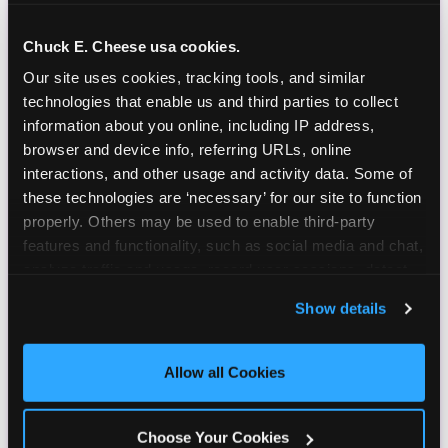
and as a member you'll receive free gifts,
including gameplay, upgrades, discounts & more
Chuck E. Cheese usa cookies.
for the whole family!
Our site uses cookies, tracking tools, and similar 
technologies that enable us and third parties to collect 
information about you online, including IP address, 
browser and device info, referring URLs, online 
interactions, and other usage and activity data. Some of 
these technologies are ‘necessary’ for our site to function 
properly. Others may be used to enable third-party 
features and functionality, such as social media and chat, 
analyze traffic and usage, record user sessions, detect 
and remember user settings, personalize experiences, 
Show details
and measure and target content and ads, here and on 
third party sites. 
Click ‘Allow All Cookies’ to use this 
site with all cookies enabled, or click ‘Block Optional 
Allow all Cookies
Cookies’ to enable only necessary cookies.
Choose Your Cookies