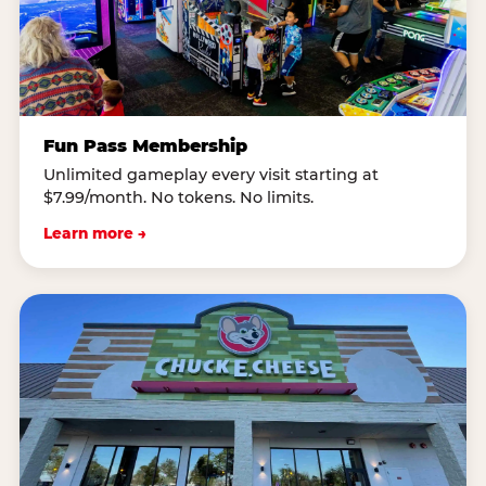
Fun Pass Membership
Unlimited gameplay every visit starting at
$7.99/month. No tokens. No limits.
Learn more →