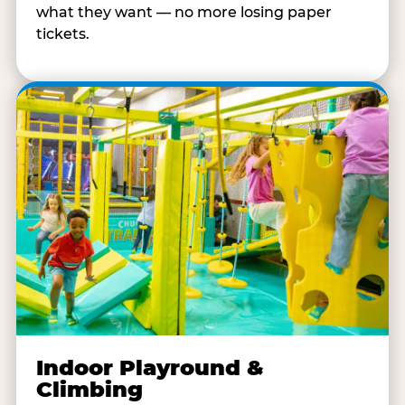
what they want — no more losing paper
tickets.
Indoor Playround &
Climbing