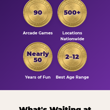
90
500+
Arcade Games
Locations
Nationwide
Nearly
2–12
50
Years of Fun
Best Age Range
What's Waiting at