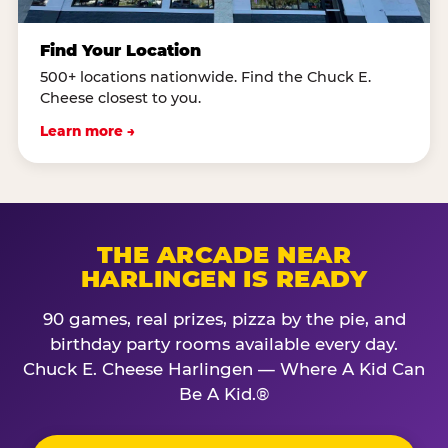
Find Your Location
500+ locations nationwide. Find the Chuck E.
Cheese closest to you.
Learn more →
THE ARCADE NEAR
HARLINGEN IS READY
90 games, real prizes, pizza by the pie, and
birthday party rooms available every day.
Chuck E. Cheese Harlingen — Where A Kid Can
Be A Kid.®