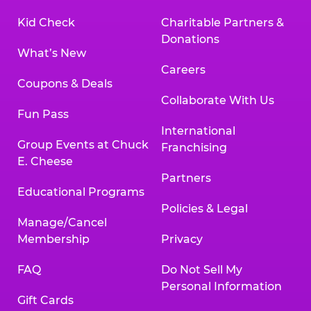
Kid Check
Charitable Partners &
Donations
What’s New
Careers
Coupons & Deals
Collaborate With Us
Fun Pass
International
Group Events at Chuck
Franchising
E. Cheese
Partners
Educational Programs
Policies & Legal
Manage/Cancel
Membership
Privacy
FAQ
Do Not Sell My
Personal Information
Gift Cards