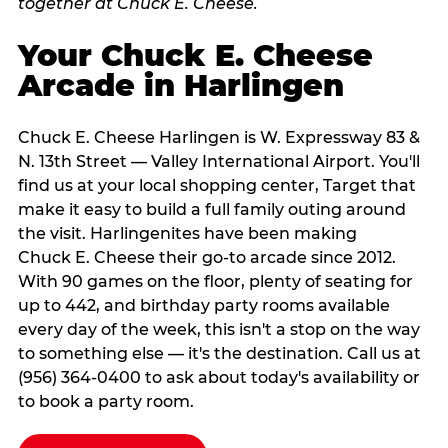
Your Chuck E. Cheese
Arcade in Harlingen
Chuck E. Cheese Harlingen is W. Expressway 83 &
N. 13th Street — Valley International Airport. You'll
find us at your local shopping center, Target that
make it easy to build a full family outing around
the visit. Harlingenites have been making
Chuck E. Cheese their go-to arcade since 2012.
With 90 games on the floor, plenty of seating for
up to 442, and birthday party rooms available
every day of the week, this isn't a stop on the way
to something else — it's the destination. Call us at
(956) 364-0400 to ask about today's availability or
to book a party room.