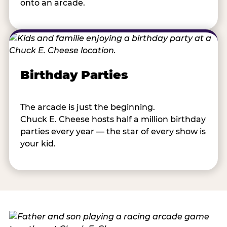
onto an arcade.
Birthday Parties
The arcade is just the beginning.
Chuck E. Cheese hosts half a million birthday
parties every year — the star of every show is
your kid.