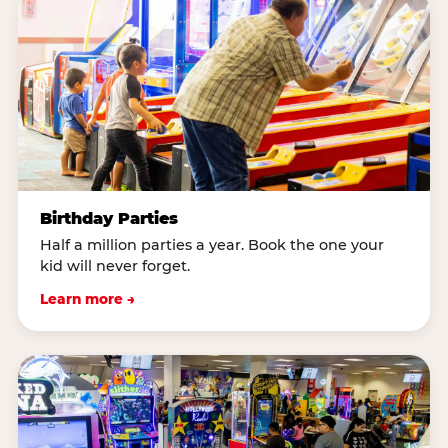
Birthday Parties
Half a million parties a year. Book the one your
kid will never forget.
Learn more →