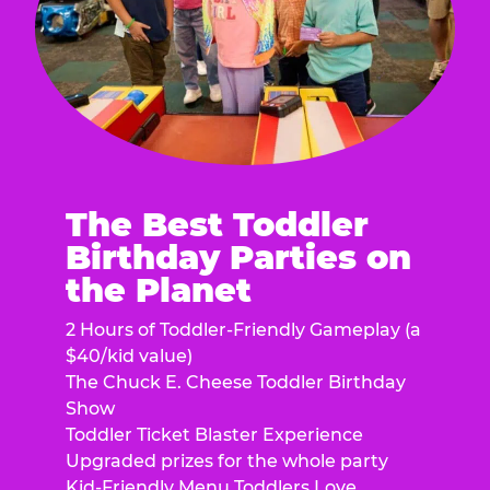
The Best Toddler
Birthday Parties on
the Planet
2 Hours of Toddler-Friendly Gameplay (a
$40/kid value)
The Chuck E. Cheese Toddler Birthday
Show
Toddler Ticket Blaster Experience
Upgraded prizes for the whole party
Kid-Friendly Menu Toddlers Love