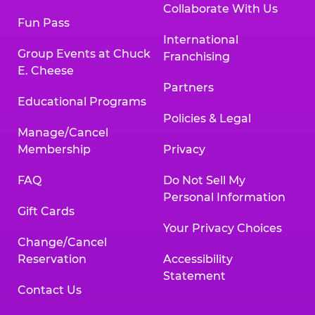
Collaborate With Us
Fun Pass
International
Group Events at Chuck
Franchising
E. Cheese
Partners
Educational Programs
Policies & Legal
Manage/Cancel
Membership
Privacy
FAQ
Do Not Sell My
Personal Information
Gift Cards
Your Privacy Choices
Change/Cancel
Reservation
Accessibility
Statement
Contact Us