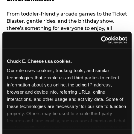
From toddler-friendly arcade games to the Ticket
Blaster, gentle rides, and the birthday show,
there’s something for everyone to enjoy, all
tailored to young children’s needs and abilities.
Plus, our new
Trampoline Zone
has a height
restriction of 56", guaranteeing your young kids
can jump and play safely with others their size.
Chuck E. Cheese usa cookies.
Our site uses cookies, tracking tools, and similar 
7. Appearances from Chuck E.
technologies that enable us and third parties to collect 
information about you online, including IP address, 
A special appearance from Chuck E. himself adds
browser and device info, referring URLs, online 
extra excitement to your toddler's birthday party!
interactions, and other usage and activity data. Some of 
Watch as the kids' faces light up when they meet
these technologies are ‘necessary’ for our site to function 
Chuck E. or enjoy a fun dance party!
properly. Others may be used to enable third-party 
features and functionality, such as social media and chat, 
8. Delicious Pizza & Cake
analyze traffic and usage, record user sessions, detect 