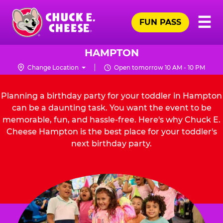
Skip
Pr
☰
to
FUN PASS
Me
Chuck
main
E.
content
Cheese
HAMPTON
Logo
Change Location
Open tomorrow 10 AM - 10 PM
Planning a birthday party for your toddler in Hampton
can be a daunting task. You want the event to be
memorable, fun, and hassle-free. Here's why Chuck E.
Cheese Hampton is the best place for your toddler's
next birthday party.