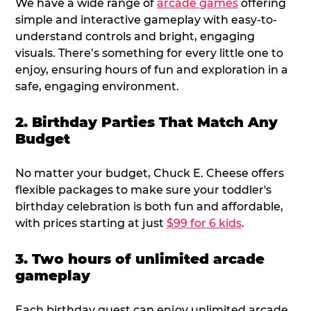
We have a wide range of
arcade games
offering
simple and interactive gameplay with easy-to-
understand controls and bright, engaging
visuals. There’s something for every little one to
enjoy, ensuring hours of fun and exploration in a
safe, engaging environment.
2. Birthday Parties That Match Any
Budget
No matter your budget, Chuck E. Cheese offers
flexible packages to make sure your toddler's
birthday celebration is both fun and affordable,
with prices starting at just
$99 for 6 kids
.
3. Two hours of unlimited arcade
gameplay
Each birthday guest can enjoy unlimited arcade