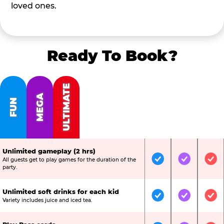
loved ones.
Ready To Book?
ULTIMATE
MEGA
FUN
Unlimited gameplay (2 hrs)
All guests get to play games for the duration of the
Included
Included
Inc
party.
Unlimited soft drinks for each kid
Included
Included
Inc
Variety includes juice and iced tea.