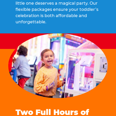
little one deserves a magical party. Our
flexible packages ensure your toddler’s
celebration is both affordable and
unforgettable.
Two Full Hours of