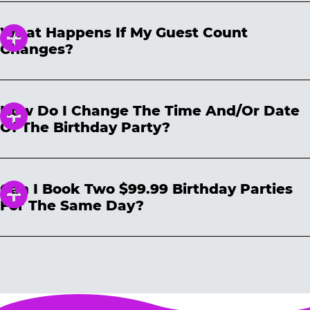
to cancel your reservation, the non-
advance, and you can book a birthday party
refundable deposit can be used toward a
What Happens If My Guest Count
reservation up to 24 hours prior to the party.
new reservation within one (1) year of the
Changes?
reserved date of the party that was
cancelled. The billing descriptor you will see
Upon booking a birthday party, you are
on your credit/bank statement will be
allowed up to 2 no-shows if the per kid party
portrayed as “CHUCK E CHEESE DEPOSIT.”
How Do I Change The Time And/or Date
minimum’s met. Kid minimums vary per
Of The Birthday Party?
location and are noted on the reservation site
prior to booking. Changes to the reservation
You can make changes to your reservation
must be made prior to the day of the reserved
easily on our website
party to avoid penalty. Any additional kids not
Can I Book Two $99.99 Birthday Parties
https://www.chuckecheese.com/reservations/d
in attendance are subject to the per-kid cost
For The Same Day?
etail
All you need is your confirmation number
for any changes made on the day of your
and reservation date OR email address. Please
party. We cannot guarantee that you can add
Each household may book only one $99.99
note that date and time changes are subject to
additional guests prior to the party. We
birthday party for a given day.
Additional
availability. And don’t forget: Cancel any other
suggest you hold for the maximum number of
parties booked on the same day (by the same
previous reservations to avoid extra charges.
guests you will be inviting. You can always
household) are subject to automatic
lower your number up to 24 hours prior to the
cancellation without notice, either before the
party.