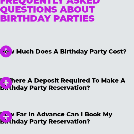
FREQUENTLY ASKED
QUESTIONS ABOUT
BIRTHDAY PARTIES
How Much Does A Birthday Party Cost?
We have three different packages for all price
points! Please note, package prices are not
Is There A Deposit Required To Make A
guaranteed and will vary based on location,
Birthday Party Reservation?
date and time selected. Package prices are
subject to change daily and are only
We require a non-refundable $50 deposit to
guaranteed after your party has been booked.
secure your reservation. The deposit will be
How Far In Advance Can I Book My
applied toward your party total on the day of
Birthday Party Reservation?
the party. Your reservation may be cancelled
and/or rescheduled at any time. If you need
We accept birthday reservations 60 days in