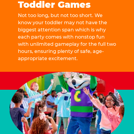
Toddler Games
Not too long, but not too short. We
know your toddler may not have the
biggest attention span which is why
each party comes with nonstop fun
with unlimited gameplay for the full two
hours, ensuring plenty of safe, age-
appropriate excitement.