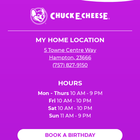
event or upon the party’s arrival at the Fun
Center.
Chuck
E.
Cheese
Logo
MY HOME LOCATION
5 Towne Centre Way
Hampton, 23666
(757) 827-9150
HOURS
Mon - Thurs
10 AM - 9 PM
Fri
10 AM - 10 PM
Sat
10 AM - 10 PM
Sun
11 AM - 9 PM
BOOK A BIRTHDAY