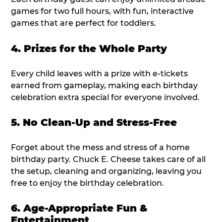
games for two full hours, with fun, interactive
games that are perfect for toddlers.
4. Prizes for the Whole Party
Every child leaves with a prize with e-tickets
earned from gameplay, making each birthday
celebration extra special for everyone involved.
5. No Clean-Up and Stress-Free
Forget about the mess and stress of a home
birthday party. Chuck E. Cheese takes care of all
the setup, cleaning and organizing, leaving you
free to enjoy the birthday celebration.
6. Age-Appropriate Fun &
Entertainment