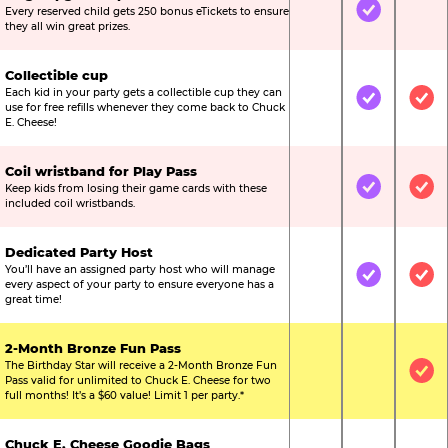
Every reserved child gets 250 bonus eTickets to ensure
Not Included
Included
Not
they all win great prizes.
Collectible cup
Each kid in your party gets a collectible cup they can
Not Included
Included
Inc
use for free refills whenever they come back to Chuck
E. Cheese!
Coil wristband for Play Pass
Keep kids from losing their game cards with these
Not Included
Included
Inc
included coil wristbands.
Dedicated Party Host
You’ll have an assigned party host who will manage
Not Included
Included
Inc
every aspect of your party to ensure everyone has a
great time!
2-Month Bronze Fun Pass
The Birthday Star will receive a 2-Month Bronze Fun
Not Included
Not Include
Inc
Pass valid for unlimited to Chuck E. Cheese for two
full months! It’s a $60 value! Limit 1 per party.*
Chuck E. Cheese Goodie Bags