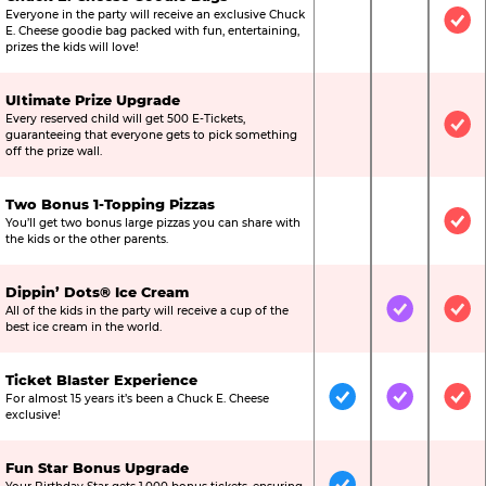
Everyone in the party will receive an exclusive Chuck
Not Included
Not Include
Inc
E. Cheese goodie bag packed with fun, entertaining,
prizes the kids will love!
Ultimate Prize Upgrade
Every reserved child will get 500 E-Tickets,
Not Included
Not Include
Inc
guaranteeing that everyone gets to pick something
off the prize wall.
Two Bonus 1-Topping Pizzas
You’ll get two bonus large pizzas you can share with
Not Included
Not Include
Inc
the kids or the other parents.
Dippin’ Dots® Ice Cream
All of the kids in the party will receive a cup of the
Not Included
Included
Inc
best ice cream in the world.
Ticket Blaster Experience
For almost 15 years it’s been a Chuck E. Cheese
Included
Included
Inc
exclusive!
Fun Star Bonus Upgrade