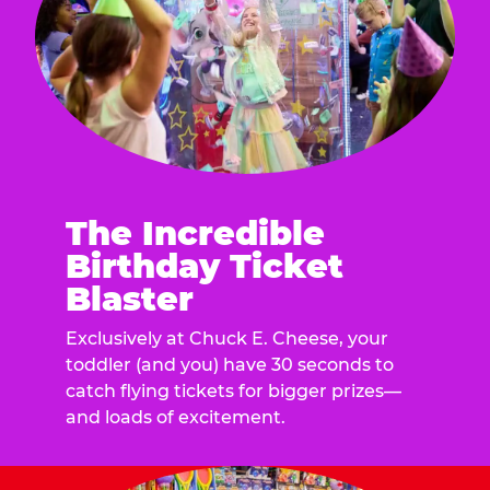
The Incredible
Birthday Ticket
Blaster
Exclusively at Chuck E. Cheese, your
toddler (and you) have 30 seconds to
catch flying tickets for bigger prizes—
and loads of excitement.