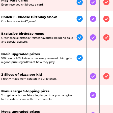
Play Pass cards
Included
Included
Inc
Every reserved child gets a card.
Chuck E. Cheese Birthday Show
Included
Included
Inc
Our best show in 47 years!
Exclusive birthday menu
Order special birthday-related favorites including cake
Included
Included
Inc
and special desserts.
Basic upgraded prizes
100 bonus E-Tickets ensures every reserved child gets
Included
Not Include
Not
a good prize regardless of how they play.
2 Slices of pizza per kid
Not Included
Included
Inc
Freshly made from scratch in our kitchen.
Bonus large 1-topping pizza
You get one bonus 1-topping large pizza you can give
Not Included
Included
Not
to the kids or share with other parents.
Mega upgraded prizes