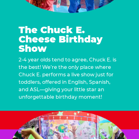
The Chuck E.
Cheese Birthday
Show
2-4 year olds tend to agree, Chuck E. is
the best! We’re the only place where
Chuck E. performs a live show just for
toddlers, offered in English, Spanish,
and ASL—giving your little star an
unforgettable birthday moment!