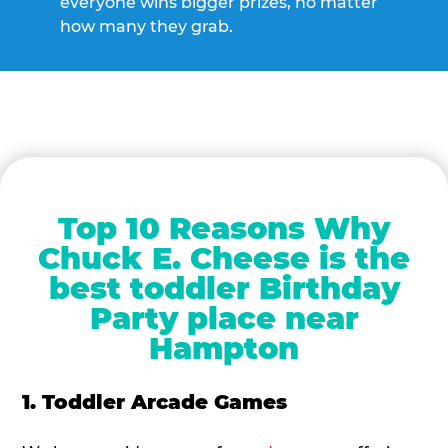
everyone wins bigger prizes, no matter
how many they grab.
Top 10 Reasons Why
Chuck E. Cheese is the
best toddler Birthday
Party place near
Hampton
1. Toddler Arcade Games