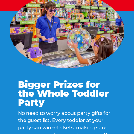
Bigger Prizes for
the Whole Toddler
Party
No need to worry about party gifts for
the guest list. Every toddler at your
party can win e-tickets, making sure