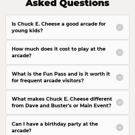
Asked Questions
Is Chuck E. Cheese a good arcade for
young kids?
How much does it cost to play at the
arcade?
What is the Fun Pass and is it worth it
for frequent arcade visitors?
What makes Chuck E. Cheese different
from Dave and Buster's or Main Event?
Can I have a birthday party at the
arcade?