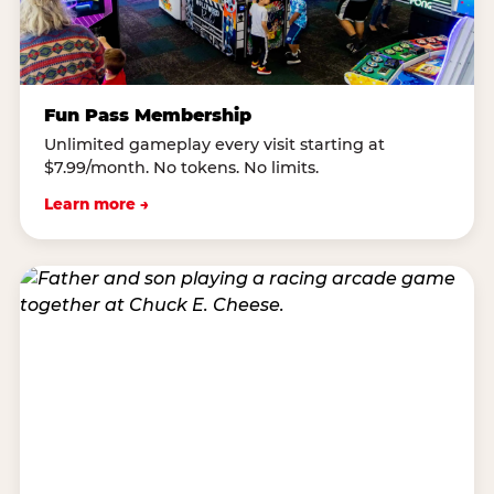
Fun Pass Membership
Unlimited gameplay every visit starting at
$7.99/month. No tokens. No limits.
Learn more →