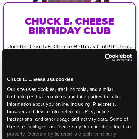
CHUCK E. CHEESE
BIRTHDAY CLUB
Join the Chuck E. Cheese Birthday Club! It's free,
and as a member you'll receive free gifts,
including gameplay, upgrades, discounts & more
for the whole family!
Chuck E. Cheese usa cookies.
Our site uses cookies, tracking tools, and similar 
technologies that enable us and third parties to collect 
information about you online, including IP address, 
browser and device info, referring URLs, online 
interactions, and other usage and activity data. Some of 
these technologies are ‘necessary’ for our site to function 
properly. Others may be used to enable third-party 