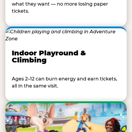
what they want — no more losing paper
tickets.
Indoor Playround &
Climbing
Ages 2–12 can burn energy and earn tickets,
all in the same visit.