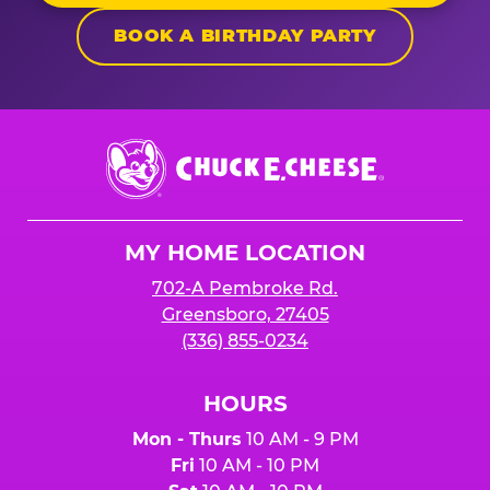
BOOK A BIRTHDAY PARTY
Chuck
E.
Cheese
Logo
MY HOME LOCATION
702-A Pembroke Rd.
Greensboro, 27405
(336) 855-0234
HOURS
Mon - Thurs
10 AM - 9 PM
Fri
10 AM - 10 PM