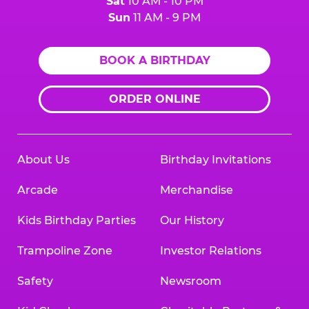
Sat
10 AM - 10 PM
Sun
11 AM - 9 PM
BOOK A BIRTHDAY
ORDER ONLINE
About Us
Birthday Invitations
Arcade
Merchandise
Kids Birthday Parties
Our History
Trampoline Zone
Investor Relations
Safety
Newsroom