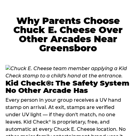
Why Parents Choose
Chuck E. Cheese Over
Other Arcades Near
Greensboro
Kid Check®: The Safety System
No Other Arcade Has
Every person in your group receives a UV hand
stamp on arrival. At exit, stamps are verified
under UV light — if they don't match, no one
leaves. Kid Check
is proprietary, free, and
®
automatic at every Chuck E. Cheese location. No