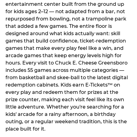
entertainment center built from the ground up
for kids ages 2–12 — not adapted from a bar, not
repurposed from bowling, not a trampoline park
that added a few games. The entire floor is
designed around what kids actually want: skill
games that build confidence, ticket-redemption
games that make every play feel like a win, and
arcade games that keep energy levels high for
hours. Every visit to Chuck E. Cheese Greensboro
includes 55 games across multiple categories —
from basketball and skee-ball to the latest digital
redemption cabinets. Kids earn E-Tickets™ on
every play and redeem them for prizes at the
prize counter, making each visit feel like its own
little adventure. Whether you're searching for a
kids' arcade for a rainy afternoon, a birthday
outing, or a regular weekend tradition, this is the
place built for it.