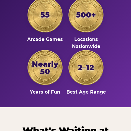
55
500+
Arcade Games
Locations
Nationwide
Nearly
2–12
50
Years of Fun
Best Age Range
What's Waiting at