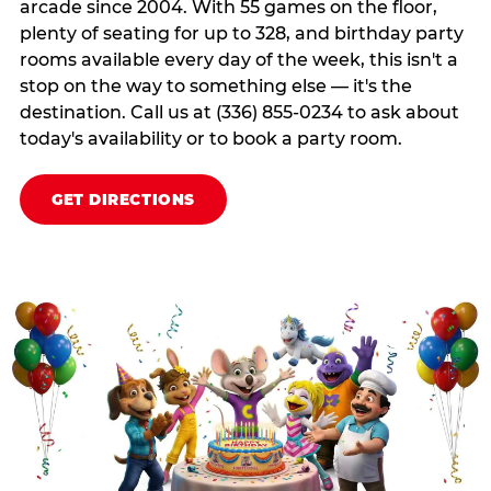
arcade since 2004. With 55 games on the floor,
plenty of seating for up to 328, and birthday party
rooms available every day of the week, this isn't a
stop on the way to something else — it's the
destination. Call us at (336) 855-0234 to ask about
today's availability or to book a party room.
GET DIRECTIONS