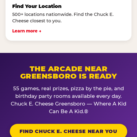
Find Your Location
500+ locations nationwide. Find the Chuck E.
Cheese closest to you.
Learn more →
THE ARCADE NEAR
GREENSBORO IS READY
55 games, real prizes, pizza by the pie, and
birthday party rooms available every day.
Chuck E. Cheese Greensboro — Where A Kid
Can Be A Kid.®
FIND CHUCK E. CHEESE NEAR YOU