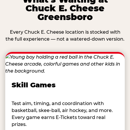
Chuck E. Cheese
Greensboro
Every Chuck E. Cheese location is stocked with
the full experience — not a watered-down version.
Skill Games
Test aim, timing, and coordination with
basketball, skee-ball, air hockey, and more.
Every game earns E-Tickets toward real
prizes.