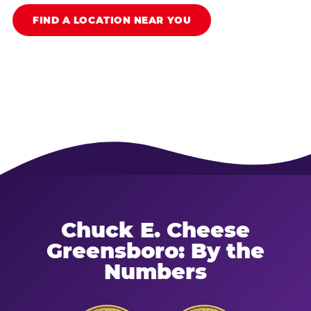
FIND A LOCATION NEAR YOU
Chuck E. Cheese
Greensboro: By the
Numbers