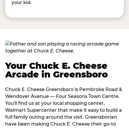
your kid.
Your Chuck E. Cheese
Arcade in Greensboro
Chuck E. Cheese Greensboro is Pembroke Road &
Wendover Avenue — Four Seasons Town Centre.
You'll find us at your local shopping center,
Walmart Supercenter that make it easy to build a
full family outing around the visit. Greensborian
have been making Chuck E. Cheese their go-to