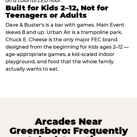
Built for Kids 2–12, Not for
Teenagers or Adults
Dave & Buster's is a bar with games. Main Event
skews 8 and up. Urban Air is a trampoline park.
Chuck E. Cheese is the only major FEC brand
designed from the beginning for kids ages 2–12 —
age-appropriate games, a kid-scaled indoor
playground, and food that the whole family
actually wants to eat.
Arcades Near
Greensboro: Frequently