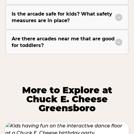
Is the arcade safe for kids? What safety
measures are in place?
Are there arcades near me that are good
for toddlers?
More to Explore at
Chuck E. Cheese
Greensboro