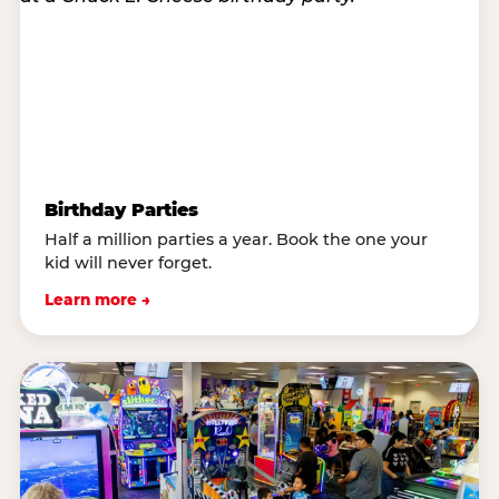
Birthday Parties
Half a million parties a year. Book the one your
kid will never forget.
Learn more →