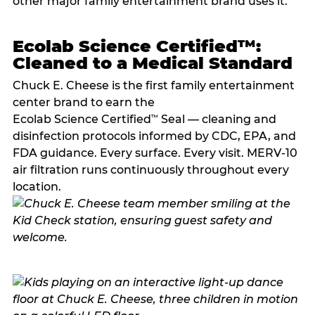
other major family entertainment brand uses it.
Ecolab Science Certified™:
Cleaned to a Medical Standard
Chuck E. Cheese is the first family entertainment
center brand to earn the
Ecolab Science Certified
Seal — cleaning and
™
disinfection protocols informed by CDC, EPA, and
FDA guidance. Every surface. Every visit. MERV-10
air filtration runs continuously throughout every
location.