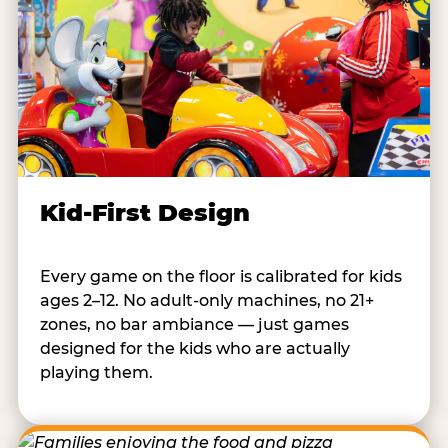
Kid-First Design
Every game on the floor is calibrated for kids
ages 2–12. No adult-only machines, no 21+
zones, no bar ambiance — just games
designed for the kids who are actually
playing them.