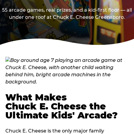
55 arcade games, real prizes, and a kid-first floor — all
under one roof at Chuck E. Cheese Greensboro.
What Makes
Chuck E. Cheese the
Ultimate Kids' Arcade?
Chuck E. Cheese is the only major family