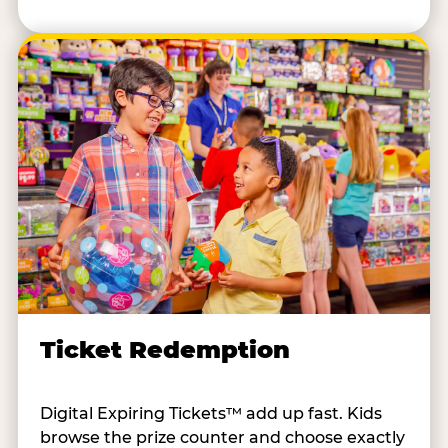
Ticket Redemption
Digital Expiring Tickets™ add up fast. Kids
browse the prize counter and choose exactly