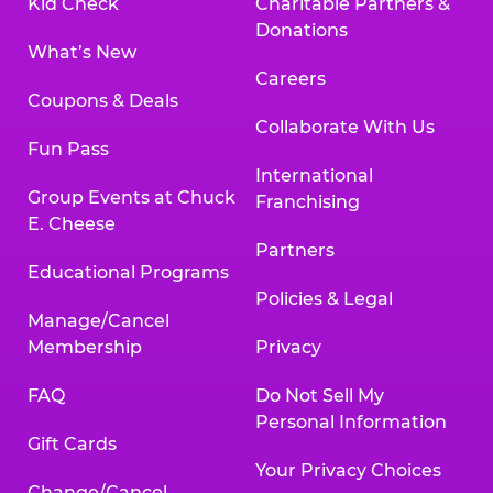
Kid Check
Charitable Partners &
Donations
What’s New
Careers
Coupons & Deals
Collaborate With Us
Fun Pass
International
Group Events at Chuck
Franchising
E. Cheese
Partners
Educational Programs
Policies & Legal
Manage/Cancel
Membership
Privacy
FAQ
Do Not Sell My
Personal Information
Gift Cards
Your Privacy Choices
Change/Cancel