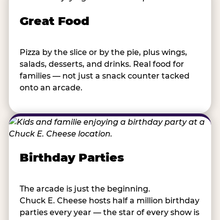
Great Food
Pizza by the slice or by the pie, plus wings,
salads, desserts, and drinks. Real food for
families — not just a snack counter tacked
onto an arcade.
Birthday Parties
The arcade is just the beginning.
Chuck E. Cheese hosts half a million birthday
parties every year — the star of every show is