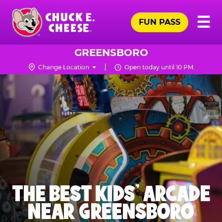
Skip
Pr
☰
to
FUN PASS
Me
Chuck
main
E.
content
Cheese
GREENSBORO
Logo
Change Location
Open today until 10 PM
THE BEST KIDS' ARCADE
NEAR GREENSBORO