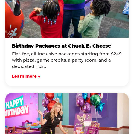
Birthday Packages at Chuck E. Cheese
Flat-fee, all-inclusive packages starting from $249
with pizza, game credits, a party room, and a
dedicated host.
Learn more →