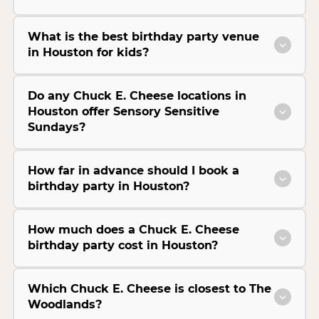
What is the best birthday party venue
in Houston for kids?
Do any Chuck E. Cheese locations in
Houston offer Sensory Sensitive
Sundays?
How far in advance should I book a
birthday party in Houston?
How much does a Chuck E. Cheese
birthday party cost in Houston?
Which Chuck E. Cheese is closest to The
Woodlands?