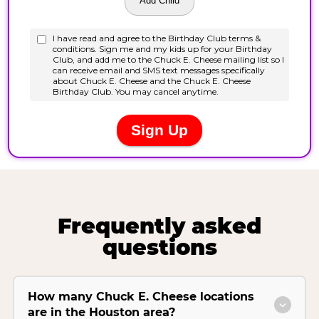
Frequently asked
questions
How many Chuck E. Cheese locations
are in the Houston area?