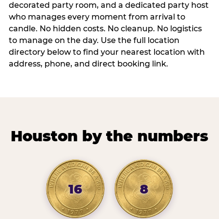
decorated party room, and a dedicated party host
who manages every moment from arrival to
candle. No hidden costs. No cleanup. No logistics
to manage on the day. Use the full location
directory below to find your nearest location with
address, phone, and direct booking link.
Houston by the numbers
16
8