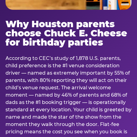
Why Houston parents
choose Chuck E. Cheese
for birthday parties
According to CEC’s study of 1,878 U.S. parents,
child preference is the #1 venue consideration
driver — named as extremely important by 55% of
parents, with 80% reporting they will act on their
child’s venue request. The arrival welcome
moment — named by 46% of parents and 68% of
dads as the #1 booking trigger — is operationally
standard at every location. Your child is greeted by
name and made the star of the show from the
moment they walk through the door. Flat-fee
pricing means the cost you see when you book is