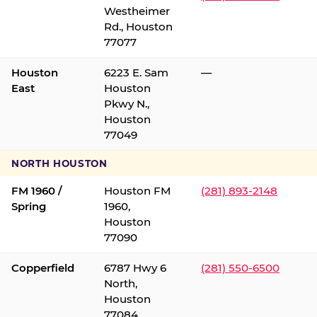
Westheimer
Rd., Houston
77077
Houston
6223 E. Sam
—
East
Houston
Pkwy N.,
Houston
77049
NORTH HOUSTON
FM 1960 /
Houston FM
(281) 893-2148
Spring
1960,
Houston
77090
Copperfield
6787 Hwy 6
(281) 550-6500
North,
Houston
77084