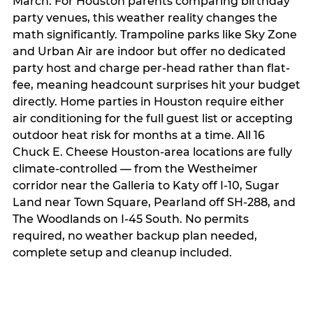
March. For Houston parents comparing birthday
party venues, this weather reality changes the
math significantly. Trampoline parks like Sky Zone
and Urban Air are indoor but offer no dedicated
party host and charge per-head rather than flat-
fee, meaning headcount surprises hit your budget
directly. Home parties in Houston require either
air conditioning for the full guest list or accepting
outdoor heat risk for months at a time. All 16
Chuck E. Cheese Houston-area locations are fully
climate-controlled — from the Westheimer
corridor near the Galleria to Katy off I-10, Sugar
Land near Town Square, Pearland off SH-288, and
The Woodlands on I-45 South. No permits
required, no weather backup plan needed,
complete setup and cleanup included.