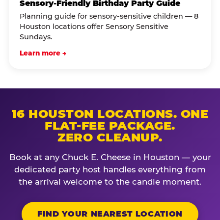
Sensory-Friendly Birthday Party Guide
Planning guide for sensory-sensitive children — 8
Houston locations offer Sensory Sensitive
Sundays.
Learn more →
16 HOUSTON LOCATIONS. ONE
FLAT-FEE PACKAGE.
ZERO CLEANUP.
Book at any Chuck E. Cheese in Houston — your
dedicated party host handles everything from
the arrival welcome to the candle moment.
FIND YOUR NEAREST LOCATION