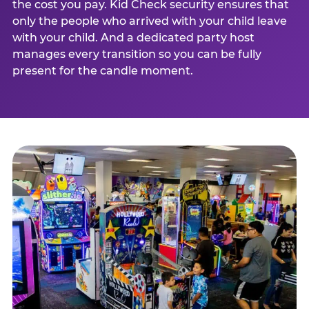
the cost you pay. Kid Check security ensures that
only the people who arrived with your child leave
with your child. And a dedicated party host
manages every transition so you can be fully
present for the candle moment.