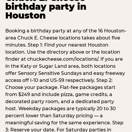
birthday party in
Houston
Booking a birthday party at any of the 16 Houston-
area Chuck E. Cheese locations takes about five
minutes. Step 1: Find your nearest Houston
location. Use the directory above or the location
finder at chuckecheese.com/locations/. If you are
in the Katy or Sugar Land area, both locations
offer Sensory Sensitive Sundays and easy freeway
access off I-10 and US-59 respectively. Step 2:
Choose your package. Flat-fee packages start
from $249 and include pizza, game credits, a
decorated party room, and a dedicated party
host. Weekday packages are typically 20 to 30
percent lower than Saturday pricing — a
meaningful saving for the same experience. Step
3: Reserve your date. For Saturday parties in