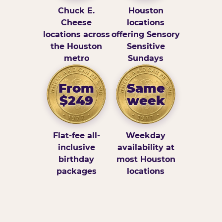
Chuck E.
Houston
Cheese
locations
locations across
offering Sensory
the Houston
Sensitive
metro
Sundays
From
Same
$249
week
Flat-fee all-
Weekday
inclusive
availability at
birthday
most Houston
packages
locations