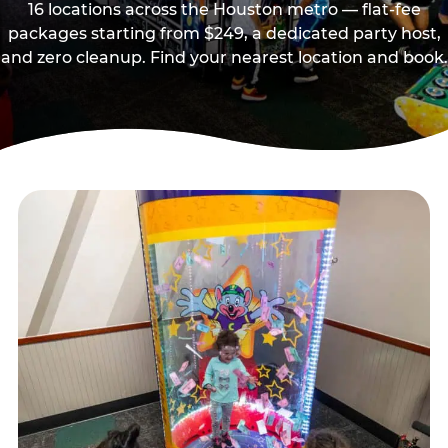
16 locations across the Houston metro — flat-fee
packages starting from $249, a dedicated party host,
and zero cleanup. Find your nearest location and book.