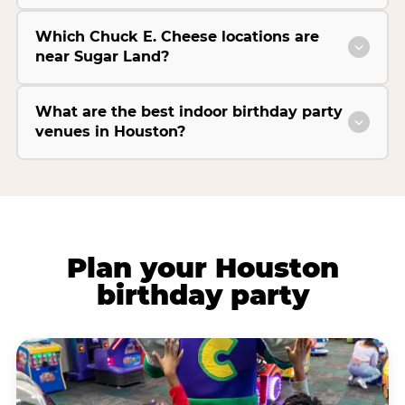
Which Chuck E. Cheese locations are
near Sugar Land?
What are the best indoor birthday party
venues in Houston?
Plan your Houston
birthday party