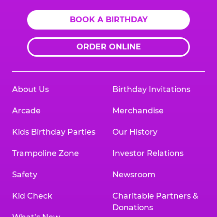
BOOK A BIRTHDAY
ORDER ONLINE
About Us
Birthday Invitations
Arcade
Merchandise
Kids Birthday Parties
Our History
Trampoline Zone
Investor Relations
Safety
Newsroom
Kid Check
Charitable Partners &
Donations