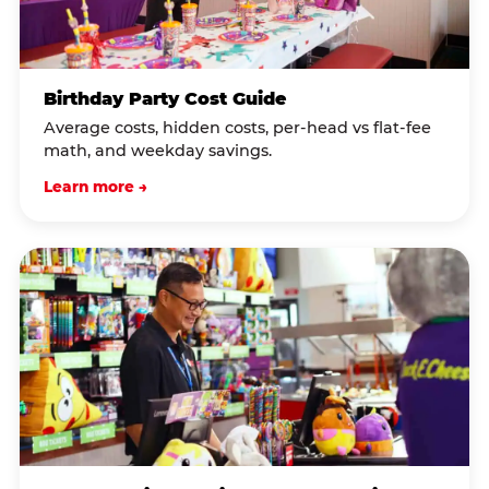
Birthday Party Cost Guide
Average costs, hidden costs, per-head vs flat-fee
math, and weekday savings.
Learn more →