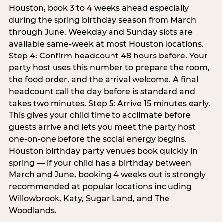
Houston, book 3 to 4 weeks ahead especially
during the spring birthday season from March
through June. Weekday and Sunday slots are
available same-week at most Houston locations.
Step 4: Confirm headcount 48 hours before. Your
party host uses this number to prepare the room,
the food order, and the arrival welcome. A final
headcount call the day before is standard and
takes two minutes. Step 5: Arrive 15 minutes early.
This gives your child time to acclimate before
guests arrive and lets you meet the party host
one-on-one before the social energy begins.
Houston birthday party venues book quickly in
spring — if your child has a birthday between
March and June, booking 4 weeks out is strongly
recommended at popular locations including
Willowbrook, Katy, Sugar Land, and The
Woodlands.