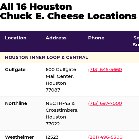
All 16 Houston
Chuck E. Cheese Locations
Location
Address
Phone
S
Su
HOUSTON INNER LOOP & CENTRAL
Gulfgate
600 Gulfgate
(713) 645-5660
Mall Center,
Houston
77087
Northline
NEC IH-45 &
(713) 697-7000
Crosstimbers,
Houston
77022
Westheimer
12523
(281) 496-5300