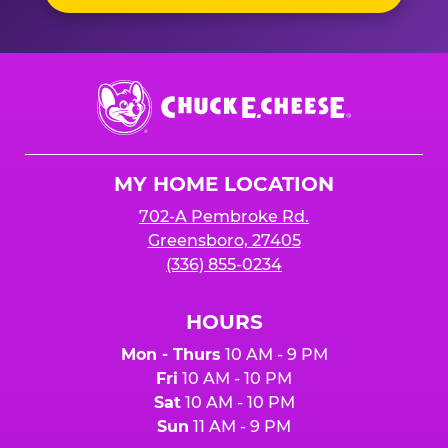
Chuck
E.
Cheese
Logo
MY HOME LOCATION
702-A Pembroke Rd.
Greensboro, 27405
(336) 855-0234
HOURS
Mon - Thurs
10 AM - 9 PM
Fri
10 AM - 10 PM
Sat
10 AM - 10 PM
Sun
11 AM - 9 PM