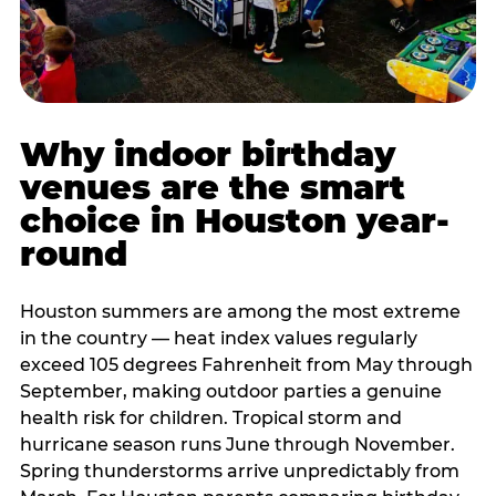
Why indoor birthday
venues are the smart
choice in Houston year-
round
Houston summers are among the most extreme
in the country — heat index values regularly
exceed 105 degrees Fahrenheit from May through
September, making outdoor parties a genuine
health risk for children. Tropical storm and
hurricane season runs June through November.
Spring thunderstorms arrive unpredictably from