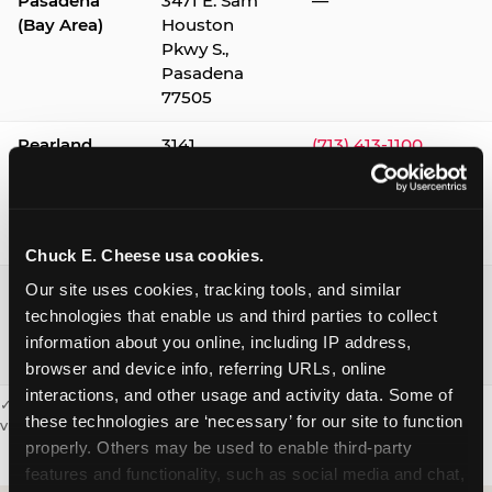
Pasadena
3471 E. Sam
—
(Bay Area)
Houston
Pkwy S.,
Pasadena
77505
Pearland
3141
(713) 413-1100
Silverlake
Village,
Pearland
77584
Chuck E. Cheese usa cookies.
Webster /
1541 W. Bay
(281) 332-9780
Our site uses cookies, tracking tools, and similar 
Clear Lake
Area Blvd.,
technologies that enable us and third parties to collect 
Webster
information about you online, including IP address, 
77598
browser and device info, referring URLs, online 
interactions, and other usage and activity data. Some of 
✓ = Sensory Sensitive Sundays available. Hours vary by location —
these technologies are ‘necessary’ for our site to function 
visit the location page or call to confirm.
properly. Others may be used to enable third-party 
features and functionality, such as social media and chat, 