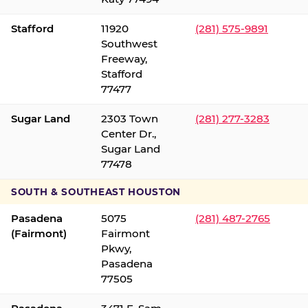
Stafford
11920
(281) 575-9891
Southwest
Freeway,
Stafford
77477
Sugar Land
2303 Town
(281) 277-3283
Center Dr.,
Sugar Land
77478
SOUTH & SOUTHEAST HOUSTON
Pasadena
5075
(281) 487-2765
(Fairmont)
Fairmont
Pkwy,
Pasadena
77505