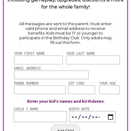
for the whole family!