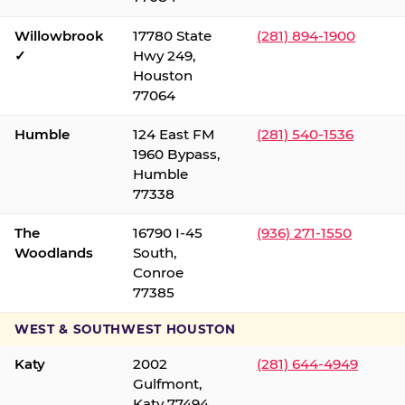
Willowbrook
17780 State
(281) 894-1900
✓
Hwy 249,
Houston
77064
Humble
124 East FM
(281) 540-1536
1960 Bypass,
Humble
77338
The
16790 I-45
(936) 271-1550
Woodlands
South,
Conroe
77385
WEST & SOUTHWEST HOUSTON
Katy
2002
(281) 644-4949
Gulfmont,
Katy 77494