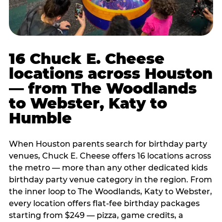
16 Chuck E. Cheese
locations across Houston
— from The Woodlands
to Webster, Katy to
Humble
When Houston parents search for birthday party
venues, Chuck E. Cheese offers 16 locations across
the metro — more than any other dedicated kids
birthday party venue category in the region. From
the inner loop to The Woodlands, Katy to Webster,
every location offers flat-fee birthday packages
starting from $249 — pizza, game credits, a