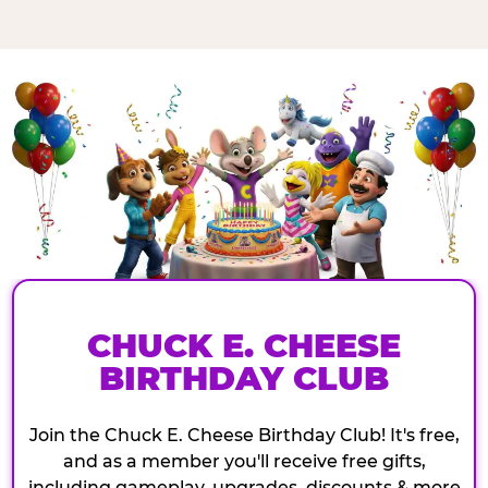
CHUCK E. CHEESE
BIRTHDAY CLUB
Join the Chuck E. Cheese Birthday Club! It's free,
and as a member you'll receive free gifts,
including gameplay, upgrades, discounts & more