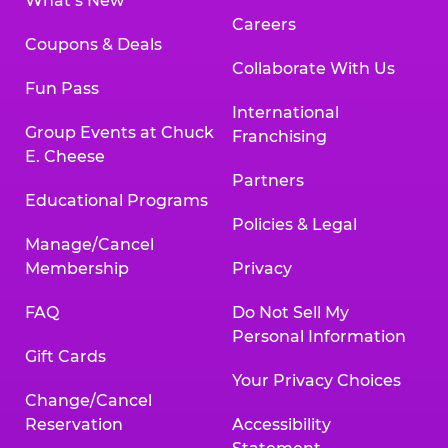
What’s New
Careers
Coupons & Deals
Collaborate With Us
Fun Pass
International
Group Events at Chuck
Franchising
E. Cheese
Partners
Educational Programs
Policies & Legal
Manage/Cancel
Membership
Privacy
FAQ
Do Not Sell My
Personal Information
Gift Cards
Your Privacy Choices
Change/Cancel
Reservation
Accessibility