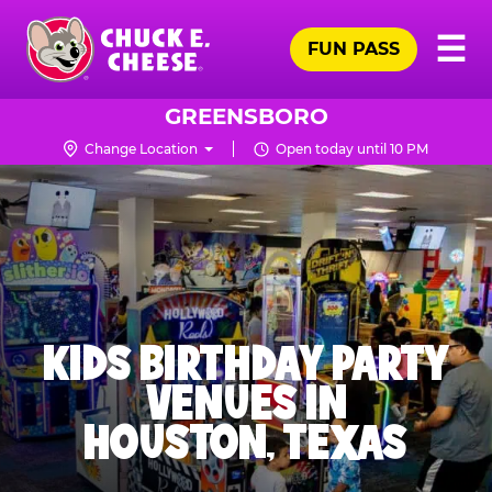
Skip
Pr
☰
to
FUN PASS
Me
Chuck
main
E.
content
Cheese
GREENSBORO
Logo
Change Location
Open today until 10 PM
KIDS BIRTHDAY PARTY
VENUES IN
HOUSTON, TEXAS