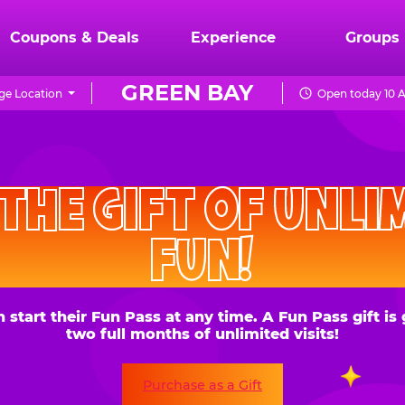
Coupons & Deals
Experience
Groups
GREEN BAY
ge Location
Open today 10 
CHUCK
E.
HE GIFT OF UNLIMITE
CHEESE
FUN!
 their Fun Pass at any time. A Fun Pass gift is good for
two full months of unlimited visits!
Purchase as a Gift