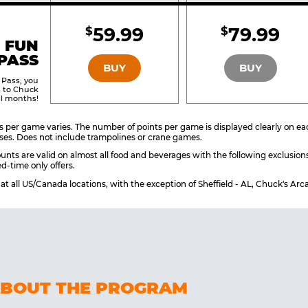
Included
Include
59.99
79.99
$
$
BRONZE
SILVER
 FUN
PASS
BUY
BUY
 Pass, you
s to Chuck
ll months!
 per game varies. The number of points per game is displayed clearly on each
ses. Does not include trampolines or crane games.
unts are valid on almost all food and beverages with the following exclusion
d-time only offers.
e at all US/Canada locations, with the exception of Sheffield - AL, Chuck's A
ABOUT THE PROGRAM