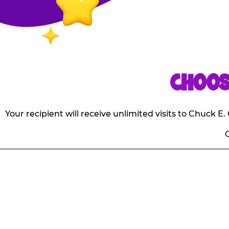
CHOOS
Your recipient will receive unlimited visits to Chuck 
O