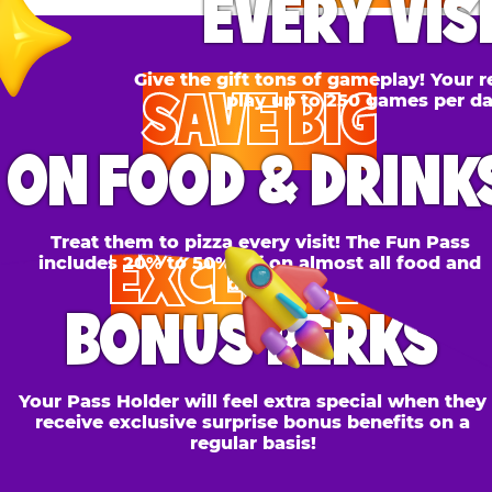
SAVE BIG
N FOOD & DRINKS
Treat them to pizza every visit! The Fun Pass
EXCLUSIVE
cludes 20% to 50% off on almost all food and
drinks.
BONUS PERKS
 Pass Holder will feel extra special when they
ceive exclusive surprise bonus benefits on a
regular basis!