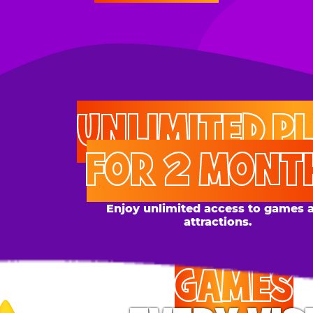
UNLIMITED PLAY
FOR 2 MONTHS
Enjoy unlimited access to games and
attractions.
GAMES
EVERY VISIT
Give the gift tons of gameplay! Your recipient can
play up to 250 games per day.