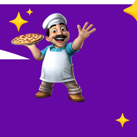
O
in
Your
re