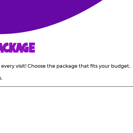
ACKAGE
 every visit! Choose the package that fits your budget.
.