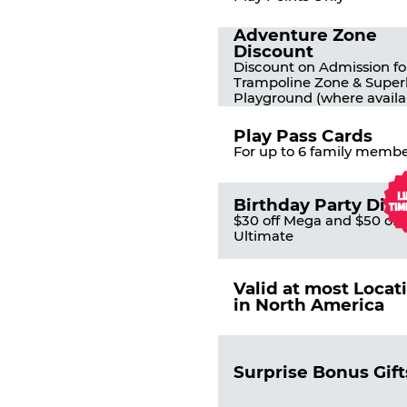
Adventure Zone
Discount
Discount on Admission fo
Trampoline Zone & Super
Playground (where availa
Play Pass Cards
For up to 6 family membe
Birthday Party Dis
$30 off Mega and $50 off
Ultimate
Valid at most Locat
in North America
Surprise Bonus Gift