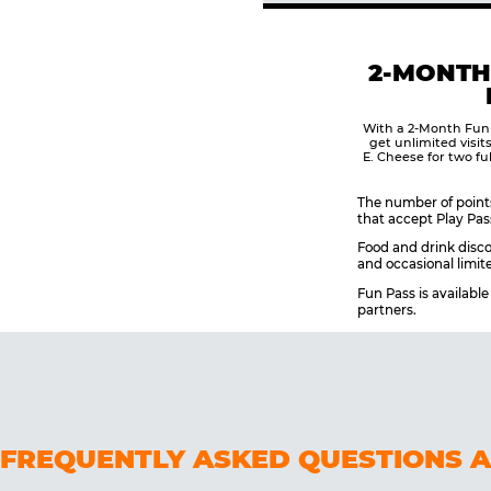
2-MONTH
With a 2-Month Fun
get unlimited visit
E. Cheese for two fu
The number of points
that accept Play Pas
Food and drink disco
and occasional limite
Fun Pass is availabl
partners.
FREQUENTLY ASKED QUESTIONS 