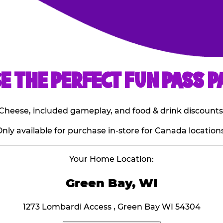
E THE PERFECT FUN PASS P
E. Cheese, included gameplay, and food & drink discounts
nly available for purchase in-store for Canada locations
Your Home Location:
Green Bay, WI
1273 Lombardi Access , Green Bay WI 54304