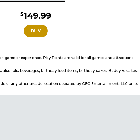
d
Included
149.99
$
GOLD
BUY
 game or experience. Play Points are valid for all games and attractions
s: alcoholic beverages, birthday food items, birthday cakes, Buddy V. cakes,
rcade or any other arcade location operated by CEC Entertainment, LLC or its