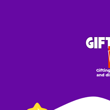
GIFT 
WH
Gifting to a
and discount