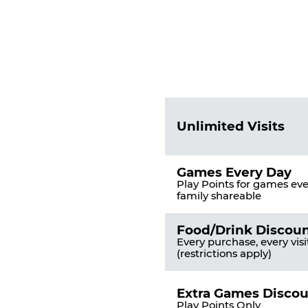
Fun
Pass
List
Pricing
of
Table
Benefits
Unlimited Visits
Games Every Day
Play Points for games ever
family shareable
Food/Drink Discou
Every purchase, every visi
(restrictions apply)
Extra Games Disco
Play Points Only