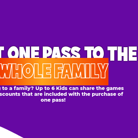
ONE PASS
TO THE
OLE FAMILY
 family? Up to 6 Kids can share the games
s that are included with the purchase of
one pass!