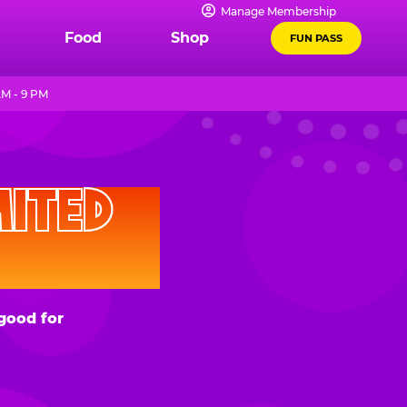
Manage Membership
Food
Shop
FUN PASS
AM - 9 PM
D