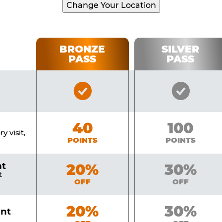
Change Your Location
BRONZE
SILVER
PASS
PASS
Bronze
Silver
Pass
Pass
Included
Include
Bronze
40
Silver
100
y visit,
POINTS
POINTS
nt
Bronze
20%
Silver
30%
t
OFF
OFF
Bronze
20%
Silver
30%
unt