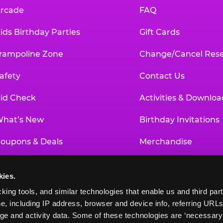
rcade
FAQ
ids Birthday Parties
Gift Cards
rampoline Zone
Change/Cancel Rese
afety
Contact Us
id Check
Activities & Downloa
hat’s New
Birthday Invitations
oupons & Deals
Merchandise
un Pass
Our History
kies.
roup Events at Chuck E. Cheese
Investor Relations
king tools, and similar technologies that enable us and third parti
e, including IP address, browser and device info, referring URLs,
ducational Programs
Newsroom
ge and activity data. Some of these technologies are ‘necessary’ f