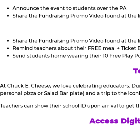
Announce the event to students over the PA
Share the Fundraising Promo Video found at the li
Share the Fundraising Promo Video found at the li
Remind teachers about their FREE meal + Ticket B
Send students home wearing their 10 Free Play Po
T
At Chuck E. Cheese, we love celebrating educators. Dur
personal pizza or Salad Bar plate) and a trip to the icon
Teachers can show their school ID upon arrival to get t
Access Digi