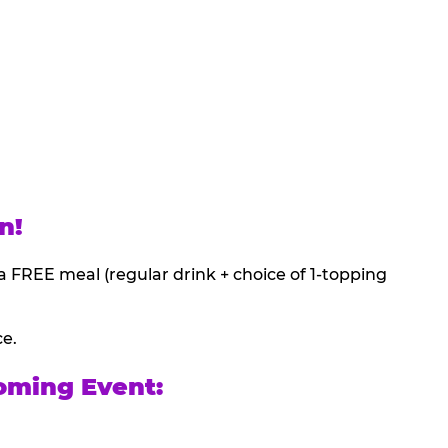
n!
a FREE meal (regular drink + choice of 1-topping
ce.
oming Event: