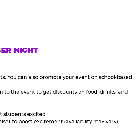
SER NIGHT
nts. You can also promote your event on school-based
 to the event to get discounts on food, drinks, and
t students excited
iser to boost excitement (availability may vary)