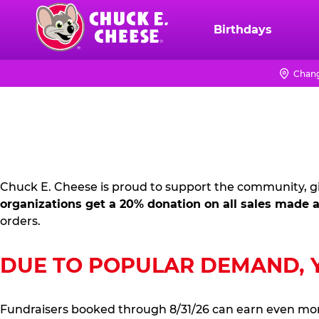
Skip
to
Birthdays
Chuck
main
E.
content
Cheese
Chang
FUNDRAISING
Logo
PR
KIT
Chuck E. Cheese is proud to support the community, gi
organizations get a 20% donation on all sales made a
orders.
DUE TO POPULAR DEMAND, YO
Fundraisers booked through 8/31/26 can earn even mo