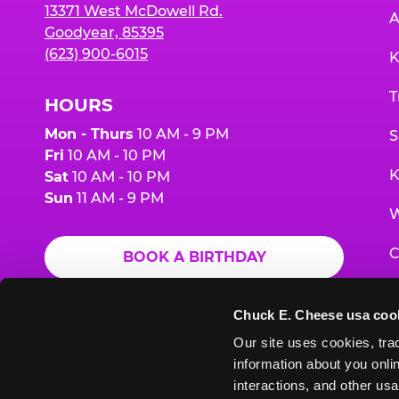
13371 West McDowell Rd.
A
Goodyear, 85395
(623) 900-6015
K
T
HOURS
Mon - Thurs
10 AM - 9 PM
S
Fri
10 AM - 10 PM
K
Sat
10 AM - 10 PM
Sun
11 AM - 9 PM
W
C
BOOK A BIRTHDAY
F
ORDER ONLINE
Chuck E. Cheese usa coo
G
Our site uses cookies, trac
information about you onlin
E
interactions, and other usa