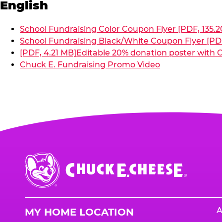
English
School Fundraising Color Coupon Flyer [PDF, 135.2
School Fundraising Black/White Coupon Flyer [PDF
[PDF, 4.21 MB]
Editable 20% donation poster with C
Chuck E. Fundraising Promo Video
Chuck
E.
Cheese
Logo
A
MY HOME LOCATION