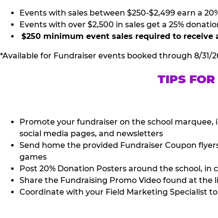
Events with sales between $250-$2,499 earn a 20
Events with over $2,500 in sales get a 25% donatio
$250 minimum event sales required to receive 
*Available for Fundraiser events booked through 8/31/2
TIPS FOR
Promote your fundraiser on the school marquee, i
social media pages, and newsletters
Send home the provided Fundraiser Coupon flyers (
games
Post 20% Donation Posters around the school, in c
Share the Fundraising Promo Video found at the l
Coordinate with your Field Marketing Specialist to 