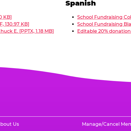
Spanish
0 KB]
School Fundraising Col
, 130.97 KB]
School Fundraising Bla
huck E. [PPTX, 1.18 MB]
Editable 20% donation 
bout Us
Manage/Cancel Me