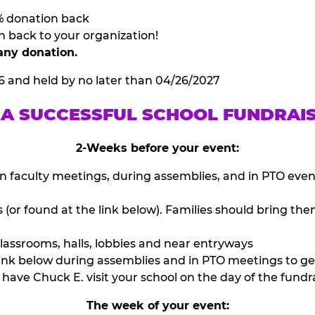
% donation back
n back to your organization!
any donation.
6 and held by no later than 04/26/2027
 A SUCCESSFUL SCHOOL FUNDRAI
2-Weeks before your event:
n faculty meetings, during assemblies, and in PTO eve
or found at the link below). Families should bring them
lassrooms, halls, lobbies and near entryways
ink below during assemblies and in PTO meetings to ge
have Chuck E. visit your school on the day of the fundra
The week of your event: