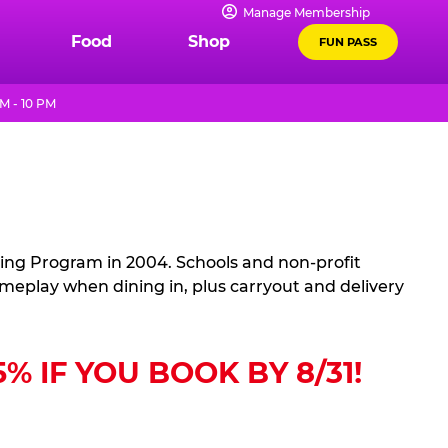
Manage Membership
Food
Shop
FUN PASS
M - 10 PM
sing Program in 2004. Schools and non-profit
ameplay when dining in, plus carryout and delivery
 IF YOU BOOK BY 8/31!