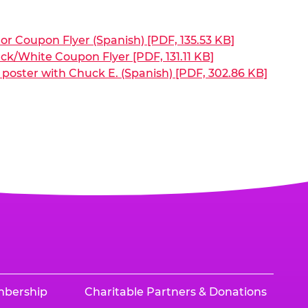
or Coupon Flyer (Spanish) [PDF, 135.53 KB]
ck/White Coupon Flyer [PDF, 131.11 KB]
poster with Chuck E. (Spanish) [PDF, 302.86 KB]
mbership
Charitable Partners & Donations