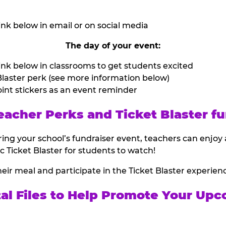
nk below in email or on social media
The day of your event:
nk below in classrooms to get students excited
laster perk (see more information below)
int stickers as an event reminder
eacher Perks and Ticket Blaster fu
ing your school’s fundraiser event, teachers can enjoy 
ic Ticket Blaster for students to watch!
heir meal and participate in the Ticket Blaster experien
tal Files to Help Promote Your Upc