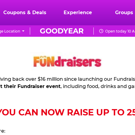
Coupons & Deals
Experience
Groups
GOODYEAR
e Location
Open today 10 A
ving back over $16 million since launching our Fundrai
t their Fundraiser event
, including food, drinks and g
U CAN NOW RAISE UP TO 25%
re: