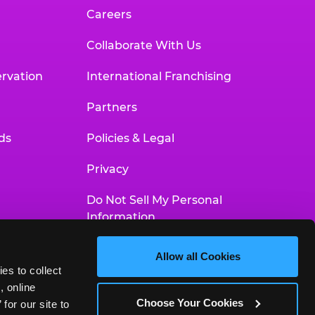
Careers
Collaborate With Us
rvation
International Franchising
Partners
ds
Policies & Legal
Privacy
Do Not Sell My Personal
Information
Your Privacy Choices
Allow all Cookies
es to collect 
Accessibility Statement
 online 
Choose Your Cookies
or our site to 