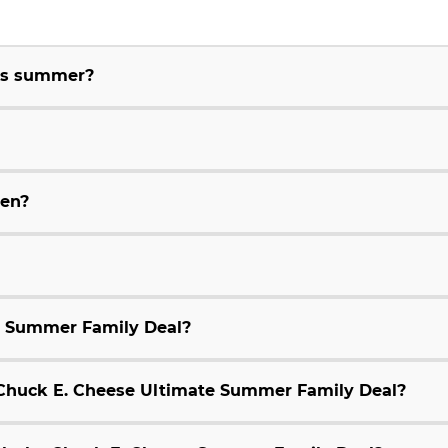
his summer?
ren?
e Summer Family Deal?
9 Chuck E. Cheese Ultimate Summer Family Deal?