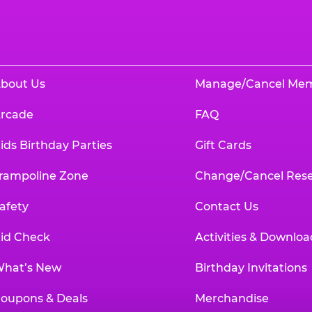
bout Us
Manage/Cancel Me
rcade
FAQ
ids Birthday Parties
Gift Cards
rampoline Zone
Change/Cancel Rese
afety
Contact Us
id Check
Activities & Downloa
hat’s New
Birthday Invitations
oupons & Deals
Merchandise