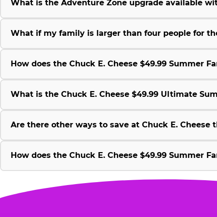
What is the Adventure Zone upgrade available w
What if my family is larger than four people for
How does the Chuck E. Cheese $49.99 Summer Fami
What is the Chuck E. Cheese $49.99 Ultimate Su
Are there other ways to save at Chuck E. Cheese
How does the Chuck E. Cheese $49.99 Summer Fami