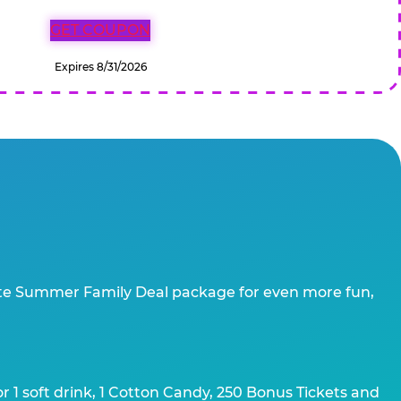
GET COUPON
Expires 8/31/2026
te Summer Family Deal package for even more fun,
 1 soft drink, 1 Cotton Candy, 250 Bonus Tickets and