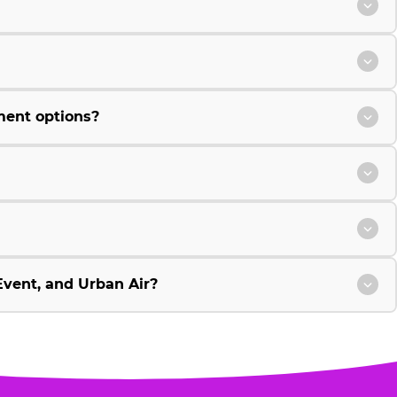
ment options?
vent, and Urban Air?