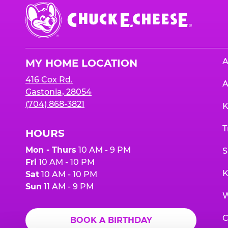
Chuck
E.
Cheese
Logo
A
MY HOME LOCATION
416 Cox Rd.
A
Gastonia, 28054
(704) 868-3821
K
T
HOURS
Mon - Thurs
10 AM - 9 PM
S
Fri
10 AM - 10 PM
K
Sat
10 AM - 10 PM
Sun
11 AM - 9 PM
W
C
BOOK A BIRTHDAY