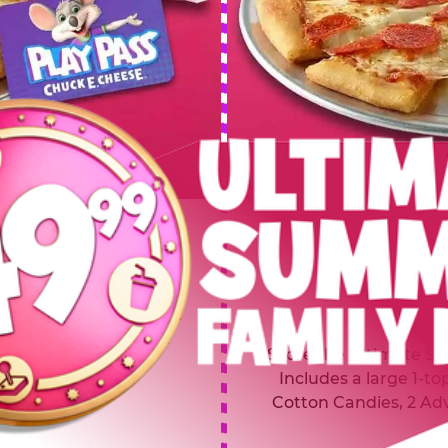
 SUMMER
$64.99
L
y of four, only $49.99!
Inclu
20 game Play Points, 2
Score the Ultimate Sum
upgrades prizes.
Includes a large 1-to
Cotton Candies, 2 Ad