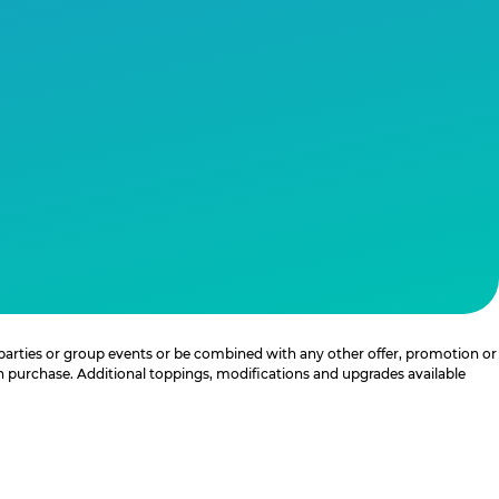
 parties or group events or be combined with any other offer, promotion or
th purchase. Additional toppings, modifications and upgrades available