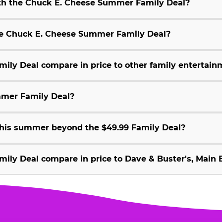
ith the Chuck E. Cheese Summer Family Deal?
 the Chuck E. Cheese Summer Family Deal?
ly Deal compare in price to other family entertain
mmer Family Deal?
 this summer beyond the $49.99 Family Deal?
ly Deal compare in price to Dave & Buster's, Main E