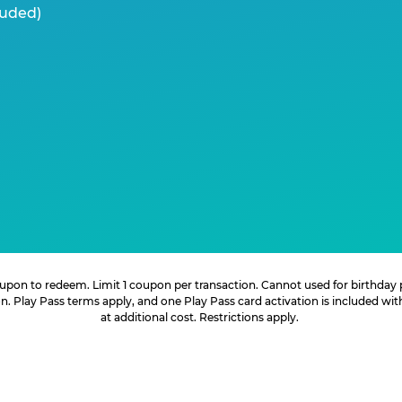
luded)
 coupon to redeem. Limit 1 coupon per transaction. Cannot used for birthday
. Play Pass terms apply, and one Play Pass card activation is included wi
at additional cost. Restrictions apply.