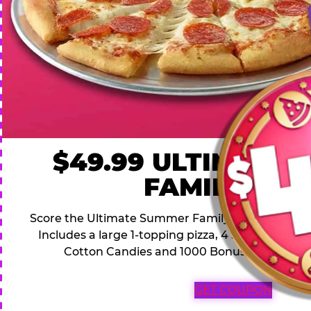
$49.99 ULTIMATE
FAMILY DEA
Score the Ultimate Summer Family Deal for a famil
Includes a large 1-topping pizza, 4 soft drinks, 1
Cotton Candies and 1000 Bonus Tickets for 
GET COUPON