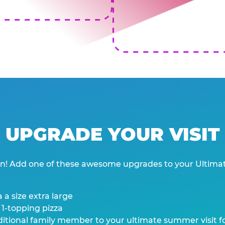
UPGRADE YOUR VISIT
wn! Add one of these awesome upgrades to your Ultima
 a size extra large
 1-topping pizza
tional family member to your ultimate summer visit for