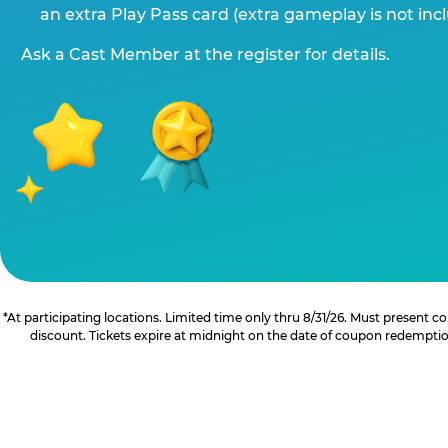
an extra Play Pass card (extra gameplay is not inc
Ask a Cast Member at the register for details.
*At participating locations. Limited time only thru 8/31/26. Must present
discount. Tickets expire at midnight on the date of coupon redemption