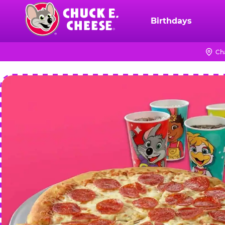
Skip
to
Birthdays
Chuck
main
E.
content
Cheese
Ch
Logo