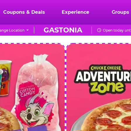
Coupons & Deals
Experience
Groups
GASTONIA
ange Location
Open today unti
CHUCK
E.
CHEESE