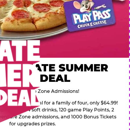
 ULTIMATE SUMMER
FAMILY DEAL
des 2 Adventure Zone Admissions!
mer Family Deal for a family of four, only $64.99!
pping pizza, 4 soft drinks, 120 game Play Points, 2
venture Zone admissions, and 1000 Bonus Tickets
for upgrades prizes.