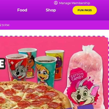
Manage Membership
Food
Shop
FUN PASS
l 9 PM