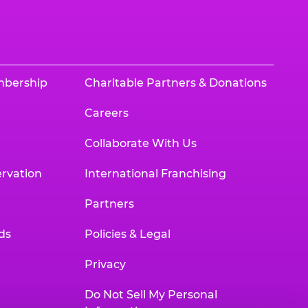
mbership
Charitable Partners & Donations
Careers
Collaborate With Us
rvation
International Franchising
Partners
ds
Policies & Legal
Privacy
Do Not Sell My Personal