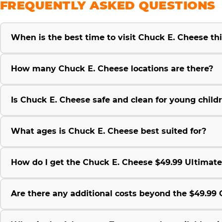
FREQUENTLY ASKED QUESTIONS
When is the best time to visit Chuck E. Cheese t
How many Chuck E. Cheese locations are there?
Is Chuck E. Cheese safe and clean for young child
What ages is Chuck E. Cheese best suited for?
How do I get the Chuck E. Cheese $49.99 Ultimat
Are there any additional costs beyond the $49.9