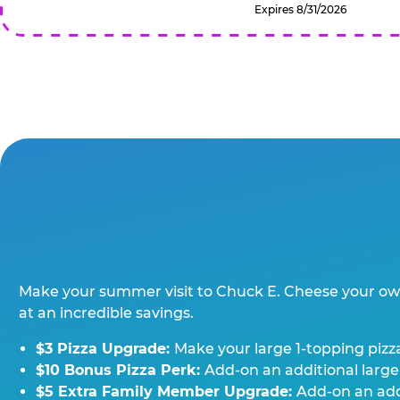
Expires 8/31/2026
Make your summer visit to Chuck E. Cheese your o
at an incredible savings.
$3 Pizza Upgrade:
Make your large 1-topping pizza
$10 Bonus Pizza Perk:
Add-on an additional large
$5 Extra Family Member Upgrade:
Add-on an addi