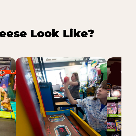
eese Look Like?