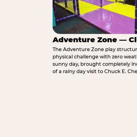
Adventure Zone — Cl
The Adventure Zone play structure 
physical challenge with zero weat
sunny day, brought completely in
of a rainy day visit to Chuck E. Ch