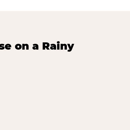
se on a Rainy