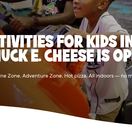
TIVITIES FOR KIDS 
UCK E. CHEESE IS O
e Zone. Adventure Zone. Hot pizza. All indoors — no m