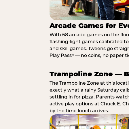
Arcade Games for Eve
With 68 arcade games on the floor,
flashing-light games calibrated t
and skill games. Tweens go straigh
Play Pass
— no coins, no paper tic
®
Trampoline Zone — Bu
The Trampoline Zone at this locat
exactly what a rainy Saturday call
settling in for pizza. Parents wat
active play options at Chuck E. C
by the time lunch arrives.