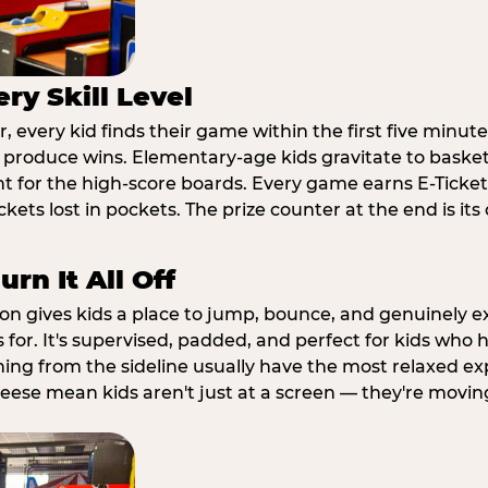
ry Skill Level
 every kid finds their game within the first five minute
o produce wins. Elementary-age kids gravitate to basketb
t for the high-score boards. Every game earns E-Tickets
kets lost in pockets. The prize counter at the end is it
rn It All Off
ion gives kids a place to jump, bounce, and genuinely 
s for. It's supervised, padded, and perfect for kids who
ching from the sideline usually have the most relaxed ex
heese mean kids aren't just at a screen — they're movin