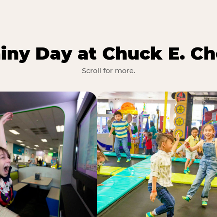
iny Day at Chuck E. Ch
Scroll for more.