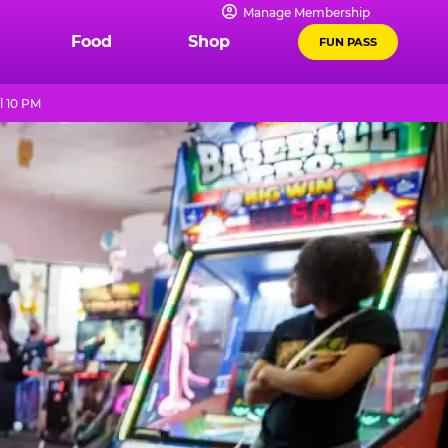
Manage Membership
Food
Shop
FUN PASS
l 10 PM