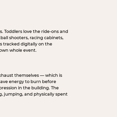
s. Toddlers love the ride-ons and
all shooters, racing cabinets,
 tracked digitally on the
s own whole event.
exhaust themselves — which is
 have energy to burn before
pression in the building. The
g, jumping, and physically spent