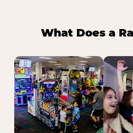
What Does a Ra