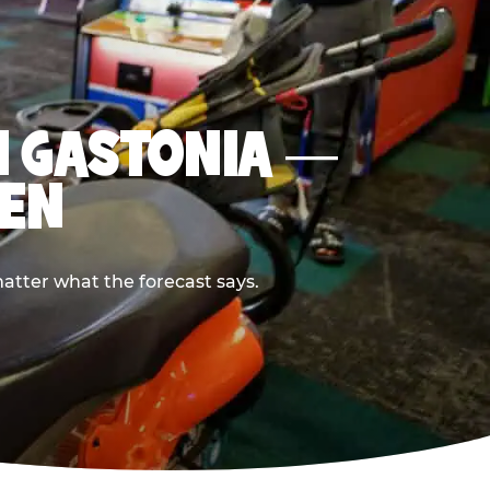
IN GASTONIA —
PEN
atter what the forecast says.