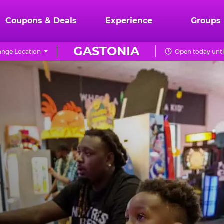
Coupons & Deals
Experience
Groups
GASTONIA
nge Location
Open today unti