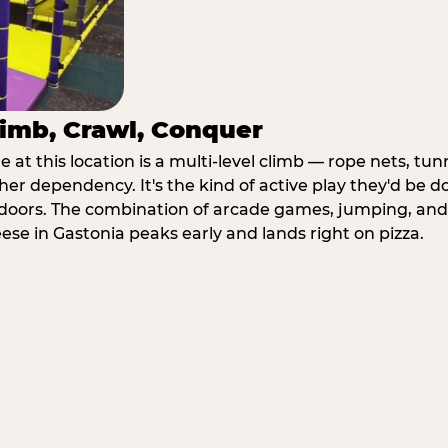
imb, Crawl, Conquer
at this location is a multi-level climb — rope nets, tun
her dependency. It's the kind of active play they'd be d
doors. The combination of arcade games, jumping, an
eese in Gastonia peaks early and lands right on pizza.