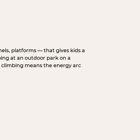
nels, platforms — that gives kids a
oing at an outdoor park on a
d climbing means the energy arc