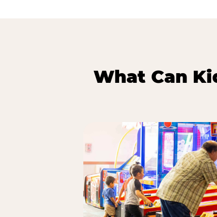
What Can Kid