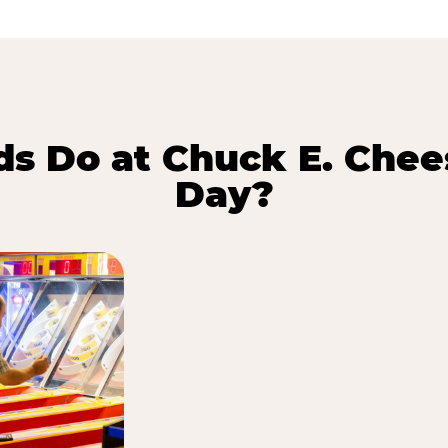
s Do at Chuck E. Chee
Day?