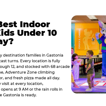
Best Indoor
Kids Under 10
ay?
y destination families in Gastonia
t turns. Every location is fully
hrough 12, and stocked with 68 arcade
ne, Adventure Zone climbing
or, and fresh pizza made all day.
visit at every location,
pens at 9 AM or the rain rolls in
 Gastonia is ready.