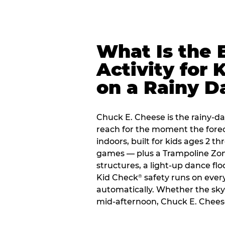
What Is the 
Activity for 
on a Rainy D
Chuck E. Cheese is the rainy-da
reach for the moment the forecas
indoors, built for kids ages 2 t
games — plus a Trampoline Zo
structures, a light-up dance flo
Kid Check
safety runs on every 
®
automatically. Whether the sky o
mid-afternoon, Chuck E. Cheese