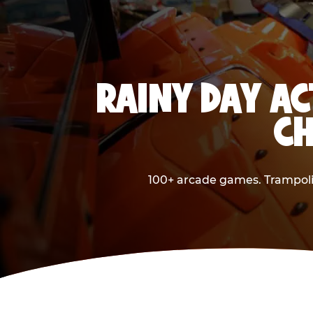
RAINY DAY AC
CH
100+ arcade games. Trampolin