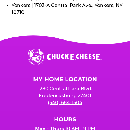
Yonkers | 1703-A Central Park Ave., Yonkers, NY
10710
Chuck
E.
Cheese
Logo
MY HOME LOCATION
1280 Central Park Blvd.
Fredericksburg, 22401
(540) 684-1504
HOURS
Mon - Thurs
10 AM - 9 PM