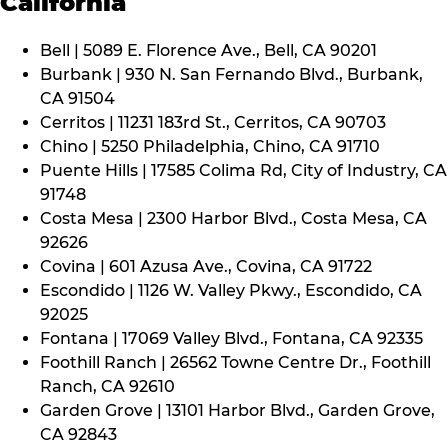
California
Bell | 5089 E. Florence Ave., Bell, CA 90201
Burbank | 930 N. San Fernando Blvd., Burbank,
CA 91504
Cerritos | 11231 183rd St., Cerritos, CA 90703
Chino | 5250 Philadelphia, Chino, CA 91710
Puente Hills | 17585 Colima Rd, City of Industry, CA
91748
Costa Mesa | 2300 Harbor Blvd., Costa Mesa, CA
92626
Covina | 601 Azusa Ave., Covina, CA 91722
Escondido | 1126 W. Valley Pkwy., Escondido, CA
92025
Fontana | 17069 Valley Blvd., Fontana, CA 92335
Foothill Ranch | 26562 Towne Centre Dr., Foothill
Ranch, CA 92610
Garden Grove | 13101 Harbor Blvd., Garden Grove,
CA 92843