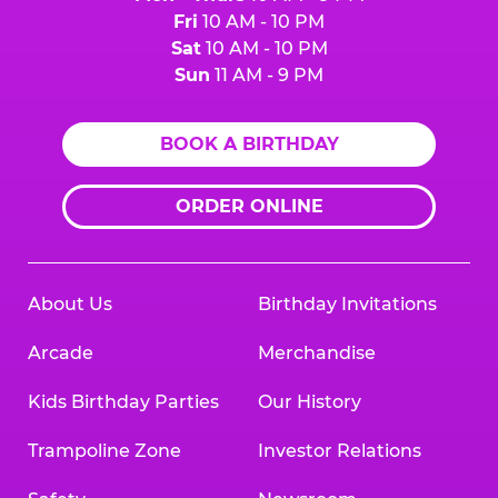
Fri
10 AM - 10 PM
Sat
10 AM - 10 PM
Sun
11 AM - 9 PM
BOOK A BIRTHDAY
ORDER ONLINE
About Us
Birthday Invitations
Arcade
Merchandise
Kids Birthday Parties
Our History
Trampoline Zone
Investor Relations