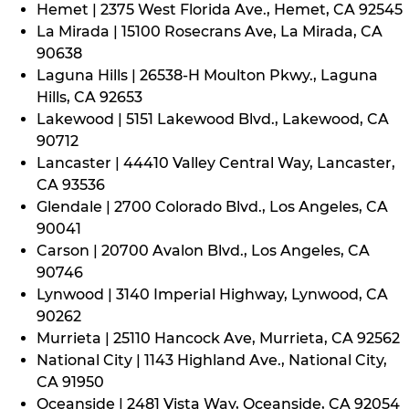
Hemet | 2375 West Florida Ave., Hemet, CA 92545
La Mirada | 15100 Rosecrans Ave, La Mirada, CA
90638
Laguna Hills | 26538-H Moulton Pkwy., Laguna
Hills, CA 92653
Lakewood | 5151 Lakewood Blvd., Lakewood, CA
90712
Lancaster | 44410 Valley Central Way, Lancaster,
CA 93536
Glendale | 2700 Colorado Blvd., Los Angeles, CA
90041
Carson | 20700 Avalon Blvd., Los Angeles, CA
90746
Lynwood | 3140 Imperial Highway, Lynwood, CA
90262
Murrieta | 25110 Hancock Ave, Murrieta, CA 92562
National City | 1143 Highland Ave., National City,
CA 91950
Oceanside | 2481 Vista Way, Oceanside, CA 92054