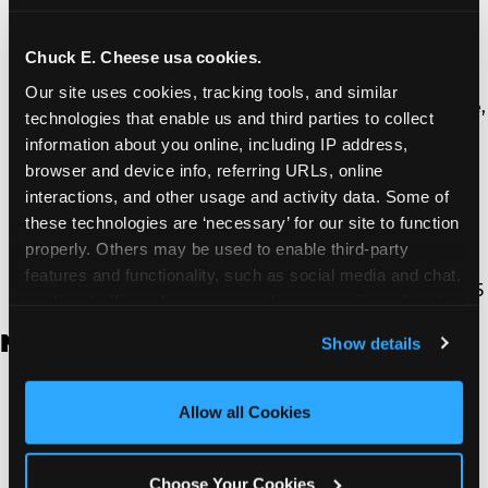
Thousand Oaks | 130 W. Hillcrest Dr., Thousand
Oaks, CA 91360
North Torrance | 16920 Prairie Ave., Torrance, CA
Chuck E. Cheese usa cookies.
90504
Our site uses cookies, tracking tools, and similar 
South Torrance | 2821 Pacific Coast Hwy., Torrance,
technologies that enable us and third parties to collect 
CA 90505
information about you online, including IP address, 
Ventura | 4714 Telephone Rd., Ventura, CA 93003
browser and device info, referring URLs, online 
Walnut Park | 7726 South Alameda St., Walnut
interactions, and other usage and activity data. Some of 
Park, CA 90255
these technologies are ‘necessary’ for our site to function 
West Hills | 22940 Van Owen St., West Hills, CA
properly. Others may be used to enable third-party 
91307
features and functionality, such as social media and chat, 
Whittier | 13400 Whittier Blvd, Whittier, CA 90605
analyze traffic and usage, record user sessions, detect 
and remember user settings, personalize experiences, 
New Jersey
Show details
and measure and target content and ads, here and on 
third party sites. 
Click ‘Allow All Cookies’ to use this 
Brick | 56 Chambers Bridge Rd., Brick, NJ 8723
site with all cookies enabled, or click ‘Block Optional 
Allow all Cookies
East Hanover | 145 Rt 10, East Hanover, NJ 7936
Cookies’ to enable only necessary cookies.
Edison | 1120 Rte 1 North, Edison, NJ 8817
Jersey City | 701 Route 440, Jersey City, NJ 7304
Choose Your Cookies