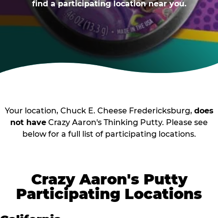
find a participating location near you.
Your location, Chuck E. Cheese Fredericksburg,
does
not have
Crazy Aaron's Thinking Putty. Please see
below for a full list of participating locations.
Crazy Aaron's Putty
Participating Locations