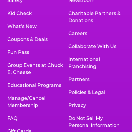
Safety
Newsroom
Kid Check
Charitable Partners &
Donations
What’s New
Careers
Coupons & Deals
Collaborate With Us
Fun Pass
International
Group Events at Chuck
Franchising
E. Cheese
Partners
Educational Programs
Policies & Legal
Manage/Cancel
Membership
Privacy
FAQ
Do Not Sell My
Personal Information
Gift Cards