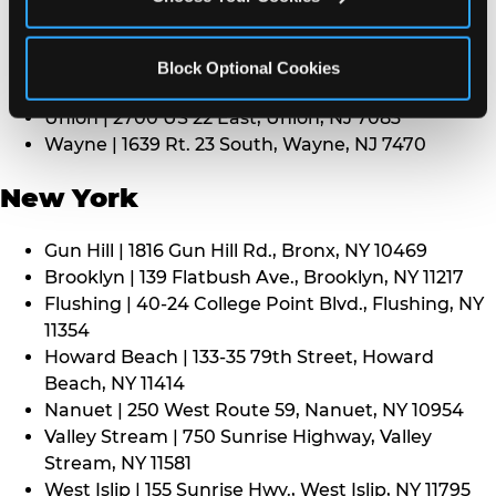
Middletown | 1107 Route 35, Middletown, NJ 7748
North Bergen | 8101 Tonnelle Ave., North Bergen,
NJ 7047
Block Optional Cookies
Paramus | 275 Route 4 West, Paramus, NJ 7652
Union | 2700 US 22 East, Union, NJ 7083
Wayne | 1639 Rt. 23 South, Wayne, NJ 7470
New York
Gun Hill | 1816 Gun Hill Rd., Bronx, NY 10469
Brooklyn | 139 Flatbush Ave., Brooklyn, NY 11217
Flushing | 40-24 College Point Blvd., Flushing, NY
11354
Howard Beach | 133-35 79th Street, Howard
Beach, NY 11414
Nanuet | 250 West Route 59, Nanuet, NY 10954
Valley Stream | 750 Sunrise Highway, Valley
Stream, NY 11581
West Islip | 155 Sunrise Hwy., West Islip, NY 11795