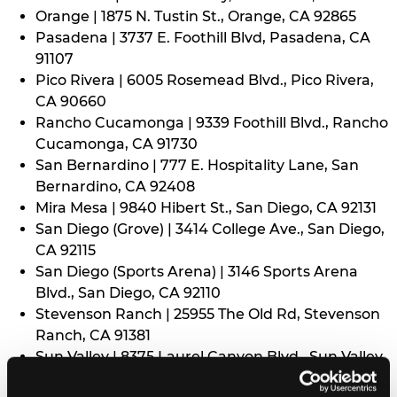
Orange | 1875 N. Tustin St., Orange, CA 92865
Pasadena | 3737 E. Foothill Blvd, Pasadena, CA
91107
Pico Rivera | 6005 Rosemead Blvd., Pico Rivera,
CA 90660
Rancho Cucamonga | 9339 Foothill Blvd., Rancho
Cucamonga, CA 91730
San Bernardino | 777 E. Hospitality Lane, San
Bernardino, CA 92408
Mira Mesa | 9840 Hibert St., San Diego, CA 92131
San Diego (Grove) | 3414 College Ave., San Diego,
CA 92115
San Diego (Sports Arena) | 3146 Sports Arena
Blvd., San Diego, CA 92110
Stevenson Ranch | 25955 The Old Rd, Stevenson
Ranch, CA 91381
Sun Valley | 8375 Laurel Canyon Blvd., Sun Valley,
CA 91352