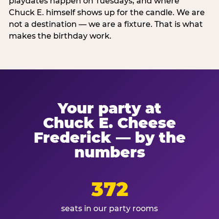
playdates happen on Tuesdays, and where
Chuck E. himself shows up for the candle. We are
not a destination — we are a fixture. That is what
makes the birthday work.
Your party at
Chuck E. Cheese
Frederick — by the
numbers
372
seats in our party rooms