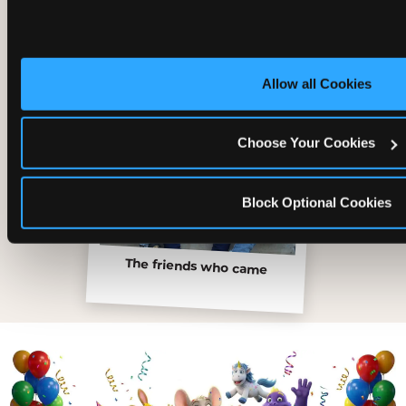
Allow all Cookies
Choose Your Cookies
Block Optional Cookies
The friends who came