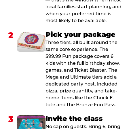
local families start planning, and
when your preferred time is
most likely to be available.
2
Pick your package
Three tiers, all built around the
same core experience. The
$99.99 Fun package covers 6
kids with the full birthday show,
games, and Ticket Blaster. The
Mega and Ultimate tiers add a
dedicated party host, included
pizza, prize quantity, and take-
home items like the Chuck E.
tote and the Bronze Fun Pass.
3
Invite the class
No cap on guests. Bring 6, bring