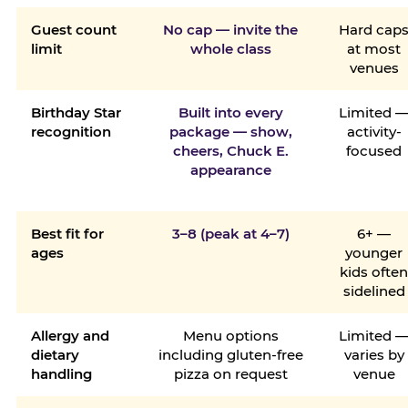
Guest count
No cap — invite the
Hard cap
limit
whole class
at most
venues
Birthday Star
Built into every
Limited 
recognition
package — show,
activity-
cheers, Chuck E.
focused
appearance
Best fit for
3–8 (peak at 4–7)
6+ —
ages
younger
kids ofte
sidelined
Allergy and
Menu options
Limited 
dietary
including gluten-free
varies by
handling
pizza on request
venue