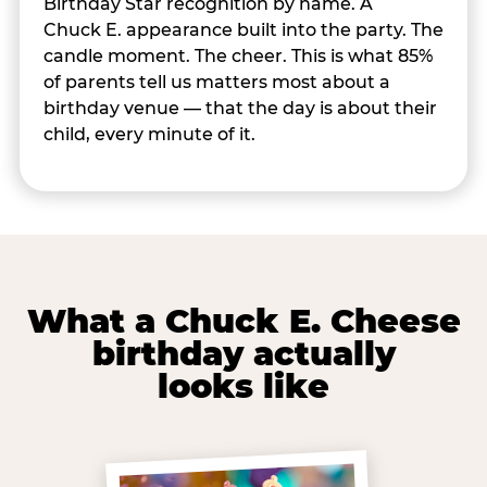
Birthday Star recognition by name. A
Chuck E. appearance built into the party. The
candle moment. The cheer. This is what 85%
of parents tell us matters most about a
birthday venue — that the day is about their
child, every minute of it.
What a Chuck E. Cheese
birthday actually
looks like