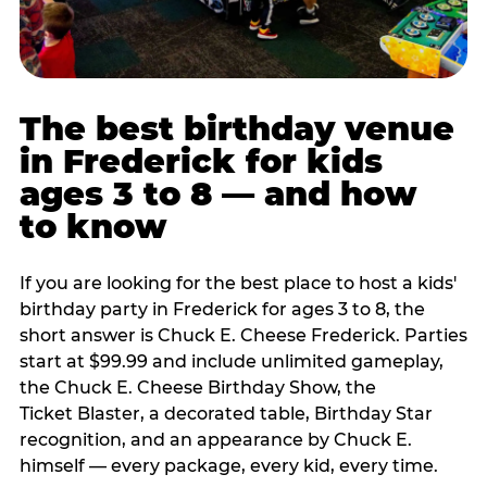
The best birthday venue
in Frederick for kids
ages 3 to 8 — and how
to know
If you are looking for the best place to host a kids'
birthday party in Frederick for ages 3 to 8, the
short answer is Chuck E. Cheese Frederick. Parties
start at $99.99 and include unlimited gameplay,
the Chuck E. Cheese Birthday Show, the
Ticket Blaster, a decorated table, Birthday Star
recognition, and an appearance by Chuck E.
himself — every package, every kid, every time.