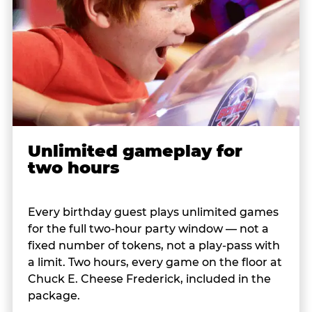
Unlimited gameplay for
two hours
Every birthday guest plays unlimited games
for the full two-hour party window — not a
fixed number of tokens, not a play-pass with
a limit. Two hours, every game on the floor at
Chuck E. Cheese Frederick, included in the
package.