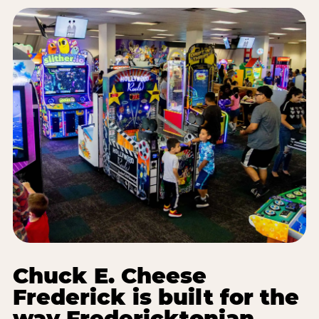
Chuck E. Cheese
Frederick is built for the
way Fredericktonian