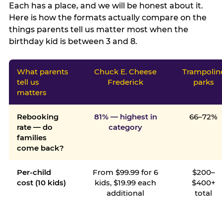
Each has a place, and we will be honest about it.
Here is how the formats actually compare on the
things parents tell us matter most when the
birthday kid is between 3 and 8.
What parents
Chuck E. Cheese
Trampolin
tell us
Frederick
parks
matters
Rebooking
81% — highest in
66–72%
rate — do
category
families
come back?
Per-child
From $99.99 for 6
$200–
cost (10 kids)
kids, $19.99 each
$400+
additional
total