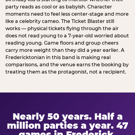
party reads as cool or as babyish. Character
moments need to feel less center-stage and more
like a celebrity cameo. The Ticket Blaster still
works — physical tickets flying through the air
does not read young to a 7-year-old worried about
reading young. Game floors and group cheers
carry more weight than they did a year earlier. A
Fredericktonian in this band is making real
comparisons, and the venue earns the booking by
treating them as the protagonist, not a recipient.
Nearly 50 years. Half a
million parties a year. 47
games in Frederick.