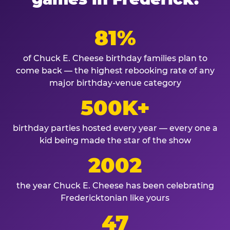
81%
of Chuck E. Cheese birthday families plan to
come back — the highest rebooking rate of any
major birthday-venue category
500K+
birthday parties hosted every year — every one a
kid being made the star of the show
2002
the year Chuck E. Cheese has been celebrating
Fredericktonian like yours
47