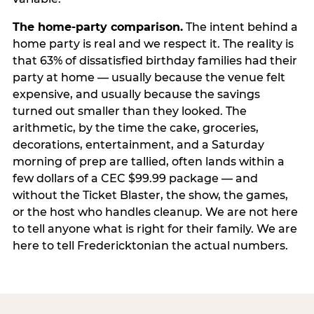
The home-party comparison.
The intent behind a
home party is real and we respect it. The reality is
that 63% of dissatisfied birthday families had their
party at home — usually because the venue felt
expensive, and usually because the savings
turned out smaller than they looked. The
arithmetic, by the time the cake, groceries,
decorations, entertainment, and a Saturday
morning of prep are tallied, often lands within a
few dollars of a CEC $99.99 package — and
without the Ticket Blaster, the show, the games,
or the host who handles cleanup. We are not here
to tell anyone what is right for their family. We are
here to tell Fredericktonian the actual numbers.