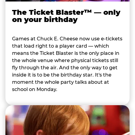
The Ticket Blaster™ — only
on your birthday
Games at Chuck E. Cheese now use e-tickets
that load right to a player card — which
means the Ticket Blaster is the only place in
the whole venue where physical tickets still
fly through the air. And the only way to get
inside it is to be the birthday star. It's the
moment the whole party talks about at
school on Monday.