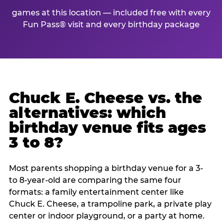
games at this location — included free with every
Fun Pass® visit and every birthday package
Chuck E. Cheese vs. the
alternatives: which
birthday venue fits ages
3 to 8?
Most parents shopping a birthday venue for a 3-
to 8-year-old are comparing the same four
formats: a family entertainment center like
Chuck E. Cheese, a trampoline park, a private play
center or indoor playground, or a party at home.