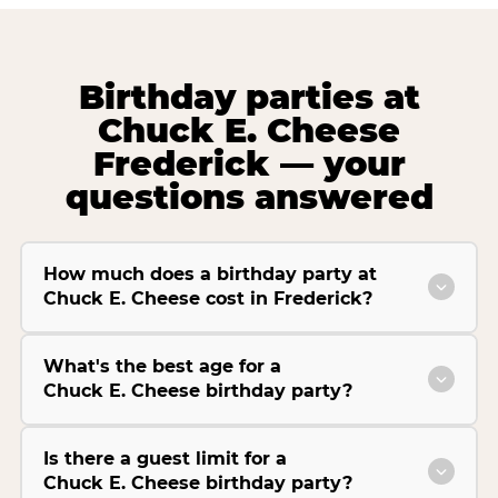
Birthday parties at
Chuck E. Cheese
Frederick — your
questions answered
How much does a birthday party at
Chuck E. Cheese cost in Frederick?
What's the best age for a
Chuck E. Cheese birthday party?
Is there a guest limit for a
Chuck E. Cheese birthday party?