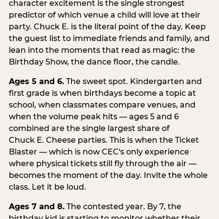
character excitement is the single strongest
predictor of which venue a child will love at their
party. Chuck E. is the literal point of the day. Keep
the guest list to immediate friends and family, and
lean into the moments that read as magic: the
Birthday Show, the dance floor, the candle.
Ages 5 and 6.
The sweet spot. Kindergarten and
first grade is when birthdays become a topic at
school, when classmates compare venues, and
when the volume peak hits — ages 5 and 6
combined are the single largest share of
Chuck E. Cheese parties. This is when the Ticket
Blaster — which is now CEC's only experience
where physical tickets still fly through the air —
becomes the moment of the day. Invite the whole
class. Let it be loud.
Ages 7 and 8.
The contested year. By 7, the
birthday kid is starting to monitor whether their