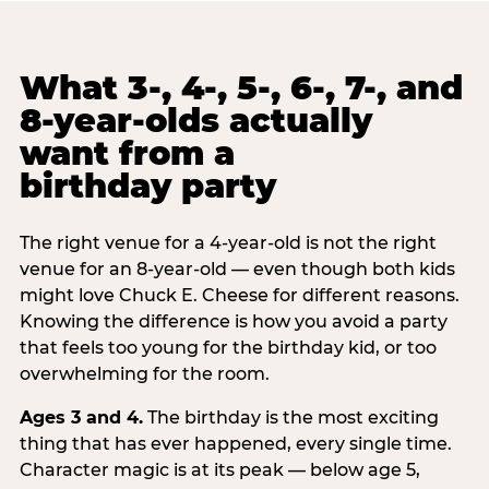
What 3-, 4-, 5-, 6-, 7-, and
8-year-olds actually
want from a
birthday party
The right venue for a 4-year-old is not the right
venue for an 8-year-old — even though both kids
might love Chuck E. Cheese for different reasons.
Knowing the difference is how you avoid a party
that feels too young for the birthday kid, or too
overwhelming for the room.
Ages 3 and 4.
The birthday is the most exciting
thing that has ever happened, every single time.
Character magic is at its peak — below age 5,