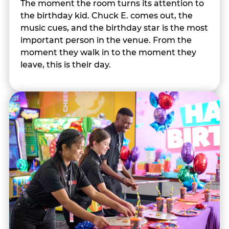
The moment the room turns its attention to
the birthday kid. Chuck E. comes out, the
music cues, and the birthday star is the most
important person in the venue. From the
moment they walk in to the moment they
leave, this is their day.