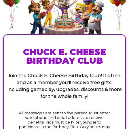
CHUCK E. CHEESE
BIRTHDAY CLUB
Join the Chuck E. Cheese Birthday Club! It's free,
and as a member you'll receive free gifts,
including gameplay, upgrades, discounts & more
for the whole family!