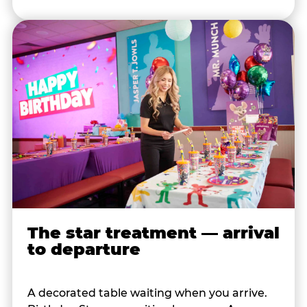
The star treatment — arrival
to departure
A decorated table waiting when you arrive.