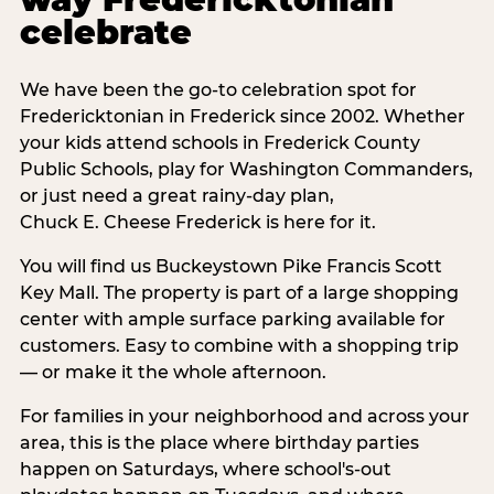
celebrate
We have been the go-to celebration spot for
Fredericktonian in Frederick since 2002. Whether
your kids attend schools in Frederick County
Public Schools, play for Washington Commanders,
or just need a great rainy-day plan,
Chuck E. Cheese Frederick is here for it.
You will find us Buckeystown Pike Francis Scott
Key Mall. The property is part of a large shopping
center with ample surface parking available for
customers. Easy to combine with a shopping trip
— or make it the whole afternoon.
For families in your neighborhood and across your
area, this is the place where birthday parties
happen on Saturdays, where school's-out