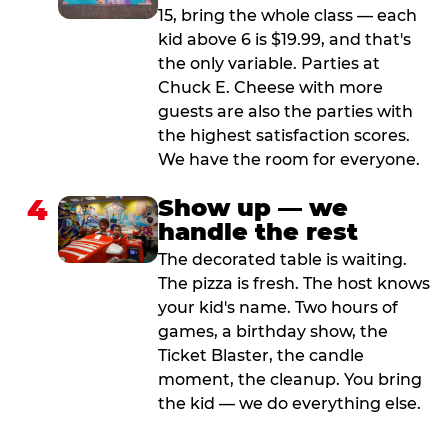
15, bring the whole class — each
kid above 6 is $19.99, and that's
the only variable. Parties at
Chuck E. Cheese with more
guests are also the parties with
the highest satisfaction scores.
We have the room for everyone.
4
Show up — we
handle the rest
The decorated table is waiting.
The pizza is fresh. The host knows
your kid's name. Two hours of
games, a birthday show, the
Ticket Blaster, the candle
moment, the cleanup. You bring
the kid — we do everything else.