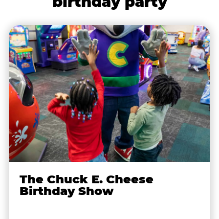
birthday party
The Chuck E. Cheese
Birthday Show