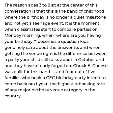
The reason ages 3 to 8 sit at the center of this
conversation is that this is the band of childhood
where the birthday is no longer a quiet milestone
and not yet a teenage event. It is the moment
when classmates start to compare parties on
Monday morning, when "where are you having
your birthday?" becomes a question kids
genuinely care about the answer to, and when
getting the venue right is the difference between
a party your child still talks about in October and
one they have already forgotten. Chuck E. Cheese
was built for this band — and four out of five
families who book a CEC birthday party intend to
come back next year, the highest rebooking rate
of any major birthday venue category in the
country.