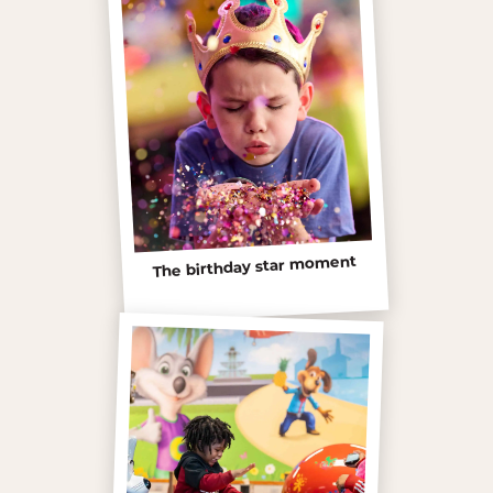
The birthday star moment