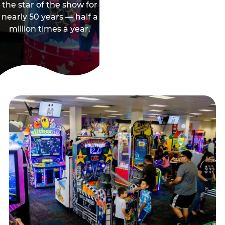
the star of the show for
nearly 50 years — half a
million times a year.