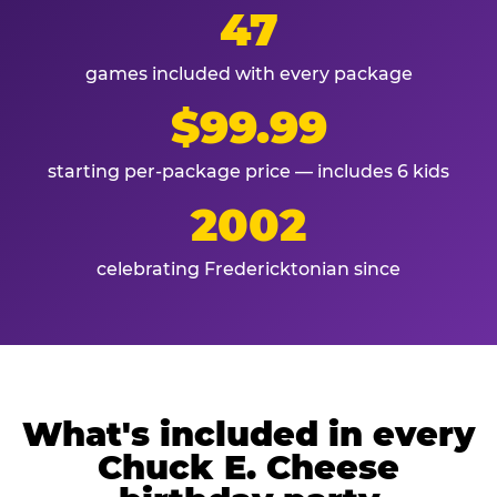
47
games included with every package
$99.99
starting per-package price — includes 6 kids
2002
celebrating Fredericktonian since
What's included in every
Chuck E. Cheese