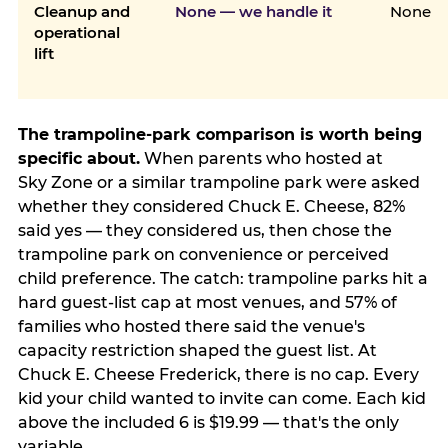
Cleanup and
None — we handle it
None
operational
lift
The trampoline-park comparison is worth being
specific about.
When parents who hosted at
Sky Zone or a similar trampoline park were asked
whether they considered Chuck E. Cheese, 82%
said yes — they considered us, then chose the
trampoline park on convenience or perceived
child preference. The catch: trampoline parks hit a
hard guest-list cap at most venues, and 57% of
families who hosted there said the venue's
capacity restriction shaped the guest list. At
Chuck E. Cheese Frederick, there is no cap. Every
kid your child wanted to invite can come. Each kid
above the included 6 is $19.99 — that's the only
variable.