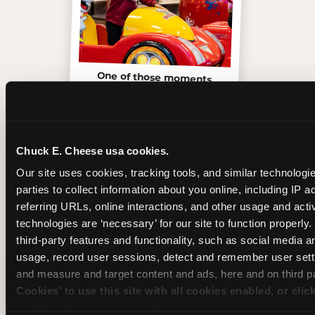
One of those moments
Chuck E. Cheese usa cookies.
Our site uses cookies, tracking tools, and similar technologie
parties to collect information about you online, including IP a
referring URLs, online interactions, and other usage and activ
technologies are ‘necessary’ for our site to function properly
third-party features and functionality, such as social media an
usage, record user sessions, detect and remember user setti
and measure and target content and ads, here and on third pa
Cookies’ to use this site with all cookies enabled, or clic
Inside the Ticket Blaster
enable only necessary cookies.