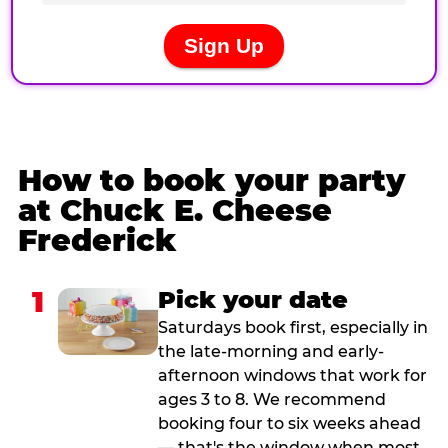
How to book your party
at Chuck E. Cheese
Frederick
1
Pick your date
Saturdays book first, especially in
the late-morning and early-
afternoon windows that work for
ages 3 to 8. We recommend
booking four to six weeks ahead
— that's the window when most