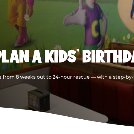
LAN A KIDS’ BIRTH
 from 8 weeks out to 24-hour rescue — with a step-by-st