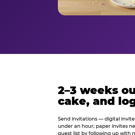
2–3 weeks out
cake, and log
Send invitations — digital invit
under an hour; paper invites n
guest list by following up with