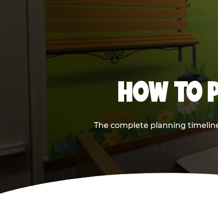
HOW TO P
The complete planning timeline