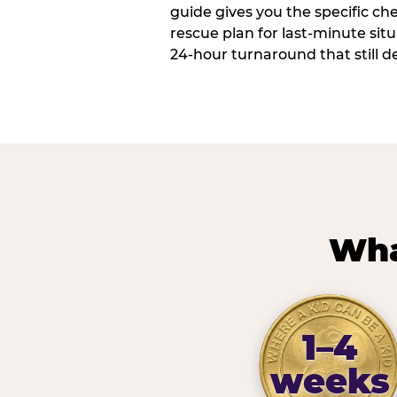
guide gives you the specific che
rescue plan for last-minute sit
24-hour turnaround that still d
Wha
1–4
weeks