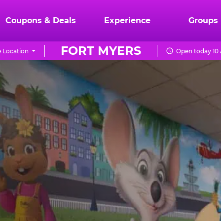
Coupons & Deals
Experience
Groups
FORT MYERS
 Location
Open today 10 