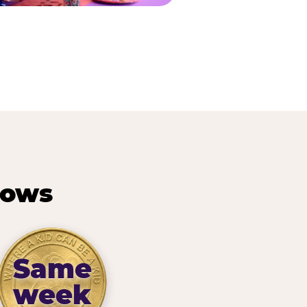
hows
Same
week