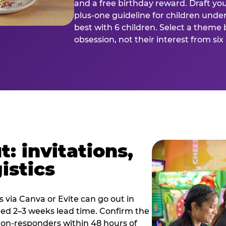
and a free birthday reward. Draft you
plus-one guideline for children under
best with 6 children. Select a theme 
obsession, not their interest from si
: invitations,
istics
es via Canva or Evite can go out in
eed 2–3 weeks lead time. Confirm the
 non-responders within 48 hours of