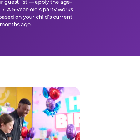
r guest list — apply the age-
 7. A 5-year-old’s party works
based on your child’s current
x months ago.