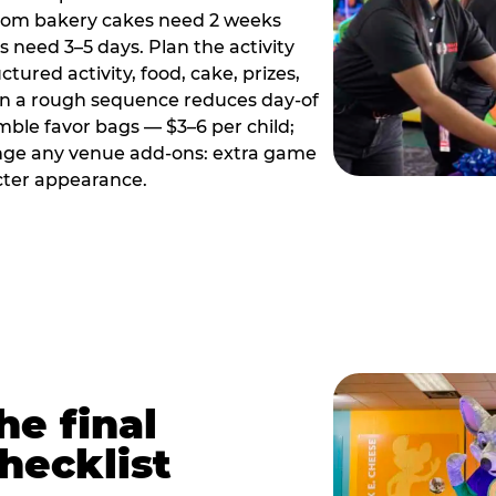
tom bakery cakes need 2 weeks
need 3–5 days. Plan the activity
ctured activity, food, cake, prizes,
en a rough sequence reduces day-of
emble favor bags — $3–6 per child;
range any venue add-ons: extra game
cter appearance.
he final
hecklist