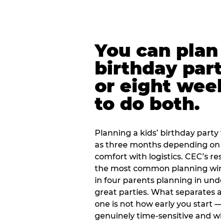
You can plan 
birthday part
or eight wee
to do both.
Planning a kids’ birthday party t
as three months depending on 
comfort with logistics. CEC’s re
the most common planning wind
in four parents planning in u
great parties. What separates a
one is not how early you start —
genuinely time-sensitive and w