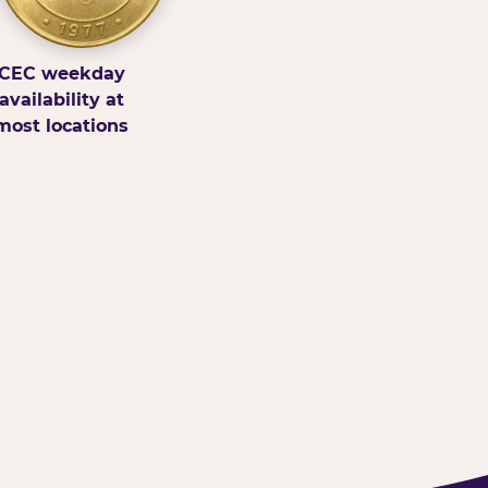
CEC weekday
availability at
most locations