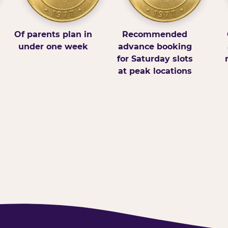
Of parents plan in
Recommended
under one week
advance booking
for Saturday slots
at peak locations