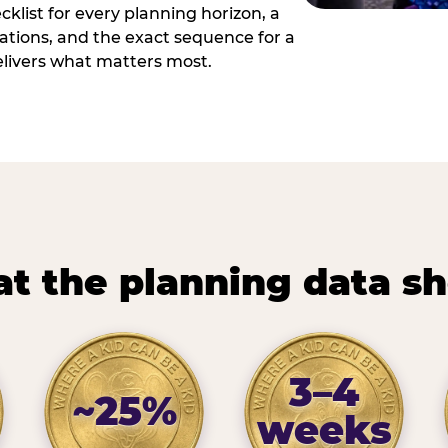
cklist for every planning horizon, a
uations, and the exact sequence for a
elivers what matters most.
t the planning data s
3–4
~25%
weeks