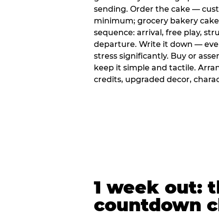
sending. Order the cake — cus
minimum; grocery bakery cakes 
sequence: arrival, free play, stru
departure. Write it down — ev
stress significantly. Buy or ass
keep it simple and tactile. Ar
credits, upgraded decor, chara
1 week out: t
countdown c