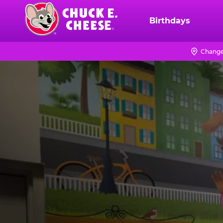
Skip
to
Birthdays
Chuck
main
E.
content
Cheese
Change
Logo