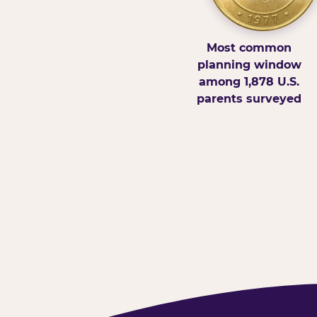
Most common
planning window
among 1,878 U.S.
parents surveyed