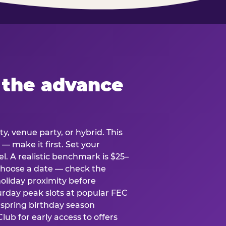
 the advance
y, venue party, or hybrid. This
 — make it first. Set your
l. A realistic benchmark is $25–
. Choose a date — check the
holiday proximity before
rday peak slots at popular FEC
g spring birthday season
lub for early access to offers