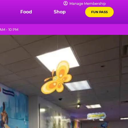
Manage Membership
Food
Shop
FUN PASS
AM - 10 PM