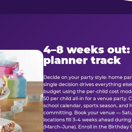
4–8 weeks out:
planner track
Decide on your party style: home part
single decision drives everything else
budget using the per-child cost mode
50 per child all-in for a venue party
school calendar, sports season, and 
committing. Book your venue — Satu
locations fill 3–4 weeks ahead durin
(March–June). Enroll in the Birthday C