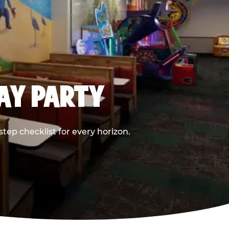
DAY PARTY
ep checklist for every horizon.