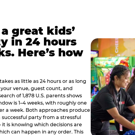
a great kids’
y in 24 hours
ks. Here’s how
akes as little as 24 hours or as long
your venue, guest count, and
search of 1,878 U.S. parents shows
ow is 1–4 weeks, with roughly one
nder a week. Both approaches produce
 successful party from a stressful
 it is knowing which decisions are
hich can happen in any order. This