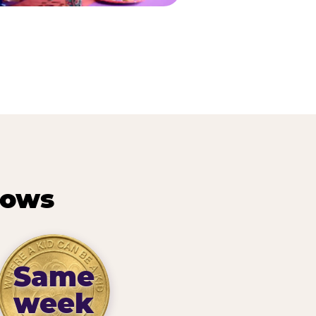
hows
Same
week