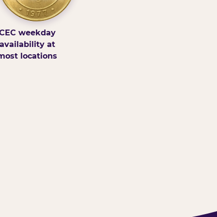
CEC weekday
availability at
most locations