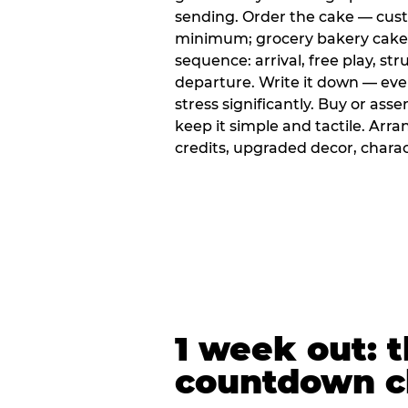
sending. Order the cake — cus
minimum; grocery bakery cakes 
sequence: arrival, free play, stru
departure. Write it down — ev
stress significantly. Buy or ass
keep it simple and tactile. Ar
credits, upgraded decor, chara
1 week out: t
countdown c