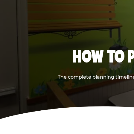
HOW TO P
The complete planning timeline