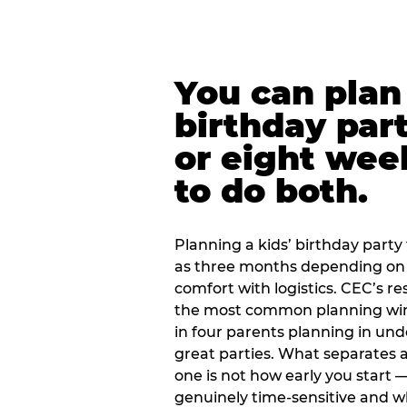
You can plan 
birthday part
or eight wee
to do both.
Planning a kids’ birthday party t
as three months depending on 
comfort with logistics. CEC’s re
the most common planning wind
in four parents planning in u
great parties. What separates a
one is not how early you start —
genuinely time-sensitive and w