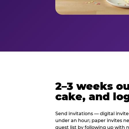
2–3 weeks out
cake, and log
Send invitations — digital invit
under an hour; paper invites n
guest list by following up with