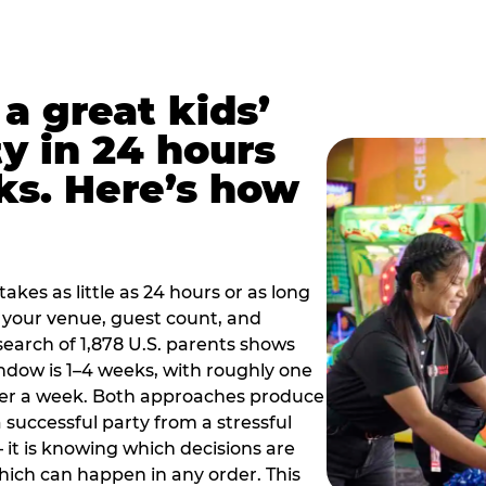
a great kids’
y in 24 hours
ks. Here’s how
akes as little as 24 hours or as long
your venue, guest count, and
search of 1,878 U.S. parents shows
ow is 1–4 weeks, with roughly one
nder a week. Both approaches produce
 successful party from a stressful
 it is knowing which decisions are
hich can happen in any order. This