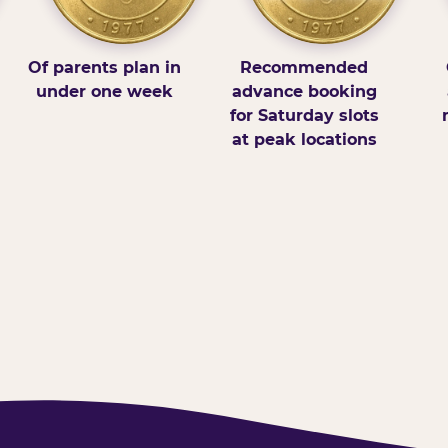
Of parents plan in
Recommended
under one week
advance booking
for Saturday slots
at peak locations