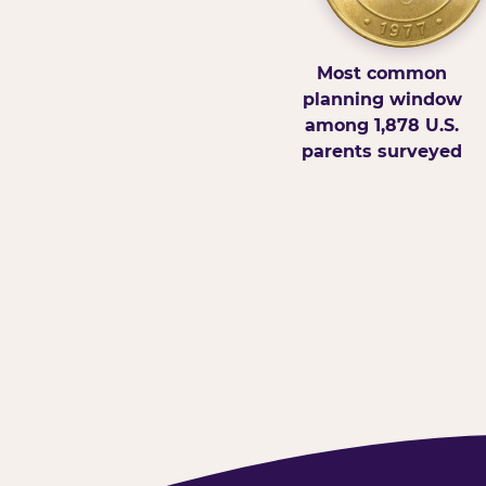
Most common
planning window
among 1,878 U.S.
parents surveyed