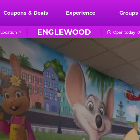
Coupons & Deals
Experience
Groups
ENGLEWOOD
Location
Open today 10