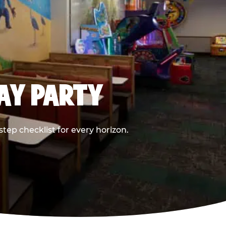
DAY PARTY
ep checklist for every horizon.