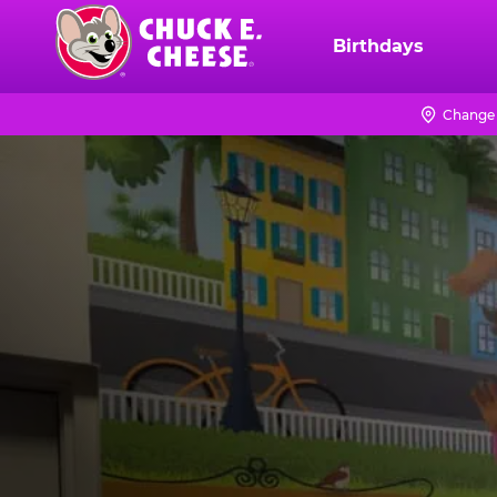
Skip
to
Birthdays
Chuck
main
E.
content
Cheese
Change 
Logo