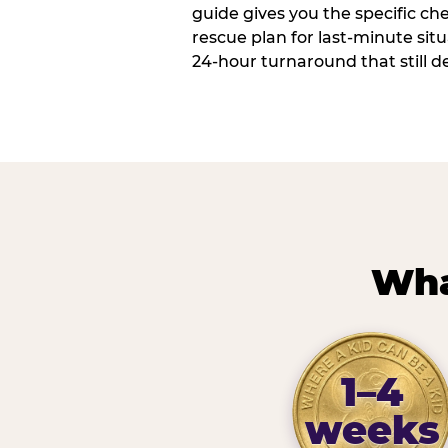
guide gives you the specific che
rescue plan for last-minute sit
24-hour turnaround that still d
Wha
1–4
weeks