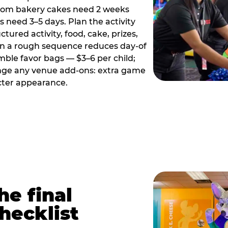
tom bakery cakes need 2 weeks
need 3–5 days. Plan the activity
ctured activity, food, cake, prizes,
en a rough sequence reduces day-of
emble favor bags — $3–6 per child;
range any venue add-ons: extra game
cter appearance.
he final
hecklist