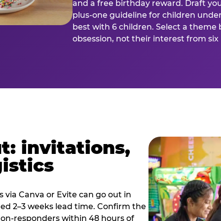
and a free birthday reward. Draft you
plus-one guideline for children under
best with 6 children. Select a theme 
obsession, not their interest from si
: invitations,
istics
es via Canva or Evite can go out in
eed 2–3 weeks lead time. Confirm the
 non-responders within 48 hours of