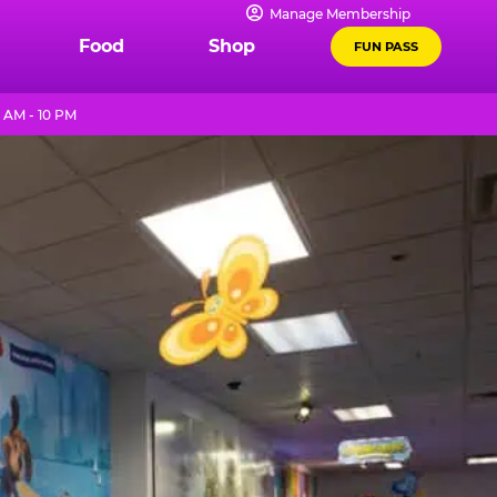
Manage Membership
Food
Shop
FUN PASS
 AM - 10 PM