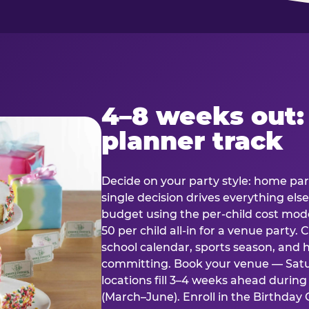
4–8 weeks out:
planner track
Decide on your party style: home part
single decision drives everything else
budget using the per-child cost mode
50 per child all-in for a venue party
school calendar, sports season, and 
committing. Book your venue — Satu
locations fill 3–4 weeks ahead durin
(March–June). Enroll in the Birthday C