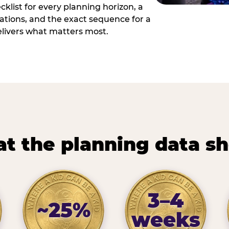
cklist for every planning horizon, a
uations, and the exact sequence for a
elivers what matters most.
t the planning data s
3–4
~25%
weeks