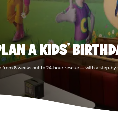
LAN A KIDS’ BIRTH
 from 8 weeks out to 24-hour rescue — with a step-by-st