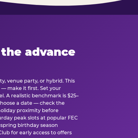
 the advance
y, venue party, or hybrid. This
 — make it first. Set your
l. A realistic benchmark is $25–
. Choose a date — check the
holiday proximity before
rday peak slots at popular FEC
g spring birthday season
lub for early access to offers