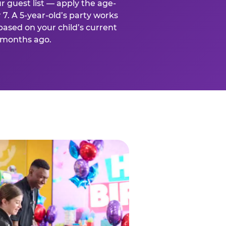
r guest list — apply the age-
 7. A 5-year-old’s party works
based on your child’s current
x months ago.