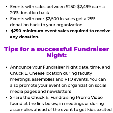
Events with sales between $250-$2,499 earn a
20% donation back
Events with over $2,500 in sales get a 25%
donation back to your organization!
$250 minimum event sales required to receive
any donation.
Tips for a successful Fundraiser
Night:
Announce your Fundraiser Night date, time, and
Chuck E. Cheese location during faculty
meetings, assemblies and PTO events. You can
also promote your event on organization social
media pages and newsletters
Share the Chuck E. Fundraising Promo Video
found at the link below, in meetings or during
assemblies ahead of the event to get kids excited