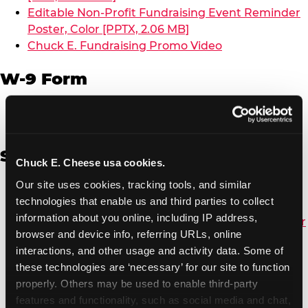
Editable Non-Profit Fundraising Event Reminder
Poster, Color [PPTX, 2.06 MB]
Chuck E. Fundraising Promo Video
W-9 Form
W-9 Form [PDF, 137.51 KB]
Spanish
Chuck E. Cheese usa cookies.
Our site uses cookies, tracking tools, and similar 
Non-Profit Color Fundraiser Coupon Flyer [PDF,
technologies that enable us and third parties to collect 
138.72 KB]
information about you online, including IP address, 
Non-Profit Fundraising Black/White Coupon Flyer
browser and device info, referring URLs, online 
[PDF, 134.43 KB]
interactions, and other usage and activity data. Some of 
Editable Non-Profit Fundraising Event
these technologies are ‘necessary’ for our site to function 
Reminder Poster, Color [PPTX, 2.22 MB]
properly. Others may be used to enable third-party 
features and functionality, such as social media and chat, 