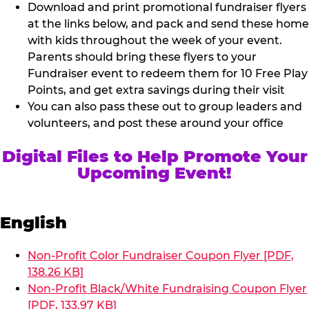
Download and print promotional fundraiser flyers
at the links below, and pack and send these home
with kids throughout the week of your event.
Parents should bring these flyers to your
Fundraiser event to redeem them for 10 Free Play
Points, and get extra savings during their visit
You can also pass these out to group leaders and
volunteers, and post these around your office
Digital Files to Help Promote Your
Upcoming Event!
English
Non-Profit Color Fundraiser Coupon Flyer [PDF,
138.26 KB]
Non-Profit Black/White Fundraising Coupon Flyer
[PDF, 133.97 KB]