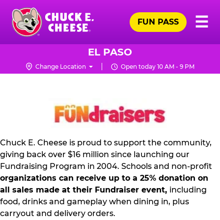
Skip
Pr
☰
to
FUN PASS
Me
Chuck
main
E.
content
Cheese
EL PASO
Logo
Change Location
Open today 10 AM - 9 PM
NON
PROFIT
PR
KIT
Chuck E. Cheese is proud to support the community,
giving back over $16 million since launching our
Fundraising Program in 2004. Schools and non-profit
organizations can receive up to a 25% donation on
all sales made at their Fundraiser event,
including
food, drinks and gameplay when dining in, plus
carryout and delivery orders.