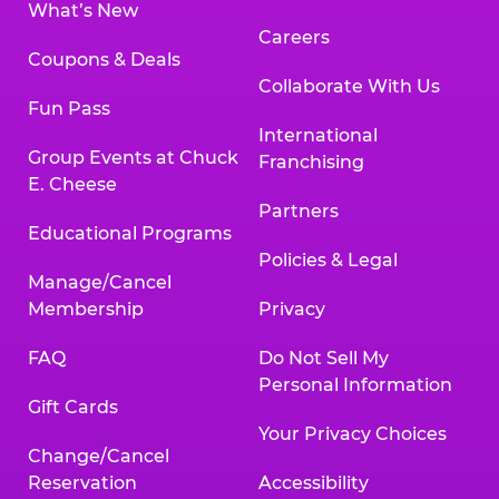
What’s New
Careers
Coupons & Deals
Collaborate With Us
Fun Pass
International
Group Events at Chuck
Franchising
E. Cheese
Partners
Educational Programs
Policies & Legal
Manage/Cancel
Membership
Privacy
FAQ
Do Not Sell My
Personal Information
Gift Cards
Your Privacy Choices
Change/Cancel
Reservation
Accessibility