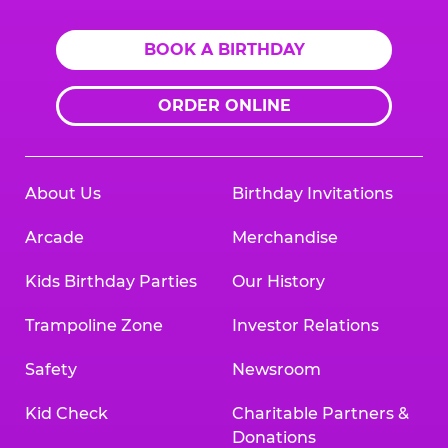
BOOK A BIRTHDAY
ORDER ONLINE
About Us
Birthday Invitations
Arcade
Merchandise
Kids Birthday Parties
Our History
Trampoline Zone
Investor Relations
Safety
Newsroom
Kid Check
Charitable Partners &
Donations