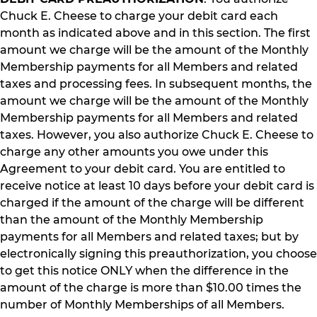
Chuck E. Cheese to charge your debit card each
month as indicated above and in this section. The first
amount we charge will be the amount of the Monthly
Membership payments for all Members and related
taxes and processing fees. In subsequent months, the
amount we charge will be the amount of the Monthly
Membership payments for all Members and related
taxes. However, you also authorize Chuck E. Cheese to
charge any other amounts you owe under this
Agreement to your debit card. You are entitled to
receive notice at least 10 days before your debit card is
charged if the amount of the charge will be different
than the amount of the Monthly Membership
payments for all Members and related taxes; but by
electronically signing this preauthorization, you choose
to get this notice ONLY when the difference in the
amount of the charge is more than $10.00 times the
number of Monthly Memberships of all Members.