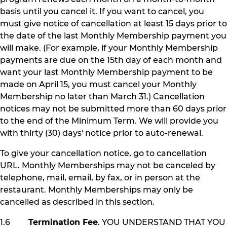
basis until you cancel it. If you want to cancel, you
must give notice of cancellation at least 15 days prior to
the date of the last Monthly Membership payment you
will make. (For example, if your Monthly Membership
payments are due on the 15th day of each month and
want your last Monthly Membership payment to be
made on April 15, you must cancel your Monthly
Membership no later than March 31.) Cancellation
notices may not be submitted more than 60 days prior
to the end of the Minimum Term. We will provide you
with thirty (30) days' notice prior to auto-renewal.
To give your cancellation notice, go to cancellation
URL. Monthly Memberships may not be canceled by
telephone, mail, email, by fax, or in person at the
restaurant. Monthly Memberships may only be
cancelled as described in this section.
1.6
Termination Fee
. YOU UNDERSTAND THAT YOU