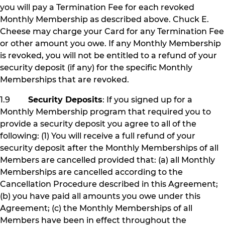
you will pay a Termination Fee for each revoked
Monthly Membership as described above. Chuck E.
Cheese may charge your Card for any Termination Fee
or other amount you owe. If any Monthly Membership
is revoked, you will not be entitled to a refund of your
security deposit (if any) for the specific Monthly
Memberships that are revoked.
1.9
Security Deposits
: If you signed up for a
Monthly Membership program that required you to
provide a security deposit you agree to all of the
following: (1) You will receive a full refund of your
security deposit after the Monthly Memberships of all
Members are cancelled provided that: (a) all Monthly
Memberships are cancelled according to the
Cancellation Procedure described in this Agreement;
(b) you have paid all amounts you owe under this
Agreement; (c) the Monthly Memberships of all
Members have been in effect throughout the