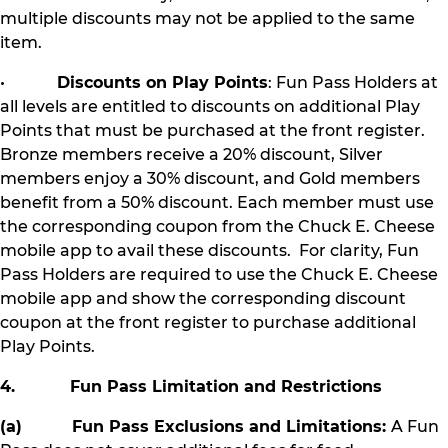
multiple discounts may not be applied to the same
item.
•
Discounts on Play Points
: Fun Pass Holders at
all levels are entitled to discounts on additional Play
Points that must be purchased at the front register.
Bronze members receive a 20% discount, Silver
members enjoy a 30% discount, and Gold members
benefit from a 50% discount. Each member must use
the corresponding coupon from the Chuck E. Cheese
mobile app to avail these discounts. For clarity, Fun
Pass Holders are required to use the Chuck E. Cheese
mobile app and show the corresponding discount
coupon at the front register to purchase additional
Play Points.
4. Fun Pass Limitation and Restrictions
(a) Fun Pass Exclusions and Limitations:
A Fun