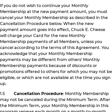
If you do not wish to continue your Monthly
Membership at the new payment amount, you must
cancel your Monthly Membership as described in the
Cancellation Procedure below. When the new
payment amount goes into effect, Chuck E. Cheese
will charge your Card for the new Monthly
Membership payments of all Members, unless you
cancel according to the terms of this Agreement. You
acknowledge that your Monthly Membership
payments may be different from others' Monthly
Membership payments because of discounts or
promotions offered to others for which you may not be
eligible, or which are not available at the time you sign
up.
1.5
Cancellation Procedure
: Monthly Membership
may not be canceled during the Minimum Term. After
the Minimum Term, your Monthly Membership in this
program renews each month on a month-to-month