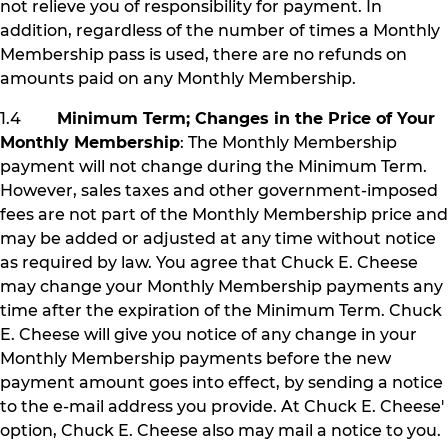
not relieve you of responsibility for payment. In
addition, regardless of the number of times a Monthly
Membership pass is used, there are no refunds on
amounts paid on any Monthly Membership.
1.4
Minimum Term; Changes in the Price of Your
Monthly Membership
: The Monthly Membership
payment will not change during the Minimum Term.
However, sales taxes and other government-imposed
fees are not part of the Monthly Membership price and
may be added or adjusted at any time without notice
as required by law. You agree that Chuck E. Cheese
may change your Monthly Membership payments any
time after the expiration of the Minimum Term. Chuck
E. Cheese will give you notice of any change in your
Monthly Membership payments before the new
payment amount goes into effect, by sending a notice
to the e-mail address you provide. At Chuck E. Cheese'
option, Chuck E. Cheese also may mail a notice to you.