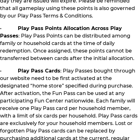
day they are issued will expire. Please be reminded
that all gameplay using these points is also governed
by our Play Pass Terms & Conditions.
•
Play Pass Points Allocation Across Play
Passes
: Play Pass Points can be distributed among
family or household cards at the time of daily
redemption. Once assigned, these points cannot be
transferred between cards after the initial allocation.
•
Play Pass Cards
: Play Passes bought through
our website need to be first activated at the
designated “home store” specified during purchase.
After activation, the Fun Pass can be used at any
participating Fun Center nationwide. Each family will
receive one Play Pass card per household member,
with a limit of six cards per household. Play Pass cards
are exclusively for your household members. Lost or
forgotten Play Pass cards can be replaced by
purchasing additional cards at the current, regular