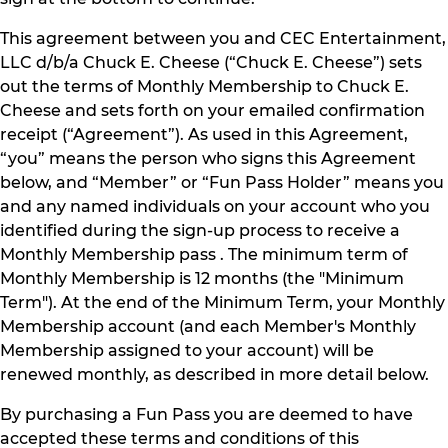
This agreement between you and CEC Entertainment,
LLC d/b/a Chuck E. Cheese (“Chuck E. Cheese”) sets
out the terms of Monthly Membership to Chuck E.
Cheese and sets forth on your emailed confirmation
receipt (“Agreement”). As used in this Agreement,
“you” means the person who signs this Agreement
below, and “Member” or “Fun Pass Holder” means you
and any named individuals on your account who you
identified during the sign-up process to receive a
Monthly Membership pass . The minimum term of
Monthly Membership is 12 months (the "Minimum
Term"). At the end of the Minimum Term, your Monthly
Membership account (and each Member's Monthly
Membership assigned to your account) will be
renewed monthly, as described in more detail below.
By purchasing a Fun Pass you are deemed to have
accepted these terms and conditions of this