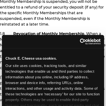
Monthly Membership is suspended, you will not be
entitled to a refund of your security deposit (if any) for
the specific Monthly Memberships that are
suspended, even if the Monthly Membership is
reinstated at a later time.
1.8
Revocation of Monthly Membership
. When a
Monthly Membership is revoked, the affected Monthly
Membership pass is permanently deactivated, and the
affected Member is no longer eligible to receive any of
the benefits of Monthly Membership. Chuck E. Cheese
Chuck E. Cheese usa cookies.
may revoke Monthly Membership under the following
Our site uses cookies, tracking tools, and similar 
circumstances:
technologies that enable us and third parties to collect 
(1) If you fail to pay Monthly Membership
information about you online, including IP address, 
payments and other amounts you owe at the time
browser and device info, referring URLs, online 
they are due for more than 30 days (i.e., after you miss
interactions, and other usage and activity data. Some of 
two monthly payments), your Monthly Memberships
these technologies are ‘necessary’ for our site to function 
will be revoked.
properly. Others may be used to enable third-party 
features and functionality, such as social media and chat, 