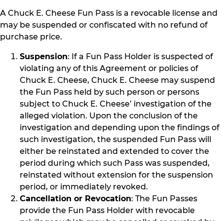
A Chuck E. Cheese Fun Pass is a revocable license and
may be suspended or confiscated with no refund of
purchase price.
Suspension
: If a Fun Pass Holder is suspected of
violating any of this Agreement or policies of
Chuck E. Cheese, Chuck E. Cheese may suspend
the Fun Pass held by such person or persons
subject to Chuck E. Cheese’ investigation of the
alleged violation. Upon the conclusion of the
investigation and depending upon the findings of
such investigation, the suspended Fun Pass will
either be reinstated and extended to cover the
period during which such Pass was suspended,
reinstated without extension for the suspension
period, or immediately revoked.
Cancellation or Revocation
: The Fun Passes
provide the Fun Pass Holder with revocable