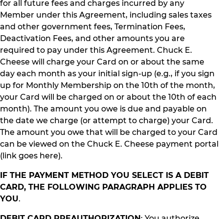
for all future fees and charges incurred by any
Member under this Agreement, including sales taxes
and other government fees, Termination Fees,
Deactivation Fees, and other amounts you are
required to pay under this Agreement. Chuck E.
Cheese will charge your Card on or about the same
day each month as your initial sign-up (e.g., if you sign
up for Monthly Membership on the 10th of the month,
your Card will be charged on or about the 10th of each
month). The amount you owe is due and payable on
the date we charge (or attempt to charge) your Card.
The amount you owe that will be charged to your Card
can be viewed on the Chuck E. Cheese payment portal
(link goes here).
IF THE PAYMENT METHOD YOU SELECT IS A DEBIT
CARD, THE FOLLOWING PARAGRAPH APPLIES TO
YOU
.
DEBIT CARD PREAUTHORIZATION
: You authorize