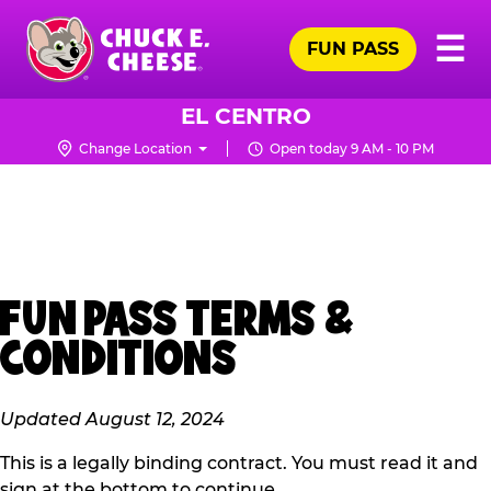
Skip
Pr
☰
to
FUN PASS
Me
Chuck
main
E.
content
Cheese
EL CENTRO
Logo
Change Location
Open today 9 AM - 10 PM
FUN PASS TERMS &
CONDITIONS
Updated August 12, 2024
This is a legally binding contract. You must read it and
sign at the bottom to continue.