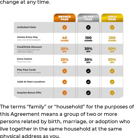
change at any time.
The terms “family” or “household” for the purposes of
this Agreement means a group of two or more
persons related by birth, marriage, or adoption who
live together in the same household at the same
physical address as you.