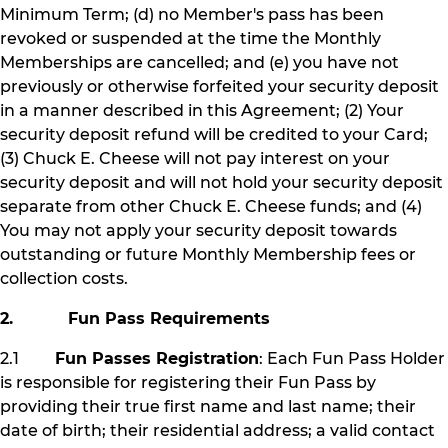
Minimum Term; (d) no Member's pass has been
revoked or suspended at the time the Monthly
Memberships are cancelled; and (e) you have not
previously or otherwise forfeited your security deposit
in a manner described in this Agreement; (2) Your
security deposit refund will be credited to your Card;
(3) Chuck E. Cheese will not pay interest on your
security deposit and will not hold your security deposit
separate from other Chuck E. Cheese funds; and (4)
You may not apply your security deposit towards
outstanding or future Monthly Membership fees or
collection costs.
2. Fun Pass Requirements
2.1
Fun Passes Registration
: Each Fun Pass Holder
is responsible for registering their Fun Pass by
providing their true first name and last name; their
date of birth; their residential address; a valid contact