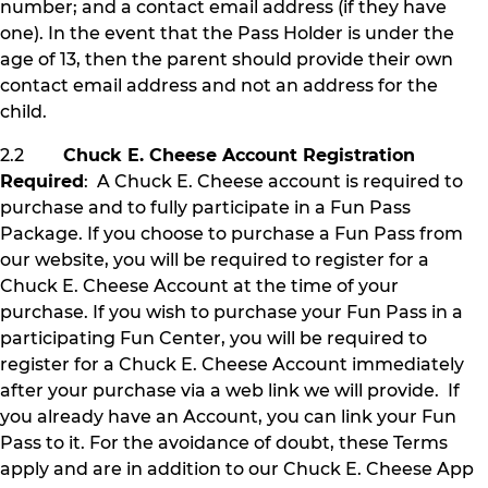
number; and a contact email address (if they have
one). In the event that the Pass Holder is under the
age of 13, then the parent should provide their own
contact email address and not an address for the
child.
2.2
Chuck E. Cheese Account Registration
Required
: A Chuck E. Cheese account is required to
purchase and to fully participate in a Fun Pass
Package. If you choose to purchase a Fun Pass from
our website, you will be required to register for a
Chuck E. Cheese Account at the time of your
purchase. If you wish to purchase your Fun Pass in a
participating Fun Center, you will be required to
register for a Chuck E. Cheese Account immediately
after your purchase via a web link we will provide. If
you already have an Account, you can link your Fun
Pass to it. For the avoidance of doubt, these Terms
apply and are in addition to our Chuck E. Cheese App