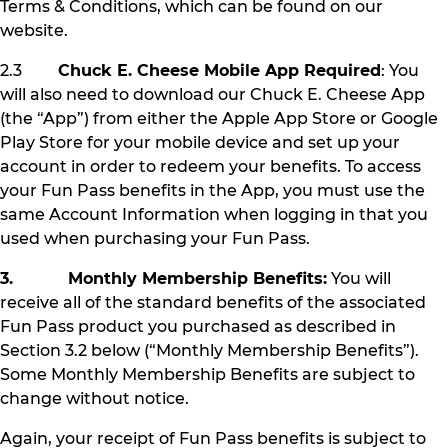
Terms & Conditions, which can be found on our
website.
2.3
Chuck E. Cheese Mobile App Required
: You
will also need to download our Chuck E. Cheese App
(the “App”) from either the Apple App Store or Google
Play Store for your mobile device and set up your
account in order to redeem your benefits. To access
your Fun Pass benefits in the App, you must use the
same Account Information when logging in that you
used when purchasing your Fun Pass.
3. Monthly Membership Benefits:
You will
receive all of the standard benefits of the associated
Fun Pass product you purchased as described in
Section 3.2 below (“Monthly Membership Benefits”).
Some Monthly Membership Benefits are subject to
change without notice.
Again, your receipt of Fun Pass benefits is subject to