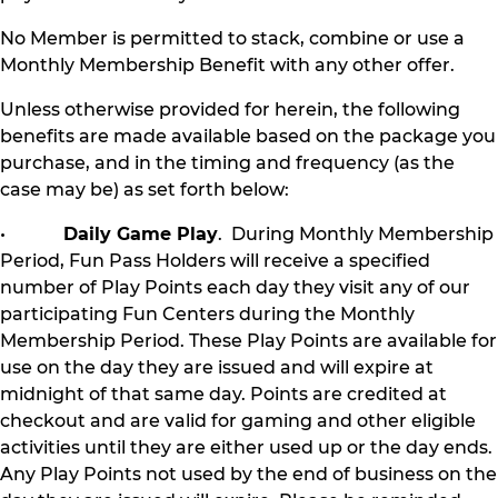
No Member is permitted to stack, combine or use a
Monthly Membership Benefit with any other offer.
Unless otherwise provided for herein, the following
benefits are made available based on the package you
purchase, and in the timing and frequency (as the
case may be) as set forth below:
•
Daily Game Play
. During Monthly Membership
Period, Fun Pass Holders will receive a specified
number of Play Points each day they visit any of our
participating Fun Centers during the Monthly
Membership Period. These Play Points are available for
use on the day they are issued and will expire at
midnight of that same day. Points are credited at
checkout and are valid for gaming and other eligible
activities until they are either used up or the day ends.
Any Play Points not used by the end of business on the