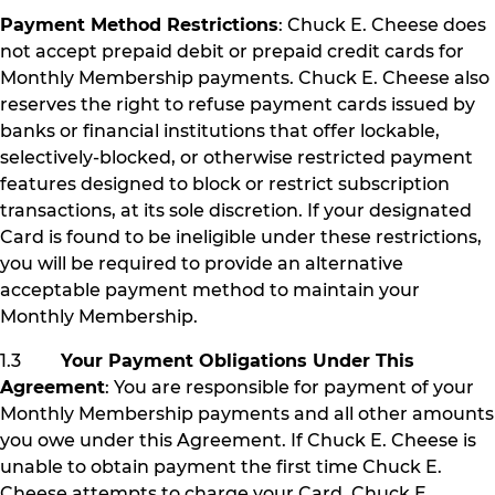
Payment Method Restrictions
: Chuck E. Cheese does
not accept prepaid debit or prepaid credit cards for
Monthly Membership payments. Chuck E. Cheese also
reserves the right to refuse payment cards issued by
banks or financial institutions that offer lockable,
selectively-blocked, or otherwise restricted payment
features designed to block or restrict subscription
transactions, at its sole discretion. If your designated
Card is found to be ineligible under these restrictions,
you will be required to provide an alternative
acceptable payment method to maintain your
Monthly Membership.
1.3
Your Payment Obligations Under This
Agreement
: You are responsible for payment of your
Monthly Membership payments and all other amounts
you owe under this Agreement. If Chuck E. Cheese is
unable to obtain payment the first time Chuck E.
Cheese attempts to charge your Card, Chuck E.