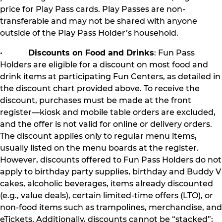
price for Play Pass cards. Play Passes are non-
transferable and may not be shared with anyone
outside of the Play Pass Holder’s household.
•
Discounts on Food and Drinks
: Fun Pass
Holders are eligible for a discount on most food and
drink items at participating Fun Centers, as detailed in
the discount chart provided above. To receive the
discount, purchases must be made at the front
register—kiosk and mobile table orders are excluded,
and the offer is not valid for online or delivery orders.
The discount applies only to regular menu items,
usually listed on the menu boards at the register.
However, discounts offered to Fun Pass Holders do not
apply to birthday party supplies, birthday and Buddy V
cakes, alcoholic beverages, items already discounted
(e.g., value deals), certain limited-time offers (LTO), or
non-food items such as trampolines, merchandise, and
eTickets. Additionally, discounts cannot be “stacked”;