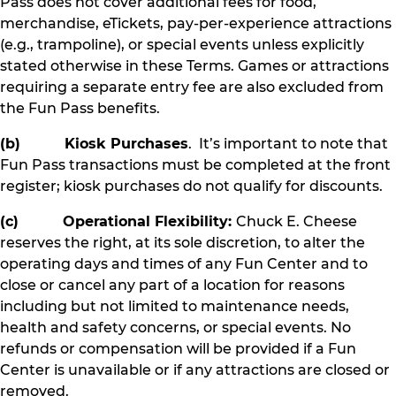
Pass does not cover additional fees for food,
merchandise, eTickets, pay-per-experience attractions
(e.g., trampoline), or special events unless explicitly
stated otherwise in these Terms. Games or attractions
requiring a separate entry fee are also excluded from
the Fun Pass benefits.
(b) Kiosk Purchases
. It’s important to note that
Fun Pass transactions must be completed at the front
register; kiosk purchases do not qualify for discounts.
(c) Operational Flexibility:
Chuck E. Cheese
reserves the right, at its sole discretion, to alter the
operating days and times of any Fun Center and to
close or cancel any part of a location for reasons
including but not limited to maintenance needs,
health and safety concerns, or special events. No
refunds or compensation will be provided if a Fun
Center is unavailable or if any attractions are closed or
removed.