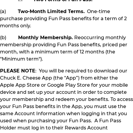
(a)
Two-Month Limited Terms.
One-time
purchase providing Fun Pass benefits for a term of 2
months only.
(b)
Monthly Membership.
Reoccurring monthly
membership providing Fun Pass benefits, priced per
month, with a minimum term of 12 months (the
"Minimum term").
PLEASE NOTE
: You will be required to download our
Chuck E. Cheese App (the “App”) from either the
Apple App Store or Google Play Store for your mobile
device and set up your account in order to complete
your membership and redeem your benefits. To access
your Fun Pass benefits in the App, you must use the
same Account Information when logging in that you
used when purchasing your Fun Pass. A Fun Pass
Holder must log in to their Rewards Account