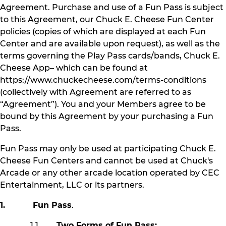
Agreement. Purchase and use of a Fun Pass is subject
to this Agreement, our Chuck E. Cheese Fun Center
policies (copies of which are displayed at each Fun
Center and are available upon request), as well as the
terms governing the Play Pass cards/bands, Chuck E.
Cheese App– which can be found at
https://www.chuckecheese.com/terms-conditions
(collectively with Agreement are referred to as
“Agreement”). You and your Members agree to be
bound by this Agreement by your purchasing a Fun
Pass.
Fun Pass may only be used at participating Chuck E.
Cheese Fun Centers and cannot be used at Chuck's
Arcade or any other arcade location operated by CEC
Entertainment, LLC or its partners.
1. Fun Pass
.
1.1
Two Forms of Fun Pass: