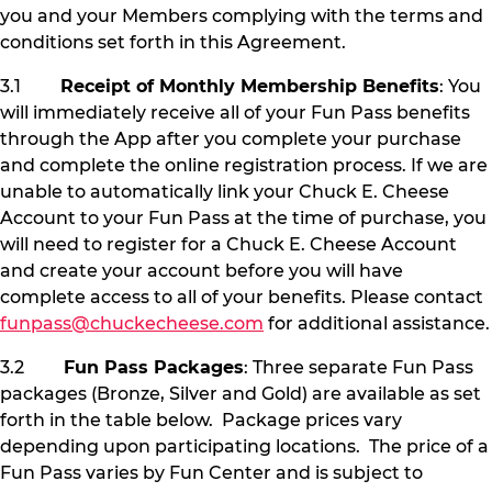
you and your Members complying with the terms and
conditions set forth in this Agreement.
3.1
Receipt of Monthly Membership Benefits
: You
will immediately receive all of your Fun Pass benefits
through the App after you complete your purchase
and complete the online registration process. If we are
unable to automatically link your Chuck E. Cheese
Account to your Fun Pass at the time of purchase, you
will need to register for a Chuck E. Cheese Account
and create your account before you will have
complete access to all of your benefits. Please contact
funpass@chuckecheese.com
for additional assistance.
3.2
Fun Pass Packages
: Three separate Fun Pass
packages (Bronze, Silver and Gold) are available as set
forth in the table below. Package prices vary
depending upon participating locations. The price of a
Fun Pass varies by Fun Center and is subject to