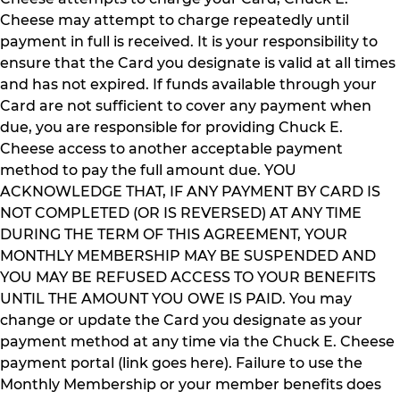
Cheese may attempt to charge repeatedly until
payment in full is received. It is your responsibility to
ensure that the Card you designate is valid at all times
and has not expired. If funds available through your
Card are not sufficient to cover any payment when
due, you are responsible for providing Chuck E.
Cheese access to another acceptable payment
method to pay the full amount due. YOU
ACKNOWLEDGE THAT, IF ANY PAYMENT BY CARD IS
NOT COMPLETED (OR IS REVERSED) AT ANY TIME
DURING THE TERM OF THIS AGREEMENT, YOUR
MONTHLY MEMBERSHIP MAY BE SUSPENDED AND
YOU MAY BE REFUSED ACCESS TO YOUR BENEFITS
UNTIL THE AMOUNT YOU OWE IS PAID. You may
change or update the Card you designate as your
payment method at any time via the Chuck E. Cheese
payment portal (link goes here). Failure to use the
Monthly Membership or your member benefits does