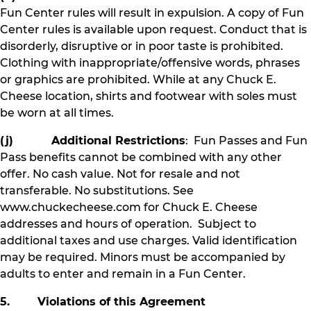
Fun Center rules will result in expulsion. A copy of Fun
Center rules is available upon request. Conduct that is
disorderly, disruptive or in poor taste is prohibited.
Clothing with inappropriate/offensive words, phrases
or graphics are prohibited. While at any Chuck E.
Cheese location, shirts and footwear with soles must
be worn at all times.
(j) Additional Restrictions
: Fun Passes and Fun
Pass benefits cannot be combined with any other
offer. No cash value. Not for resale and not
transferable. No substitutions. See
www.chuckecheese.com for Chuck E. Cheese
addresses and hours of operation. Subject to
additional taxes and use charges. Valid identification
may be required. Minors must be accompanied by
adults to enter and remain in a Fun Center.
5. Violations of this Agreement