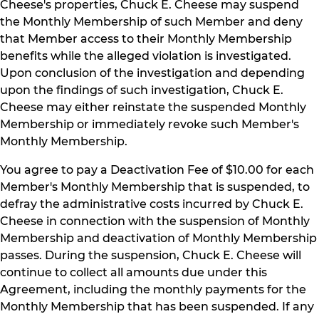
Cheese's properties, Chuck E. Cheese may suspend
the Monthly Membership of such Member and deny
that Member access to their Monthly Membership
benefits while the alleged violation is investigated.
Upon conclusion of the investigation and depending
upon the findings of such investigation, Chuck E.
Cheese may either reinstate the suspended Monthly
Membership or immediately revoke such Member's
Monthly Membership.
You agree to pay a Deactivation Fee of $10.00 for each
Member's Monthly Membership that is suspended, to
defray the administrative costs incurred by Chuck E.
Cheese in connection with the suspension of Monthly
Membership and deactivation of Monthly Membership
passes. During the suspension, Chuck E. Cheese will
continue to collect all amounts due under this
Agreement, including the monthly payments for the
Monthly Membership that has been suspended. If any