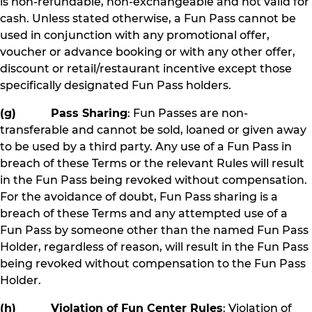
is non-refundable, non-exchangeable and not valid for
cash. Unless stated otherwise, a Fun Pass cannot be
used in conjunction with any promotional offer,
voucher or advance booking or with any other offer,
discount or retail/restaurant incentive except those
specifically designated Fun Pass holders.
(g) Pass Sharing
: Fun Passes are non-
transferable and cannot be sold, loaned or given away
to be used by a third party. Any use of a Fun Pass in
breach of these Terms or the relevant Rules will result
in the Fun Pass being revoked without compensation.
For the avoidance of doubt, Fun Pass sharing is a
breach of these Terms and any attempted use of a
Fun Pass by someone other than the named Fun Pass
Holder, regardless of reason, will result in the Fun Pass
being revoked without compensation to the Fun Pass
Holder.
(h) Violation of Fun Center Rules
: Violation of