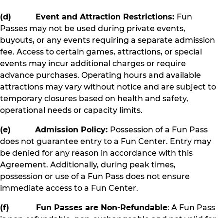
(d) Event and Attraction Restrictions:
Fun
Passes may not be used during private events,
buyouts, or any events requiring a separate admission
fee. Access to certain games, attractions, or special
events may incur additional charges or require
advance purchases. Operating hours and available
attractions may vary without notice and are subject to
temporary closures based on health and safety,
operational needs or capacity limits.
(e) Admission Policy:
Possession of a Fun Pass
does not guarantee entry to a Fun Center. Entry may
be denied for any reason in accordance with this
Agreement. Additionally, during peak times,
possession or use of a Fun Pass does not ensure
immediate access to a Fun Center.
(f) Fun Passes are Non-Refundable
: A Fun Pass