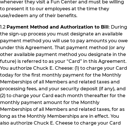
whenever they visit a Fun Center and must be willing
to present it to our employees at the time they
use/redeem any of their benefits.
1.2
Payment Method and Authorization to Bill
: During
the sign-up process you must designate an available
payment method you will use to pay amounts you owe
under this Agreement. That payment method (or any
other available payment method you designate in the
future) is referred to as your “Card” in this Agreement.
You authorize Chuck E. Cheese: (1) to charge your Card
today for the first monthly payment for the Monthly
Memberships of all Members and related taxes and
processing fees, and your security deposit (if any), and
(2) to charge your Card each month thereafter for the
monthly payment amount for the Monthly
Memberships of all Members and related taxes, for as
long as the Monthly Memberships are in effect. You
also authorize Chuck E. Cheese to charge your Card