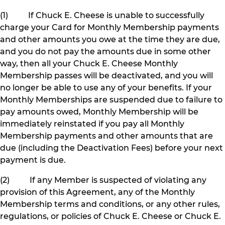
(1) If Chuck E. Cheese is unable to successfully
charge your Card for Monthly Membership payments
and other amounts you owe at the time they are due,
and you do not pay the amounts due in some other
way, then all your Chuck E. Cheese Monthly
Membership passes will be deactivated, and you will
no longer be able to use any of your benefits. If your
Monthly Memberships are suspended due to failure to
pay amounts owed, Monthly Membership will be
immediately reinstated if you pay all Monthly
Membership payments and other amounts that are
due (including the Deactivation Fees) before your next
payment is due.
(2) If any Member is suspected of violating any
provision of this Agreement, any of the Monthly
Membership terms and conditions, or any other rules,
regulations, or policies of Chuck E. Cheese or Chuck E.