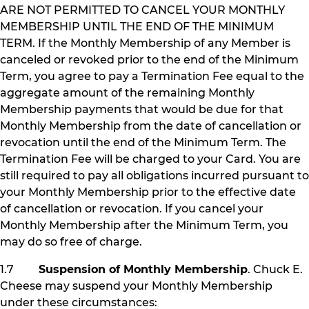
ARE NOT PERMITTED TO CANCEL YOUR MONTHLY
MEMBERSHIP UNTIL THE END OF THE MINIMUM
TERM. If the Monthly Membership of any Member is
canceled or revoked prior to the end of the Minimum
Term, you agree to pay a Termination Fee equal to the
aggregate amount of the remaining Monthly
Membership payments that would be due for that
Monthly Membership from the date of cancellation or
revocation until the end of the Minimum Term. The
Termination Fee will be charged to your Card. You are
still required to pay all obligations incurred pursuant to
your Monthly Membership prior to the effective date
of cancellation or revocation. If you cancel your
Monthly Membership after the Minimum Term, you
may do so free of charge.
1.7
Suspension of Monthly Membership
. Chuck E.
Cheese may suspend your Monthly Membership
under these circumstances: