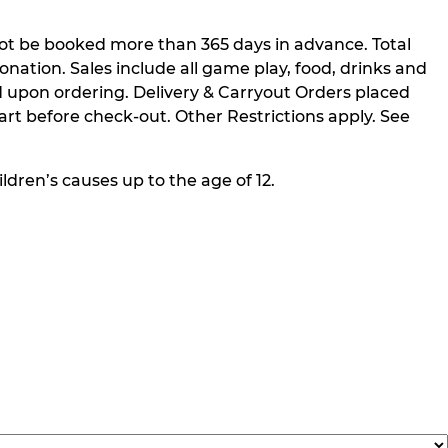
not be booked more than 365 days in advance. Total
nation. Sales include all game play, food, drinks and
 upon ordering. Delivery & Carryout Orders placed
rt before check-out. Other Restrictions apply. See
ldren’s causes up to the age of 12.