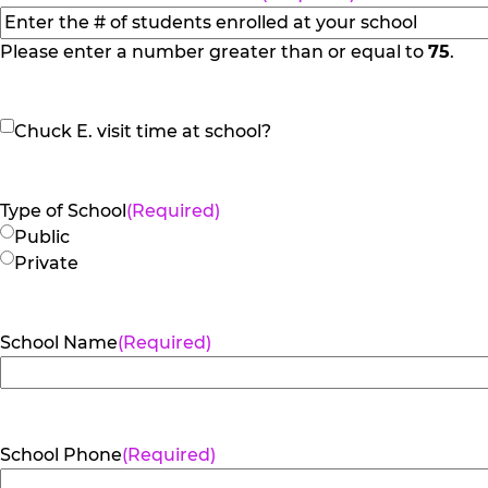
slash
YYYY
Please enter a number greater than or equal to
75
.
Chuck
Chuck E. visit time at school?
E.
visit
time
Type of School
(Required)
at
Public
school?
Private
School Name
(Required)
School Phone
(Required)