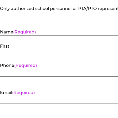
Only authorized school personnel or PTA/PTO representa
Name
(Required)
First
Phone
(Required)
Email
(Required)