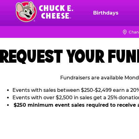
Skip
to
Birthdays
Chuck
main
E.
content
Cheese
Chan
Logo
REQUEST YOUR FUN
Fundraisers are available Mond
Events with sales between $250-$2,499 earn a 20
Events with over $2,500 in sales get a 25% donatio
$250 minimum event sales required to receive 