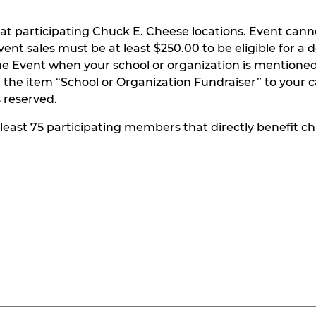
at participating Chuck E. Cheese locations. Event can
t sales must be at least $250.00 to be eligible for a do
he Event when your school or organization is mentioned
the item “School or Organization Fundraiser” to your ca
s reserved.
t least 75 participating members that directly benefit chi