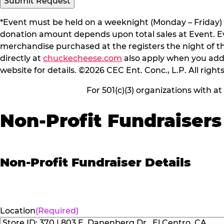
*Event must be held on a weeknight (Monday – Friday) 
donation amount depends upon total sales at Event. Even
merchandise purchased at the registers the night of t
directly at
chuckecheese.com
also apply when you add 
website for details. ©2026 CEC Ent. Conc., L.P. All right
For 501(c)(3) organizations with a
Non-Profit Fundraisers
Non-Profit Fundraiser Details
Location
(Required)