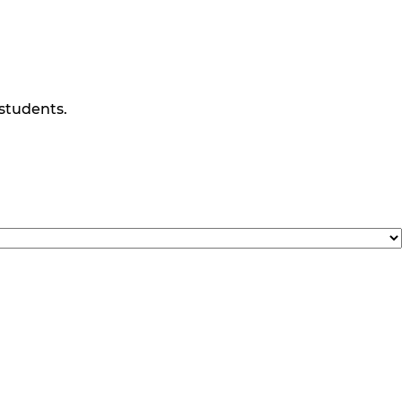
 students.