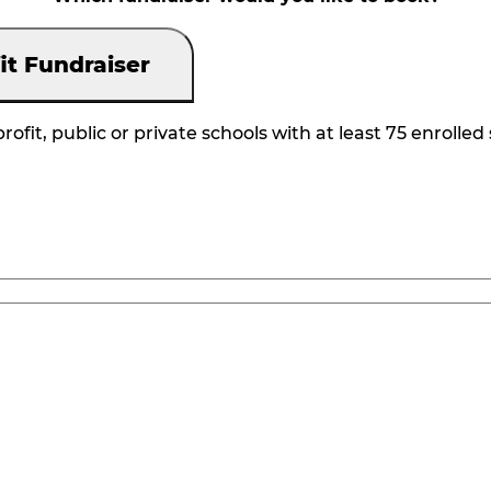
it Fundraiser
rofit, public or private schools with at least 75 enrolled