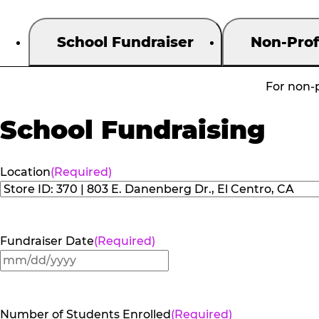
School Fundraiser
Non-Prof
For non-p
School Fundraising
Location
(Required)
Fundraiser Date
(Required)
MM
slash
DD
Number of Students Enrolled
(Required)