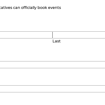
tives can officially book events
Last