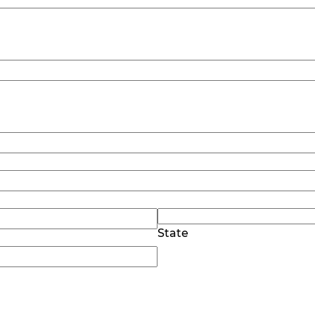
State