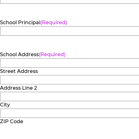
School Principal
(Required)
School Address
(Required)
Street Address
Address Line 2
City
ZIP Code