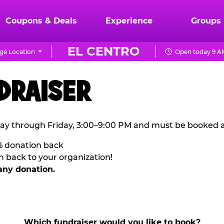
Coupons & Deals
Experience
Groups
EL CENTRO
ge Location
Open today 9 AM
DRAISER
ay through Friday, 3:00–9:00 PM and must be booked a
% donation back
n back to your organization!
any donation.
Which fundraiser would you like to book?