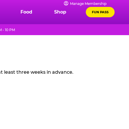
Manage Membership
Food
Shop
FUN PASS
 - 10 PM
t least three weeks in advance.