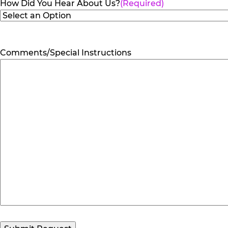
How Did You Hear About Us?
(Required)
Comments/Special Instructions