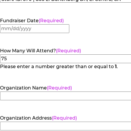
Fundraiser Date
(Required)
MM
slash
DD
How Many Will Attend?
(Required)
slash
YYYY
Please enter a number greater than or equal to
1
.
Organization Name
(Required)
Organization Address
(Required)