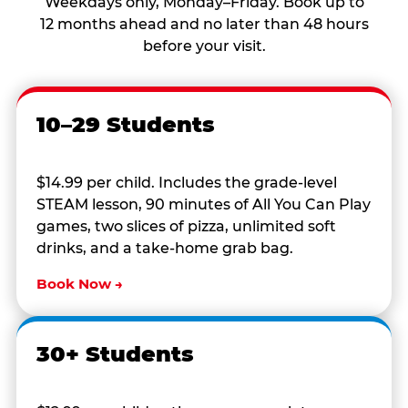
Weekdays only, Monday–Friday. Book up to
12 months ahead and no later than 48 hours
before your visit.
10–29 Students
$14.99 per child. Includes the grade-level
STEAM lesson, 90 minutes of All You Can Play
games, two slices of pizza, unlimited soft
drinks, and a take-home grab bag.
Book Now →
30+ Students