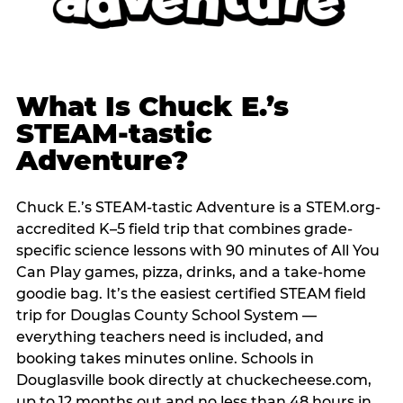
What Is Chuck E.’s
STEAM-tastic
Adventure?
Chuck E.’s STEAM-tastic Adventure is a STEM.org-
accredited K–5 field trip that combines grade-
specific science lessons with 90 minutes of All You
Can Play games, pizza, drinks, and a take-home
goodie bag. It’s the easiest certified STEAM field
trip for Douglas County School System —
everything teachers need is included, and
booking takes minutes online. Schools in
Douglasville book directly at chuckecheese.com,
up to 12 months out and no less than 48 hours in