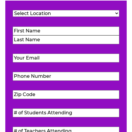
Location
(Required)
Name
(Required)
First
Last
Email
(Required)
Phone
Number
(Required)
Zip
Code
(Required)
#
of
Students
#