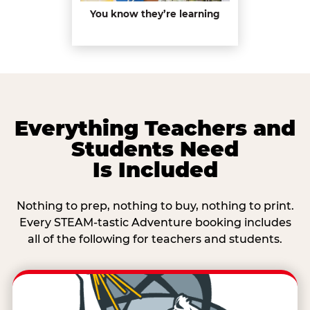
You know they’re learning
Everything Teachers and
Students Need
Is Included
Nothing to prep, nothing to buy, nothing to print.
Every STEAM-tastic Adventure booking includes
all of the following for teachers and students.