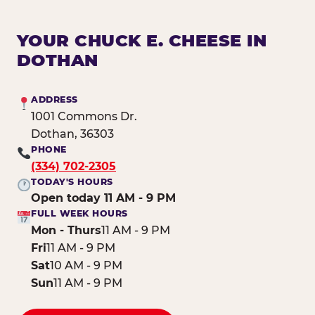
YOUR CHUCK E. CHEESE IN
DOTHAN
ADDRESS
1001 Commons Dr.
Dothan, 36303
PHONE
(334) 702-2305
TODAY'S HOURS
Open today 11 AM - 9 PM
FULL WEEK HOURS
Mon - Thurs
11 AM - 9 PM
Fri
11 AM - 9 PM
Sat
10 AM - 9 PM
Sun
11 AM - 9 PM