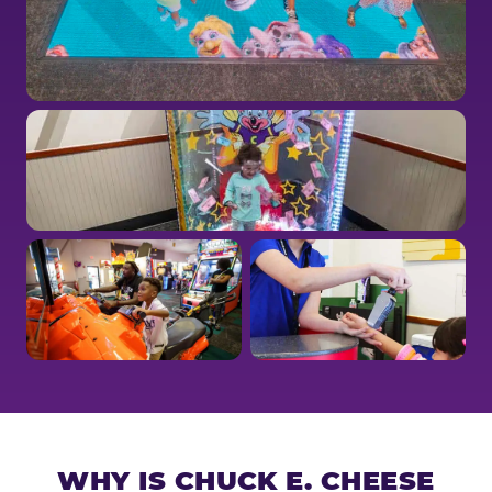
WHY IS CHUCK E. CHEESE