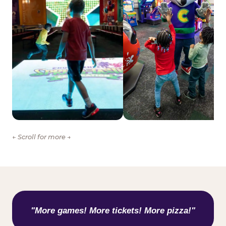
← Scroll for more →
WHAT KIDS ARE SAYING
"More games! More tickets! More pizza!"