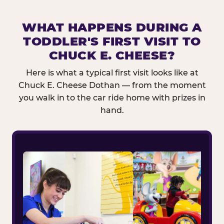
WHAT HAPPENS DURING A
TODDLER'S FIRST VISIT TO
CHUCK E. CHEESE?
Here is what a typical first visit looks like at
Chuck E. Cheese Dothan — from the moment
you walk in to the car ride home with prizes in
hand.