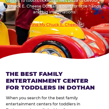
Games to touch, tickets to win, pizza to devour —
Chuck E. Cheese Dothan is built for little hands
and big imaginations.
Find My Chuck E. Cheese
THE BEST FAMILY
ENTERTAINMENT CENTER
FOR TODDLERS IN DOTHAN
When you search for the best family
entertainment centers for toddlers in