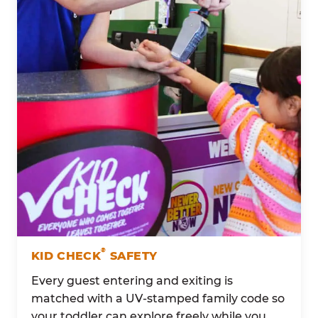
®
KID CHECK
SAFETY
Every guest entering and exiting is
matched with a UV-stamped family code so
your toddler can explore freely while you