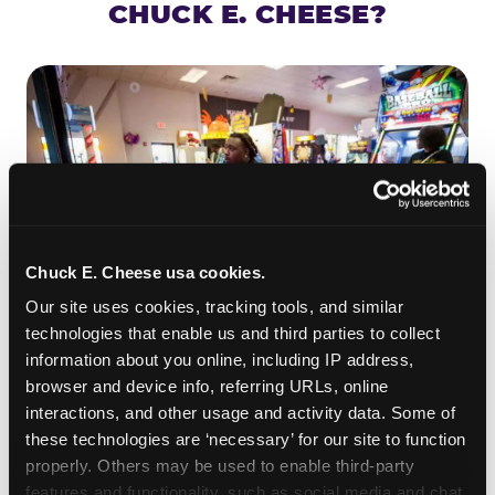
CHUCK E. CHEESE?
Chuck E. Cheese usa cookies.
Our site uses cookies, tracking tools, and similar 
technologies that enable us and third parties to collect 
information about you online, including IP address, 
ROLL IT, AIM IT, WIN IT
browser and device info, referring URLs, online 
Skee-ball is practically engineered for toddlers —
interactions, and other usage and activity data. Some of 
the ramp is short, the balls are big, and the
clunk
these technologies are ‘necessary’ for our site to function 
when one drops in a hole is deeply satisfying.
properly. Others may be used to enable third-party 
Even a near-miss produces tickets. At
features and functionality, such as social media and chat, 