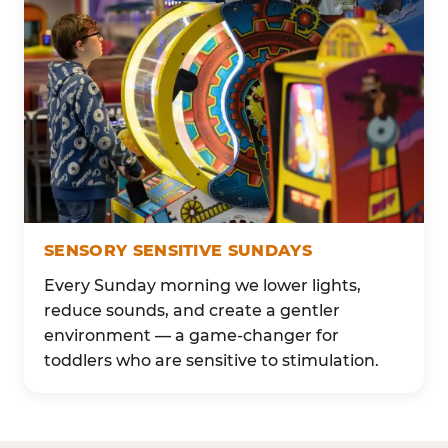
SENSORY SENSITIVE SUNDAYS
Every Sunday morning we lower lights,
reduce sounds, and create a gentler
environment — a game-changer for
toddlers who are sensitive to stimulation.