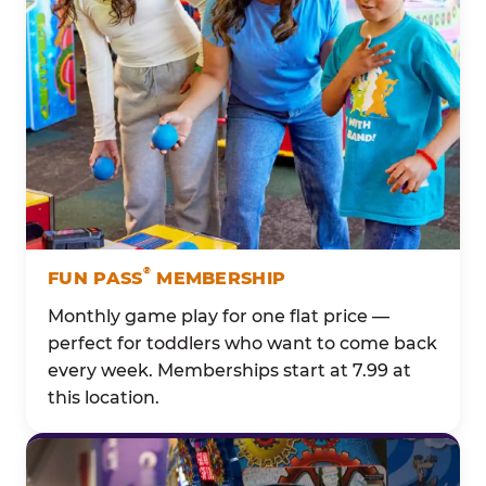
®
FUN PASS
MEMBERSHIP
Monthly game play for one flat price —
perfect for toddlers who want to come back
every week. Memberships start at 7.99 at
this location.