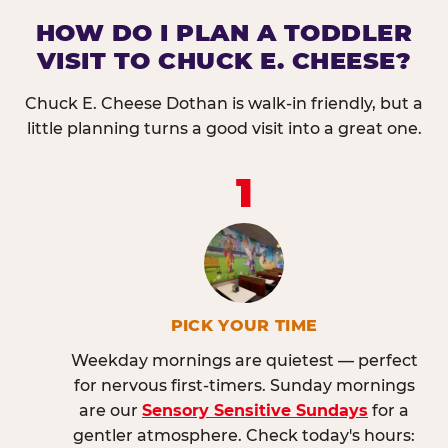
HOW DO I PLAN A TODDLER
VISIT TO CHUCK E. CHEESE?
Chuck E. Cheese Dothan is walk-in friendly, but a
little planning turns a good visit into a great one.
1
PICK YOUR TIME
Weekday mornings are quietest — perfect
for nervous first-timers. Sunday mornings
are our
Sensory Sensitive Sundays
for a
gentler atmosphere. Check today's hours: