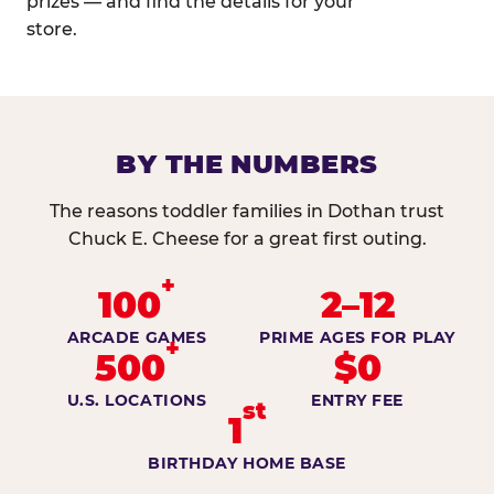
prizes — and find the details for your
store.
BY THE NUMBERS
The reasons toddler families in Dothan trust
Chuck E. Cheese for a great first outing.
+
100
2–12
ARCADE GAMES
PRIME AGES FOR PLAY
+
500
$0
U.S. LOCATIONS
ENTRY FEE
st
1
BIRTHDAY HOME BASE