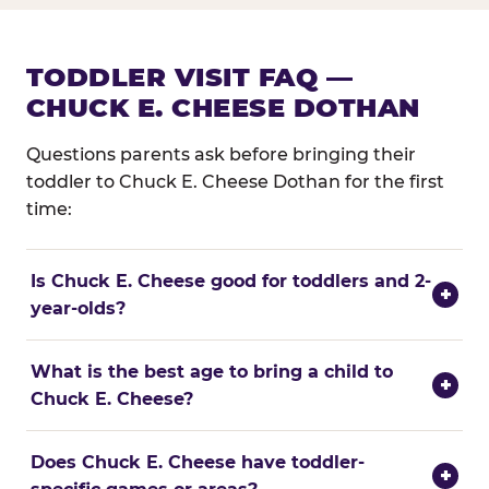
TODDLER VISIT FAQ —
CHUCK E. CHEESE DOTHAN
Questions parents ask before bringing their
toddler to Chuck E. Cheese Dothan for the first
time:
Is Chuck E. Cheese good for toddlers and 2-
+
year-olds?
What is the best age to bring a child to
+
Chuck E. Cheese?
Does Chuck E. Cheese have toddler-
+