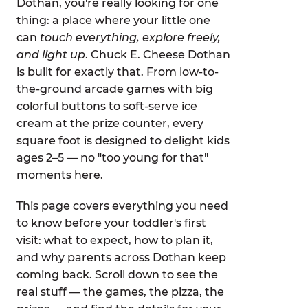
Dothan, you're really looking for one
thing: a place where your little one
can
touch everything, explore freely,
and light up
. Chuck E. Cheese Dothan
is built for exactly that. From low-to-
the-ground arcade games with big
colorful buttons to soft-serve ice
cream at the prize counter, every
square foot is designed to delight kids
ages 2–5 — no "too young for that"
moments here.
This page covers everything you need
to know before your toddler's first
visit: what to expect, how to plan it,
and why parents across Dothan keep
coming back. Scroll down to see the
real stuff — the games, the pizza, the