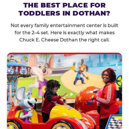
THE BEST PLACE FOR
TODDLERS IN DOTHAN?
Not every family entertainment center is built
for the 2–4 set. Here is exactly what makes
Chuck E. Cheese Dothan the right call.