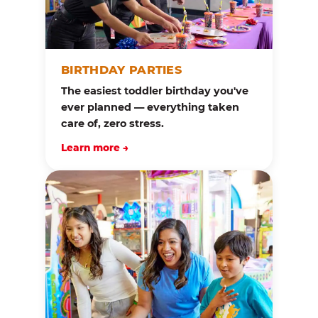
BIRTHDAY PARTIES
The easiest toddler birthday you've
ever planned — everything taken
care of, zero stress.
Learn more →