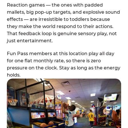
Reaction games — the ones with padded
mallets, big pop-up targets, and explosive sound
effects — are irresistible to toddlers because
they make the world respond to their actions.
That feedback loop is genuine sensory play, not
just entertainment.
Fun Pass members at this location play all day
for one flat monthly rate, so there is zero
pressure on the clock. Stay as long as the energy
holds.