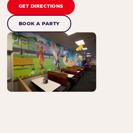
GET DIRECTIONS
BOOK A PARTY