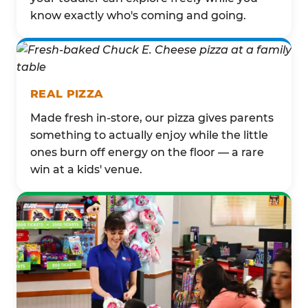
know exactly who's coming and going.
REAL PIZZA
Made fresh in-store, our pizza gives parents
something to actually enjoy while the little
ones burn off energy on the floor — a rare
win at a kids' venue.