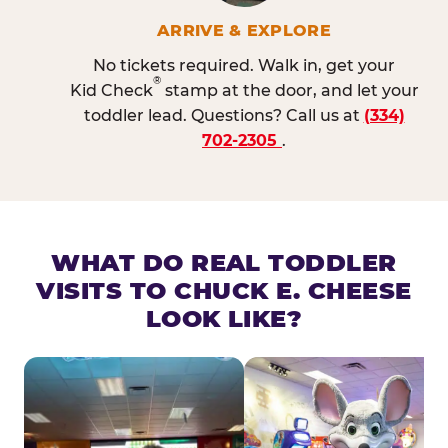
ARRIVE & EXPLORE
No tickets required. Walk in, get your
®
Kid Check
stamp at the door, and let your
toddler lead. Questions? Call us at
(334)
702-2305
.
WHAT DO REAL TODDLER
VISITS TO CHUCK E. CHEESE
LOOK LIKE?