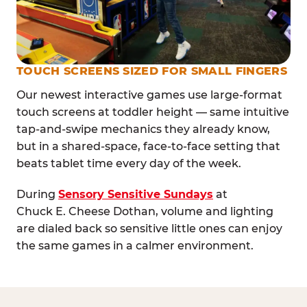
TOUCH SCREENS SIZED FOR SMALL FINGERS
Our newest interactive games use large-format
touch screens at toddler height — same intuitive
tap-and-swipe mechanics they already know,
but in a shared-space, face-to-face setting that
beats tablet time every day of the week.
During
Sensory Sensitive Sundays
at
Chuck E. Cheese Dothan, volume and lighting
are dialed back so sensitive little ones can enjoy
the same games in a calmer environment.