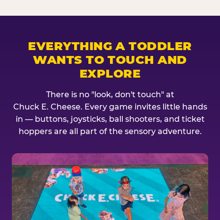
EVERYTHING A TODDLER
WANTS TO TOUCH AND
EXPLORE
There is no "look, don't touch" at
Chuck E. Cheese. Every game invites little hands
in — buttons, joysticks, ball shooters, and ticket
hoppers are all part of the sensory adventure.