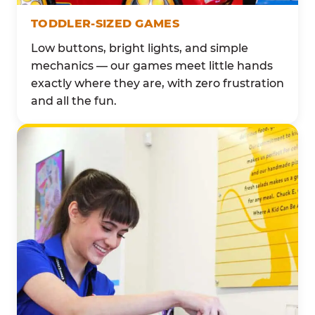
TODDLER-SIZED GAMES
Low buttons, bright lights, and simple
mechanics — our games meet little hands
exactly where they are, with zero frustration
and all the fun.