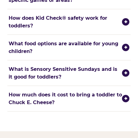
specific games or areas?
How does Kid Check® safety work for
+
toddlers?
What food options are available for young
+
children?
What is Sensory Sensitive Sundays and is
+
it good for toddlers?
How much does it cost to bring a toddler to
+
Chuck E. Cheese?