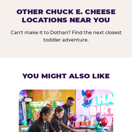
OTHER CHUCK E. CHEESE
LOCATIONS NEAR YOU
Can't make it to Dothan? Find the next closest
toddler adventure.
YOU MIGHT ALSO LIKE