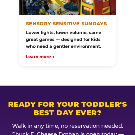
SENSORY SENSITIVE SUNDAYS
Lower lights, lower volume, same
great games — designed for kids
who need a gentler environment.
Learn more →
READY FOR YOUR TODDLER'S
BEST DAY EVER?
Walk in any time, no reservation needed.
Chuck E. Cheese Dothan is open today —