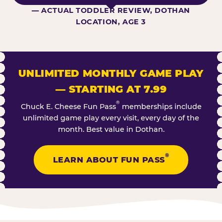
— ACTUAL TODDLER REVIEW, DOTHAN
LOCATION, AGE 3
UNLIMITED MONTHLY GAME PLAY
— STARTING AT 7.99
®
Chuck E. Cheese Fun Pass
memberships include
unlimited game play every visit, every day of the
month. Best value in Dothan.
®
LEARN ABOUT FUN PASS