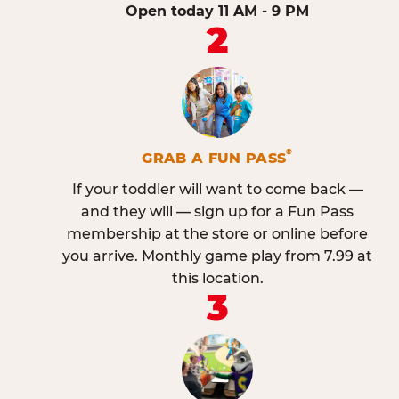
Open today 11 AM - 9 PM
2
®
GRAB A FUN PASS
If your toddler will want to come back —
and they will — sign up for a Fun Pass
membership at the store or online before
you arrive. Monthly game play from 7.99 at
this location.
3