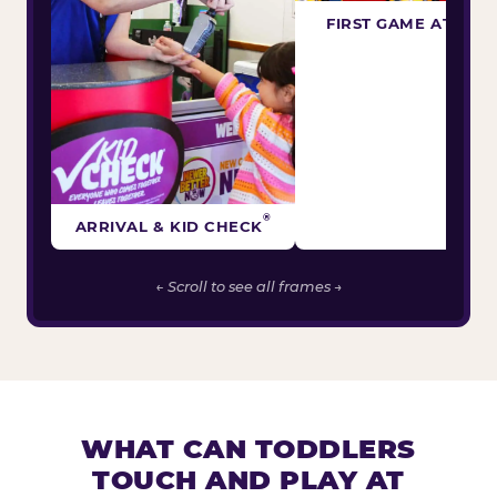
FIRST GAME ATTEM
®
ARRIVAL & KID CHECK
← Scroll to see all frames →
WHAT CAN TODDLERS
TOUCH AND PLAY AT