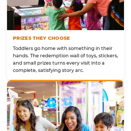
PRIZES THEY CHOOSE
Toddlers go home with something in their
hands. The redemption wall of toys, stickers,
and small prizes turns every visit into a
complete, satisfying story arc.