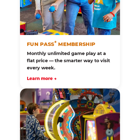
®
FUN PASS
MEMBERSHIP
Monthly unlimited game play at a
flat price — the smarter way to visit
every week.
Learn more →