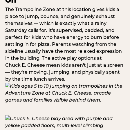
Off
The Trampoline Zone at this location gives kids a
place to jump, bounce, and genuinely exhaust
themselves — which is exactly what a rainy
Saturday calls for. It's supervised, padded, and
perfect for kids who have energy to burn before
settling in for pizza. Parents watching from the
sideline usually have the most relaxed expression
in the building. The active play options at
Chuck E. Cheese mean kids aren't just at a screen
— they're moving, jumping, and physically spent
by the time lunch arrives.