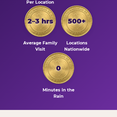
Per Location
2–3 hrs
500+
Average Family
Locations
Visit
Nationwide
0
Minutes in the
Rain