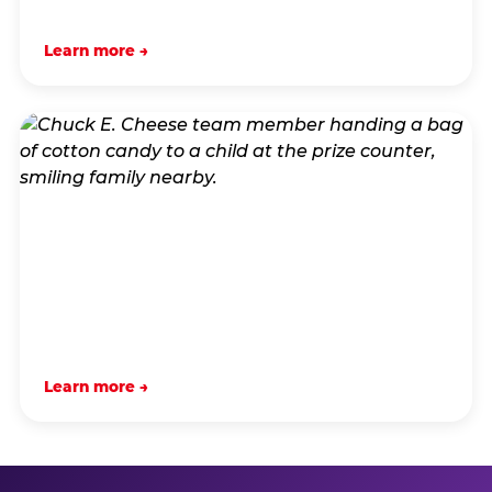
Learn more →
Learn more →