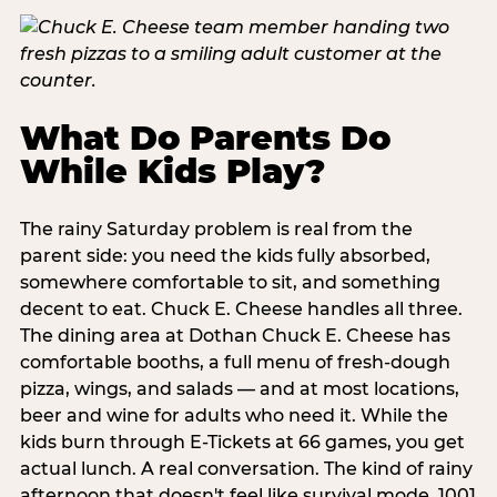
What Do Parents Do
While Kids Play?
The rainy Saturday problem is real from the
parent side: you need the kids fully absorbed,
somewhere comfortable to sit, and something
decent to eat. Chuck E. Cheese handles all three.
The dining area at Dothan Chuck E. Cheese has
comfortable booths, a full menu of fresh-dough
pizza, wings, and salads — and at most locations,
beer and wine for adults who need it. While the
kids burn through E-Tickets at 66 games, you get
actual lunch. A real conversation. The kind of rainy
afternoon that doesn't feel like survival mode. 1001