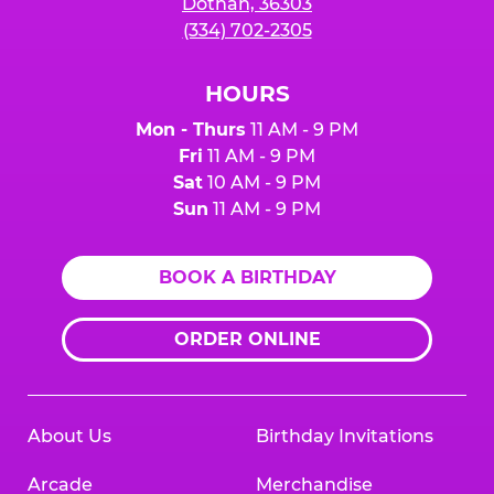
Dothan, 36303
(334) 702-2305
HOURS
Mon - Thurs
11 AM - 9 PM
Fri
11 AM - 9 PM
Sat
10 AM - 9 PM
Sun
11 AM - 9 PM
BOOK A BIRTHDAY
ORDER ONLINE
About Us
Birthday Invitations
Arcade
Merchandise