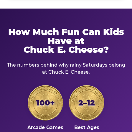
How Much Fun Can Kids
Have at
Chuck E. Cheese?
The numbers behind why rainy Saturdays belong
at Chuck E. Cheese.
100+
2–12
Arcade Games
Best Ages