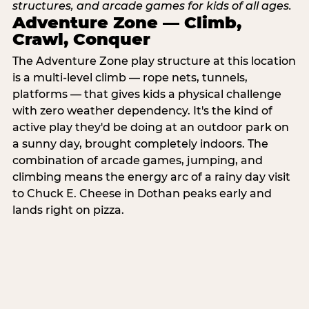
Adventure Zone — Climb,
Crawl, Conquer
The Adventure Zone play structure at this location
is a multi-level climb — rope nets, tunnels,
platforms — that gives kids a physical challenge
with zero weather dependency. It's the kind of
active play they'd be doing at an outdoor park on
a sunny day, brought completely indoors. The
combination of arcade games, jumping, and
climbing means the energy arc of a rainy day visit
to Chuck E. Cheese in Dothan peaks early and
lands right on pizza.