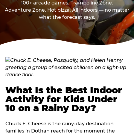
100+ arcade games. Trampoline Zone.
Adventure Zone. Hot pizza. All indoors — no matter
what the forecast says.
What Is the Best Indoor
Activity for Kids Under
10 on a Rainy Day?
Chuck E. Cheese is the rainy-day destination
families in Dothan reach for the moment the