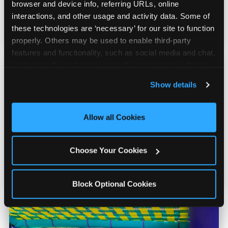
counter is a whole experience. Kids spend as
browser and device info, referring URLs, online 
much energy deciding what to pick as they
interactions, and other usage and activity data. Some of 
do playing games.
these technologies are ‘necessary’ for our site to function 
properly. Others may be used to enable third-party 
features and functionality, such as social media and chat, 
analyze traffic and usage, record user sessions, detect 
and remember user settings, personalize experiences, 
Show details
and measure and target content and ads, here and on 
third party sites. 
Click ‘Allow All Cookies’ to use this 
Kid Check® Safety
site with all cookies enabled, or click ‘Block Optional 
Allow all Cookies
Cookies’ to enable only necessary cookies.
UV-ink matching stamps for every adult and
Choose Your Cookies
child in your group. Automatic on every visit
at every location. No signup required.
Block Optional Cookies