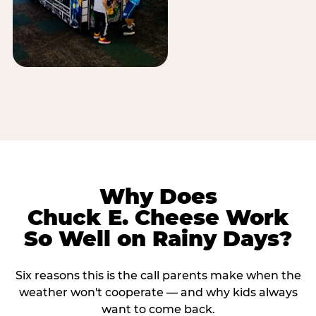
Why Does
Chuck E. Cheese Work
So Well on Rainy Days?
Six reasons this is the call parents make when the
weather won't cooperate — and why kids always
want to come back.