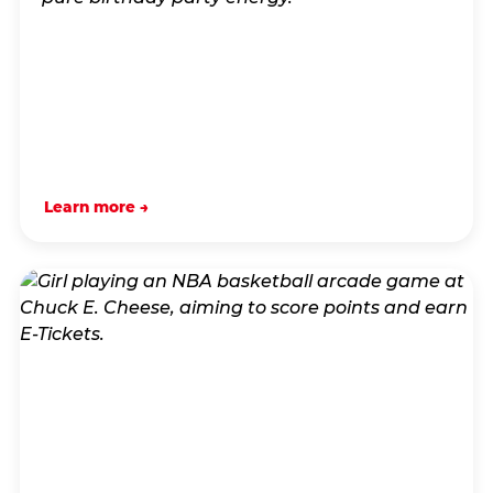
Learn more →