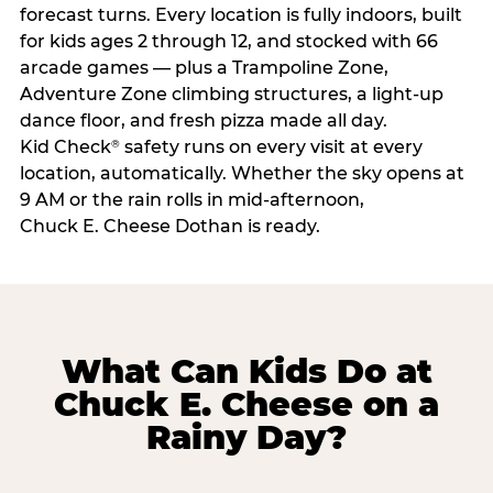
forecast turns. Every location is fully indoors, built
for kids ages 2 through 12, and stocked with 66
arcade games — plus a Trampoline Zone,
Adventure Zone climbing structures, a light-up
dance floor, and fresh pizza made all day.
Kid Check
safety runs on every visit at every
®
location, automatically. Whether the sky opens at
9 AM or the rain rolls in mid-afternoon,
Chuck E. Cheese Dothan is ready.
What Can Kids Do at
Chuck E. Cheese on a
Rainy Day?