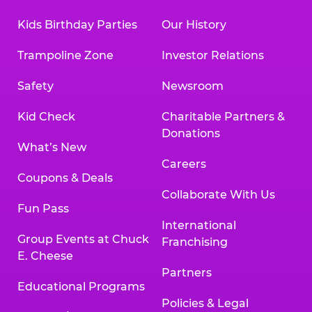
Kids Birthday Parties
Our History
Trampoline Zone
Investor Relations
Safety
Newsroom
Kid Check
Charitable Partners &
Donations
What’s New
Careers
Coupons & Deals
Collaborate With Us
Fun Pass
International
Group Events at Chuck
Franchising
E. Cheese
Partners
Educational Programs
Policies & Legal