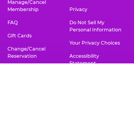
Manage/Cancel
Membership
Privacy
FAQ
Do Not Sell My
Personal Information
Gift Cards
Your Privacy Choices
Change/Cancel
Reservation
Accessibility
Statement
Contact Us
Activities & Downloads
Chuck
Chuck
Chuck
Chuck
Chuck
Chuck
E.
E.
E.
E.
E.
E.
Cheese
Cheese
Cheese
Cheese
Cheese
Cheese
on
on
on
on
on
on
Facebook,
X,
Instagram,
Pinterest,
Zigazoo,