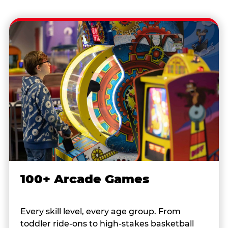
100+ Arcade Games
Every skill level, every age group. From
toddler ride-ons to high-stakes basketball