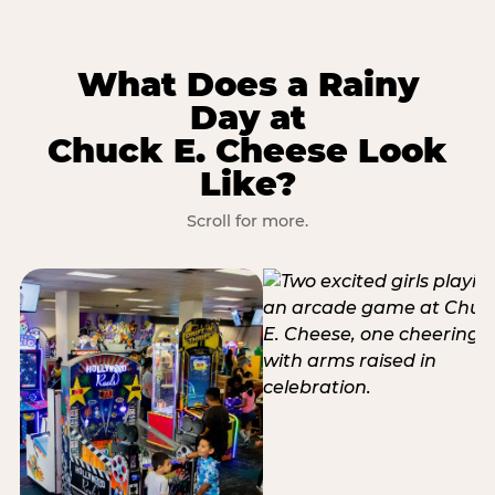
What Does a Rainy
Day at
Chuck E. Cheese Look
Like?
Scroll for more.