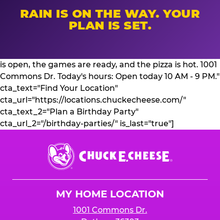
RAIN IS ON THE WAY. YOUR
PLAN IS SET.
is open, the games are ready, and the pizza is hot. 1001
Commons Dr. Today's hours: Open today 10 AM - 9 PM."
cta_text="Find Your Location"
cta_url="https://locations.chuckecheese.com/"
cta_text_2="Plan a Birthday Party"
cta_url_2="/birthday-parties/" is_last="true"]
Chuck
E.
Cheese
Logo
MY HOME LOCATION
1001 Commons Dr.