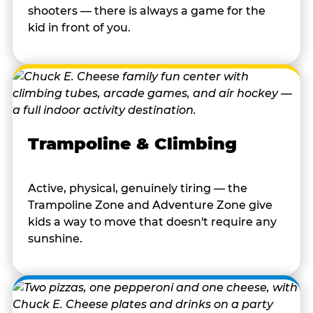
shooters — there is always a game for the
kid in front of you.
Trampoline & Climbing
Active, physical, genuinely tiring — the
Trampoline Zone and Adventure Zone give
kids a way to move that doesn't require any
sunshine.