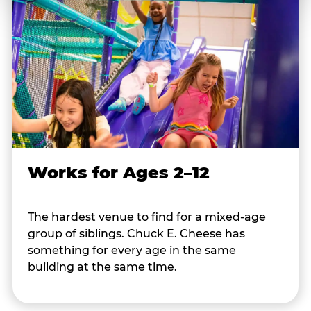
Works for Ages 2–12
The hardest venue to find for a mixed-age
group of siblings. Chuck E. Cheese has
something for every age in the same
building at the same time.