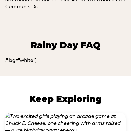
Commons Dr.
Rainy Day FAQ
." bg="white"]
Keep Exploring