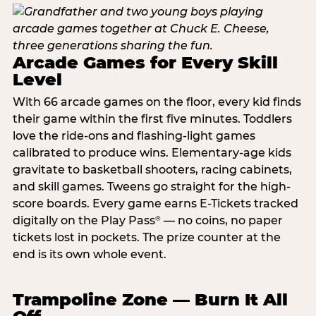
Arcade Games for Every Skill
Level
With 66 arcade games on the floor, every kid finds
their game within the first five minutes. Toddlers
love the ride-ons and flashing-light games
calibrated to produce wins. Elementary-age kids
gravitate to basketball shooters, racing cabinets,
and skill games. Tweens go straight for the high-
score boards. Every game earns E-Tickets tracked
digitally on the Play Pass
— no coins, no paper
®
tickets lost in pockets. The prize counter at the
end is its own whole event.
Trampoline Zone — Burn It All