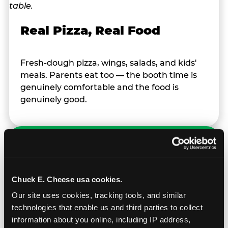
Real Pizza, Real Food
Fresh-dough pizza, wings, salads, and kids'
meals. Parents eat too — the booth time is
genuinely comfortable and the food is
genuinely good.
Chuck E. Cheese usa cookies.
Prizes & E-Ticket Counter
Our site uses cookies, tracking tools, and similar 
technologies that enable us and third parties to collect 
Every game earns E-Tickets. The prize
information about you online, including IP address, 