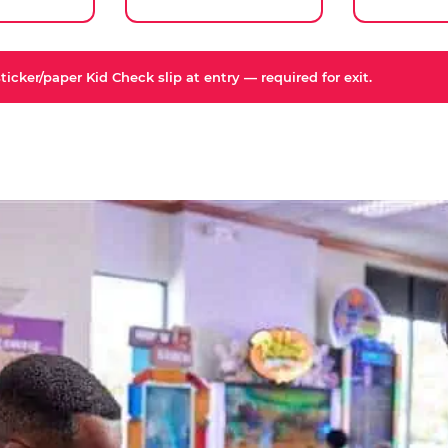
icker/paper Kid Check slip at entry — required for exit.