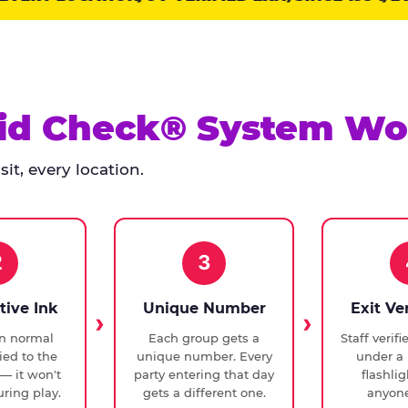
id Check® System Wo
it, every location.
2
3
tive Ink
Unique Number
Exit Ve
in normal
Each group gets a
Staff verif
ied to the
unique number. Every
under a 
— it won't
party entering that day
flashli
ring play.
gets a different one.
anyone