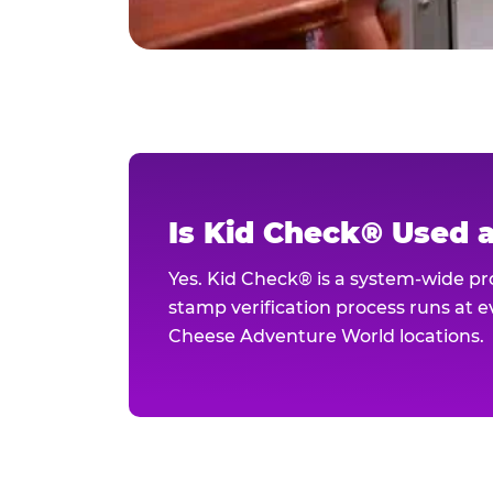
Is Kid Check® Used 
Yes. Kid Check® is a system-wide p
stamp verification process runs at ev
Cheese Adventure World locations.