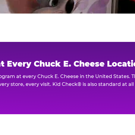
at Every Chuck E. Cheese Locat
rogram at every Chuck E. Cheese in the United States. 
ery store, every visit. Kid Check® is also standard at al