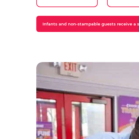
Infants and non-stampable guests receive a st