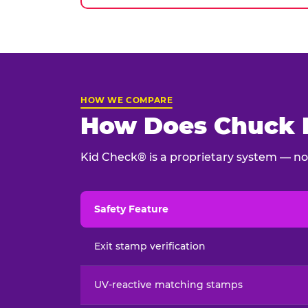
HOW WE COMPARE
How Does Chuck E
Kid Check® is a proprietary system — not
Safety Feature
Child safety feature comparison between Chu
Exit stamp verification
UV-reactive matching stamps