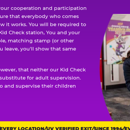
our cooperation and participation
sure that everybody who comes
w it works. You will be required to
 Kid Check station, You and your
ble, matching stamp (or other
u leave, you'll show that same
owever, that neither our Kid Check
ubstitute for adult supervision.
o and supervise their children
ERY LOCATION
UV VERIFIED EXIT
SINCE 1994
EVE