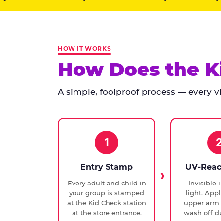
points:
Kid
Check
has
HOW IT WORKS
run
How Does the K
at
every
A simple, foolproof process — every vis
Chuck
E.
Cheese
since
1994,
1
with
UV-
Entry Stamp
UV-Reac
verified
Every adult and child in
Invisible 
exit
your group is stamped
light. Appl
checks.
at the Kid Check station
upper arm 
at the store entrance.
wash off du