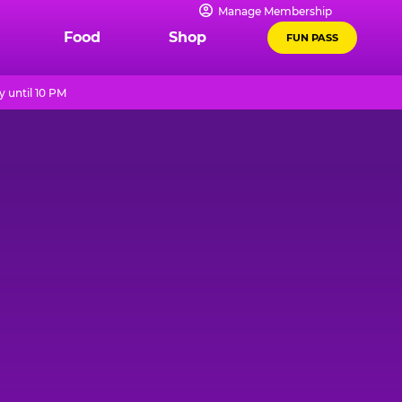
Manage Membership
Food
Shop
FUN PASS
 until 10 PM