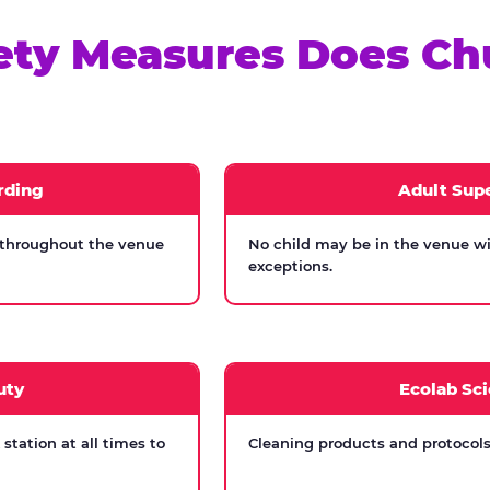
ety Measures Does Ch
rding
Adult Supe
 throughout the venue
No child may be in the venue wi
exceptions.
uty
Ecolab Sci
tation at all times to
Cleaning products and protocols 