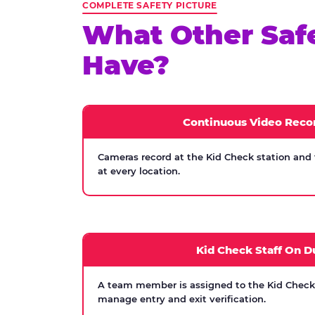
COMPLETE SAFETY PICTURE
What Other Saf
Have?
Continuous Video Reco
Cameras record at the Kid Check station and
at every location.
Kid Check Staff On D
A team member is assigned to the Kid Check s
manage entry and exit verification.