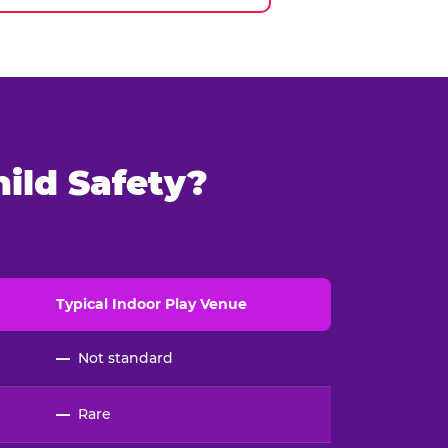
ild Safety?
Typical
Indoor
Play Venue
—
Not standard
—
Rare