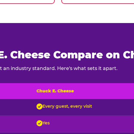
. Cheese Compare on Ch
 an industry standard. Here's what sets it apart.
Chuck E. Cheese
ck E. Cheese and typical indoor play venues
Every guest, every visit
Yes