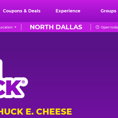
Coupons & Deals
Experience
Groups
NORTH DALLAS
ocation
Open today
HUCK E. CHEESE