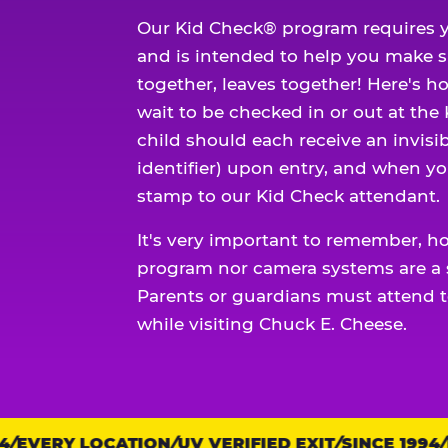
Our Kid Check® program requires y
and is intended to help you make 
together, leaves together! Here's ho
wait to be checked in or out at the
child should each receive an invisi
identifier) upon entry, and when yo
stamp to our Kid Check attendant.
It's very important to remember, h
program nor camera systems are a s
Parents or guardians must attend t
while visiting Chuck E. Cheese.
EVERY LOCATION
Trust
UV VERIFIED EXIT
SINCE 1994
EV