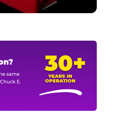
30+
ion?
The same
YEARS IN
OPERATION
l Chuck E.