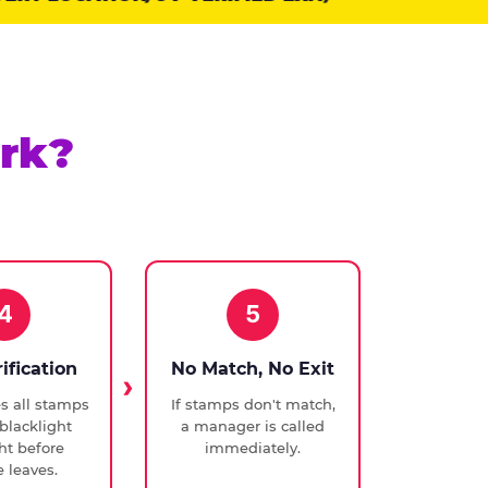
rk?
4
5
rification
No Match, No Exit
ies all stamps
If stamps don't match,
blacklight
a manager is called
ght before
immediately.
 leaves.