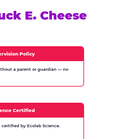
uck E. Cheese
rvision Policy
thout a parent or guardian — no
ence Certified
certified by Ecolab Science.