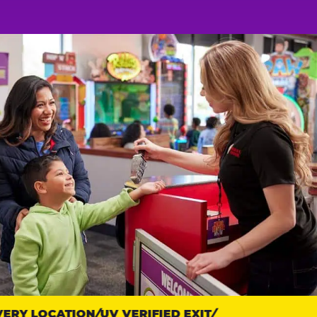
RY LOCATION
UV VERIFIED EXIT