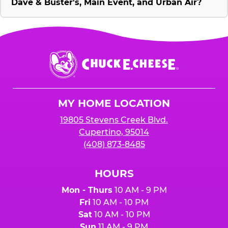
Dave & Buster's, Main Event, and Urban Air?
Chuck
E.
Cheese
Logo
MY HOME LOCATION
19805 Stevens Creek Blvd.
Cupertino, 95014
(408) 873-8485
HOURS
Mon - Thurs
10 AM - 9 PM
Fri
10 AM - 10 PM
Sat
10 AM - 10 PM
Sun
11 AM - 9 PM