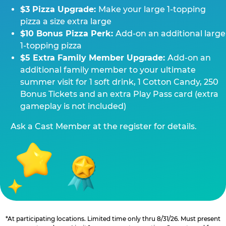
$3 Pizza Upgrade:
Make your large 1-topping
pizza a size extra large
$10 Bonus Pizza Perk:
Add-on an additional large
1-topping pizza
$5 Extra Family Member Upgrade:
Add-on an
additional family member to your ultimate
summer visit for 1 soft drink, 1 Cotton Candy, 250
Bonus Tickets and an extra Play Pass card (extra
gameplay is not included)
Ask a Cast Member at the register for details.
*At participating locations. Limited time only thru 8/31/26. Must present