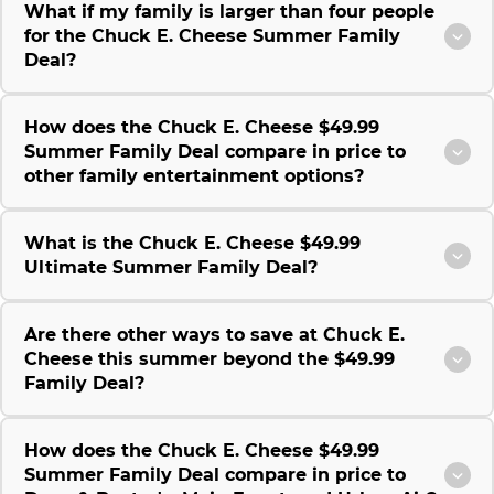
What if my family is larger than four people
for the Chuck E. Cheese Summer Family
Deal?
How does the Chuck E. Cheese $49.99
Summer Family Deal compare in price to
other family entertainment options?
What is the Chuck E. Cheese $49.99
Ultimate Summer Family Deal?
Are there other ways to save at Chuck E.
Cheese this summer beyond the $49.99
Family Deal?
How does the Chuck E. Cheese $49.99
Summer Family Deal compare in price to