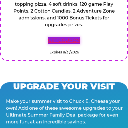
topping pizza, 4 soft drinks, 120 game Play
Points, 2 Cotton Candies, 2 Adventure Zone
admissions, and 1000 Bonus Tickets for
upgrades prizes.
GET COUPON
Expires 8/31/2026
UPGRADE YOUR VISIT
Make your summer visit to Chuck E. Cheese your
own! Add one of these awesome upgrades to your
Ultimate Summer Family Deal package for even
more fun, at an incredible savings.