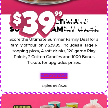
$39.99 ULTIMATE
SUMMER FAMILY DEAL
Score the Ultimate Summer Family Deal for a
family of four, only $39.99! Includes a large 1-
topping pizza, 4 soft drinks, 120 game Play
Points, 2 Cotton Candies and 1000 Bonus
Tickets for upgrades prizes.
GET COUPON
Expires 8/31/2026