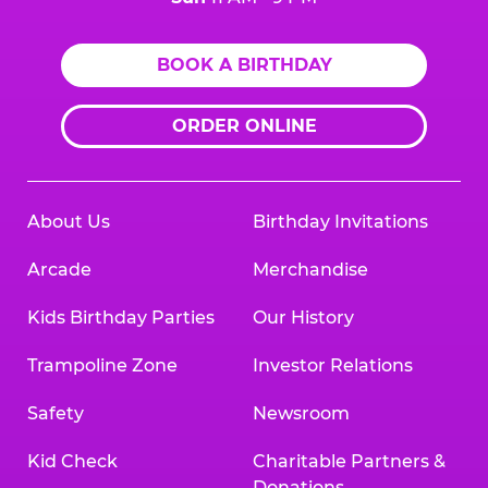
BOOK A BIRTHDAY
ORDER ONLINE
About Us
Birthday Invitations
Arcade
Merchandise
Kids Birthday Parties
Our History
Trampoline Zone
Investor Relations
Safety
Newsroom
Kid Check
Charitable Partners &
Donations