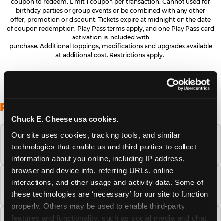
coupon to redeem. Limit 1 coupon per transaction. Cannot used for
birthday parties or group events or be combined with any other
offer, promotion or discount. Tickets expire at midnight on the date
of coupon redemption. Play Pass terms apply, and one Play Pass card
activation is included with
purchase. Additional toppings, modifications and upgrades available
at additional cost. Restrictions apply.
FREQUENTLY ASKED QUESTIONS
Chuck E. Cheese usa cookies.
Our site uses cookies, tracking tools, and similar 
When is the best time to visit Chuck E.
technologies that enable us and third parties to collect 
Cheese this summer?
information about you online, including IP address, 
browser and device info, referring URLs, online 
How many Chuck E. Cheese locations are
interactions, and other usage and activity data. Some of 
there?
these technologies are ‘necessary’ for our site to function 
properly. Others may be used to enable third-party 
features and functionality, such as social media and chat, 
Is Chuck E. Cheese safe and clean for young