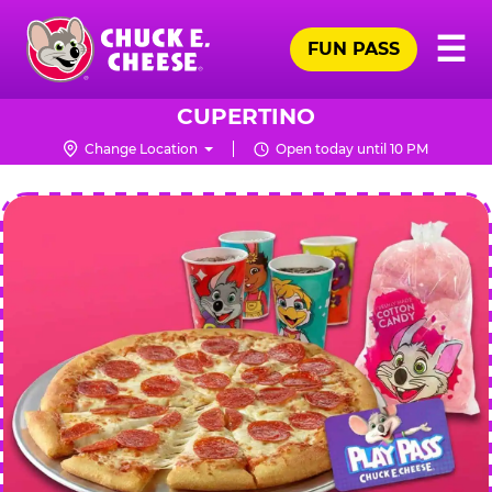
Skip
Pr
☰
to
FUN PASS
Me
Chuck
main
E.
content
Cheese
CUPERTINO
Logo
Change Location
Open today until 10 PM
CHUCK
E.
CHEESE