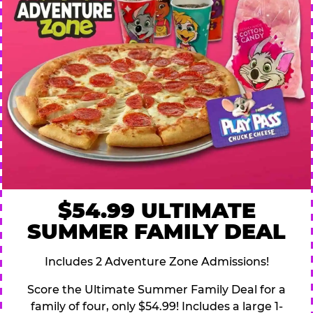
$54.99 ULTIMATE
SUMMER FAMILY DEAL
Includes 2 Adventure Zone Admissions!
Score the Ultimate Summer Family Deal for a
family of four, only $54.99! Includes a large 1-