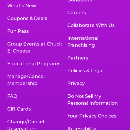
What’s New
Careers
Coupons & Deals
Collaborate With Us
Fun Pass
International
Group Events at Chuck
Franchising
E. Cheese
Partners
Educational Programs
Policies & Legal
Manage/Cancel
Membership
Privacy
FAQ
Do Not Sell My
Personal Information
Gift Cards
Your Privacy Choices
Change/Cancel
Reservation
Accessibility